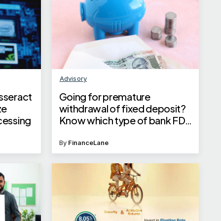
Advisory
sseract
Going for premature
ze
withdrawal of fixed deposit?
cessing
Know which type of bank FD
minimises loss on interest and
penalty
By
FinanceLane