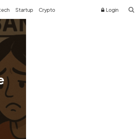
tech
Startup
Crypto
Login
ADVERTISER DISCLOSURE
e