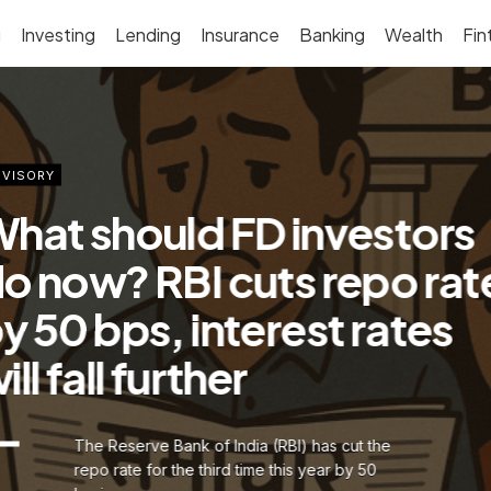
g
Investing
Lending
Insurance
Banking
Wealth
Fin
VISORY
hat should FD investors
o now? RBI cuts repo rat
y 50 bps, interest rates
ill fall further
The Reserve Bank of India (RBI) has cut the
repo rate for the third time this year by 50