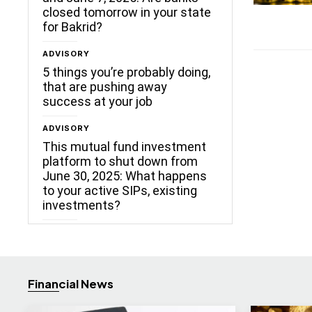
closed tomorrow in your state
for Bakrid?
ADVISORY
5 things you’re probably doing,
that are pushing away
success at your job
ADVISORY
This mutual fund investment
platform to shut down from
June 30, 2025: What happens
to your active SIPs, existing
investments?
Financial News