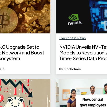
Blockchain News
.0 Upgrade Set to
NVIDIA Unveils NV-Te
 Network and Boost
Models to Revolutioni
cosystem
Time-Series Data Pro
ain
By
Blockchain