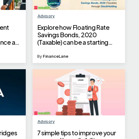
Advisory
ent
Explore how Floating Rate
s
Savings Bonds, 2020
once a
(Taxable) can be a starting
point for investment
By
FinanceLane
Advisory
ridges
7 simple tips to improve your