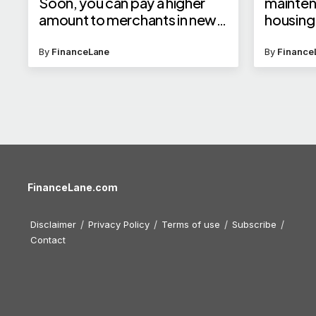
Soon, you can pay a higher
mainte
amount to merchants in new
housing
categories
builder?
By
FinanceLane
By
Finance
FinanceLane.com
Disclaimer
Privacy Policy
Terms of use
Subscribe
Contact