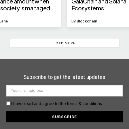
nance amount when
GalaChain and Solana
 society is managed by
Ecosystems
Lane
By
Blockchain
LOAD MORE
Subscribe to get the latest updates
I have read and agree to the terms & conditions