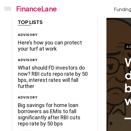
FinanceLane
Fundin
TOP LISTS
ADVISORY
Here’s how you can protect
AD
your turf at work
W
ADVISORY
What should FD investors do
d
now? RBI cuts repo rate by 50
bps, interest rates will fall
b
further
w
ADVISORY
Big savings for home loan
borrowers as EMIs to fall
significantly after RBI cuts
repo rate by 50 bps
ceLane