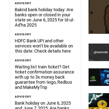
ADVISORY
Bakrid bank holiday today: Are
banks open or closed in your
state on June 6, 2025 for Id-ul-
Ad’ha 2025
ADVISORY
HDFC Bank UPI and other
services won’t be available on
this date: Check details here
ADVISORY
Waiting list train ticket? Get
ticket confirmation assurance
with up to 3x money back
guarantee from Ixigo, Redbus
and MakeMyTrip
ADVISORY
Bank holiday on June 6, 2025
and June 7, 2025: Are banks