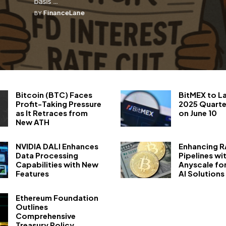
basis ...
FinanceLane
BY
Bitcoin (BTC) Faces
BitMEX to L
Profit-Taking Pressure
2025 Quarte
as It Retraces from
on June 10
New ATH
NVIDIA DALI Enhances
Enhancing 
Data Processing
Pipelines wi
Capabilities with New
Anyscale fo
Features
AI Solutions
Ethereum Foundation
Outlines
Comprehensive
Treasury Policy