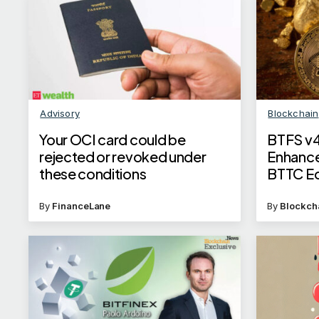
Advisory
Blockchain
Your OCI card could be
BTFS v4
rejected or revoked under
Enhance
these conditions
BTTC E
By
FinanceLane
By
Blockch