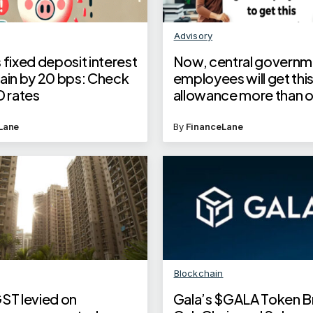
Advisory
 fixed deposit interest
Now, central governm
gain by 20 bps: Check
employees will get thi
D rates
allowance more than 
year
Lane
By
FinanceLane
Blockchain
GST levied on
Gala’s $GALA Token B