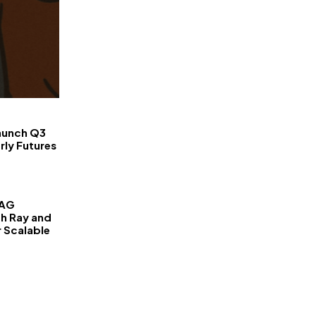
FinanceLane
aunch Q3
rly Futures
RAG
th Ray and
r Scalable