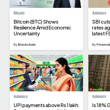
Bitcoin
Advisory
Bitcoin (BTC) Shows
SBI cuts
Resilience Amid Economic
rates a
Uncertainty
latest F
By
Blockchain
By
Finance
Advisory
Advisory
UPI payments above Rs 1 lakh:
Is 18% 