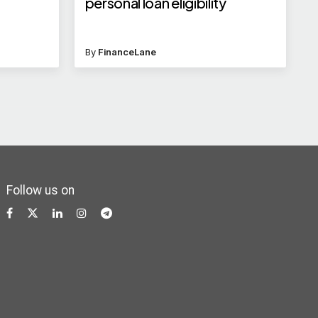
personal loan eligibility
By
FinanceLane
Follow us on