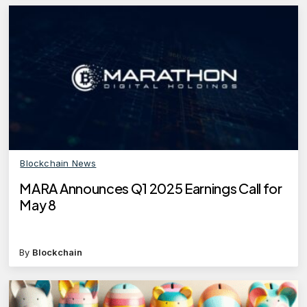
Blockchain News
MARA Announces Q1 2025 Earnings Call for
May 8
By
Blockchain