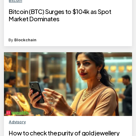
Bitcoin
Bitcoin (BTC) Surges to $104k as Spot
Market Dominates
By
Blockchain
Advisory
How to check the purity of gold jewellery