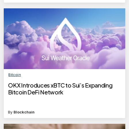
Bitcoin
OKX Introduces xBTC to Sui’s Expanding
Bitcoin DeFi Network
By
Blockchain