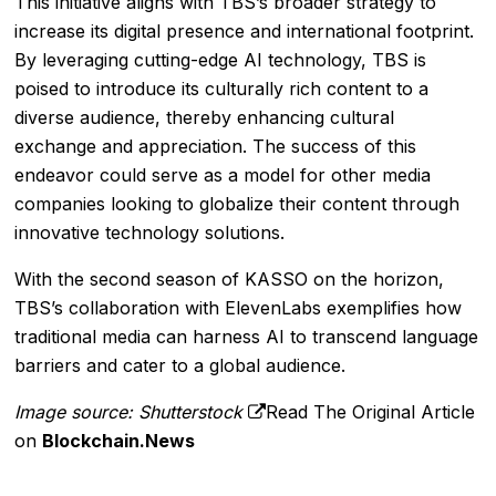
This initiative aligns with TBS’s broader strategy to
increase its digital presence and international footprint.
By leveraging cutting-edge AI technology, TBS is
poised to introduce its culturally rich content to a
diverse audience, thereby enhancing cultural
exchange and appreciation. The success of this
endeavor could serve as a model for other media
companies looking to globalize their content through
innovative technology solutions.
With the second season of KASSO on the horizon,
TBS’s collaboration with ElevenLabs exemplifies how
traditional media can harness AI to transcend language
barriers and cater to a global audience.
Image source: Shutterstock
Read The Original Article
on
Blockchain.News