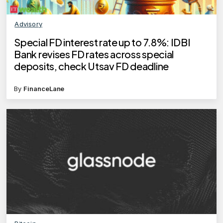
Advisory
Special FD interest rate up to 7.8%: IDBI
Bank revises FD rates across special
deposits, check Utsav FD deadline
By
FinanceLane