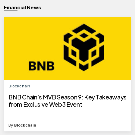
Financial News
Blockchain
BNB Chain’s MVB Season 9: Key Takeaways
from Exclusive Web3 Event
By
Blockchain