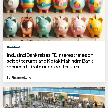
Advisory
IndusInd Bank raises FD interest rates on
select tenures and Kotak Mahindra Bank
reduces FD rate on select tenures
By
FinanceLane