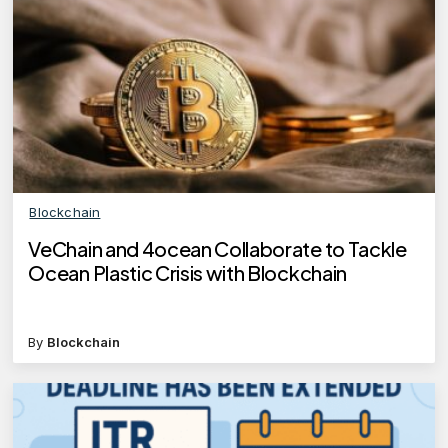
Blockchain
VeChain and 4ocean Collaborate to Tackle
Ocean Plastic Crisis with Blockchain
By
Blockchain