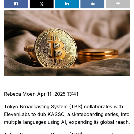
Rebeca Moen
Apr 11, 2025 13:41
Tokyo Broadcasting System (TBS) collaborates with
ElevenLabs to dub KASSO, a skateboarding series, into
multiple languages using AI, expanding its global reach.