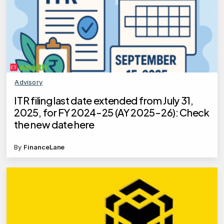
Advisory
ITR filing last date extended from July 31,
2025, for FY 2024-25 (AY 2025-26): Check
the new date here
By
FinanceLane