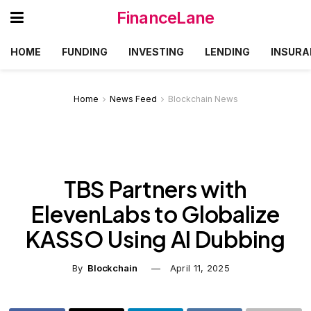
FinanceLane
HOME
FUNDING
INVESTING
LENDING
INSURA
Home
News Feed
Blockchain News
TBS Partners with
ElevenLabs to Globalize
KASSO Using AI Dubbing
By
Blockchain
April 11, 2025