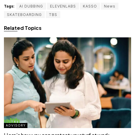
Tags:
AI DUBBING
ELEVENLABS
KASSO
News
SKATEBOARDING
TBS
Related Topics
ADVISORY