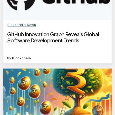
Blockchain News
GitHub Innovation Graph Reveals Global
Software Development Trends
By
Blockchain