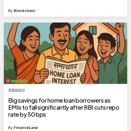
By
Blockchain
Advisory
Big savings for home loan borrowers as
EMIs to fall significantly after RBI cuts repo
rate by 50 bps
By
FinanceLane