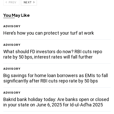
PREV
NEXT
You May Like
ADVISORY
Here’s how you can protect your turf at work
ADVISORY
What should FD investors do now? RBI cuts repo
rate by 50 bps, interest rates will fall further
ADVISORY
Big savings for home loan borrowers as EMIs to fall
significantly after RBI cuts repo rate by 50 bps
ADVISORY
Bakrid bank holiday today: Are banks open or closed
in your state on June 6, 2025 for Id-ul-Ad’ha 2025