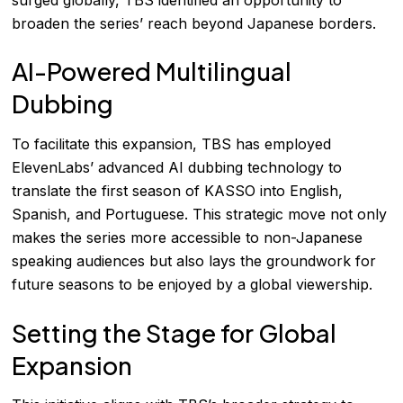
broaden the series’ reach beyond Japanese borders.
AI-Powered Multilingual
Dubbing
To facilitate this expansion, TBS has employed
ElevenLabs’ advanced AI dubbing technology to
translate the first season of KASSO into English,
Spanish, and Portuguese. This strategic move not only
makes the series more accessible to non-Japanese
speaking audiences but also lays the groundwork for
future seasons to be enjoyed by a global viewership.
Setting the Stage for Global
Expansion