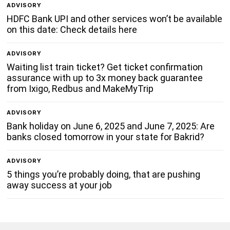
ADVISORY
HDFC Bank UPI and other services won’t be available
on this date: Check details here
ADVISORY
Waiting list train ticket? Get ticket confirmation
assurance with up to 3x money back guarantee
from Ixigo, Redbus and MakeMyTrip
ADVISORY
Bank holiday on June 6, 2025 and June 7, 2025: Are
banks closed tomorrow in your state for Bakrid?
ADVISORY
5 things you’re probably doing, that are pushing
away success at your job