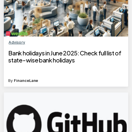
Advisory
Bank holidays in June 2025: Check full list of
state-wise bank holidays
By
FinanceLane