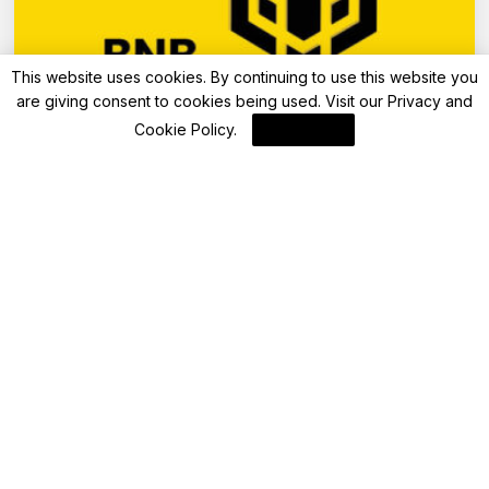
This website uses cookies. By continuing to use this website you
are giving consent to cookies being used. Visit our
Privacy and
Blockchain
Cookie Policy
.
I Agree
BNB Chain Reports Significant Growth and
New Initiatives for May 2025
By
Blockchain