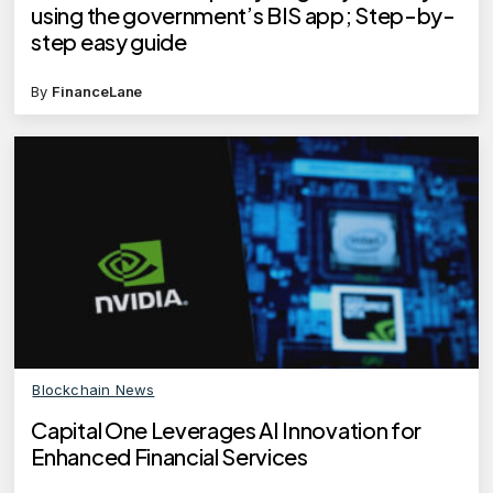
using the government’s BIS app; Step-by-
step easy guide
By
FinanceLane
Blockchain News
Capital One Leverages AI Innovation for
Enhanced Financial Services