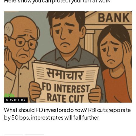
Here’s how you can protect your turf at work
ADVISORY
What should FD investors do now? RBI cuts repo rate
by 50 bps, interest rates will fall further