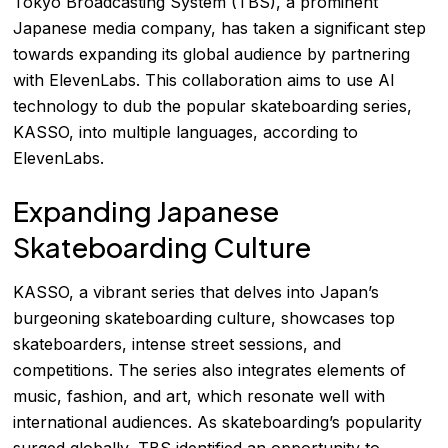
Tokyo Broadcasting System (TBS), a prominent
Japanese media company, has taken a significant step
towards expanding its global audience by partnering
with ElevenLabs. This collaboration aims to use AI
technology to dub the popular skateboarding series,
KASSO, into multiple languages, according to
ElevenLabs
.
Expanding Japanese
Skateboarding Culture
KASSO, a vibrant series that delves into Japan’s
burgeoning skateboarding culture, showcases top
skateboarders, intense street sessions, and
competitions. The series also integrates elements of
music, fashion, and art, which resonate well with
international audiences. As skateboarding’s popularity
surged globally, TBS identified an opportunity to