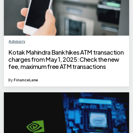
Advisory
Kotak Mahindra Bank hikes ATM transaction
charges from May 1, 2025: Check the new
fee, maximum free ATM transactions
By
FinanceLane