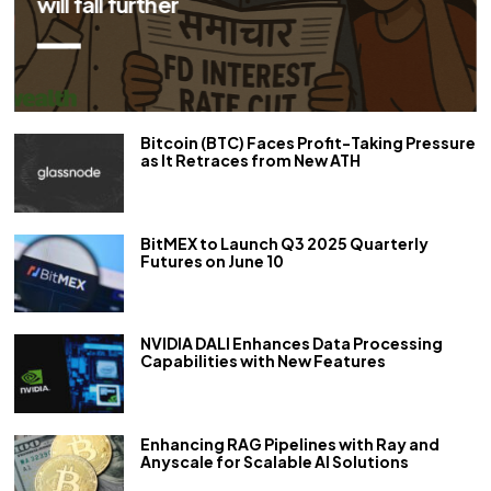
repo rate by 50 bps
Bitcoin (BTC) Faces Profit-Taking Pressure
as It Retraces from New ATH
BitMEX to Launch Q3 2025 Quarterly
Futures on June 10
NVIDIA DALI Enhances Data Processing
Capabilities with New Features
Enhancing RAG Pipelines with Ray and
Anyscale for Scalable AI Solutions