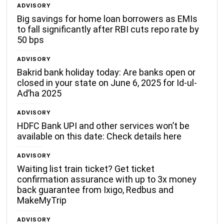
ADVISORY
Big savings for home loan borrowers as EMIs
to fall significantly after RBI cuts repo rate by
50 bps
ADVISORY
Bakrid bank holiday today: Are banks open or
closed in your state on June 6, 2025 for Id-ul-
Ad’ha 2025
ADVISORY
HDFC Bank UPI and other services won’t be
available on this date: Check details here
ADVISORY
Waiting list train ticket? Get ticket
confirmation assurance with up to 3x money
back guarantee from Ixigo, Redbus and
MakeMyTrip
ADVISORY