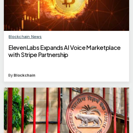
Blockchain News
ElevenLabs Expands AI Voice Marketplace
with Stripe Partnership
By
Blockchain