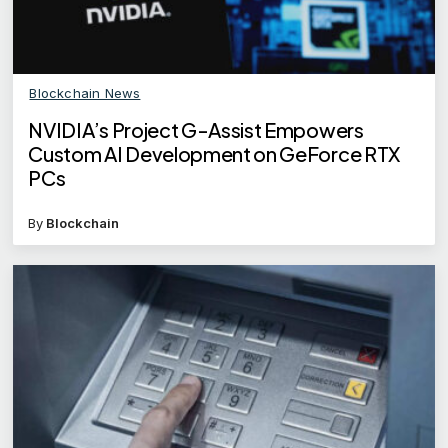
Blockchain News
NVIDIA’s Project G-Assist Empowers
Custom AI Development on GeForce RTX
PCs
By
Blockchain