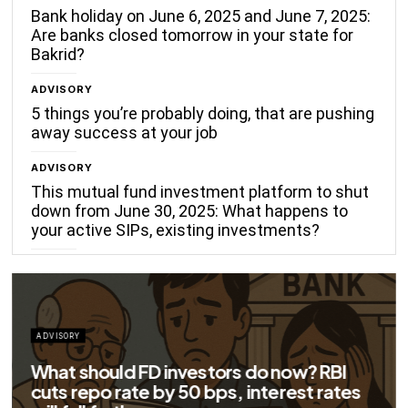
Bank holiday on June 6, 2025 and June 7, 2025:
Are banks closed tomorrow in your state for
Bakrid?
ADVISORY
5 things you’re probably doing, that are pushing
away success at your job
ADVISORY
This mutual fund investment platform to shut
down from June 30, 2025: What happens to
your active SIPs, existing investments?
ADVISORY
Big savings for home loan borrowers as
EMIs to fall significantly after RBI cuts