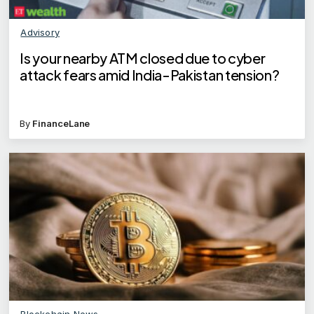
Advisory
Is your nearby ATM closed due to cyber
attack fears amid India-Pakistan tension?
By
FinanceLane
Blockchain News