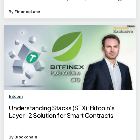
remain
By
FinanceLane
Bitcoin
Understanding Stacks (STX): Bitcoin’s
Layer-2 Solution for Smart Contracts
By
Blockchain