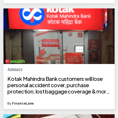
Advisory
Kotak Mahindra Bank customers will lose
personal accident cover, purchase
protection, lost baggage coverage & more
on debit cards
By
FinanceLane