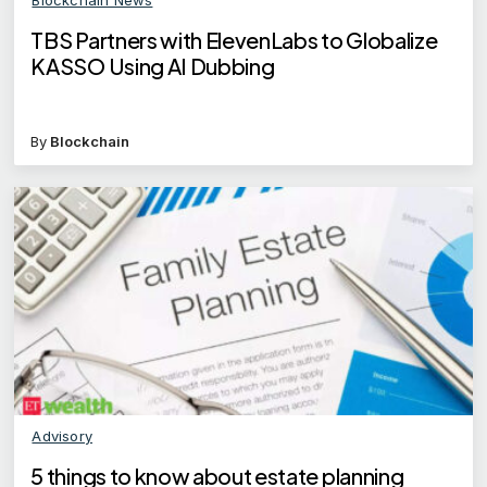
TBS Partners with ElevenLabs to Globalize
KASSO Using AI Dubbing
By
Blockchain
Advisory
5 things to know about estate planning