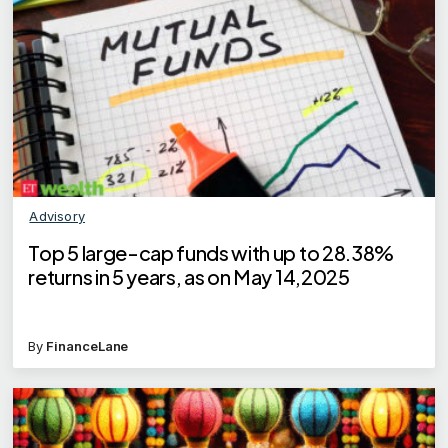
Advisory
Top 5 large-cap funds with up to 28.38%
returns in 5 years, as on May 14,2025
By
FinanceLane