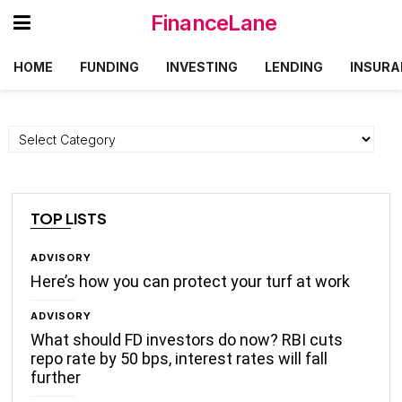
FinanceLane
HOME
FUNDING
INVESTING
LENDING
INSURA
Categories
TOP LISTS
ADVISORY
Here’s how you can protect your turf at work
ADVISORY
What should FD investors do now? RBI cuts
repo rate by 50 bps, interest rates will fall
further