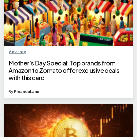
Advisory
Mother’s Day Special: Top brands from
Amazon to Zomato offer exclusive deals
with this card
By
FinanceLane