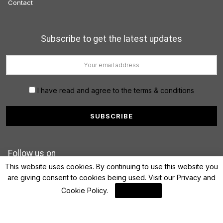
Contact
Subscribe to get the latest updates
I have read and agree to the terms & conditions
Follow us on
This website uses cookies. By continuing to use this website you
are giving consent to cookies being used. Visit our
Privacy and
Cookie Policy
.
I Agree
© 2022 FinanceLane.com. All rights reserved.