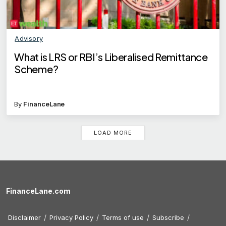
Advisory
What is LRS or RBI’s Liberalised Remittance
Scheme?
By
FinanceLane
LOAD MORE
FinanceLane.com
Disclaimer
Privacy Policy
Terms of use
Subscribe