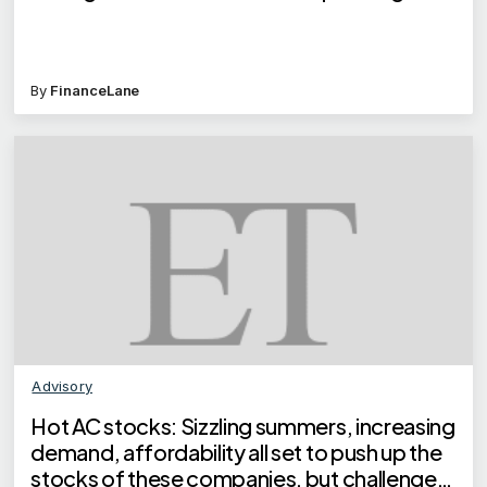
By
FinanceLane
Advisory
Hot AC stocks: Sizzling summers, increasing
demand, affordability all set to push up the
stocks of these companies, but challenges