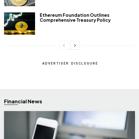
Ethereum Foundation Outlines
Comprehensive Treasury Policy
ADVERTISER DISCLOSURE
Financial News