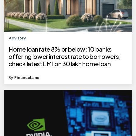
Advisory
Home loan rate 8% or below: 10 banks
offering lower interest rate to borrowers;
check latest EMI on 30 lakh home loan
By
FinanceLane