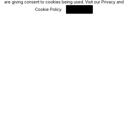
are giving consent to cookies being used. Visit our
Privacy and
Advisory
Cookie Policy
.
I Agree
Your OCI card could be rejected or revoked
under these conditions
By
FinanceLane
Advisory