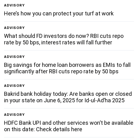
ADVISORY
Here’s how you can protect your turf at work
ADVISORY
What should FD investors do now? RBI cuts repo
rate by 50 bps, interest rates will fall further
ADVISORY
Big savings for home loan borrowers as EMIs to fall
significantly after RBI cuts repo rate by 50 bps
ADVISORY
Bakrid bank holiday today: Are banks open or closed
in your state on June 6, 2025 for Id-ul-Ad’ha 2025
ADVISORY
HDFC Bank UPI and other services won’t be available
on this date: Check details here