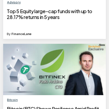
Advisory
Top 5 Equity large-cap funds with up to
28.17% returns in 5 years
By
FinanceLane
Bitcoin
Bitcoin (BTC) Shows Resilience Amid Profit-