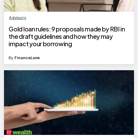
Advisory
Gold loan rules: 9 proposals made by RBI in
the draft guidelines and how they may
impact your borrowing
By
FinanceLane