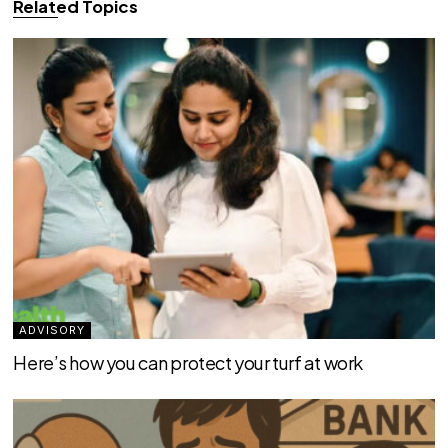
Related Topics
ADVISORY
Here’s how you can protect your turf at work