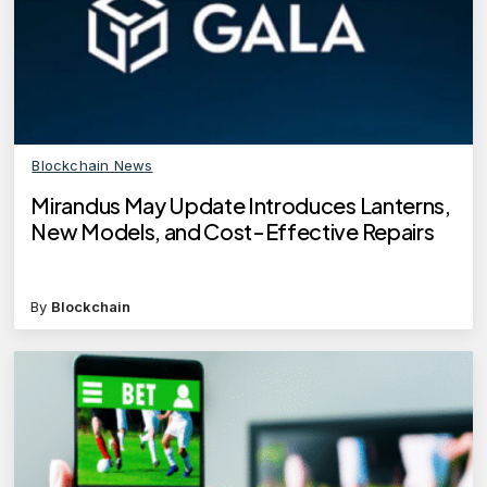
Blockchain News
Mirandus May Update Introduces Lanterns,
New Models, and Cost-Effective Repairs
By
Blockchain