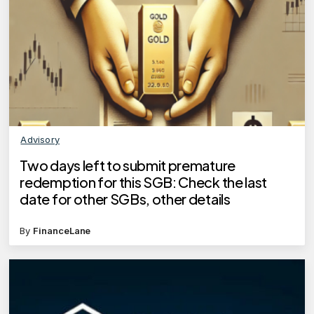
Advisory
Two days left to submit premature
redemption for this SGB: Check the last
date for other SGBs, other details
By
FinanceLane