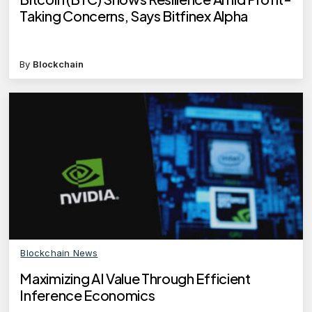
Taking Concerns, Says Bitfinex Alpha
By
Blockchain
Blockchain News
Maximizing AI Value Through Efficient
Inference Economics