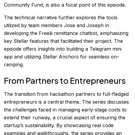
Community Fund, is also a focal point of this episode.
The technical narrative further explores the tools
utilized by team members Jose and Joseph in
developing the Freelii remittance chatbot, emphasizing
key Stellar features that facilitated their project. The
episode offers insights into building a Telegram mini
app and utilizing Stellar Anchors for seamless on-
ramping.
From Partners to Entrepreneurs
The transition from hackathon partners to full-fledged
entrepreneurs is a central theme. The series discusses
the challenges faced in managing early-stage costs to
extend their runway, a crucial aspect of ensuring the
startup’s sustainability. By showcasing real code
examples and walkthroughs, the series provides an