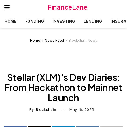
FinanceLane
HOME
FUNDING
INVESTING
LENDING
INSURA
Home
News Feed
Blockchain News
Stellar (XLM)’s Dev Diaries:
From Hackathon to Mainnet
Launch
By
Blockchain
May 16, 2025