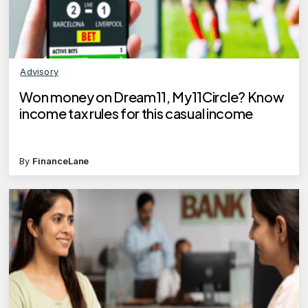
Advisory
Won money on Dream11, My11Circle? Know
income tax rules for this casual income
By
FinanceLane