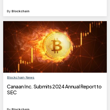
By
Blockchain
Blockchain News
Canaan Inc. Submits 2024 Annual Report to
SEC
By
Blockchain