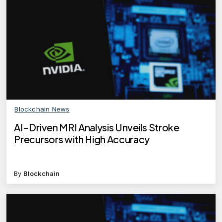
Blockchain News
AI-Driven MRI Analysis Unveils Stroke
Precursors with High Accuracy
By
Blockchain