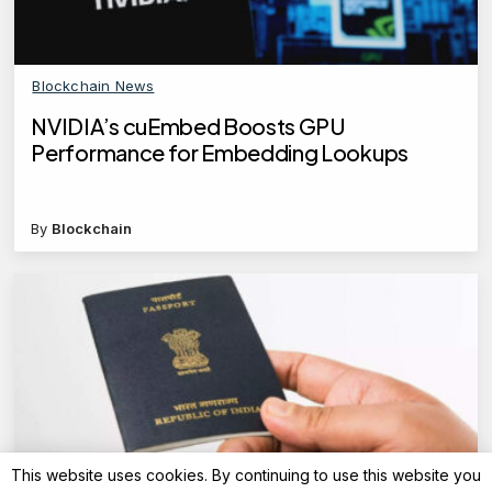
Blockchain News
NVIDIA’s cuEmbed Boosts GPU
Performance for Embedding Lookups
By
Blockchain
This website uses cookies. By continuing to use this website you