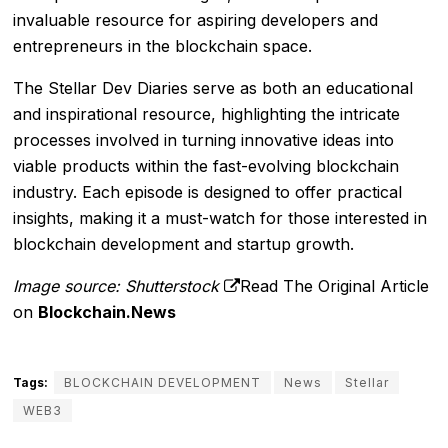
invaluable resource for aspiring developers and
entrepreneurs in the blockchain space.
The Stellar Dev Diaries serve as both an educational
and inspirational resource, highlighting the intricate
processes involved in turning innovative ideas into
viable products within the fast-evolving blockchain
industry. Each episode is designed to offer practical
insights, making it a must-watch for those interested in
blockchain development and startup growth.
Image source: Shutterstock
Read The Original Article
on
Blockchain.News
Tags:
BLOCKCHAIN DEVELOPMENT
News
Stellar
WEB3