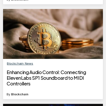
Blockchain News
Enhancing Audio Control: Connecting
ElevenLabs SP1 Soundboard to MIDI
Controllers
By
Blockchain