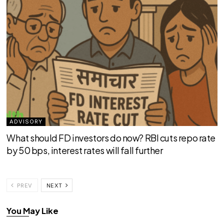
ADVISORY
What should FD investors do now? RBI cuts repo rate
by 50 bps, interest rates will fall further
PREV
NEXT
You May Like