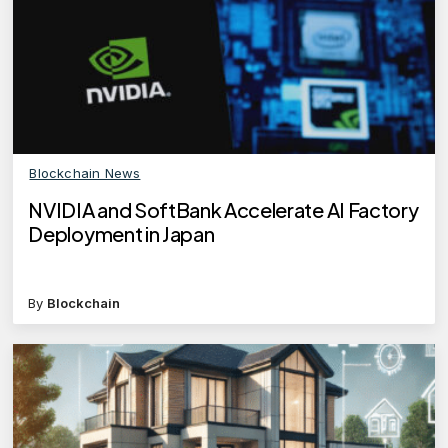
Blockchain News
NVIDIA and SoftBank Accelerate AI Factory
Deployment in Japan
By
Blockchain