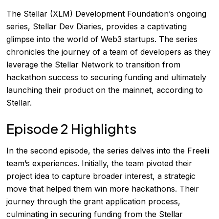
The Stellar (XLM) Development Foundation’s ongoing
series, Stellar Dev Diaries, provides a captivating
glimpse into the world of Web3 startups. The series
chronicles the journey of a team of developers as they
leverage the Stellar Network to transition from
hackathon success to securing funding and ultimately
launching their product on the mainnet, according to
Stellar
.
Episode 2 Highlights
In the second episode, the series delves into the Freelii
team’s experiences. Initially, the team pivoted their
project idea to capture broader interest, a strategic
move that helped them win more hackathons. Their
journey through the grant application process,
culminating in securing funding from the Stellar