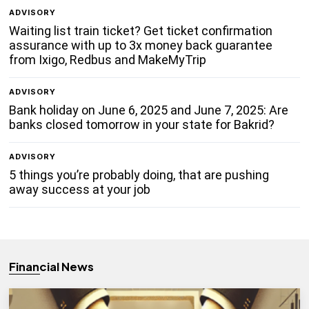
ADVISORY
Waiting list train ticket? Get ticket confirmation
assurance with up to 3x money back guarantee
from Ixigo, Redbus and MakeMyTrip
ADVISORY
Bank holiday on June 6, 2025 and June 7, 2025: Are
banks closed tomorrow in your state for Bakrid?
ADVISORY
5 things you’re probably doing, that are pushing
away success at your job
Financial News