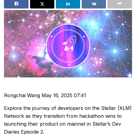
Rongchai Wang
May 16, 2025 07:41
Explore the journey of developers on the Stellar (XLM)
Network as they transition from hackathon wins to
launching their product on mainnet in Stellar’s Dev
Diaries Episode 2.