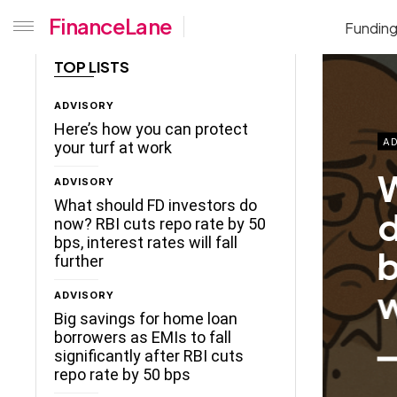
FinanceLane
Fundin
TOP LISTS
ADVISORY
Here’s how you can protect
AD
your turf at work
W
ADVISORY
What should FD investors do
d
now? RBI cuts repo rate by 50
bps, interest rates will fall
b
further
w
ADVISORY
Big savings for home loan
borrowers as EMIs to fall
significantly after RBI cuts
repo rate by 50 bps
ceLane