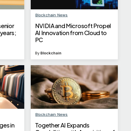
Blockchain News
senior
NVIDIA and Microsoft Propel
 years;
AI Innovation from Cloud to
PC
By
Blockchain
Blockchain News
ges in
Together AI Expands