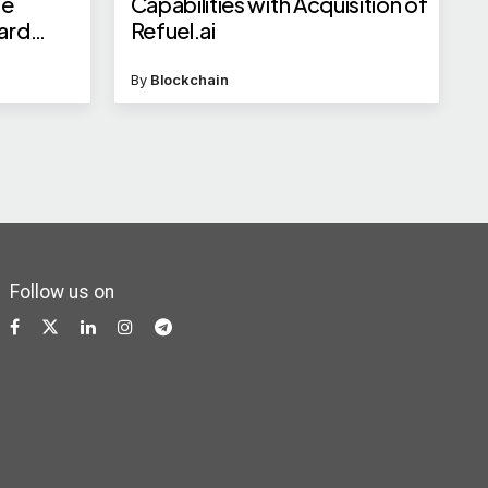
ge
Capabilities with Acquisition of
ward
Refuel.ai
more
By
Blockchain
Follow us on