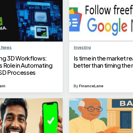
n News
Investing
ng 3D Workflows:
Is time in the market re
s Role in Automating
better than timing the
D Processes
ain
By
FinanceLane