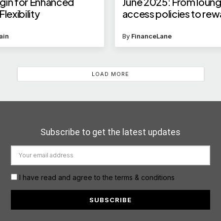
gin for Enhanced
June 2025: From loun
lexibility
access policies to re
points eligibility, and 
ain
By
FinanceLane
LOAD MORE
Subscribe to get the latest updates
I have read and agree to the terms & conditions