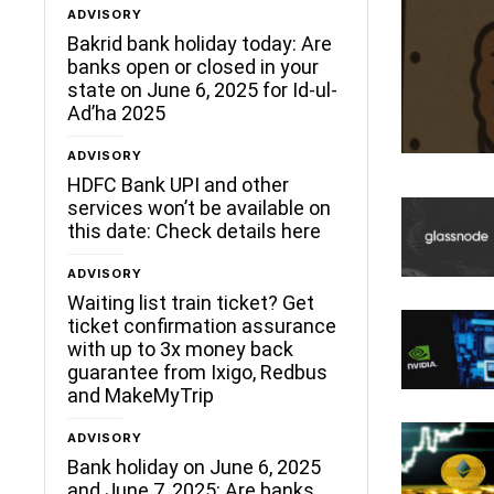
ADVISORY
Bakrid bank holiday today: Are
banks open or closed in your
state on June 6, 2025 for Id-ul-
Ad’ha 2025
ADVISORY
HDFC Bank UPI and other
services won’t be available on
this date: Check details here
ADVISORY
Waiting list train ticket? Get
ticket confirmation assurance
with up to 3x money back
guarantee from Ixigo, Redbus
and MakeMyTrip
ADVISORY
Bank holiday on June 6, 2025
and June 7, 2025: Are banks