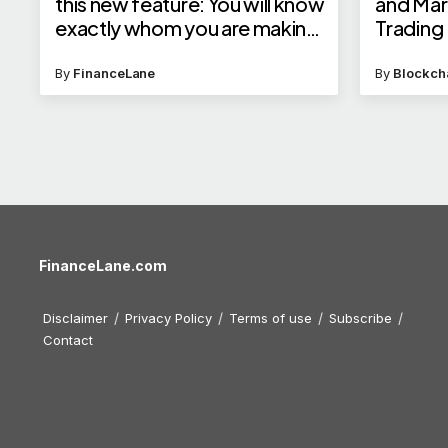
this new feature: You will know
and Mar
exactly whom you are making
Trading F
UPI payment to
By
FinanceLane
By
Blockch
FinanceLane.com
Disclaimer
Privacy Policy
Terms of use
Subscribe
Contact