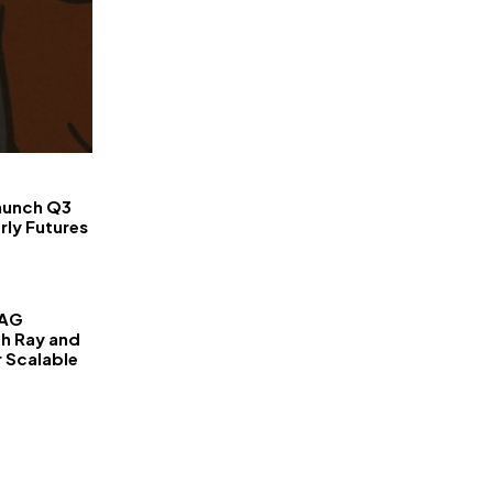
FinanceLane
aunch Q3
rly Futures
RAG
th Ray and
r Scalable