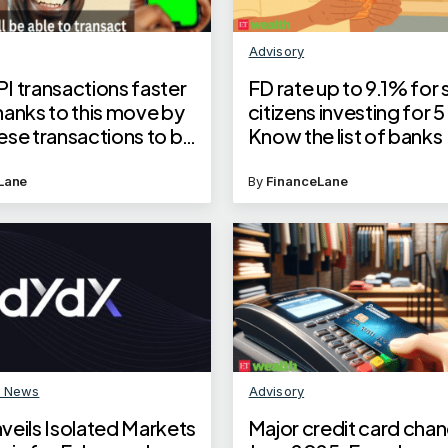
Advisory
I transactions faster
FD rate up to 9.1% for 
hanks to this move by
citizens investing for 5
ese transactions to be
Know the list of banks
ed 50% faster
Lane
By
FinanceLane
n News
Advisory
veils Isolated Markets
Major credit card chan