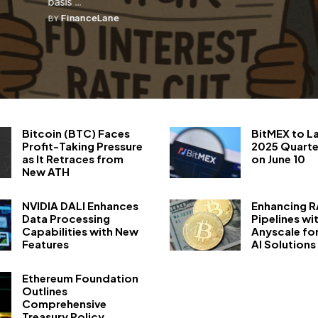
basis ...
FinanceLane
BY
Bitcoin (BTC) Faces
BitMEX to L
Profit-Taking Pressure
2025 Quarte
as It Retraces from
on June 10
New ATH
NVIDIA DALI Enhances
Enhancing 
Data Processing
Pipelines wi
Capabilities with New
Anyscale fo
Features
AI Solutions
Ethereum Foundation
Outlines
Comprehensive
Treasury Policy