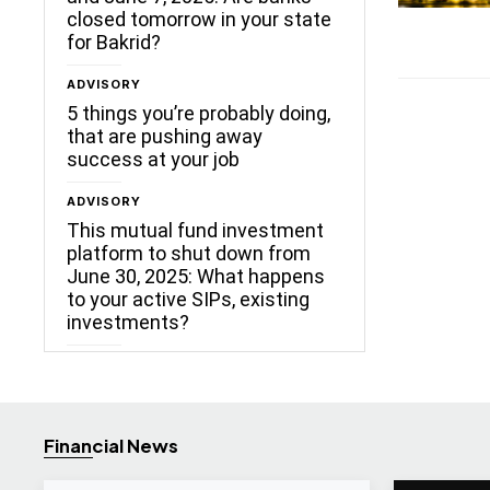
closed tomorrow in your state
for Bakrid?
ADVISORY
5 things you’re probably doing,
that are pushing away
success at your job
ADVISORY
This mutual fund investment
platform to shut down from
June 30, 2025: What happens
to your active SIPs, existing
investments?
Financial News