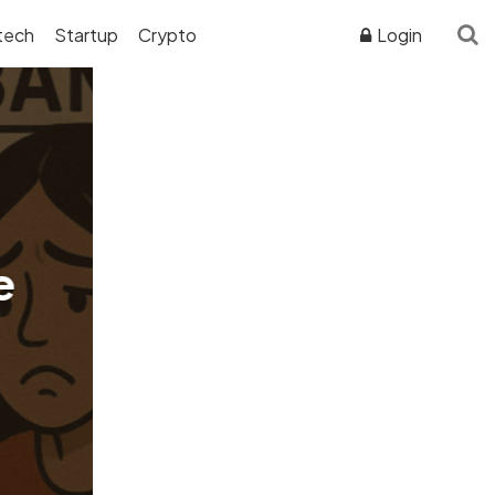
tech
Startup
Crypto
Login
ADVERTISER DISCLOSURE
e