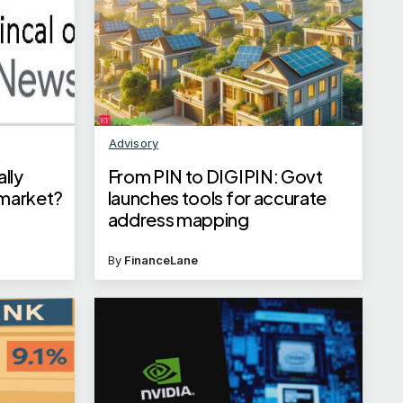
Advisory
ally
From PIN to DIGIPIN: Govt
 market?
launches tools for accurate
address mapping
By
FinanceLane