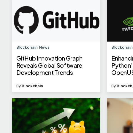
Blockchain News
Blockchai
GitHub Innovation Graph
Enhanci
Reveals Global Software
Python’
Development Trends
OpenUS
By
Blockchain
By
Blockch