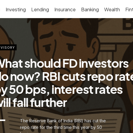
g
Investing
Lending
Insurance
Banking
Wealth
Fin
VISORY
hat should FD investors
o now? RBI cuts repo rat
y 50 bps, interest rates
ill fall further
The Reserve Bank of India (RBI) has cut the
repo rate for the third time this year by 50