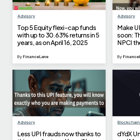
Advisory
Advisory
Top 5 Equity flexi-cap funds
Make UP
with up to 30.63% returns in 5
soon: T
years, as on April 16, 2025
NPCI th
process
By
FinanceLane
By
Finance
Advisory
Blockchai
Less UPI frauds now thanks to
dYdX Un