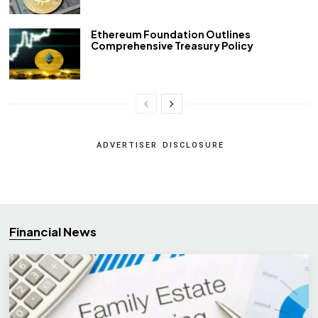
Ethereum Foundation Outlines
Comprehensive Treasury Policy
ADVERTISER DISCLOSURE
Financial News