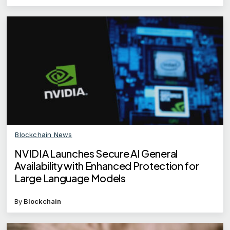
Blockchain News
NVIDIA Launches Secure AI General
Availability with Enhanced Protection for
Large Language Models
By
Blockchain