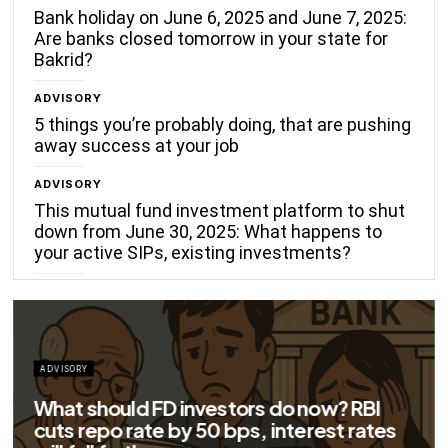
Bank holiday on June 6, 2025 and June 7, 2025:
Are banks closed tomorrow in your state for
Bakrid?
ADVISORY
5 things you’re probably doing, that are pushing
away success at your job
ADVISORY
This mutual fund investment platform to shut
down from June 30, 2025: What happens to
your active SIPs, existing investments?
ADVISORY
Big savings for home loan borrowers as
EMIs to fall significantly after RBI cuts