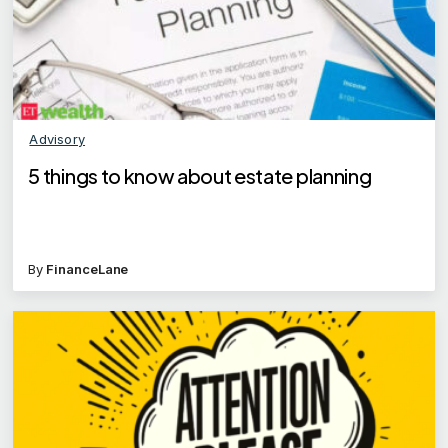
Advisory
5 things to know about estate planning
By
FinanceLane