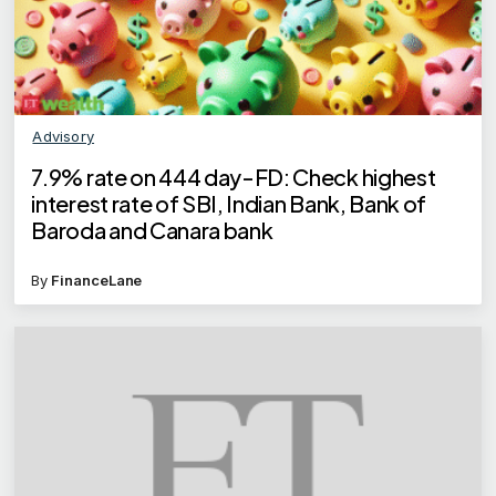
Advisory
7.9% rate on 444 day-FD: Check highest
interest rate of SBI, Indian Bank, Bank of
Baroda and Canara bank
By
FinanceLane