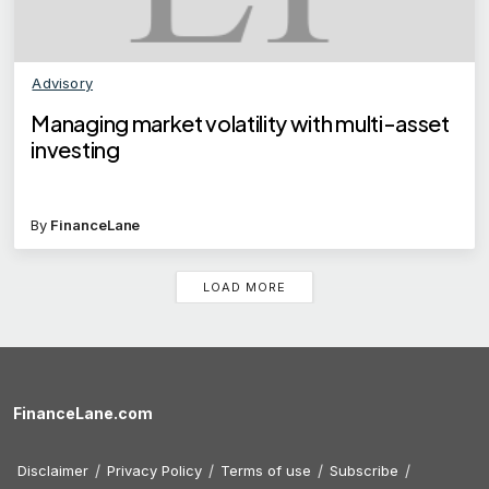
Advisory
Managing market volatility with multi-asset
investing
By
FinanceLane
LOAD MORE
FinanceLane.com
Disclaimer
Privacy Policy
Terms of use
Subscribe