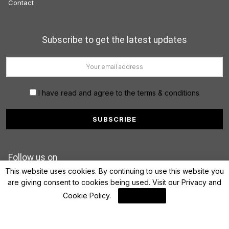
Contact
Subscribe to get the latest updates
I have read and agree to the terms & conditions
Follow us on
This website uses cookies. By continuing to use this website you
are giving consent to cookies being used. Visit our
Privacy and
Cookie Policy
.
I Agree
© 2022 FinanceLane.com. All rights reserved.