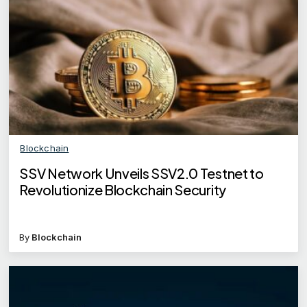
Blockchain
SSV Network Unveils SSV2.0 Testnet to
Revolutionize Blockchain Security
By
Blockchain