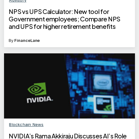
NPS vs UPS Calculator: New tool for
Government employees; Compare NPS
and UPS for higher retirement benefits
By
FinanceLane
Blockchain News
NVIDIA’s Rama Akkiraju Discusses AI’s Role