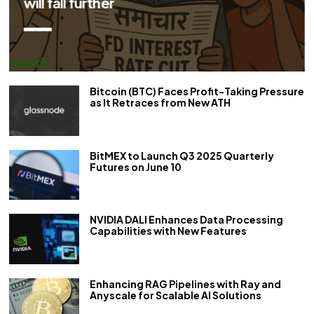
repo rate by 50 bps
Bitcoin (BTC) Faces Profit-Taking Pressure
as It Retraces from New ATH
BitMEX to Launch Q3 2025 Quarterly
Futures on June 10
NVIDIA DALI Enhances Data Processing
Capabilities with New Features
Enhancing RAG Pipelines with Ray and
Anyscale for Scalable AI Solutions