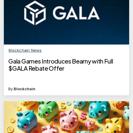
Blockchain News
Gala Games Introduces Bearny with Full
$GALA Rebate Offer
By
Blockchain