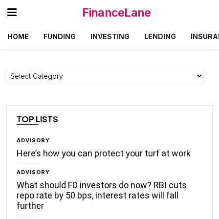
FinanceLane
HOME
FUNDING
INVESTING
LENDING
INSURA
Categories
TOP LISTS
ADVISORY
Here’s how you can protect your turf at work
ADVISORY
What should FD investors do now? RBI cuts
repo rate by 50 bps, interest rates will fall
further