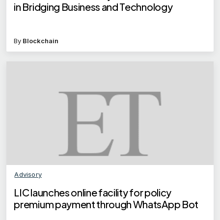
in Bridging Business and Technology
By
Blockchain
Advisory
LIC launches online facility for policy
premium payment through WhatsApp Bot