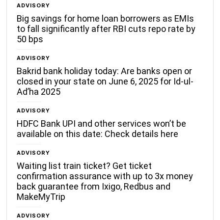
ADVISORY
Big savings for home loan borrowers as EMIs
to fall significantly after RBI cuts repo rate by
50 bps
ADVISORY
Bakrid bank holiday today: Are banks open or
closed in your state on June 6, 2025 for Id-ul-
Ad’ha 2025
ADVISORY
HDFC Bank UPI and other services won’t be
available on this date: Check details here
ADVISORY
Waiting list train ticket? Get ticket
confirmation assurance with up to 3x money
back guarantee from Ixigo, Redbus and
MakeMyTrip
ADVISORY