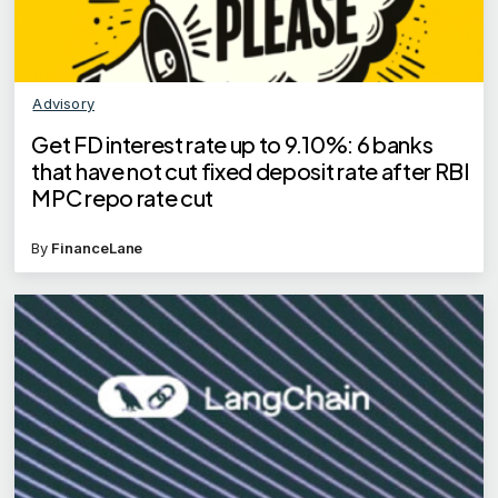
Advisory
Get FD interest rate up to 9.10%: 6 banks
that have not cut fixed deposit rate after RBI
MPC repo rate cut
By
FinanceLane