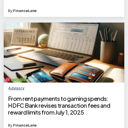
By
FinanceLane
Advisory
From rent payments to gaming spends:
HDFC Bank revises transaction fees and
reward limits from July 1, 2025
By
FinanceLane