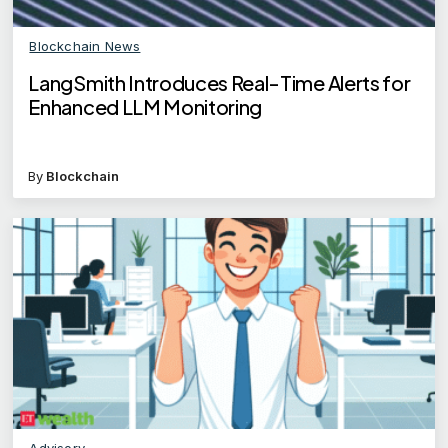
Blockchain News
LangSmith Introduces Real-Time Alerts for
Enhanced LLM Monitoring
By
Blockchain
Advisory