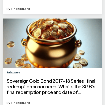
By
FinanceLane
Advisory
Sovereign Gold Bond 2017-18 Series I final
redemption announced: What is the SGB’s
final redemption price and date of
redemption?
By
FinanceLane