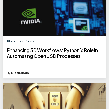
Blockchain News
Enhancing 3D Workflows: Python’s Role in
Automating OpenUSD Processes
By
Blockchain