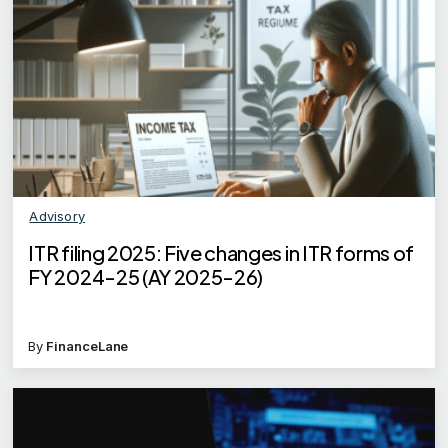
Advisory
ITR filing 2025: Five changes in ITR forms of
FY 2024-25 (AY 2025-26)
By
FinanceLane