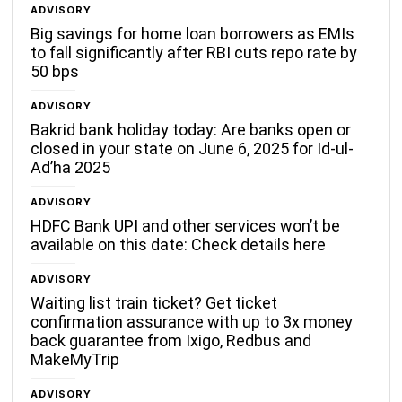
ADVISORY
Big savings for home loan borrowers as EMIs
to fall significantly after RBI cuts repo rate by
50 bps
ADVISORY
Bakrid bank holiday today: Are banks open or
closed in your state on June 6, 2025 for Id-ul-
Ad’ha 2025
ADVISORY
HDFC Bank UPI and other services won’t be
available on this date: Check details here
ADVISORY
Waiting list train ticket? Get ticket
confirmation assurance with up to 3x money
back guarantee from Ixigo, Redbus and
MakeMyTrip
ADVISORY