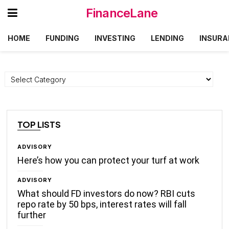
FinanceLane
HOME
FUNDING
INVESTING
LENDING
INSURA
Categories
TOP LISTS
ADVISORY
Here’s how you can protect your turf at work
ADVISORY
What should FD investors do now? RBI cuts
repo rate by 50 bps, interest rates will fall
further