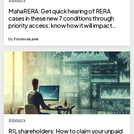
MahaRERA: Get quick hearing of RERA
cases in these new 7 conditions through
priority access; know how it will impact
homebuyers
By
FinanceLane
Advisory
RIL shareholders: How to claim your unpaid