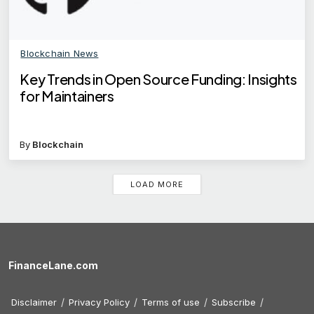
Blockchain News
Key Trends in Open Source Funding: Insights
for Maintainers
By
Blockchain
LOAD MORE
FinanceLane.com
Disclaimer
Privacy Policy
Terms of use
Subscribe