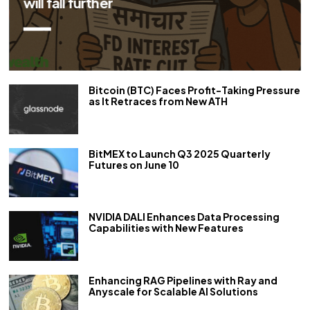
will fall further
Bitcoin (BTC) Faces Profit-Taking Pressure
as It Retraces from New ATH
BitMEX to Launch Q3 2025 Quarterly
Futures on June 10
NVIDIA DALI Enhances Data Processing
Capabilities with New Features
Enhancing RAG Pipelines with Ray and
Anyscale for Scalable AI Solutions