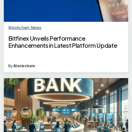
Blockchain News
Bitfinex Unveils Performance
Enhancements in Latest Platform Update
By
Blockchain