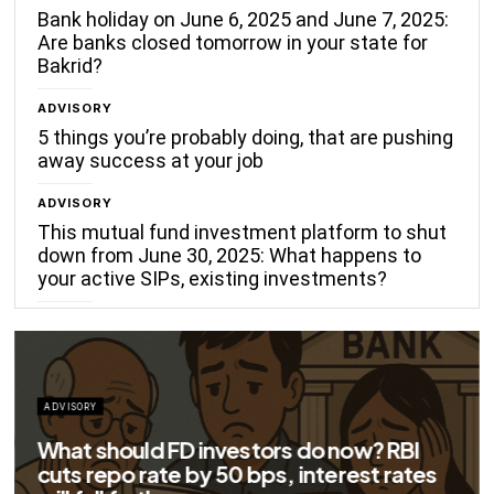
Bank holiday on June 6, 2025 and June 7, 2025:
Are banks closed tomorrow in your state for
Bakrid?
ADVISORY
5 things you’re probably doing, that are pushing
away success at your job
ADVISORY
This mutual fund investment platform to shut
down from June 30, 2025: What happens to
your active SIPs, existing investments?
ADVISORY
What should FD investors do now? RBI
cuts repo rate by 50 bps, interest rates