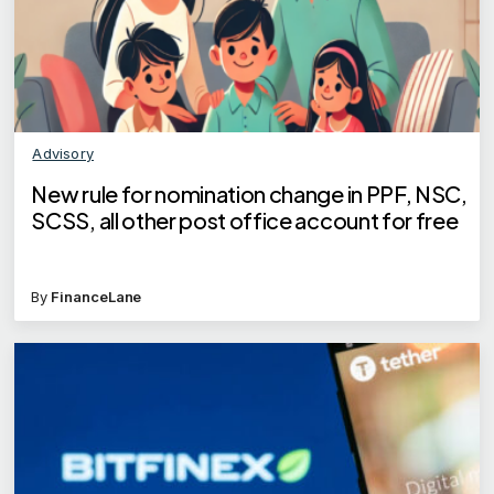
Advisory
New rule for nomination change in PPF, NSC,
SCSS, all other post office account for free
By
FinanceLane