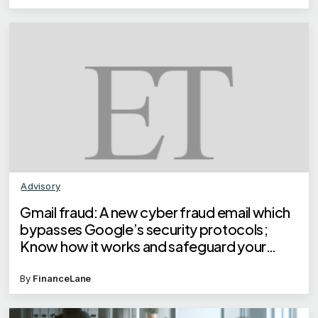
Advisory
Gmail fraud: A new cyber fraud email which
bypasses Google’s security protocols;
Know how it works and safeguard your
money
By
FinanceLane