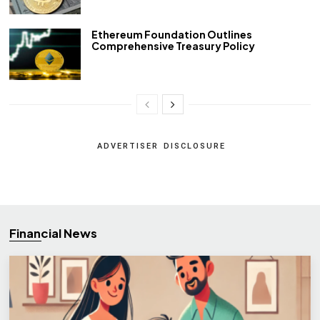
Ethereum Foundation Outlines
Comprehensive Treasury Policy
ADVERTISER DISCLOSURE
Financial News