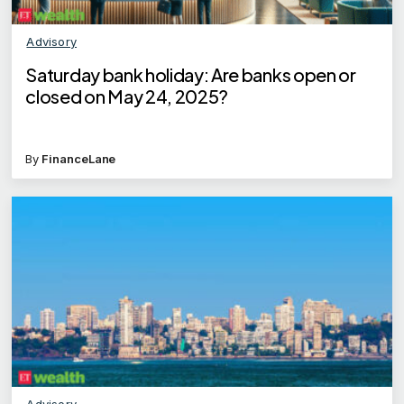
Advisory
Saturday bank holiday: Are banks open or
closed on May 24, 2025?
By
FinanceLane
Advisory