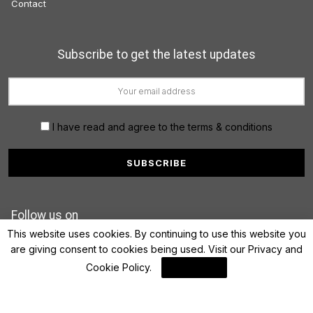
Contact
Subscribe to get the latest updates
I have read and agree to the terms & conditions
Follow us on
This website uses cookies. By continuing to use this website you
are giving consent to cookies being used. Visit our
Privacy and
Cookie Policy
.
I Agree
© 2022 FinanceLane.com. All rights reserved.