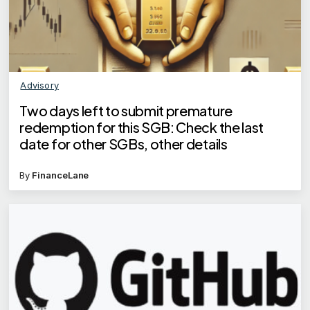
Advisory
Two days left to submit premature
redemption for this SGB: Check the last
date for other SGBs, other details
By
FinanceLane