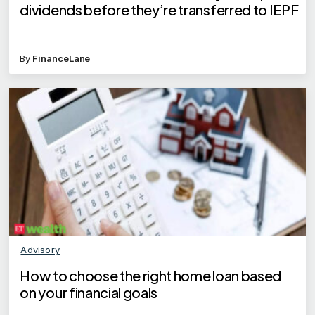
dividends before they’re transferred to IEPF
By
FinanceLane
Advisory
How to choose the right home loan based
on your financial goals