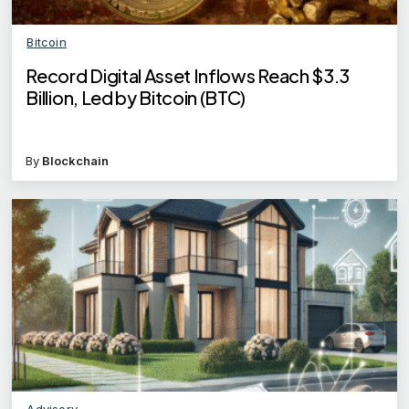
Bitcoin
Record Digital Asset Inflows Reach $3.3
Billion, Led by Bitcoin (BTC)
By
Blockchain
Advisory