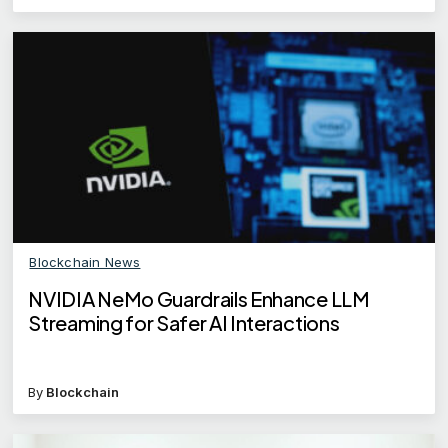
Blockchain News
NVIDIA NeMo Guardrails Enhance LLM
Streaming for Safer AI Interactions
By
Blockchain