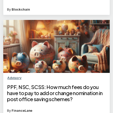
By
Blockchain
Advisory
PPF, NSC, SCSS: How much fees do you
have to pay to add or change nomination in
post office saving schemes?
By
FinanceLane