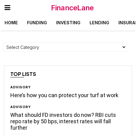
FinanceLane
HOME
FUNDING
INVESTING
LENDING
INSURA
Categories
TOP LISTS
ADVISORY
Here’s how you can protect your turf at work
ADVISORY
What should FD investors do now? RBI cuts
repo rate by 50 bps, interest rates will fall
further