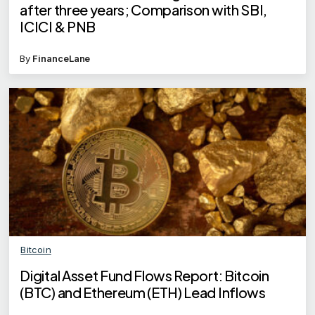
after three years; Comparison with SBI,
ICICI & PNB
By
FinanceLane
Bitcoin
Digital Asset Fund Flows Report: Bitcoin
(BTC) and Ethereum (ETH) Lead Inflows