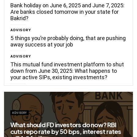
Bank holiday on June 6, 2025 and June 7, 2025:
Are banks closed tomorrow in your state for
Bakrid?
ADVISORY
5 things you’re probably doing, that are pushing
away success at your job
ADVISORY
This mutual fund investment platform to shut
down from June 30, 2025: What happens to
your active SIPs, existing investments?
ADVISORY
Big savings for home loan borrowers as
EMIs to fall significantly after RBI cuts