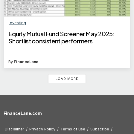
Investing
Equity Mutual Fund Screener May 2025:
Shortlist consistent performers
By
FinanceLane
LOAD MORE
FinanceLane.com
Disclaimer
Privacy Policy
Terms of use
Subscribe