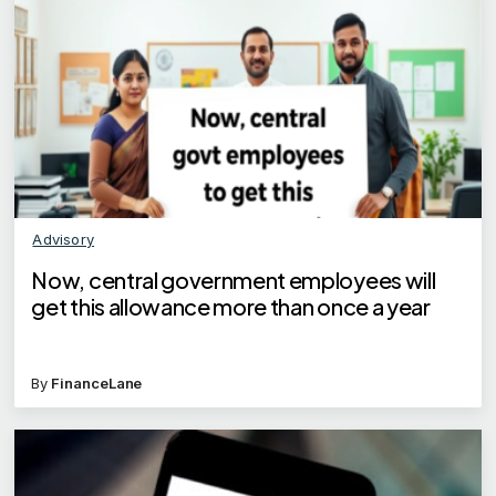
Advisory
Now, central government employees will
get this allowance more than once a year
By
FinanceLane