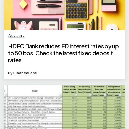
Advisory
HDFC Bank reduces FD interest rates by up
to 50 bps: Check the latest fixed deposit
rates
By
FinanceLane