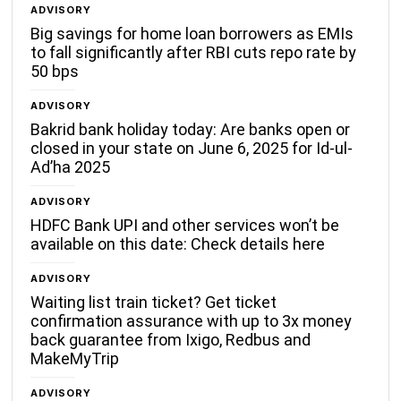
ADVISORY
Big savings for home loan borrowers as EMIs
to fall significantly after RBI cuts repo rate by
50 bps
ADVISORY
Bakrid bank holiday today: Are banks open or
closed in your state on June 6, 2025 for Id-ul-
Ad’ha 2025
ADVISORY
HDFC Bank UPI and other services won’t be
available on this date: Check details here
ADVISORY
Waiting list train ticket? Get ticket
confirmation assurance with up to 3x money
back guarantee from Ixigo, Redbus and
MakeMyTrip
ADVISORY