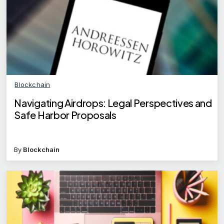
Blockchain
Navigating Airdrops: Legal Perspectives and
Safe Harbor Proposals
By
Blockchain