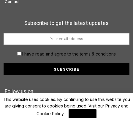
Contact
Subscribe to get the latest updates
I have read and agree to the terms & conditions
Follow us on
This website uses cookies. By continuing to use this website you
are giving consent to cookies being used. Visit our
Privacy and
Cookie Policy
.
I Agree
© 2022 FinanceLane.com. All rights reserved.