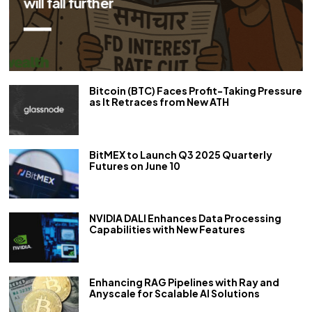
repo rate by 50 bps
Bitcoin (BTC) Faces Profit-Taking Pressure
as It Retraces from New ATH
BitMEX to Launch Q3 2025 Quarterly
Futures on June 10
NVIDIA DALI Enhances Data Processing
Capabilities with New Features
Enhancing RAG Pipelines with Ray and
Anyscale for Scalable AI Solutions