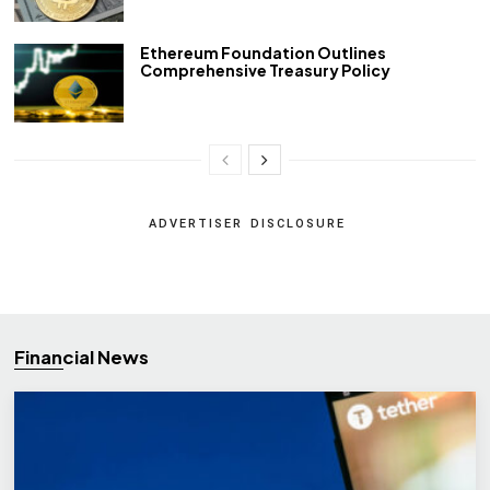
Ethereum Foundation Outlines
Comprehensive Treasury Policy
ADVERTISER DISCLOSURE
Financial News