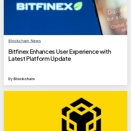
Blockchain News
Bitfinex Enhances User Experience with
Latest Platform Update
By
Blockchain