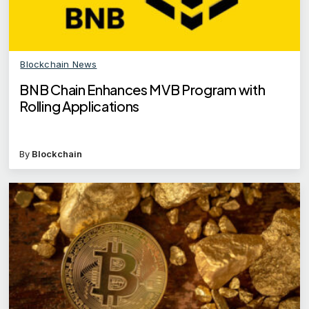
Blockchain News
BNB Chain Enhances MVB Program with
Rolling Applications
By
Blockchain