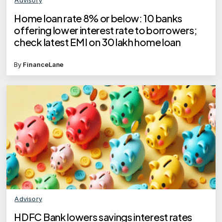
Home loan rate 8% or below: 10 banks
offering lower interest rate to borrowers;
check latest EMI on 30 lakh home loan
By
FinanceLane
Advisory
HDFC Bank lowers savings interest rates