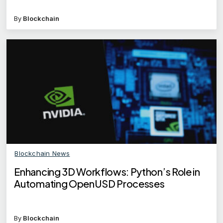
By
Blockchain
Blockchain News
Enhancing 3D Workflows: Python’s Role in
Automating OpenUSD Processes
By
Blockchain