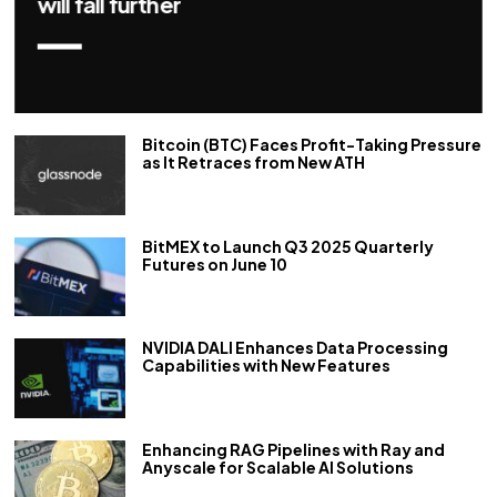
repo rate by 50 bps
Bitcoin (BTC) Faces Profit-Taking Pressure
as It Retraces from New ATH
BitMEX to Launch Q3 2025 Quarterly
Futures on June 10
NVIDIA DALI Enhances Data Processing
Capabilities with New Features
Enhancing RAG Pipelines with Ray and
Anyscale for Scalable AI Solutions