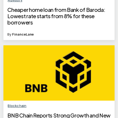
Cheaper home loan from Bank of Baroda:
Lowest rate starts from 8% for these
borrowers
By
FinanceLane
Blockchain
BNB Chain Reports Strong Growth and New