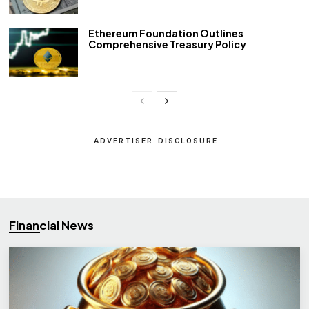
Ethereum Foundation Outlines
Comprehensive Treasury Policy
ADVERTISER DISCLOSURE
Financial News