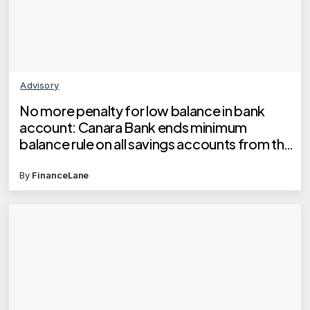
Advisory
No more penalty for low balance in bank
account: Canara Bank ends minimum
balance rule on all savings accounts from this
date
By
FinanceLane