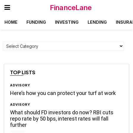
FinanceLane
HOME
FUNDING
INVESTING
LENDING
INSURA
Categories
TOP LISTS
ADVISORY
Here’s how you can protect your turf at work
ADVISORY
What should FD investors do now? RBI cuts
repo rate by 50 bps, interest rates will fall
further