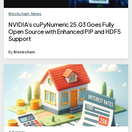
Blockchain News
NVIDIA’s cuPyNumeric 25.03 Goes Fully
Open Source with Enhanced PIP and HDF5
Support
By
Blockchain
Advisory