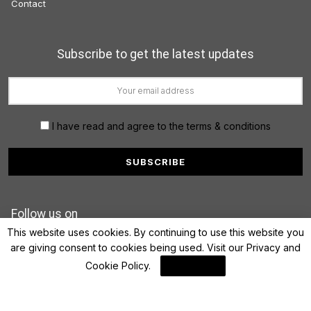
Contact
Subscribe to get the latest updates
I have read and agree to the terms & conditions
Follow us on
This website uses cookies. By continuing to use this website you
are giving consent to cookies being used. Visit our
Privacy and
Cookie Policy
.
I Agree
© 2022 FinanceLane.com. All rights reserved.