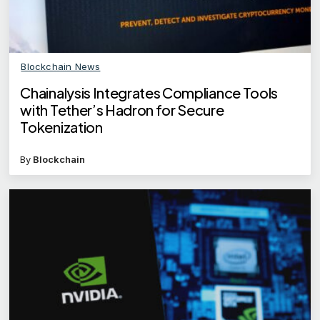
Blockchain News
Chainalysis Integrates Compliance Tools
with Tether’s Hadron for Secure
Tokenization
By
Blockchain