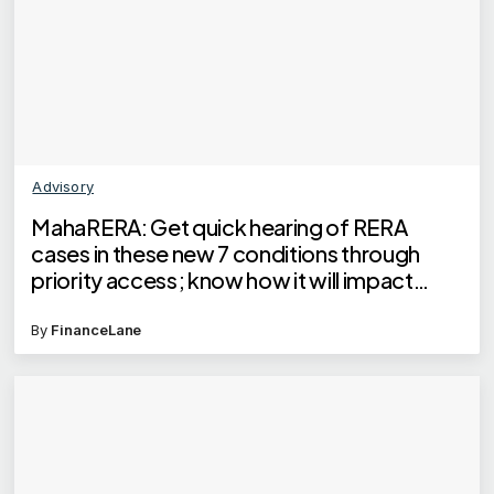
Advisory
MahaRERA: Get quick hearing of RERA
cases in these new 7 conditions through
priority access; know how it will impact
homebuyers
By
FinanceLane