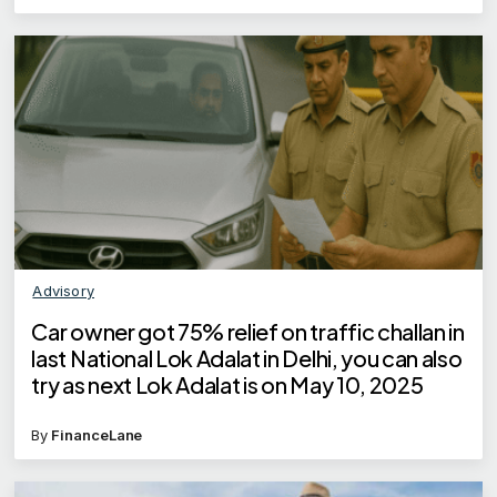
Advisory
Car owner got 75% relief on traffic challan in
last National Lok Adalat in Delhi, you can also
try as next Lok Adalat is on May 10, 2025
By
FinanceLane