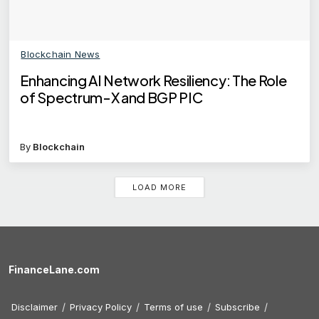
Blockchain News
Enhancing AI Network Resiliency: The Role
of Spectrum-X and BGP PIC
By
Blockchain
LOAD MORE
FinanceLane.com
Disclaimer
Privacy Policy
Terms of use
Subscribe