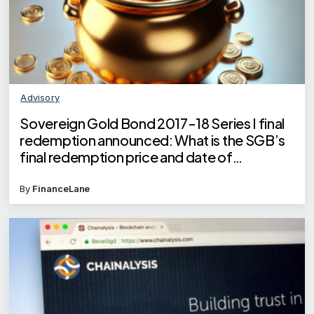
Advisory
Sovereign Gold Bond 2017-18 Series I final
redemption announced: What is the SGB’s
final redemption price and date of
redemption?
By
FinanceLane