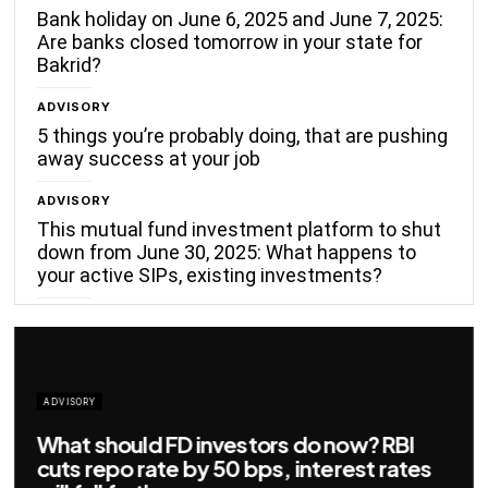
Bank holiday on June 6, 2025 and June 7, 2025:
Are banks closed tomorrow in your state for
Bakrid?
ADVISORY
5 things you’re probably doing, that are pushing
away success at your job
ADVISORY
This mutual fund investment platform to shut
down from June 30, 2025: What happens to
your active SIPs, existing investments?
ADVISORY
Big savings for home loan borrowers as
EMIs to fall significantly after RBI cuts