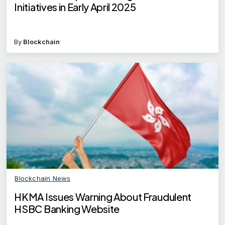
Initiatives in Early April 2025
By
Blockchain
Blockchain News
HKMA Issues Warning About Fraudulent
HSBC Banking Website