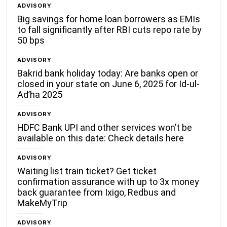
ADVISORY
Big savings for home loan borrowers as EMIs
to fall significantly after RBI cuts repo rate by
50 bps
ADVISORY
Bakrid bank holiday today: Are banks open or
closed in your state on June 6, 2025 for Id-ul-
Ad’ha 2025
ADVISORY
HDFC Bank UPI and other services won’t be
available on this date: Check details here
ADVISORY
Waiting list train ticket? Get ticket
confirmation assurance with up to 3x money
back guarantee from Ixigo, Redbus and
MakeMyTrip
ADVISORY