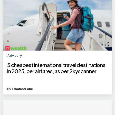
Advisory
5 cheapest international travel destinations
in 2025, per airfares, as per Skyscanner
By
FinanceLane