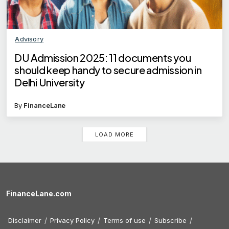
Advisory
DU Admission 2025: 11 documents you
should keep handy to secure admission in
Delhi University
By
FinanceLane
LOAD MORE
FinanceLane.com
Disclaimer
Privacy Policy
Terms of use
Subscribe