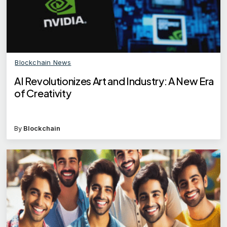
Blockchain News
AI Revolutionizes Art and Industry: A New Era
of Creativity
By
Blockchain