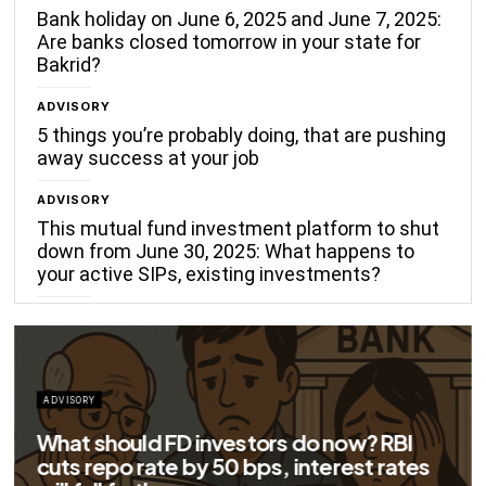
Bank holiday on June 6, 2025 and June 7, 2025:
Are banks closed tomorrow in your state for
Bakrid?
ADVISORY
5 things you’re probably doing, that are pushing
away success at your job
ADVISORY
This mutual fund investment platform to shut
down from June 30, 2025: What happens to
your active SIPs, existing investments?
 FD investors do now? RBI
te by 50 bps, interest rates