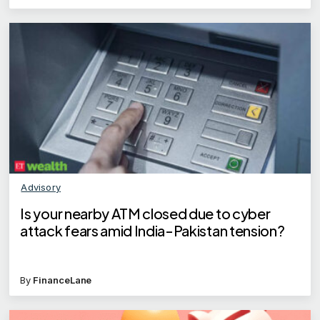
Advisory
Is your nearby ATM closed due to cyber
attack fears amid India-Pakistan tension?
By
FinanceLane