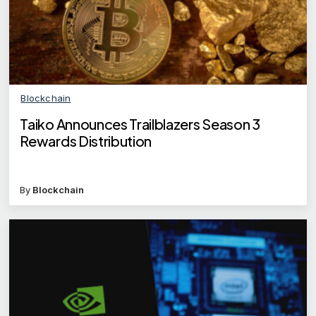
Blockchain
Taiko Announces Trailblazers Season 3
Rewards Distribution
By
Blockchain