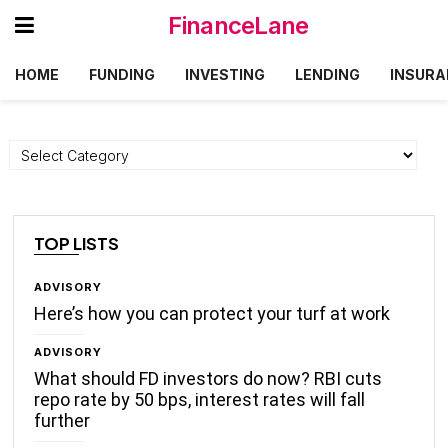
FinanceLane
HOME
FUNDING
INVESTING
LENDING
INSURA
Categories
TOP LISTS
ADVISORY
Here’s how you can protect your turf at work
ADVISORY
What should FD investors do now? RBI cuts
repo rate by 50 bps, interest rates will fall
further