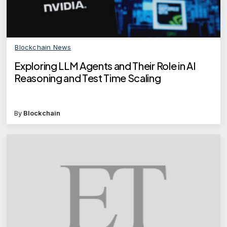
Blockchain News
Exploring LLM Agents and Their Role in AI
Reasoning and Test Time Scaling
By
Blockchain