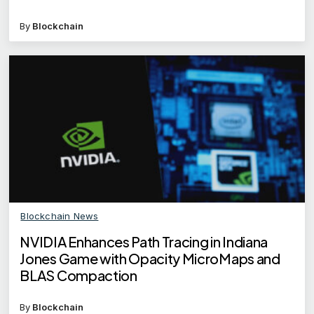
By
Blockchain
Blockchain News
NVIDIA Enhances Path Tracing in Indiana
Jones Game with Opacity MicroMaps and
BLAS Compaction
By
Blockchain