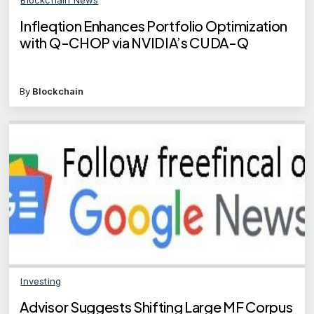
Infleqtion Enhances Portfolio Optimization
with Q-CHOP via NVIDIA’s CUDA-Q
By
Blockchain
Investing
Advisor Suggests Shifting Large MF Corpus