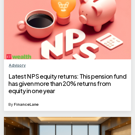
Advisory
Latest NPS equity returns: This pension fund
has given more than 20% returns from
equity in one year
By
FinanceLane