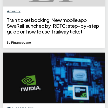
Advisory
Train ticket booking: New mobile app
SwaRail launched by IRCTC; step-by-step
guide on how to use it railway ticket
By
FinanceLane
Blockchain News