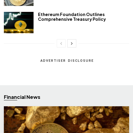
Ethereum Foundation Outlines
Comprehensive Treasury Policy
ADVERTISER DISCLOSURE
Financial News