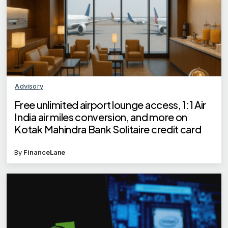
Advisory
Free unlimited airport lounge access, 1:1 Air
India air miles conversion, and more on
Kotak Mahindra Bank Solitaire credit card
By
FinanceLane