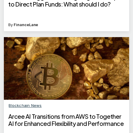
to Direct Plan Funds: What should I do?
By
FinanceLane
Blockchain News
Arcee AI Transitions from AWS to Together
AI for Enhanced Flexibility and Performance