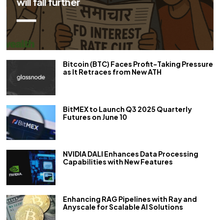
her
Bitcoin (BTC) Faces Profit-Taking Pressure
as It Retraces from New ATH
BitMEX to Launch Q3 2025 Quarterly
Futures on June 10
NVIDIA DALI Enhances Data Processing
Capabilities with New Features
Enhancing RAG Pipelines with Ray and
Anyscale for Scalable AI Solutions