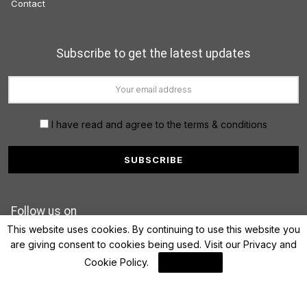
Contact
Subscribe to get the latest updates
I have read and agree to the terms & conditions
Follow us on
This website uses cookies. By continuing to use this website you
are giving consent to cookies being used. Visit our
Privacy and
Cookie Policy
.
I Agree
© 2022 FinanceLane.com. All rights reserved.