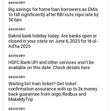
ADVISORY
Big savings for home loan borrowers as EMIs
to fall significantly after RBI cuts repo rate by
50 bps
ADVISORY
Bakrid bank holiday today: Are banks open or
closed in your state on June 6, 2025 for Id-ul-
Ad’ha 2025
ADVISORY
HDFC Bank UPI and other services won’t be
available on this date: Check details here
ADVISORY
Waiting list train ticket? Get ticket
confirmation assurance with up to 3x money
back guarantee from Ixigo, Redbus and
MakeMyTrip
ADVISORY