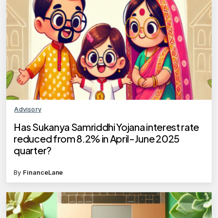
Advisory
Has Sukanya Samriddhi Yojana interest rate
reduced from 8.2% in April-June 2025
quarter?
By
FinanceLane