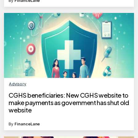
By
FinanceLane
Advisory
CGHS beneficiaries: New CGHS website to
make payments as government has shut old
website
By
FinanceLane