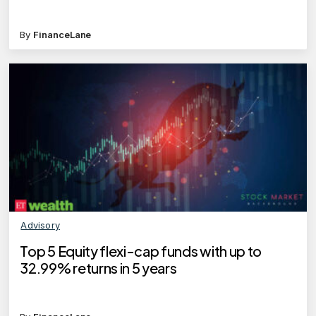
By
FinanceLane
Advisory
Top 5 Equity flexi-cap funds with up to
32.99% returns in 5 years