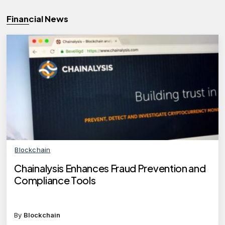
Financial News
Blockchain
Chainalysis Enhances Fraud Prevention and
Compliance Tools
By
Blockchain