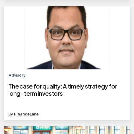
Advisory
The case for quality: A timely strategy for
long-term investors
By
FinanceLane