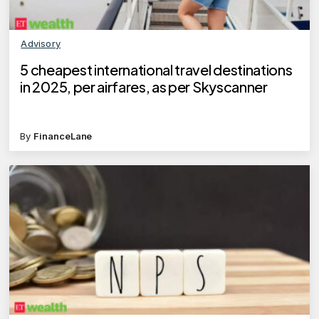
Advisory
5 cheapest international travel destinations
in 2025, per airfares, as per Skyscanner
By
FinanceLane