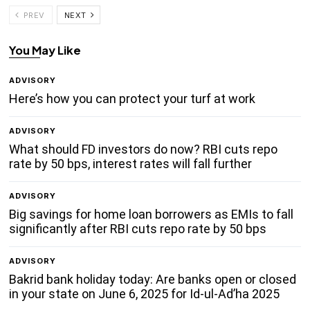
PREV
NEXT
You May Like
ADVISORY
Here’s how you can protect your turf at work
ADVISORY
What should FD investors do now? RBI cuts repo
rate by 50 bps, interest rates will fall further
ADVISORY
Big savings for home loan borrowers as EMIs to fall
significantly after RBI cuts repo rate by 50 bps
ADVISORY
Bakrid bank holiday today: Are banks open or closed
in your state on June 6, 2025 for Id-ul-Ad’ha 2025