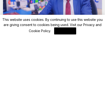
This website uses cookies. By continuing to use this website you
are giving consent to cookies being used. Visit our
Privacy and
Advisory
Cookie Policy
.
I Agree
Your step-by-step guide to retirement
planning: Secure your future with
confidence
By
FinanceLane