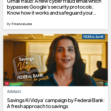
Gmail fraud: A new cyber fraud email which
bypasses Google’s security protocols;
Know how it works and safeguard your
money
By
FinanceLane
Advisory
Savings Ki Vidya’ campaign by Federal Bank:
A fresh approach to savings