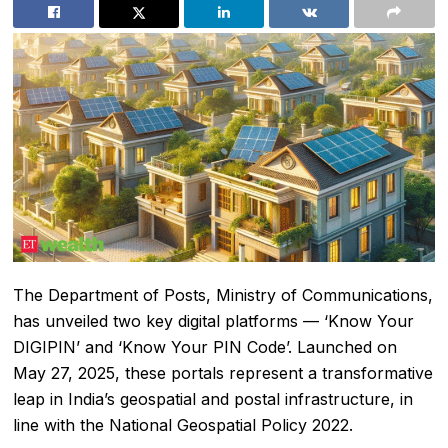
The Department of Posts, Ministry of Communications,
has unveiled two key digital platforms — ‘Know Your
DIGIPIN’ and ‘Know Your PIN Code’. Launched on
May 27, 2025, these portals represent a transformative
leap in India’s geospatial and postal infrastructure, in
line with the National Geospatial Policy 2022.