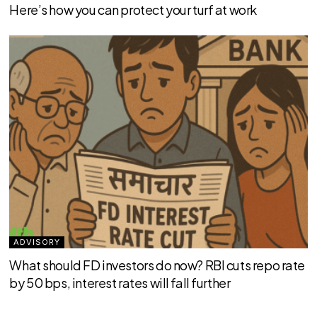
Here’s how you can protect your turf at work
ADVISORY
What should FD investors do now? RBI cuts repo rate
by 50 bps, interest rates will fall further