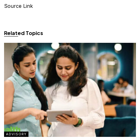
Source Link
Related Topics
ADVISORY