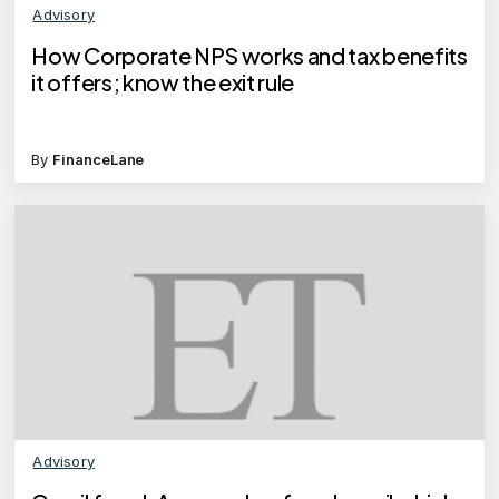
Advisory
How Corporate NPS works and tax benefits
it offers; know the exit rule
By
FinanceLane
Advisory