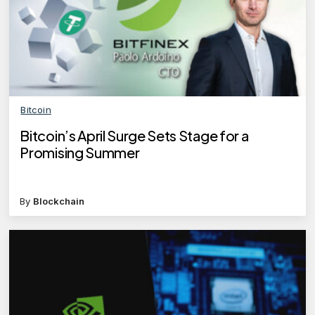
Bitcoin
Bitcoin’s April Surge Sets Stage for a
Promising Summer
By
Blockchain