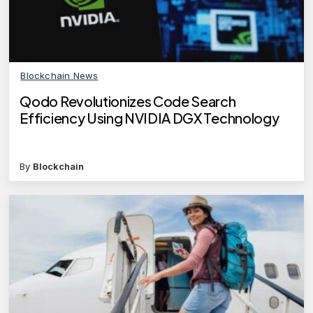
Blockchain News
Qodo Revolutionizes Code Search
Efficiency Using NVIDIA DGX Technology
By
Blockchain