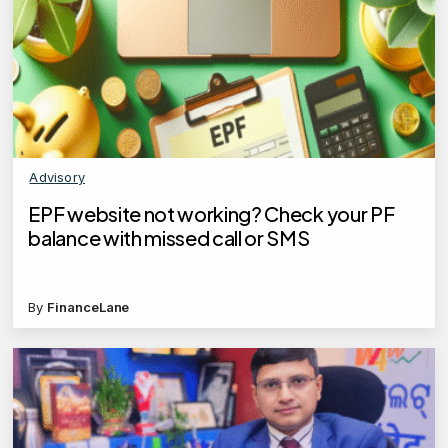
Advisory
EPF website not working? Check your PF
balance with missed call or SMS
By
FinanceLane