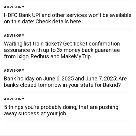
ADVISORY
HDFC Bank UPI and other services won’t be available
on this date: Check details here
ADVISORY
Waiting list train ticket? Get ticket confirmation
assurance with up to 3x money back guarantee
from Ixigo, Redbus and MakeMyTrip
ADVISORY
Bank holiday on June 6, 2025 and June 7, 2025: Are
banks closed tomorrow in your state for Bakrid?
ADVISORY
5 things you’re probably doing, that are pushing
away success at your job