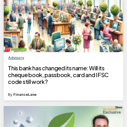
Advisory
This bank has changed its name: Will its
cheque book, passbook, card and IFSC
code still work?
By
FinanceLane