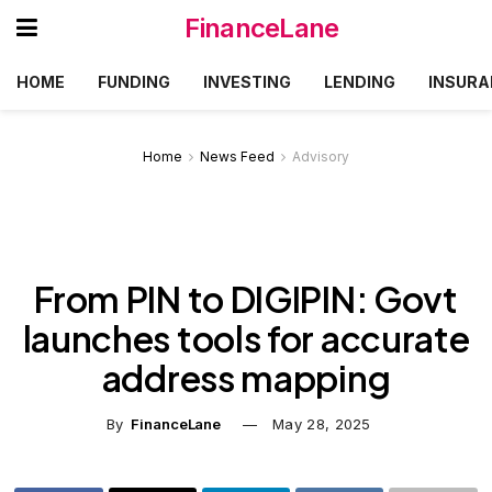
FinanceLane
HOME
FUNDING
INVESTING
LENDING
INSURA
Home
News Feed
Advisory
From PIN to DIGIPIN: Govt
launches tools for accurate
address mapping
By
FinanceLane
May 28, 2025