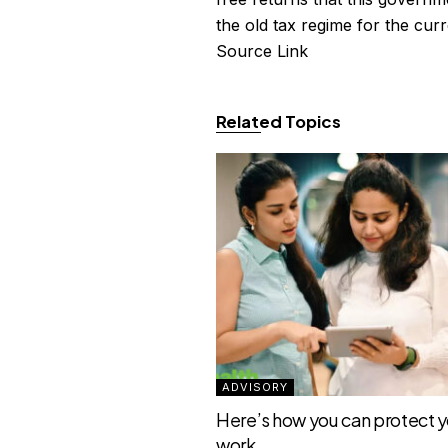
the old tax regime for the curr
Source Link
Related Topics
ADVISORY
Here’s how you can protect yo
work