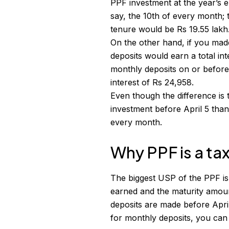
PPF investment at the year’s 
say, the 10th of every month; 
tenure would be Rs 19.55 lakh
On the other hand, if you mad
deposits would earn a total in
monthly deposits on or before
interest of Rs 24,958.
Even though the difference is 
investment before April 5 than
every month.
Why PPF is a ta
The biggest USP of the PPF is
earned and the maturity amoun
deposits are made before Apri
for monthly deposits, you can 