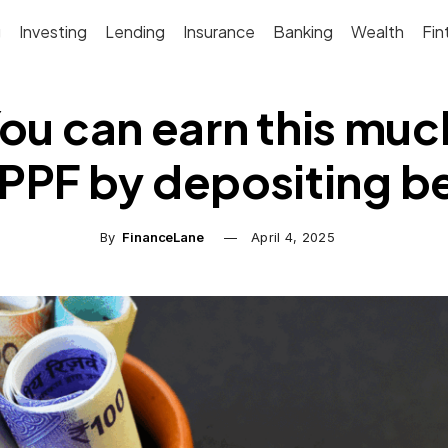
g
Investing
Lending
Insurance
Banking
Wealth
Fin
ou can earn this much
 PPF by depositing be
By
FinanceLane
April 4, 2025