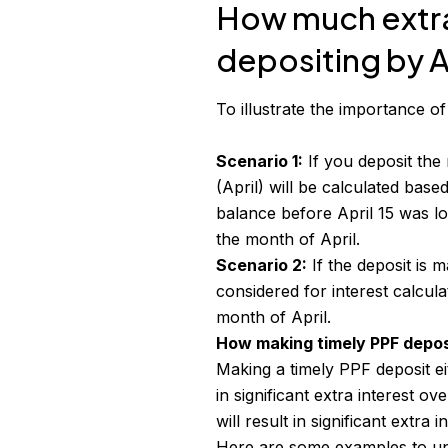
How much extra 
depositing by Ap
To illustrate the importance o
Scenario 1:
If you deposit the
(April) will be calculated bas
balance before April 15 was lo
the month of April.
Scenario 2:
If the deposit is m
considered for interest calcula
month of April.
How making timely PPF depos
Making a timely
PPF deposit
ei
in significant extra interest o
will result in significant extra i
Here are some examples to un