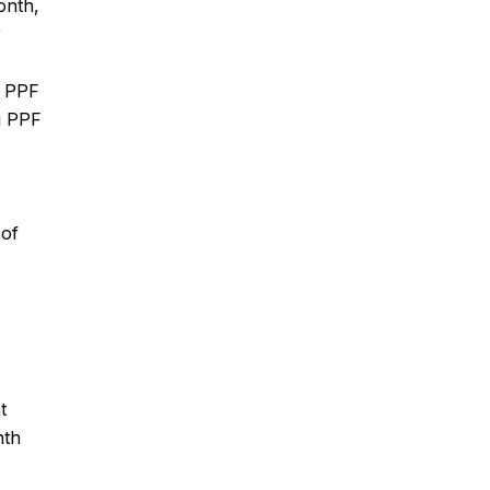
onth,
r
n PPF
ng PPF
 of
t
nth