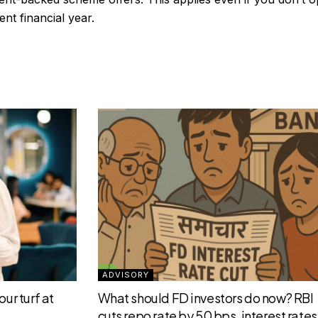
ent financial year.
ADVISORY
ur turf at
What should FD investors do now? RBI
cuts repo rate by 50 bps, interest rates 