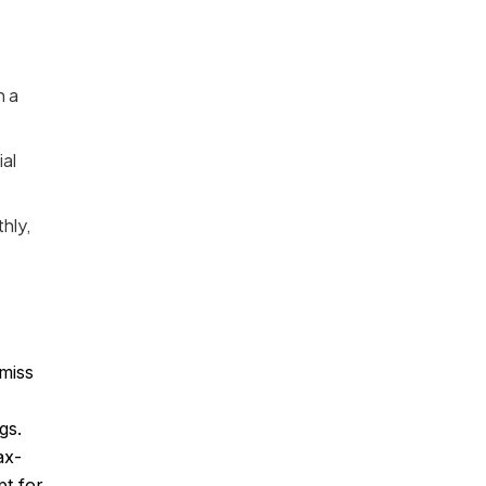
n a
al
hly,
miss
gs.
ax-
pt for