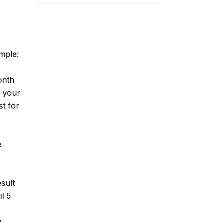
ample:
onth
e your
st for
e
sult
il 5
g