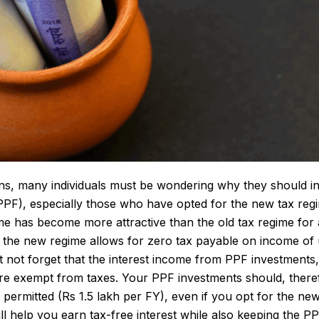
ins, many individuals must be wondering why they should i
PF), especially those who have opted for the new tax regi
e has become more attractive than the old tax regime for 
 the new regime allows for zero tax payable on income of 
 not forget that the interest income from PPF investments,
are exempt from taxes. Your PPF investments should, there
permitted (Rs 1.5 lakh per FY), even if you opt for the new
ll help you earn tax-free interest while also keeping the P