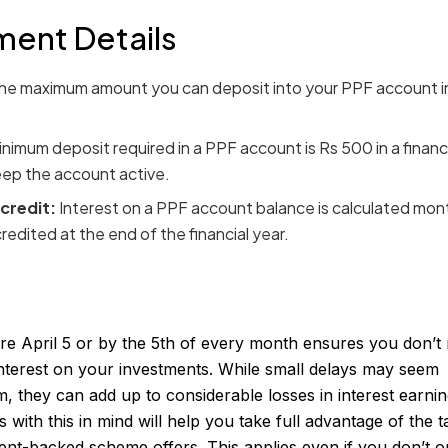
ment Details
he maximum amount you can deposit into your PPF account i
nimum deposit required in a PPF account is Rs 500 in a financi
keep the account active.
 credit:
Interest on a PPF account balance is calculated mont
redited at the end of the financial year.
e April 5 or by the 5th of every month ensures you don’t 
terest on your investments. While small delays may seem
rm, they can add up to considerable losses in interest earnin
with this in mind will help you take full advantage of the t
ent-backed scheme offers. This applies even if you don’t o