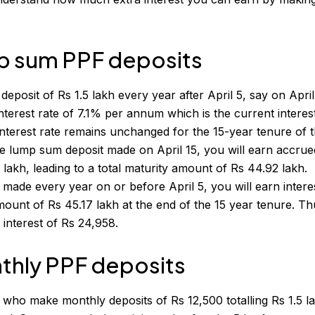
p sum PPF deposits
osit of Rs 1.5 lakh every year after April 5, say on April
nterest rate of 7.1% per annum which is the current interest
s interest rate remains unchanged for the 15-year tenure of 
he lump sum deposit made on April 15, you will earn accrue
 lakh, leading to a total maturity amount of Rs 44.92 lakh.
s made every year on or before April 5, you will earn intere
mount of Rs 45.17 lakh at the end of the 15 year tenure. Th
 interest of Rs 24,958.
thly PPF deposits
 who make monthly deposits of Rs 12,500 totalling Rs 1.5 l