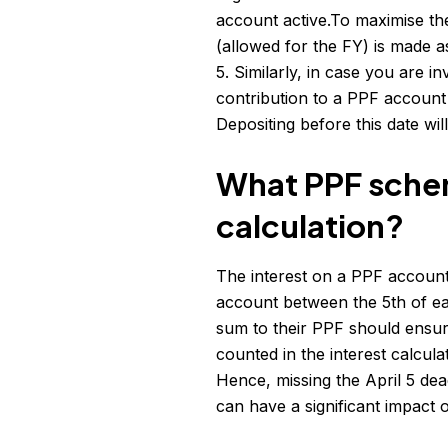
account active.To maximise the
(allowed for the FY) is made 
5. Similarly, in case you are 
contribution to a PPF account
Depositing before this date wi
What PPF schem
calculation?
The interest on a PPF account 
account between the 5th of e
sum to their PPF should ensur
counted in the interest calcula
Hence, missing the April 5 dead
can have a significant impact o