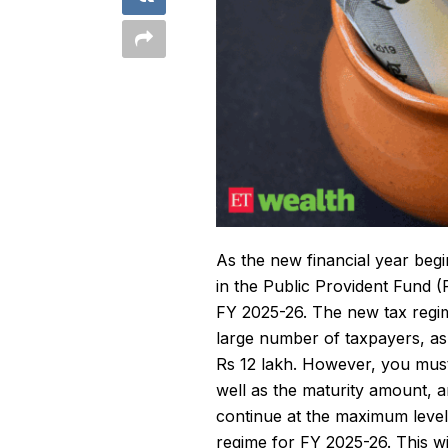
As the new financial year beg
in the
Public Provident Fund
(P
FY 2025-26. The new tax regim
large number of taxpayers, as
Rs 12 lakh. However, you must
well as the maturity amount, 
continue at the maximum level 
regime for FY 2025-26. This wi