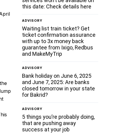
services won’t be available on
this date: Check details here
April
ADVISORY
Waiting list train ticket? Get
ticket confirmation assurance
with up to 3x money back
guarantee from Ixigo, Redbus
and MakeMyTrip
ADVISORY
Bank holiday on June 6, 2025
and June 7, 2025: Are banks
 the
closed tomorrow in your state
 lump
for Bakrid?
nt
ADVISORY
This
5 things you’re probably doing,
that are pushing away
success at your job