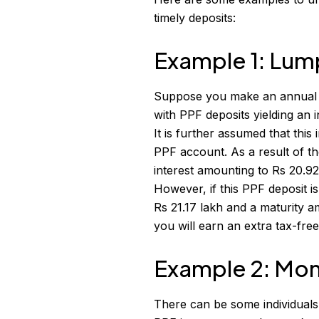
timely deposits:
Example 1: Lum
Suppose you make an annual dep
with PPF deposits yielding an i
It is further assumed that thi
PPF account. As a result of t
interest amounting to Rs 20.92
However, if this PPF deposit i
Rs 21.17 lakh and a maturity a
you will earn an extra tax-free
Example 2: Mon
There can be some individuals