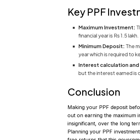
Key PPF Invest
Maximum Investment:
T
financial year is Rs 1.5 lakh.
Minimum Deposit:
The mi
year which is required to 
Interest calculation and
but the interest earned is c
Conclusion
Making your PPF deposit befor
out on earning the maximum in
insignificant, over the long te
Planning your PPF investments 
free returns that this governm