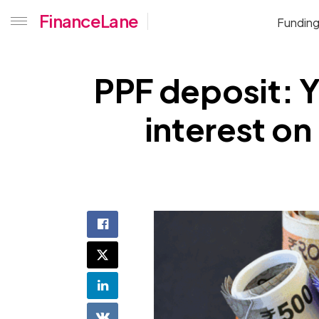
FinanceLane
Fundin
PPF deposit: Y
interest on