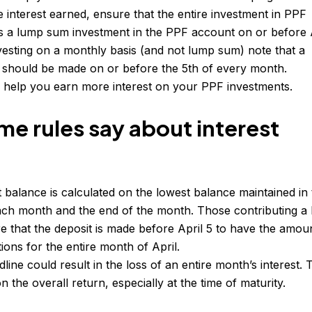
 interest earned, ensure that the entire investment in PPF
as a lump sum investment in the PPF account on or before 
investing on a monthly basis (and not lump sum) note that a
 should be made on or before the 5th of every month.
ll help you earn more interest on your PPF investments.
e rules say about interest
balance is calculated on the lowest balance maintained in
ach month and the end of the month. Those contributing a
e that the deposit is made before April 5 to have the amou
tions for the entire month of April.
line could result in the loss of an entire month’s interest. 
n the overall return, especially at the time of maturity.