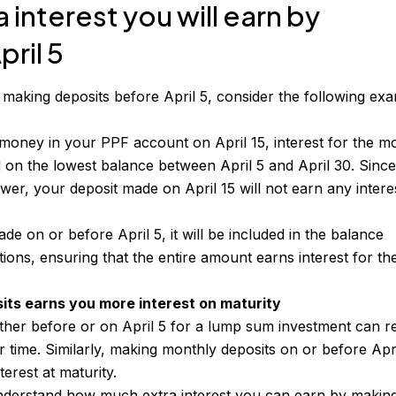
interest you will earn by
ril 5
f making deposits before April 5, consider the following ex
 money in your PPF account on April 15, interest for the m
ed on the lowest balance between April 5 and April 30. Sinc
wer, your deposit made on April 15 will not earn any intere
ade on or before April 5, it will be included in the balance
tions, ensuring that the entire amount earns interest for th
its earns you more interest on maturity
ther before or on April 5 for a lump sum investment can re
ver time. Similarly, making monthly deposits on or before Apr
nterest at maturity.
derstand how much extra interest you can earn by makin