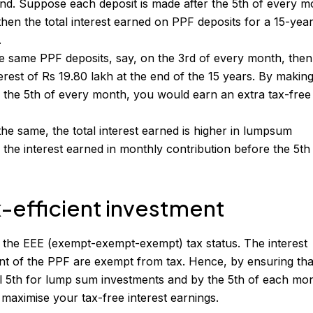
end. Suppose each deposit is made after the 5th of every m
then the total interest earned on PPF deposits for a 15-yea
.
e same PPF deposits, say, on the 3rd of every month, the
terest of Rs 19.80 lakh at the end of the 15 years. By maki
 the 5th of every month, you would earn an extra tax-free
the same, the total interest earned is higher in lumpsum
 the interest earned in monthly contribution before the 5th
x-efficient investment
 the EEE (exempt-exempt-exempt) tax status. The interest
t of the PPF are exempt from tax. Hence, by ensuring tha
l 5th for lump sum investments and by the 5th of each mo
maximise your tax-free interest earnings.