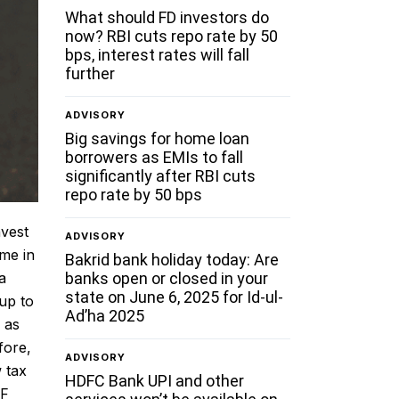
What should FD investors do
now? RBI cuts repo rate by 50
bps, interest rates will fall
further
ADVISORY
Big savings for home loan
borrowers as EMIs to fall
significantly after RBI cuts
repo rate by 50 bps
nvest
ADVISORY
me in
Bakrid bank holiday today: Are
banks open or closed in your
a
state on June 6, 2025 for Id-ul-
up to
Ad’ha 2025
 as
fore,
ADVISORY
 tax
HDFC Bank UPI and other
PF