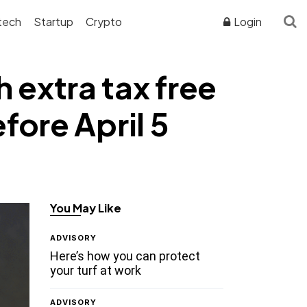
tech
Startup
Crypto
Login
 extra tax free
fore April 5
You May Like
ADVISORY
Here’s how you can protect
your turf at work
ADVISORY