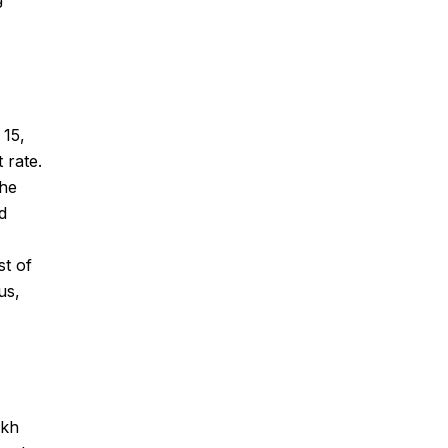
 15,
 rate.
the
d
st of
us,
akh