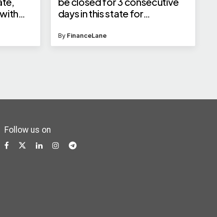
ate,
be closed for 3 consecutive
 with
days in this state for
p;
Rabindranath Tagore Jayanti
By
FinanceLane
Follow us on