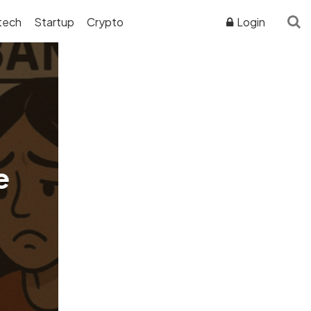
tech
Startup
Crypto
Login
ADVERTISER DISCLOSURE
e