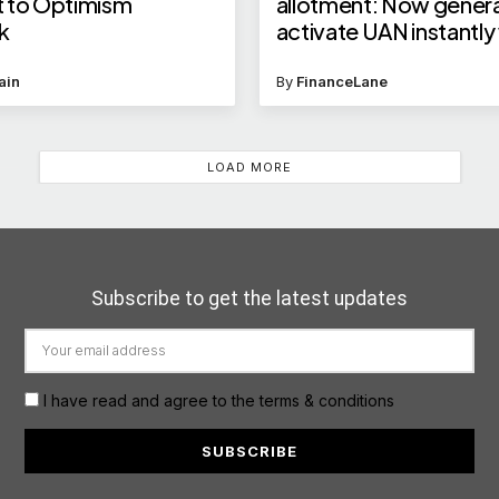
 to Optimism
allotment: Now gener
k
activate UAN instantly
Face ID on UMANG Ap
Know how to use it
ain
By
FinanceLane
LOAD MORE
Subscribe to get the latest updates
I have read and agree to the terms & conditions