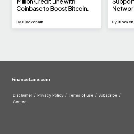
Million Credit Line with
Support
Coinbase to Boost Bitcoin
Networ
Mining
By
Blockchain
By
Blockch
FinanceLane.com
Disclaimer
Privacy Policy
Terms of use
Subscribe
Contact