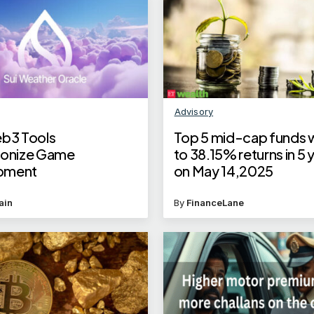
Advisory
eb3 Tools
Top 5 mid-cap funds w
ionize Game
to 38.15% returns in 5 
pment
on May 14,2025
ain
By
FinanceLane