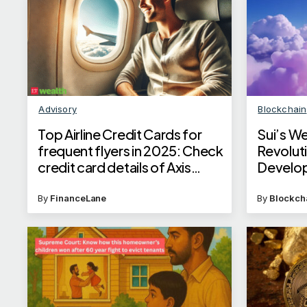
Advisory
Blockchain
Top Airline Credit Cards for
Sui’s W
frequent flyers in 2025: Check
Revolut
credit card details of Axis
Develo
Bank, SBI, ICICI Bank and
Kotak Mahindra Bank
By
FinanceLane
By
Blockch