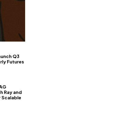
FinanceLane
aunch Q3
rly Futures
RAG
th Ray and
r Scalable