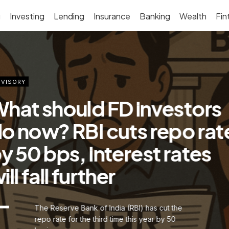
g
Investing
Lending
Insurance
Banking
Wealth
Fin
VISORY
hat should FD investors
o now? RBI cuts repo rat
y 50 bps, interest rates
ill fall further
The Reserve Bank of India (RBI) has cut the
repo rate for the third time this year by 50