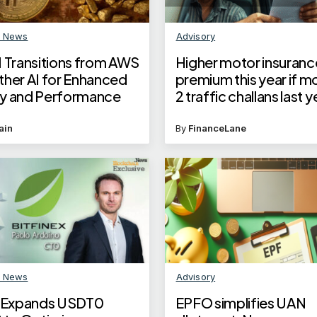
n News
Advisory
I Transitions from AWS
Higher motor insuranc
ther AI for Enhanced
premium this year if m
ity and Performance
2 traffic challans last 
Here’s what experts s
ain
By
FinanceLane
n News
Advisory
x Expands USDT0
EPFO simplifies UAN