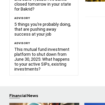
closed tomorrow in your state
for Bakrid?
ADVISORY
5 things you’re probably doing,
that are pushing away
success at your job
ADVISORY
This mutual fund investment
platform to shut down from
June 30, 2025: What happens
to your active SIPs, existing
investments?
Financial News