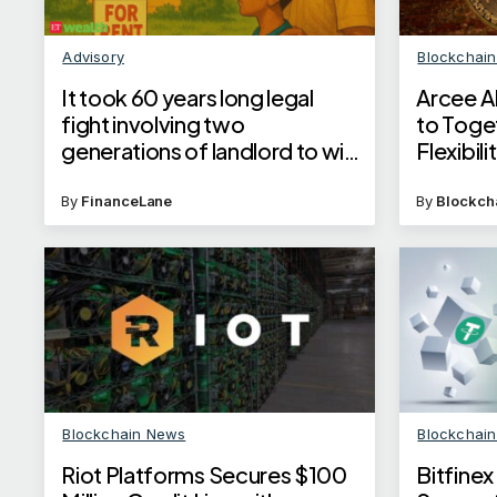
Advisory
Blockchai
It took 60 years long legal
Arcee A
fight involving two
to Toge
generations of landlord to win
Flexibil
eviction order against tenant in
Supreme Court
By
FinanceLane
By
Blockch
Blockchain News
Blockchai
Riot Platforms Secures $100
Bitfine