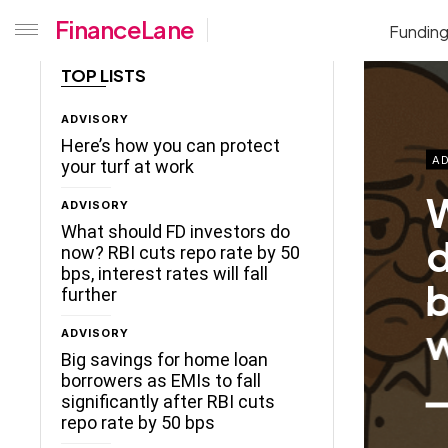
FinanceLane
Fundin
TOP LISTS
ADVISORY
Here’s how you can protect
AD
your turf at work
W
ADVISORY
What should FD investors do
d
now? RBI cuts repo rate by 50
bps, interest rates will fall
b
further
w
ADVISORY
Big savings for home loan
borrowers as EMIs to fall
significantly after RBI cuts
repo rate by 50 bps
ceLane