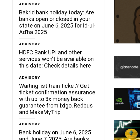
ADVISORY
Bakrid bank holiday today: Are
banks open or closed in your
state on June 6, 2025 for Id-ul-
Ad’ha 2025
ADVISORY
HDFC Bank UPI and other
services won’t be available on
this date: Check details here
ADVISORY
Waiting list train ticket? Get
ticket confirmation assurance
with up to 3x money back
guarantee from Ixigo, Redbus
and MakeMyTrip
ADVISORY
Bank holiday on June 6, 2025
and June 7, 2025: Are banks