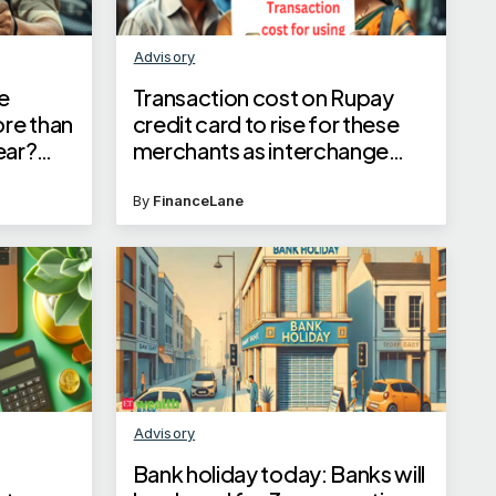
Advisory
e
Transaction cost on Rupay
ore than
credit card to rise for these
year?
merchants as interchange
ay
fees for select categories go
up starting May 1, states NPCI
By
FinanceLane
Advisory
Bank holiday today: Banks will