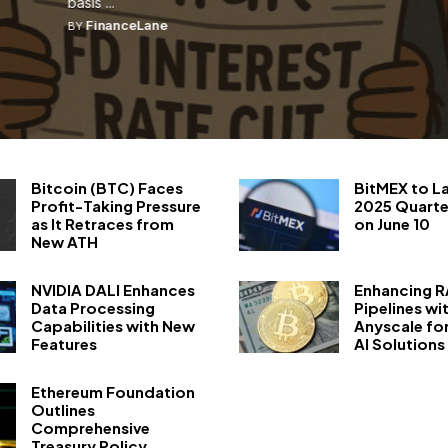
basis ...
FinanceLane
BY
Bitcoin (BTC) Faces
BitMEX to L
Profit-Taking Pressure
2025 Quarte
as It Retraces from
on June 10
New ATH
NVIDIA DALI Enhances
Enhancing 
Data Processing
Pipelines wi
Capabilities with New
Anyscale fo
Features
AI Solutions
Ethereum Foundation
Outlines
Comprehensive
Treasury Policy