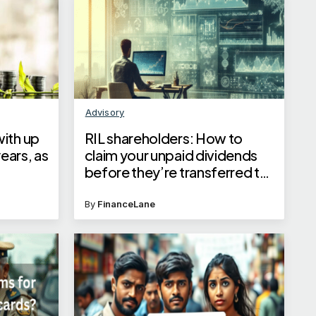
Advisory
ith up
RIL shareholders: How to
years, as
claim your unpaid dividends
before they’re transferred to
IEPF
By
FinanceLane