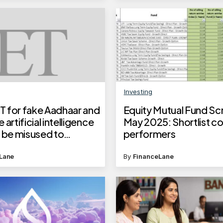
Investing
 for fake Aadhaar and
Equity Mutual Fund Sc
 artificial intelligence
May 2025: Shortlist co
n be misused to
performers
e photorealistic fake
Lane
By
FinanceLane