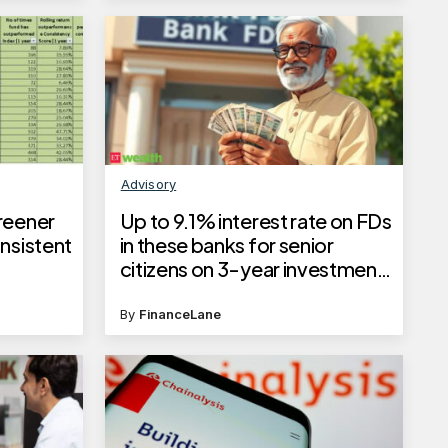
Advisory
reener
Up to 9.1% interest rate on FDs
nsistent
in these banks for senior
citizens on 3-year investment
tenure, check the full list here
By
FinanceLane