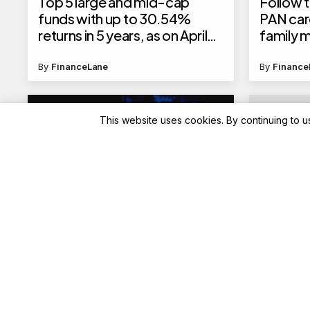
Top 5 large and mid-cap
Follow t
funds with up to 30.54%
PAN car
returns in 5 years, as on April
family
23, 2025
By
FinanceLane
By
Finance
This website uses cookies. By continuing to u
Blockchain News
Advisory
NVIDIA’s AI Technologies
Laddoo 
Propel Environmental and
silver 
Space Research
PAMP ah
Tritiya;
and othe
By
Blockchain
By
Finance