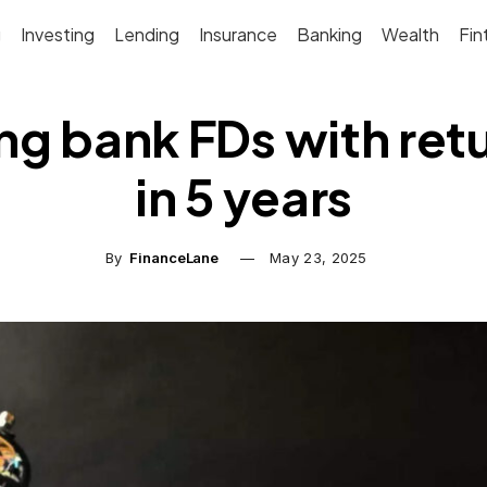
g
Investing
Lending
Insurance
Banking
Wealth
Fin
ng bank FDs with ret
in 5 years
By
FinanceLane
May 23, 2025