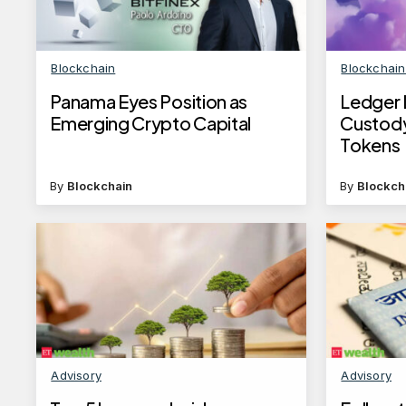
Blockchain
Blockchai
Panama Eyes Position as
Ledger 
Emerging Crypto Capital
Custody
Tokens
By
Blockchain
By
Blockch
Advisory
Advisory