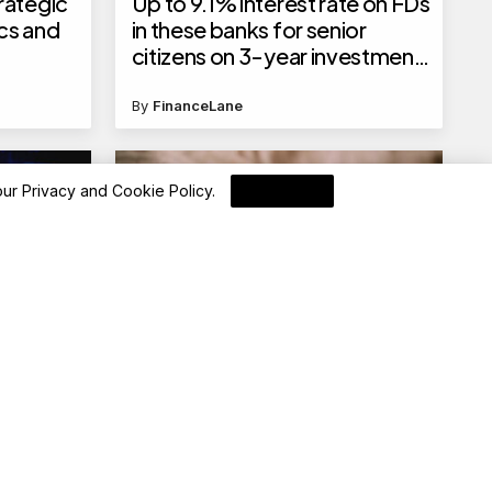
rategic
Up to 9.1% interest rate on FDs
cs and
in these banks for senior
citizens on 3-year investment
tenure, check the full list here
By
FinanceLane
 our
Privacy and Cookie Policy
.
I Agree
Blockchain News
EigenLayer Introduces AVS
Archetypes for Scalable
Decentralized Services
By
Blockchain