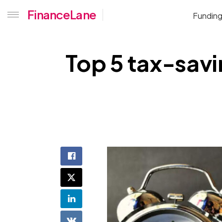
FinanceLane
Fundin
Top 5 tax-savi