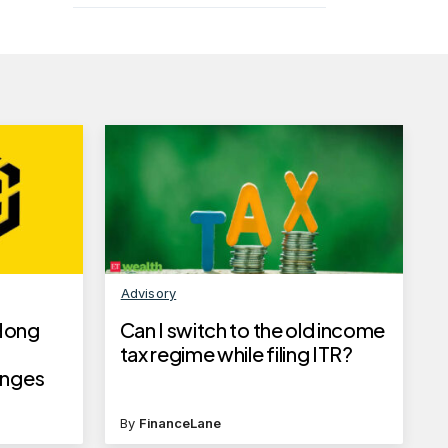
Advisory
Hong
Can I switch to the old income
tax regime while filing ITR?
enges
By
FinanceLane