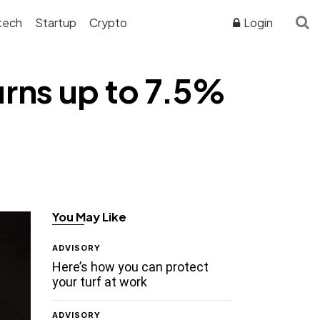
tech
Startup
Crypto
Login
urns up to 7.5%
You May Like
ADVISORY
Here’s how you can protect
your turf at work
ADVISORY