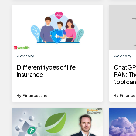
Advisory
Advisory
Different types of life
ChatGPT
insurance
PAN: The
tool ca
generat
IDs
By
FinanceLane
By
Finance