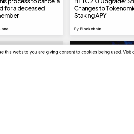
his process to cancel a
BTTC 2.0 Upgrade: St
d for a deceased
Changes to Tokenomi
 member
Staking APY
Lane
By
Blockchain
se this website you are giving consent to cookies being used. Visit
Blockchain News
Gopal Lord Krishna
NVIDIA and SoftBank
bar launched by MMTC-
Accelerate AI Factory
ead of Akshaya
Deployment in Japan
 Know price, features
r details
Lane
By
Blockchain