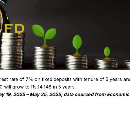
est rate of 7% on fixed deposits with tenure of 5 years an
will grow to Rs.14,148 in 5 years.
ay 19, 2025 – May 25, 2025; data sourced from Economic