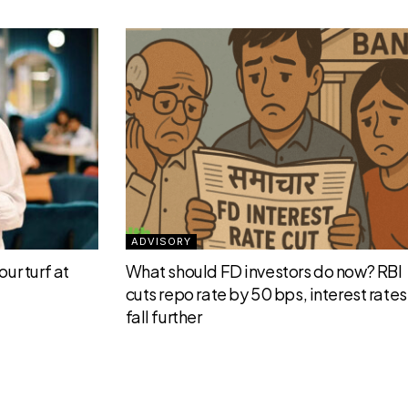
ADVISORY
ur turf at
What should FD investors do now? RBI
cuts repo rate by 50 bps, interest rates 
fall further