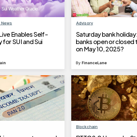
n News
Advisory
Live Enables Self-
Saturday bank holiday:
 for SUI and Sui
banks open or closed
on May 10, 2025?
ain
By
FinanceLane
Blockchain