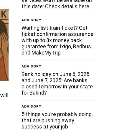
services won’t be available on
this date: Check details here
ADVISORY
Waiting list train ticket? Get
ticket confirmation assurance
with up to 3x money back
guarantee from Ixigo, Redbus
and MakeMyTrip
ADVISORY
Bank holiday on June 6, 2025
and June 7, 2025: Are banks
closed tomorrow in your state
for Bakrid?
will
ADVISORY
5 things you’re probably doing,
that are pushing away
success at your job