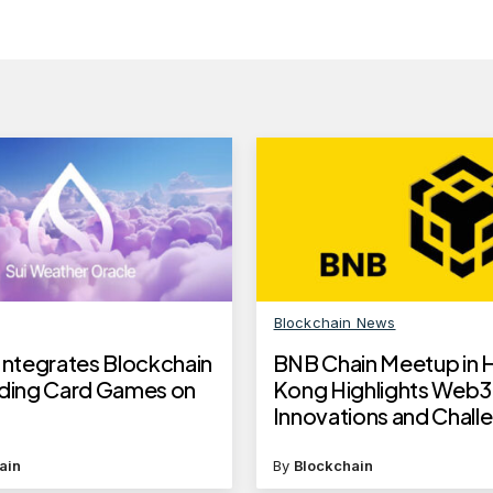
Blockchain News
 Integrates Blockchain
BNB Chain Meetup in 
ading Card Games on
Kong Highlights Web3
Innovations and Chall
ain
By
Blockchain