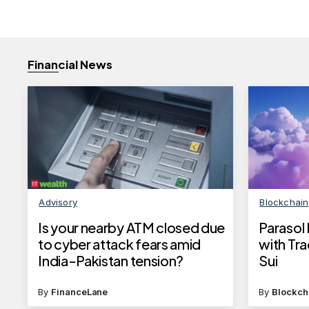
Financial News
Advisory
Blockchain
Is your nearby ATM closed due
Parasol
to cyber attack fears amid
with Tr
India-Pakistan tension?
Sui
By
FinanceLane
By
Blockch