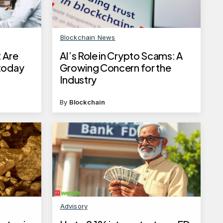
Blockchain News
 Are
AI’s Role in Crypto Scams: A
 today
Growing Concern for the
Industry
By
Blockchain
Advisory