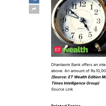
Dhanlaxmi Bank offers an inter
above. An amount of Rs.10,000 
(Source: ET Wealth Edition M
Times Intelligence Group)
Source Link
Related Topics