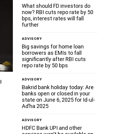
What should FD investors do
now? RBI cuts repo rate by 50
bps, interest rates will fall
further
ADVISORY
Big savings for home loan
borrowers as EMIs to fall
significantly after RBI cuts
repo rate by 50 bps
ADVISORY
d
Bakrid bank holiday today: Are
banks open or closed in your
state on June 6, 2025 for Id-ul-
Ad’ha 2025
ADVISORY
HDFC Bank UPI and other