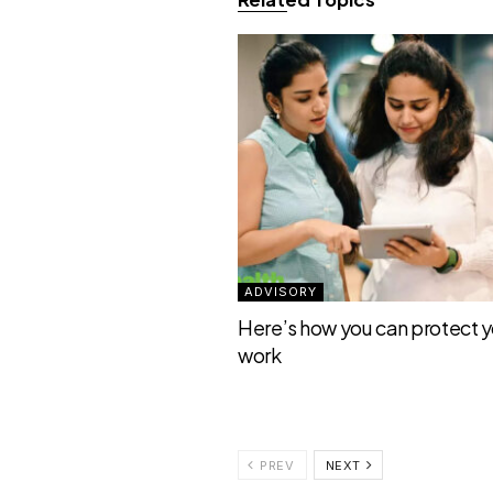
ADVISORY
Here’s how you can protect yo
work
PREV
NEXT