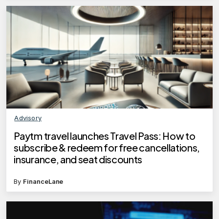
Advisory
Paytm travel launches Travel Pass: How to
subscribe & redeem for free cancellations,
insurance, and seat discounts
By
FinanceLane