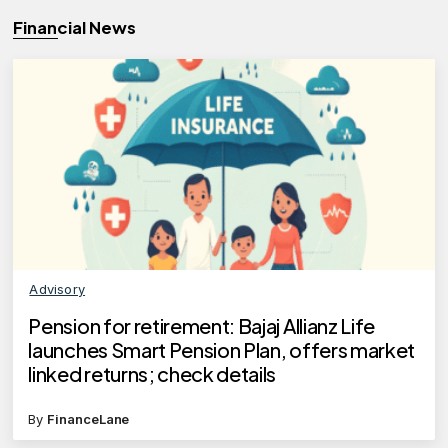
Financial News
Advisory
Pension for retirement: Bajaj Allianz Life
launches Smart Pension Plan, offers market
linked returns; check details
By
FinanceLane