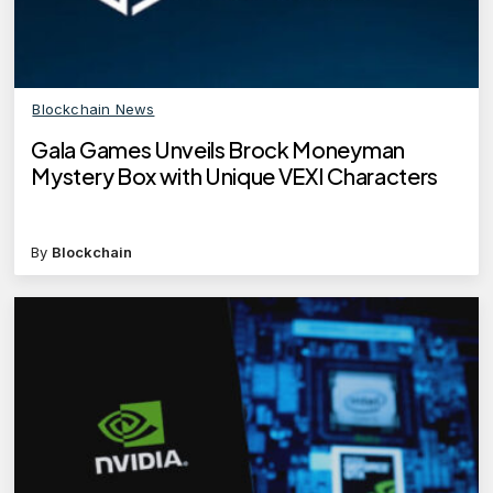
Blockchain News
Gala Games Unveils Brock Moneyman
Mystery Box with Unique VEXI Characters
By
Blockchain