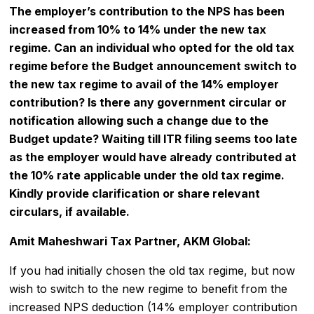
The employer’s contribution to the NPS has been
increased from 10% to 14% under the new tax
regime. Can an individual who opted for the old tax
regime before the Budget announcement switch to
the new tax regime to avail of the 14% employer
contribution? Is there any government circular or
notification allowing such a change due to the
Budget update? Waiting till
ITR filing
seems too late
as the employer would have already contributed at
the 10% rate applicable under the old tax regime.
Kindly provide clarification or share relevant
circulars, if available.
Amit Maheshwari Tax Partner, AKM Global:
If you had initially chosen the old tax regime, but now
wish to switch to the new regime to benefit from the
increased NPS deduction (14% employer contribution