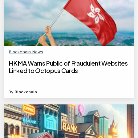
Blockchain News
HKMA Warns Public of Fraudulent Websites
Linked to Octopus Cards
By
Blockchain