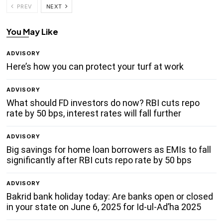
PREV
NEXT
You May Like
ADVISORY
Here’s how you can protect your turf at work
ADVISORY
What should FD investors do now? RBI cuts repo
rate by 50 bps, interest rates will fall further
ADVISORY
Big savings for home loan borrowers as EMIs to fall
significantly after RBI cuts repo rate by 50 bps
ADVISORY
Bakrid bank holiday today: Are banks open or closed
in your state on June 6, 2025 for Id-ul-Ad’ha 2025