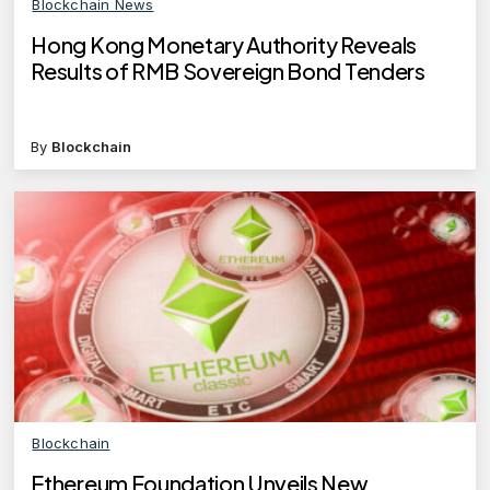
Blockchain News
Hong Kong Monetary Authority Reveals
Results of RMB Sovereign Bond Tenders
By
Blockchain
Blockchain
Ethereum Foundation Unveils New