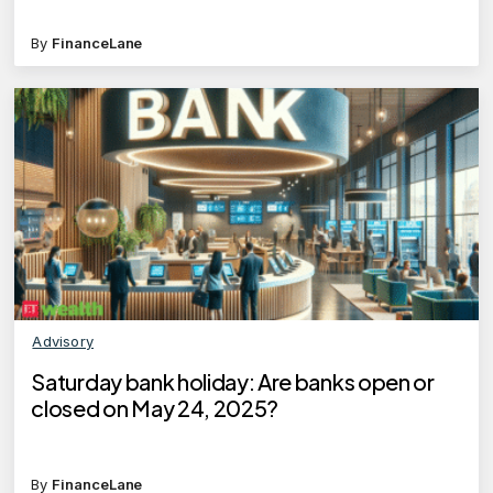
By
FinanceLane
Advisory
Saturday bank holiday: Are banks open or
closed on May 24, 2025?
By
FinanceLane