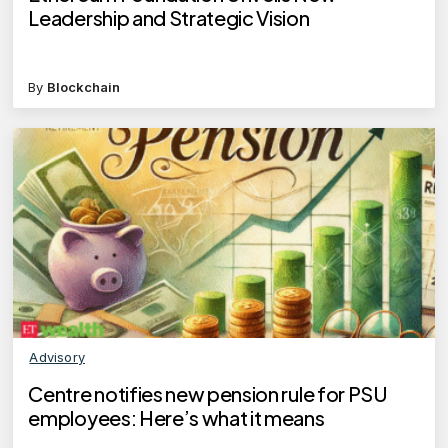
Leadership and Strategic Vision
By
Blockchain
Advisory
Centre notifies new pension rule for PSU
employees: Here’s what it means