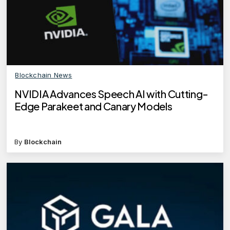
Blockchain News
NVIDIA Advances Speech AI with Cutting-
Edge Parakeet and Canary Models
By
Blockchain