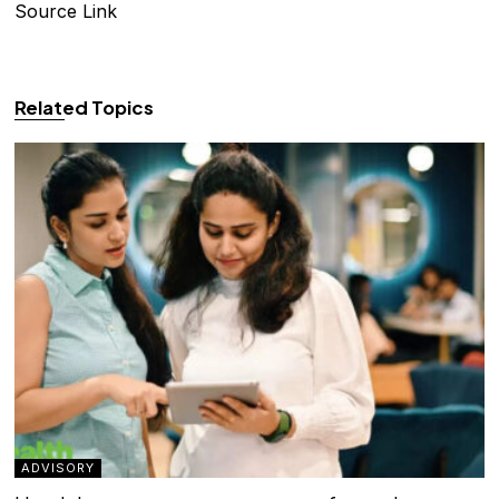
Source Link
Related Topics
ADVISORY