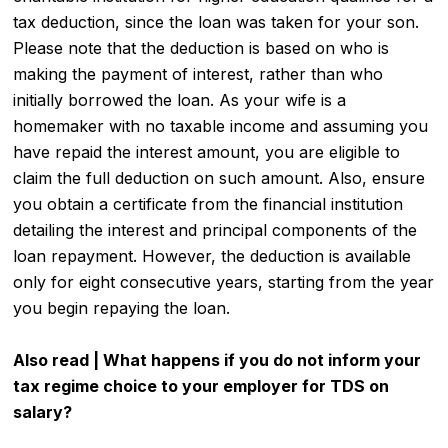
tax deduction, since the loan was taken for your son.
Please note that the deduction is based on who is
making the payment of interest, rather than who
initially borrowed the loan. As your wife is a
homemaker with no taxable income and assuming you
have repaid the interest amount, you are eligible to
claim the full deduction on such amount. Also, ensure
you obtain a certificate from the financial institution
detailing the interest and principal components of the
loan repayment. However, the deduction is available
only for eight consecutive years, starting from the year
you begin repaying the loan.
Also read |
What happens if you do not inform your
tax regime choice to your employer for TDS on
salary?