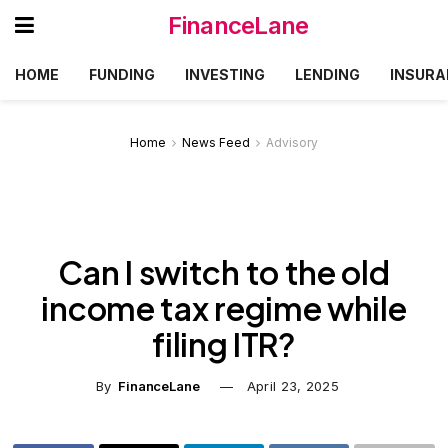
FinanceLane
HOME
FUNDING
INVESTING
LENDING
INSURA
Home
News Feed
Advisory
Can I switch to the old
income tax regime while
filing ITR?
By
FinanceLane
April 23, 2025