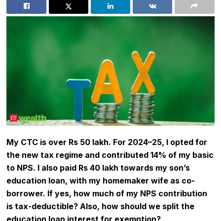
My CTC is over Rs 50 lakh. For 2024–25, I opted for
the
new tax regime
and contributed 14% of my basic
to NPS. I also paid Rs 40 lakh towards my son’s
education loan, with my homemaker wife as co-
borrower. If yes, how much of my
NPS
contribution
is tax-deductible? Also, how should we split the
education loan interest for exemption?