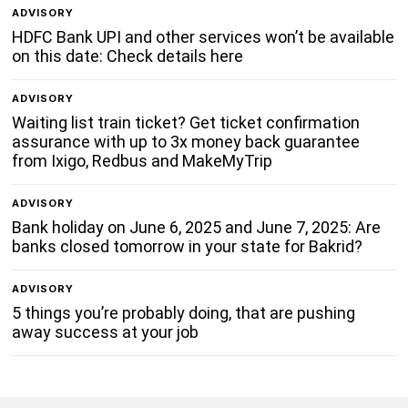
ADVISORY
HDFC Bank UPI and other services won’t be available
on this date: Check details here
ADVISORY
Waiting list train ticket? Get ticket confirmation
assurance with up to 3x money back guarantee
from Ixigo, Redbus and MakeMyTrip
ADVISORY
Bank holiday on June 6, 2025 and June 7, 2025: Are
banks closed tomorrow in your state for Bakrid?
ADVISORY
5 things you’re probably doing, that are pushing
away success at your job