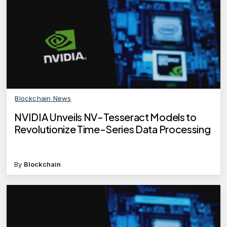
Blockchain News
NVIDIA Unveils NV-Tesseract Models to
Revolutionize Time-Series Data Processing
By
Blockchain