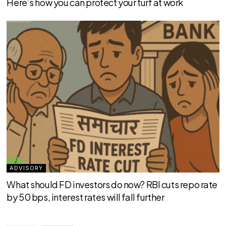
Here’s how you can protect your turf at work
ADVISORY
What should FD investors do now? RBI cuts repo rate
by 50 bps, interest rates will fall further