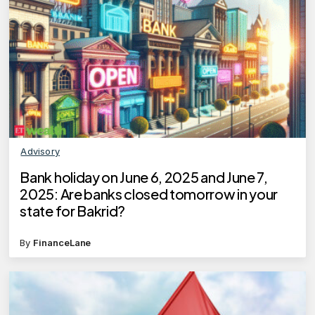
Advisory
Bank holiday on June 6, 2025 and June 7,
2025: Are banks closed tomorrow in your
state for Bakrid?
By
FinanceLane