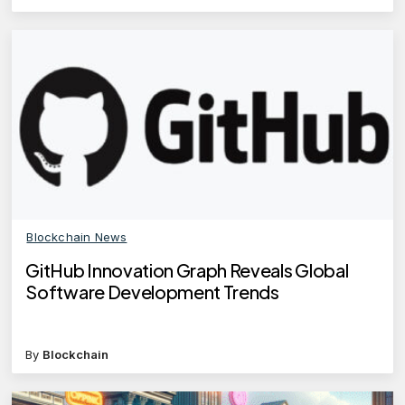
Blockchain News
GitHub Innovation Graph Reveals Global
Software Development Trends
By
Blockchain