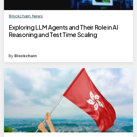
Blockchain News
Exploring LLM Agents and Their Role in AI
Reasoning and Test Time Scaling
By
Blockchain