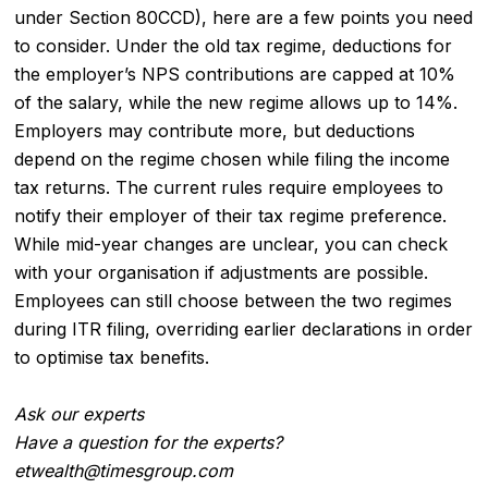
under Section 80CCD), here are a few points you need
to consider. Under the old tax regime, deductions for
the employer’s NPS contributions are capped at 10%
of the salary, while the new regime allows up to 14%.
Employers may contribute more, but deductions
depend on the regime chosen while filing the income
tax returns. The current rules require employees to
notify their employer of their tax regime preference.
While mid-year changes are unclear, you can check
with your organisation if adjustments are possible.
Employees can still choose between the two regimes
during ITR filing, overriding earlier declarations in order
to optimise tax benefits.
Ask our experts
Have a question for the experts?
etwealth@timesgroup.com