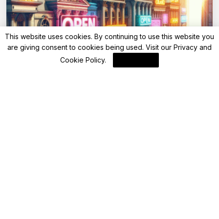
This website uses cookies. By continuing to use this website you
are giving consent to cookies being used. Visit our
Privacy and
Advisory
Cookie Policy
.
I Agree
Saturday bank holiday today: Are banks
open or closed today on May 3, 2025?
By
FinanceLane