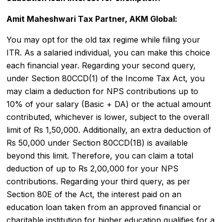
Amit Maheshwari Tax Partner, AKM Global:
You may opt for the
old tax regime
while filing your
ITR
. As a salaried individual, you can make this choice
each financial year. Regarding your second query,
under Section 80CCD(1) of the Income Tax Act, you
may claim a deduction for NPS contributions up to
10% of your salary (Basic + DA) or the actual amount
contributed, whichever is lower, subject to the overall
limit of Rs 1,50,000. Additionally, an extra deduction of
Rs 50,000 under Section 80CCD(1B) is available
beyond this limit. Therefore, you can claim a total
deduction of up to Rs 2,00,000 for your NPS
contributions. Regarding your third query, as per
Section 80E of the Act, the interest paid on an
education loan taken from an approved financial or
charitable institution for higher education qualifies for a