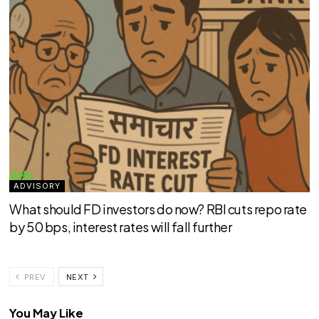
ADVISORY
What should FD investors do now? RBI cuts repo rate
by 50 bps, interest rates will fall further
PREV
NEXT
You May Like