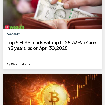
Advisory
Top 5 ELSS funds with up to 28.32% returns
in 5 years, as on April 30,2025
By
FinanceLane