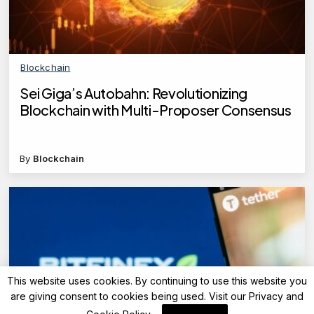
Blockchain
Sei Giga’s Autobahn: Revolutionizing
Blockchain with Multi-Proposer Consensus
By
Blockchain
This website uses cookies. By continuing to use this website you
are giving consent to cookies being used. Visit our
Privacy and