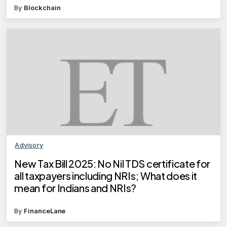
By
Blockchain
Advisory
New Tax Bill 2025: No Nil TDS certificate for
all taxpayers including NRIs; What does it
mean for Indians and NRIs?
By
FinanceLane