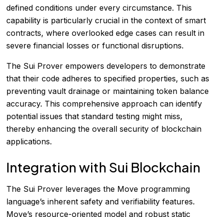
defined conditions under every circumstance. This
capability is particularly crucial in the context of smart
contracts, where overlooked edge cases can result in
severe financial losses or functional disruptions.
The Sui Prover empowers developers to demonstrate
that their code adheres to specified properties, such as
preventing vault drainage or maintaining token balance
accuracy. This comprehensive approach can identify
potential issues that standard testing might miss,
thereby enhancing the overall security of blockchain
applications.
Integration with Sui Blockchain
The Sui Prover leverages the Move programming
language’s inherent safety and verifiability features.
Move’s resource-oriented model and robust static