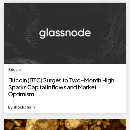
Bitcoin
Bitcoin (BTC) Surges to Two-Month High,
Sparks Capital Inflows and Market
Optimism
By
Blockchain