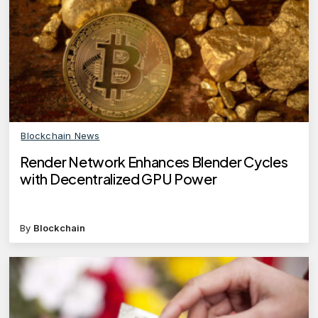
Blockchain News
Render Network Enhances Blender Cycles
with Decentralized GPU Power
By
Blockchain