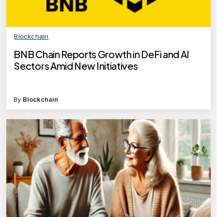
Blockchain
BNB Chain Reports Growth in DeFi and AI
Sectors Amid New Initiatives
By
Blockchain