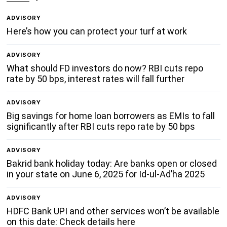
ADVISORY
Here’s how you can protect your turf at work
ADVISORY
What should FD investors do now? RBI cuts repo
rate by 50 bps, interest rates will fall further
ADVISORY
Big savings for home loan borrowers as EMIs to fall
significantly after RBI cuts repo rate by 50 bps
ADVISORY
Bakrid bank holiday today: Are banks open or closed
in your state on June 6, 2025 for Id-ul-Ad’ha 2025
ADVISORY
HDFC Bank UPI and other services won’t be available
on this date: Check details here