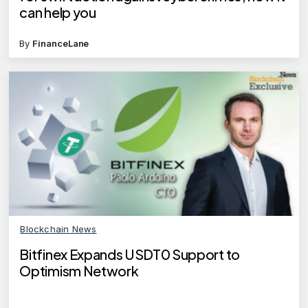
can help you
By
FinanceLane
Blockchain News
Bitfinex Expands USDT0 Support to
Optimism Network