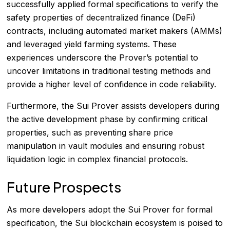
successfully applied formal specifications to verify the
safety properties of decentralized finance (DeFi)
contracts, including automated market makers (AMMs)
and leveraged yield farming systems. These
experiences underscore the Prover’s potential to
uncover limitations in traditional testing methods and
provide a higher level of confidence in code reliability.
Furthermore, the Sui Prover assists developers during
the active development phase by confirming critical
properties, such as preventing share price
manipulation in vault modules and ensuring robust
liquidation logic in complex financial protocols.
Future Prospects
As more developers adopt the Sui Prover for formal
specification, the Sui blockchain ecosystem is poised to