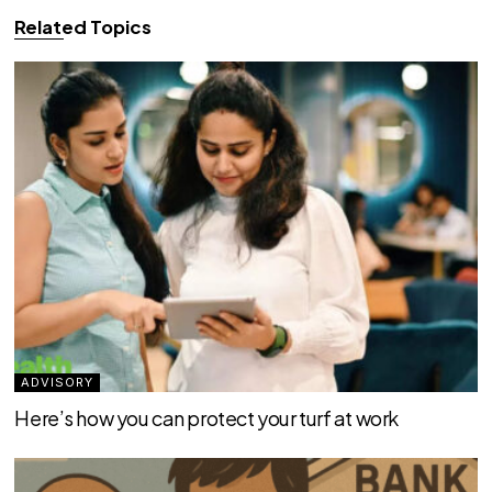
Related Topics
ADVISORY
Here’s how you can protect your turf at work