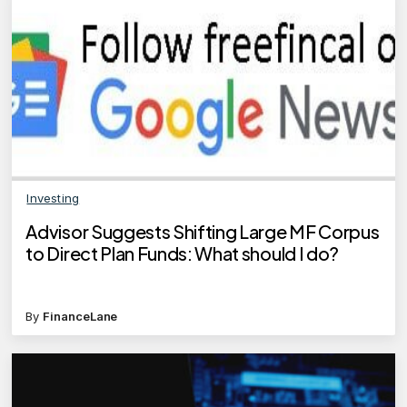
Investing
Advisor Suggests Shifting Large MF Corpus
to Direct Plan Funds: What should I do?
By
FinanceLane