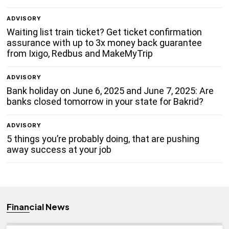
ADVISORY
Waiting list train ticket? Get ticket confirmation
assurance with up to 3x money back guarantee
from Ixigo, Redbus and MakeMyTrip
ADVISORY
Bank holiday on June 6, 2025 and June 7, 2025: Are
banks closed tomorrow in your state for Bakrid?
ADVISORY
5 things you’re probably doing, that are pushing
away success at your job
Financial News