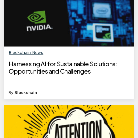
Blockchain News
Harnessing AI for Sustainable Solutions:
Opportunities and Challenges
By
Blockchain