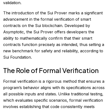
validation.
The introduction of the Sui Prover marks a significant
advancement in the formal verification of smart
contracts on the Sui blockchain. Developed by
Asymptotic, the Sui Prover offers developers the
ability to mathematically confirm that their smart
contracts function precisely as intended, thus setting a
new benchmark for safety and reliability, according to
Sui Foundation
.
The Role of Formal Verification
Formal verification is a rigorous method that ensures a
program’s behavior aligns with its specifications across
all possible inputs and states. Unlike traditional testing,
which evaluates specific scenarios, formal verification
involves establishing that code consistently meets