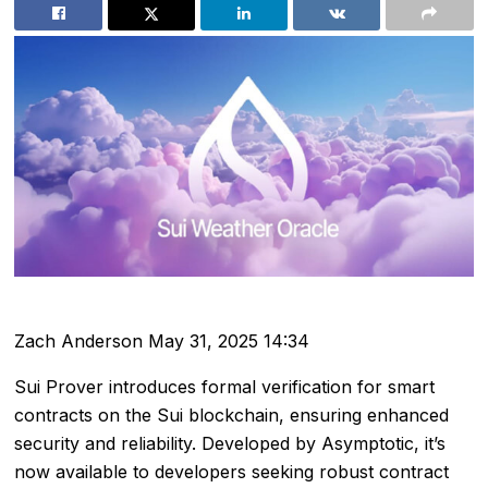
Zach Anderson
May 31, 2025 14:34
Sui Prover introduces formal verification for smart
contracts on the Sui blockchain, ensuring enhanced
security and reliability. Developed by Asymptotic, it’s
now available to developers seeking robust contract