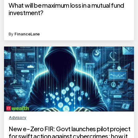
What will be maximum loss in a mutual fund
investment?
By
FinanceLane
Advisory
New e-Zero FIR: Govt launches pilot project
for swift action against cybercrimes; how it