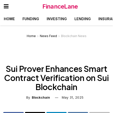
FinanceLane
HOME
FUNDING
INVESTING
LENDING
INSURA
Home
News Feed
Blockchain News
Sui Prover Enhances Smart
Contract Verification on Sui
Blockchain
By
Blockchain
May 31, 2025