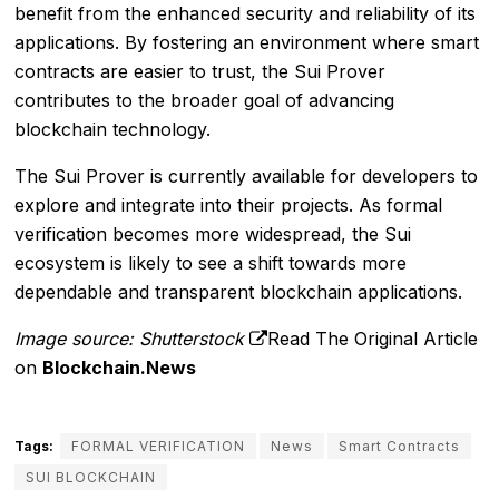
benefit from the enhanced security and reliability of its
applications. By fostering an environment where smart
contracts are easier to trust, the Sui Prover
contributes to the broader goal of advancing
blockchain technology.
The Sui Prover is currently available for developers to
explore and integrate into their projects. As formal
verification becomes more widespread, the Sui
ecosystem is likely to see a shift towards more
dependable and transparent blockchain applications.
Image source: Shutterstock
Read The Original Article
on
Blockchain.News
Tags:
FORMAL VERIFICATION
News
Smart Contracts
SUI BLOCKCHAIN