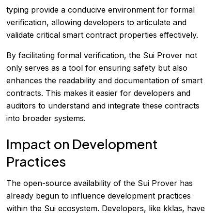
typing provide a conducive environment for formal
verification, allowing developers to articulate and
validate critical smart contract properties effectively.
By facilitating formal verification, the Sui Prover not
only serves as a tool for ensuring safety but also
enhances the readability and documentation of smart
contracts. This makes it easier for developers and
auditors to understand and integrate these contracts
into broader systems.
Impact on Development
Practices
The open-source availability of the Sui Prover has
already begun to influence development practices
within the Sui ecosystem. Developers, like kklas, have