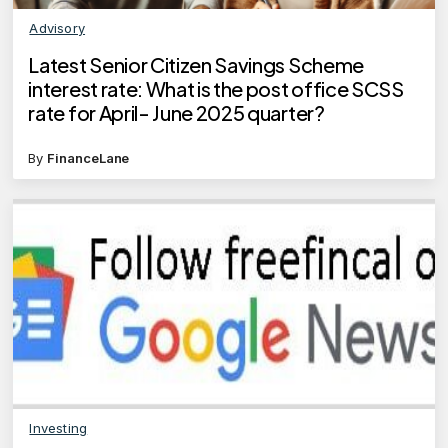
Advisory
Latest Senior Citizen Savings Scheme
interest rate: What is the post office SCSS
rate for April- June 2025 quarter?
By
FinanceLane
Investing