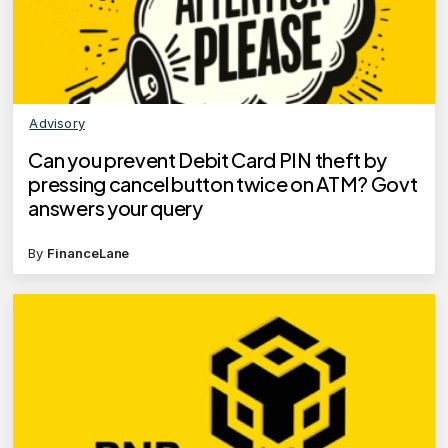
Advisory
Can you prevent Debit Card PIN theft by
pressing cancel button twice on ATM? Govt
answers your query
By
FinanceLane