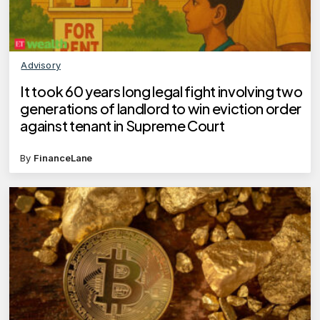
Advisory
It took 60 years long legal fight involving two
generations of landlord to win eviction order
against tenant in Supreme Court
By
FinanceLane