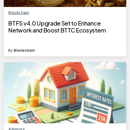
Blockchain
BTFS v4.0 Upgrade Set to Enhance
Network and Boost BTTC Ecosystem
By
Blockchain
Advisory