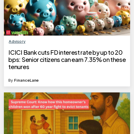
Advisory
ICICI Bank cuts FD interest rate by up to 20
bps: Senior citizens can earn 7.35% on these
tenures
By
FinanceLane