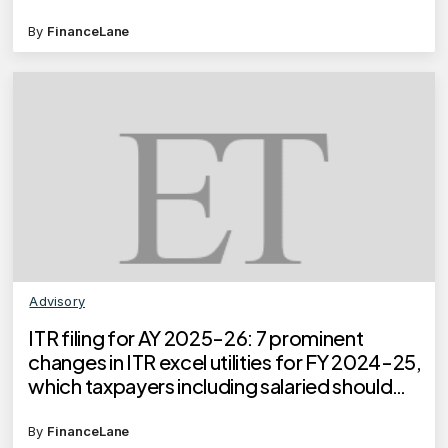
By
FinanceLane
Advisory
ITR filing for AY 2025-26: 7 prominent
changes in ITR excel utilities for FY 2024-25,
which taxpayers including salaried should
know
By
FinanceLane