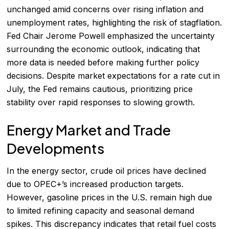
unchanged amid concerns over rising inflation and
unemployment rates, highlighting the risk of stagflation.
Fed Chair Jerome Powell emphasized the uncertainty
surrounding the economic outlook, indicating that
more data is needed before making further policy
decisions. Despite market expectations for a rate cut in
July, the Fed remains cautious, prioritizing price
stability over rapid responses to slowing growth.
Energy Market and Trade
Developments
In the energy sector, crude oil prices have declined
due to OPEC+’s increased production targets.
However, gasoline prices in the U.S. remain high due
to limited refining capacity and seasonal demand
spikes. This discrepancy indicates that retail fuel costs