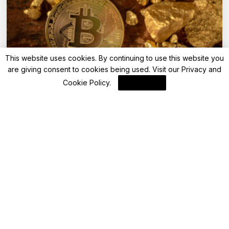
This website uses cookies. By continuing to use this website you
are giving consent to cookies being used. Visit our
Privacy and
Bitcoin
Cookie Policy
.
I Agree
Record Digital Asset Inflows Reach $3.3
Billion, Led by Bitcoin (BTC)
By
Blockchain