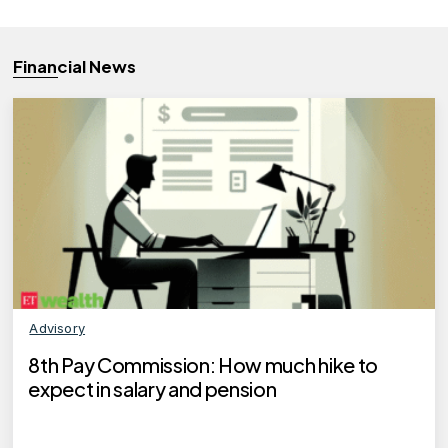
Financial News
Advisory
8th Pay Commission: How much hike to
expect in salary and pension