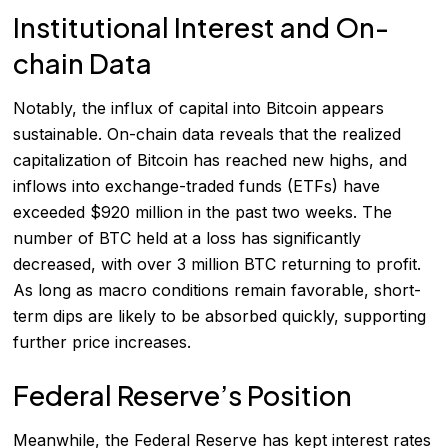
Institutional Interest and On-
chain Data
Notably, the influx of capital into Bitcoin appears
sustainable. On-chain data reveals that the realized
capitalization of Bitcoin has reached new highs, and
inflows into exchange-traded funds (ETFs) have
exceeded $920 million in the past two weeks. The
number of BTC held at a loss has significantly
decreased, with over 3 million BTC returning to profit.
As long as macro conditions remain favorable, short-
term dips are likely to be absorbed quickly, supporting
further price increases.
Federal Reserve’s Position
Meanwhile, the Federal Reserve has kept interest rates