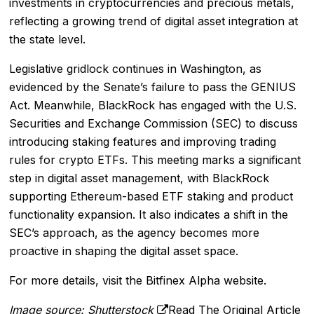
investments in cryptocurrencies and precious metals,
reflecting a growing trend of digital asset integration at
the state level.
Legislative gridlock continues in Washington, as
evidenced by the Senate’s failure to pass the GENIUS
Act. Meanwhile, BlackRock has engaged with the U.S.
Securities and Exchange Commission (SEC) to discuss
introducing staking features and improving trading
rules for crypto ETFs. This meeting marks a significant
step in digital asset management, with BlackRock
supporting Ethereum-based ETF staking and product
functionality expansion. It also indicates a shift in the
SEC’s approach, as the agency becomes more
proactive in shaping the digital asset space.
For more details, visit the
Bitfinex Alpha
website.
Image source: Shutterstock
Read The Original Article