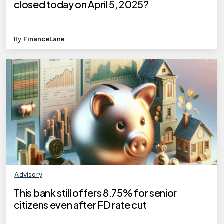
closed today on April 5, 2025?
By
FinanceLane
Advisory
This bank still offers 8.75% for senior
citizens even after FD rate cut