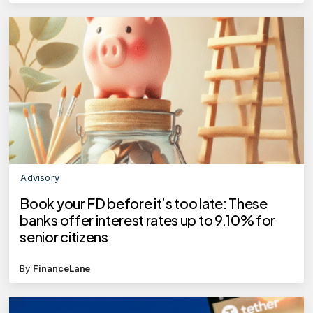
Advisory
Book your FD before it’s too late: These
banks offer interest rates up to 9.10% for
senior citizens
By
FinanceLane