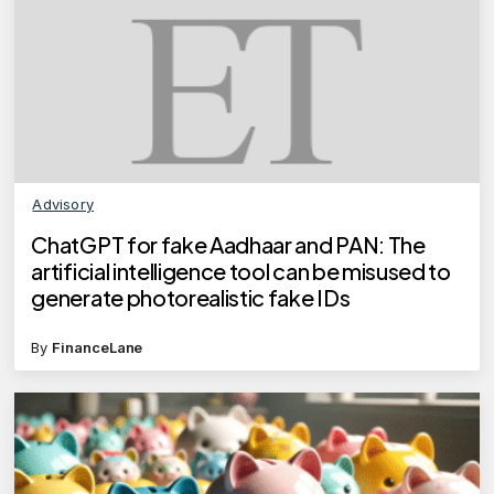
Advisory
ChatGPT for fake Aadhaar and PAN: The
artificial intelligence tool can be misused to
generate photorealistic fake IDs
By
FinanceLane