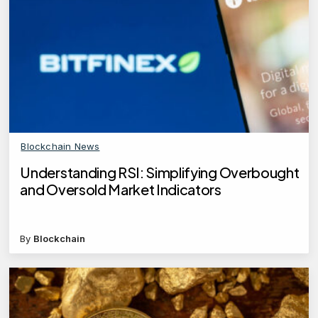
Blockchain News
Understanding RSI: Simplifying Overbought
and Oversold Market Indicators
By
Blockchain