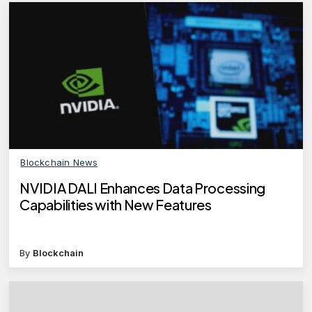
Blockchain News
NVIDIA DALI Enhances Data Processing
Capabilities with New Features
By
Blockchain