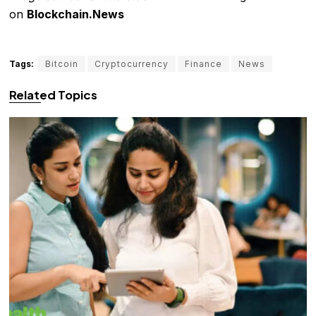
on
Blockchain.News
Tags:
Bitcoin
Cryptocurrency
Finance
News
Related Topics