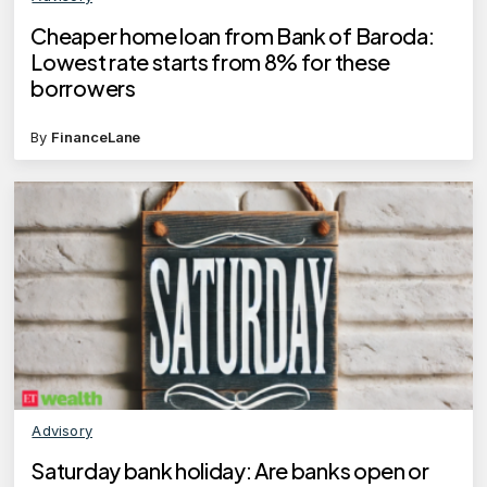
Cheaper home loan from Bank of Baroda:
Lowest rate starts from 8% for these
borrowers
By
FinanceLane
Advisory
Saturday bank holiday: Are banks open or