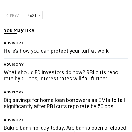
PREV
NEXT
You May Like
ADVISORY
Here’s how you can protect your turf at work
ADVISORY
What should FD investors do now? RBI cuts repo
rate by 50 bps, interest rates will fall further
ADVISORY
Big savings for home loan borrowers as EMIs to fall
significantly after RBI cuts repo rate by 50 bps
ADVISORY
Bakrid bank holiday today: Are banks open or closed