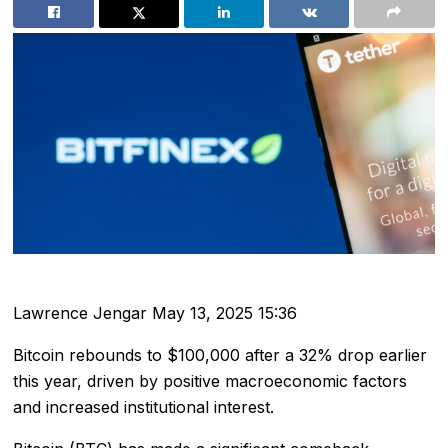
Lawrence Jengar
May 13, 2025 15:36
Bitcoin rebounds to $100,000 after a 32% drop earlier
this year, driven by positive macroeconomic factors
and increased institutional interest.