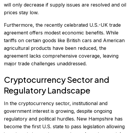
will only decrease if supply issues are resolved and oil
prices stay low.
Furthermore, the recently celebrated U.S.-UK trade
agreement offers modest economic benefits. While
tariffs on certain goods like British cars and American
agricultural products have been reduced, the
agreement lacks comprehensive coverage, leaving
major trade challenges unaddressed.
Cryptocurrency Sector and
Regulatory Landscape
In the cryptocurrency sector, institutional and
government interest is growing, despite ongoing
regulatory and political hurdles. New Hampshire has
become the first U.S. state to pass legislation allowing