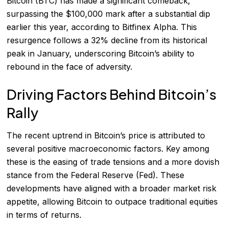
Bitcoin (BTC) has made a significant comeback,
surpassing the $100,000 mark after a substantial dip
earlier this year, according to Bitfinex Alpha. This
resurgence follows a 32% decline from its historical
peak in January, underscoring Bitcoin’s ability to
rebound in the face of adversity.
Driving Factors Behind Bitcoin’s
Rally
The recent uptrend in Bitcoin’s price is attributed to
several positive macroeconomic factors. Key among
these is the easing of trade tensions and a more dovish
stance from the Federal Reserve (Fed). These
developments have aligned with a broader market risk
appetite, allowing Bitcoin to outpace traditional equities
in terms of returns.