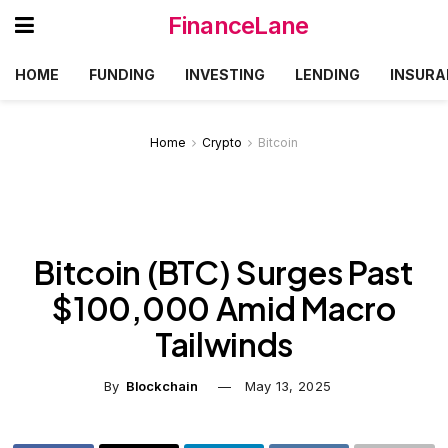
FinanceLane
HOME
FUNDING
INVESTING
LENDING
INSURA
Home
Crypto
Bitcoin
Bitcoin (BTC) Surges Past
$100,000 Amid Macro
Tailwinds
By
Blockchain
May 13, 2025