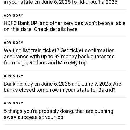
in your state on June 6, 2025 for Id-ul-Ad’ha 2025
ADVISORY
HDFC Bank UPI and other services won’t be available
on this date: Check details here
ADVISORY
Waiting list train ticket? Get ticket confirmation
assurance with up to 3x money back guarantee
from Ixigo, Redbus and MakeMyTrip
ADVISORY
Bank holiday on June 6, 2025 and June 7, 2025: Are
banks closed tomorrow in your state for Bakrid?
ADVISORY
5 things you’re probably doing, that are pushing
away success at your job