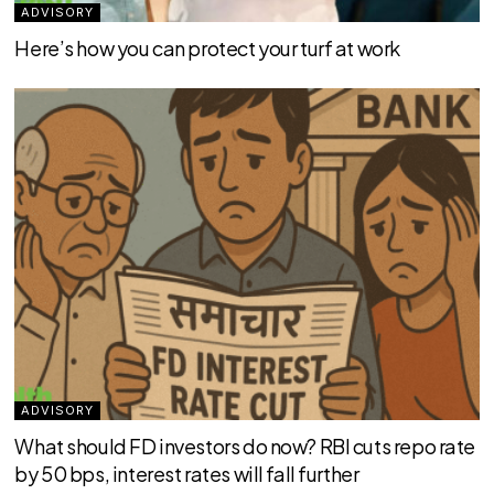
ADVISORY
Here’s how you can protect your turf at work
ADVISORY
What should FD investors do now? RBI cuts repo rate
by 50 bps, interest rates will fall further