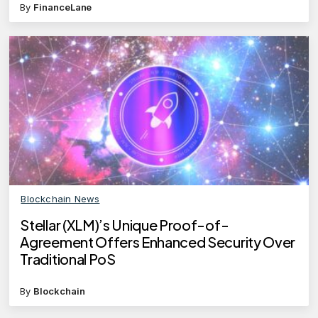
By
FinanceLane
Blockchain News
Stellar (XLM)’s Unique Proof-of-
Agreement Offers Enhanced Security Over
Traditional PoS
By
Blockchain