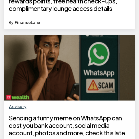
rewards points, free health check-ups,
complimentary lounge access details
By
FinanceLane
Advisory
Sending a funny meme on WhatsApp can
cost you bank account, social media
account, photos and more, check this latest