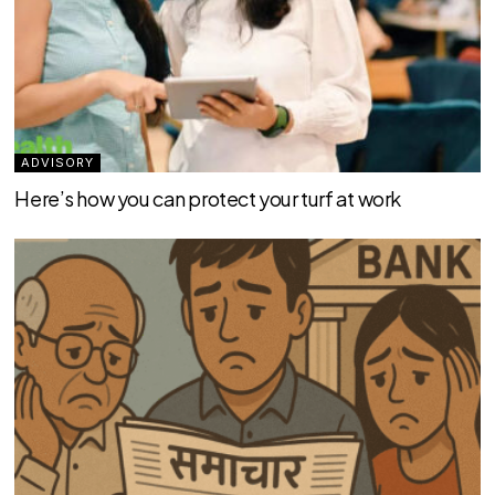
ADVISORY
Here’s how you can protect your turf at work