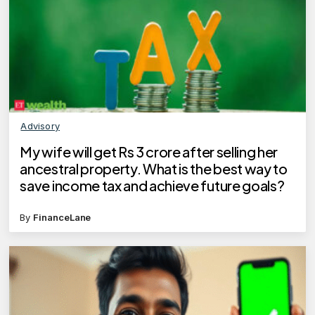
Advisory
My wife will get Rs 3 crore after selling her
ancestral property. What is the best way to
save income tax and achieve future goals?
By
FinanceLane