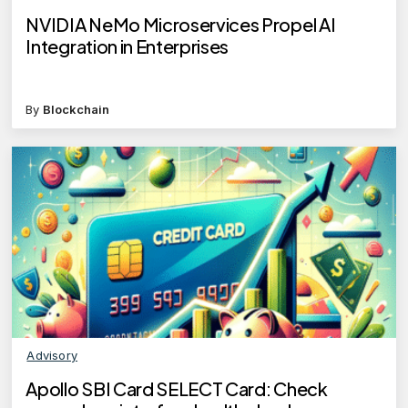
NVIDIA NeMo Microservices Propel AI
Integration in Enterprises
By
Blockchain
Advisory
Apollo SBI Card SELECT Card: Check