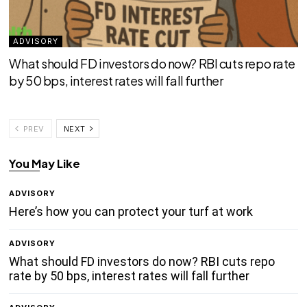
ADVISORY
What should FD investors do now? RBI cuts repo rate
by 50 bps, interest rates will fall further
PREV
NEXT
You May Like
ADVISORY
Here’s how you can protect your turf at work
ADVISORY
What should FD investors do now? RBI cuts repo
rate by 50 bps, interest rates will fall further