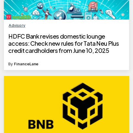
Advisory
HDFC Bank revises domestic lounge
access: Check new rules for Tata Neu Plus
credit cardholders from June 10, 2025
By
FinanceLane