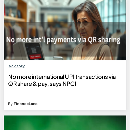
Advisory
No more international UPI transactions via
QR share & pay, says NPCI
By
FinanceLane