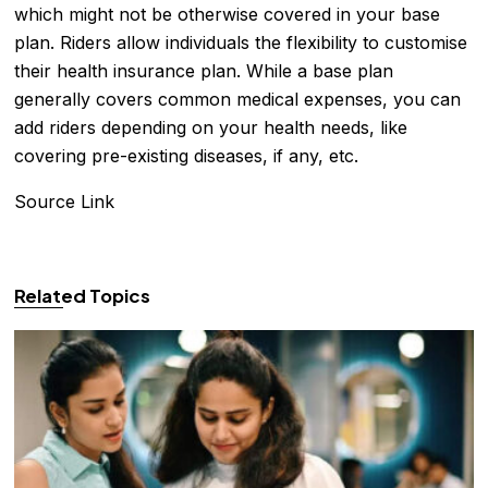
which might not be otherwise covered in your base
plan. Riders allow individuals the flexibility to customise
their health insurance plan. While a base plan
generally covers common medical expenses, you can
add riders depending on your health needs, like
covering pre-existing diseases, if any, etc.
Source Link
Related Topics