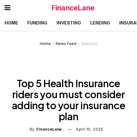
FinanceLane
HOME
FUNDING
INVESTING
LENDING
INSURA
Home
News Feed
Advisory
Top 5 Health Insurance
riders you must consider
adding to your insurance
plan
By
FinanceLane
April 10, 2025