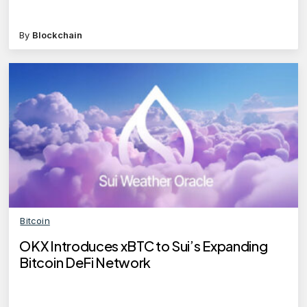
By
Blockchain
Bitcoin
OKX Introduces xBTC to Sui’s Expanding
Bitcoin DeFi Network