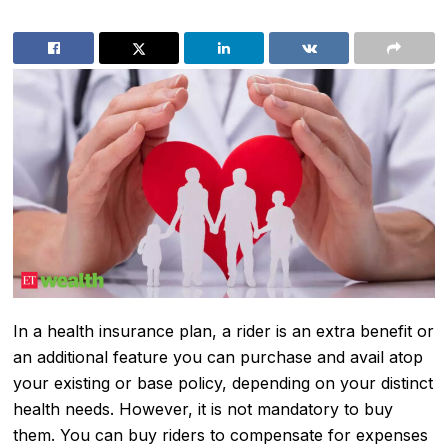
In a health insurance plan, a rider is an extra benefit or
an additional feature you can purchase and avail atop
your existing or base policy, depending on your distinct
health needs. However, it is not mandatory to buy
them. You can buy riders to compensate for expenses