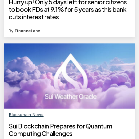
Hurry up! Only 5 days left for senior citizens
to book FDs at 9.1% for 5 years as this bank
cuts interest rates
By
FinanceLane
Blockchain News
Sui Blockchain Prepares for Quantum
Computing Challenges