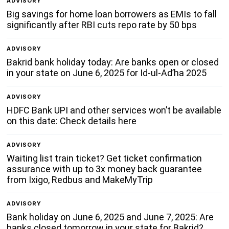
ADVISORY
Big savings for home loan borrowers as EMIs to fall
significantly after RBI cuts repo rate by 50 bps
ADVISORY
Bakrid bank holiday today: Are banks open or closed
in your state on June 6, 2025 for Id-ul-Ad’ha 2025
ADVISORY
HDFC Bank UPI and other services won’t be available
on this date: Check details here
ADVISORY
Waiting list train ticket? Get ticket confirmation
assurance with up to 3x money back guarantee
from Ixigo, Redbus and MakeMyTrip
ADVISORY
Bank holiday on June 6, 2025 and June 7, 2025: Are
banks closed tomorrow in your state for Bakrid?