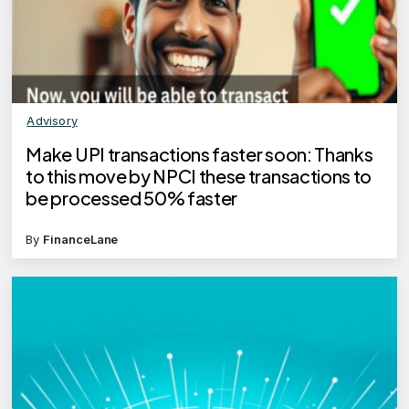
Advisory
Make UPI transactions faster soon: Thanks
to this move by NPCI these transactions to
be processed 50% faster
By
FinanceLane