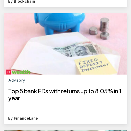
By
Blockchain
Advisory
Top 5 bank FDs with returns up to 8.05% in 1
year
By
FinanceLane