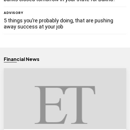
ADVISORY
5 things you’re probably doing, that are pushing
away success at your job
Financial News