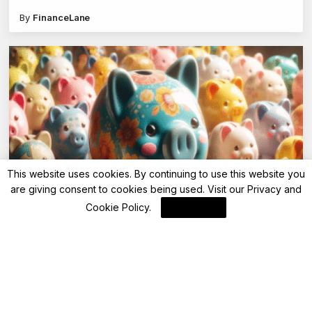
scam
By
FinanceLane
This website uses cookies. By continuing to use this website you
are giving consent to cookies being used. Visit our
Privacy and
Advisory
Cookie Policy
.
I Agree
FD interest rate up to 8.70%: Shivalik SFB
and IDFC FIRST Bank revise savings account
and FD rates
By
FinanceLane