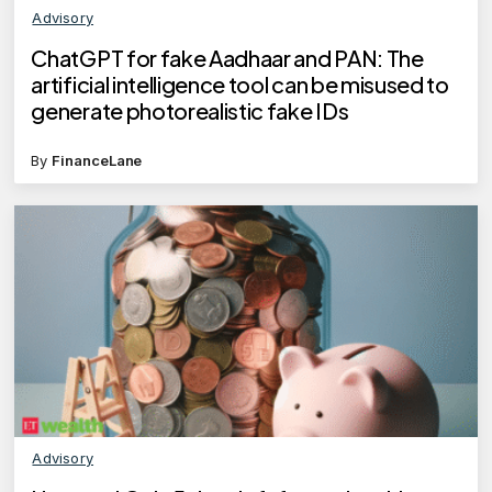
Advisory
ChatGPT for fake Aadhaar and PAN: The
artificial intelligence tool can be misused to
generate photorealistic fake IDs
By
FinanceLane
Advisory