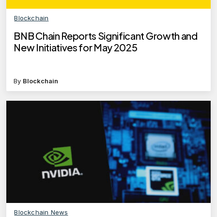
Blockchain
BNB Chain Reports Significant Growth and
New Initiatives for May 2025
By
Blockchain
Blockchain News