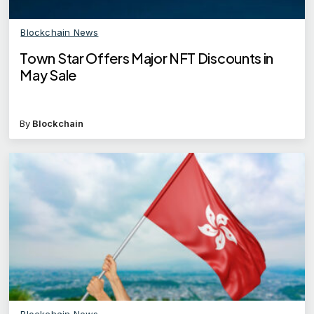
Blockchain News
Town Star Offers Major NFT Discounts in
May Sale
By
Blockchain
Blockchain News