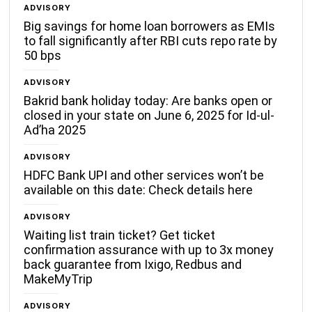
ADVISORY
Big savings for home loan borrowers as EMIs
to fall significantly after RBI cuts repo rate by
50 bps
ADVISORY
Bakrid bank holiday today: Are banks open or
closed in your state on June 6, 2025 for Id-ul-
Ad’ha 2025
ADVISORY
HDFC Bank UPI and other services won’t be
available on this date: Check details here
ADVISORY
Waiting list train ticket? Get ticket
confirmation assurance with up to 3x money
back guarantee from Ixigo, Redbus and
MakeMyTrip
ADVISORY