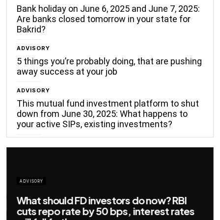
Bank holiday on June 6, 2025 and June 7, 2025:
Are banks closed tomorrow in your state for
Bakrid?
ADVISORY
5 things you’re probably doing, that are pushing
away success at your job
ADVISORY
This mutual fund investment platform to shut
down from June 30, 2025: What happens to
your active SIPs, existing investments?
ADVISORY
Big savings for home loan borrowers as
EMIs to fall significantly after RBI cuts