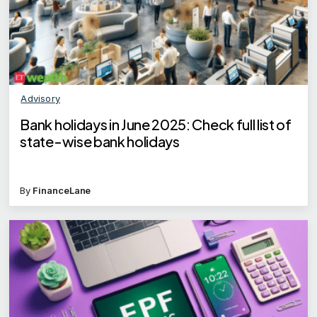
Advisory
Bank holidays in June 2025: Check full list of
state-wise bank holidays
By
FinanceLane