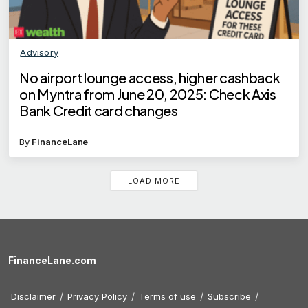
Advisory
No airport lounge access, higher cashback
on Myntra from June 20, 2025: Check Axis
Bank Credit card changes
By
FinanceLane
LOAD MORE
FinanceLane.com
Disclaimer
Privacy Policy
Terms of use
Subscribe