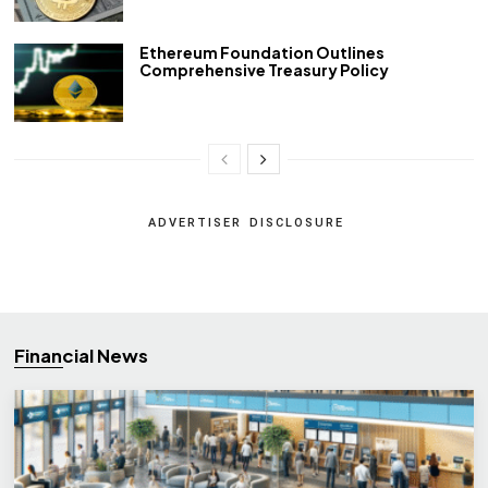
Ethereum Foundation Outlines
Comprehensive Treasury Policy
ADVERTISER DISCLOSURE
Financial News