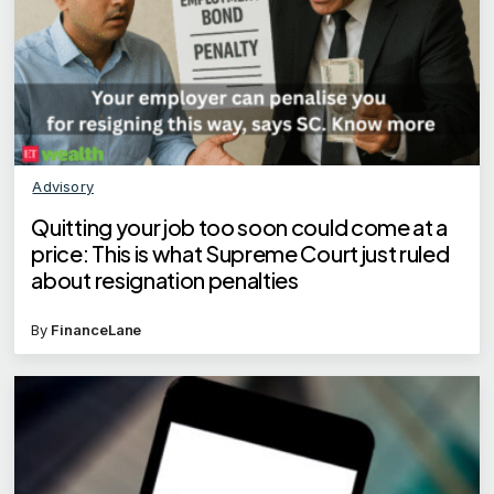
Advisory
Quitting your job too soon could come at a
price: This is what Supreme Court just ruled
about resignation penalties
By
FinanceLane