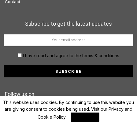
Contact
Subscribe to get the latest updates
I have read and agree to the terms & conditions
Follow us on
This website uses cookies. By continuing to use this website you
are giving consent to cookies being used. Visit our
Privacy and
Cookie Policy
.
I Agree
© 2022 FinanceLane.com. All rights reserved.