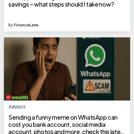
savings – what steps should I take now?
By
FinanceLane
Advisory
Sending a funny meme on WhatsApp can
cost you bank account, social media
account, photos and more, check this latest