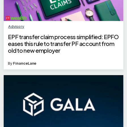
Advisory
EPF transfer claim process simplified: EPFO
eases this rule to transfer PF account from
old to new employer
By
FinanceLane