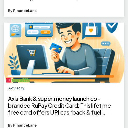
scam
By
FinanceLane
Advisory
Axis Bank & super.money launch co-
branded RuPay Credit Card: This lifetime
free card offers UPI cashback & fuel
benefits
By
FinanceLane