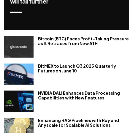
repo rate by 50 bps
Bitcoin (BTC) Faces Profit-Taking Pressure
as It Retraces from New ATH
BitMEX to Launch Q3 2025 Quarterly
Futures on June 10
NVIDIA DALI Enhances Data Processing
Capabilities with New Features
Enhancing RAG Pipelines with Ray and
Anyscale for Scalable AI Solutions