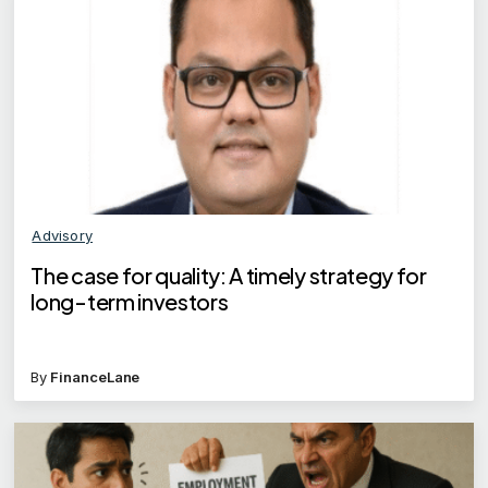
Advisory
The case for quality: A timely strategy for
long-term investors
By
FinanceLane