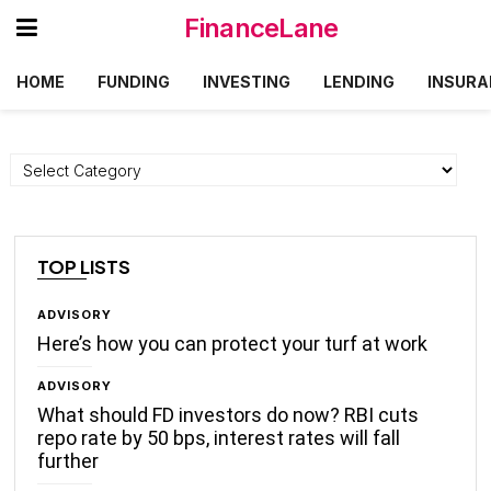
FinanceLane
HOME
FUNDING
INVESTING
LENDING
INSURA
Categories
TOP LISTS
ADVISORY
Here’s how you can protect your turf at work
ADVISORY
What should FD investors do now? RBI cuts
repo rate by 50 bps, interest rates will fall
further