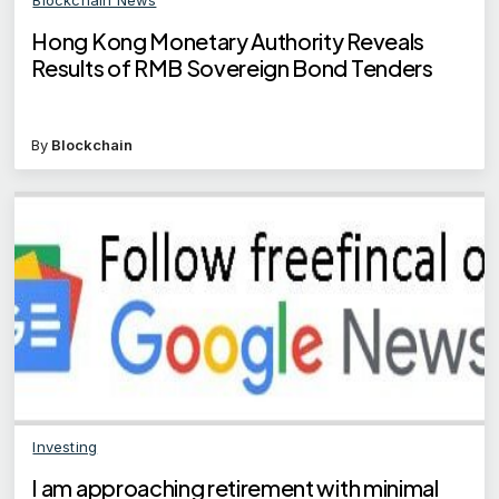
Hong Kong Monetary Authority Reveals
Results of RMB Sovereign Bond Tenders
By
Blockchain
Investing
I am approaching retirement with minimal