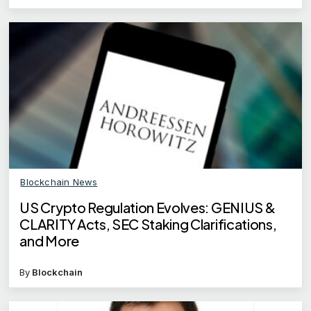
Blockchain News
US Crypto Regulation Evolves: GENIUS &
CLARITY Acts, SEC Staking Clarifications,
and More
By
Blockchain