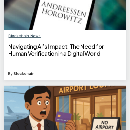
Blockchain News
Navigating AI’s Impact: The Need for
Human Verification in a Digital World
By
Blockchain