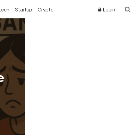
tech
Startup
Crypto
Login
ADVERTISER DISCLOSURE
e