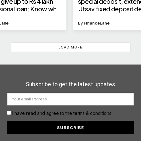
give up to Rs 4 lakh
special deposit, exte
ional loan; Know who
Utsav fixed deposit d
ble and how to apply
Lane
By
FinanceLane
LOAD MORE
Subscribe to get the latest updates
I have read and agree to the terms & conditions