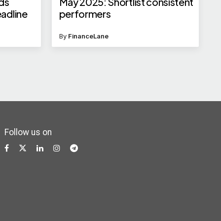
nds
May 2025: Shortlist consistent
eadline
performers
By
FinanceLane
Follow us on