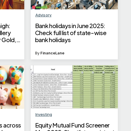
Advisory
high:
Bank holidays in June 2025:
lery
Check full list of state-wise
r Gold,
bank holidays
q
By
FinanceLane
Investing
s across
Equity Mutual Fund Screener