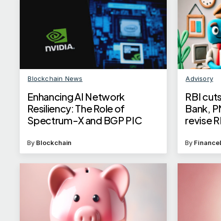
Blockchain News
Advisory
Enhancing AI Network
RBI cuts
Resiliency: The Role of
Bank, P
Spectrum-X and BGP PIC
revise R
for hom
By
Blockchain
By
Finance