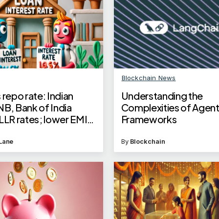
Blockchain News
 repo rate: Indian
Understanding the
NB, Bank of India
Complexities of Agen
LLR rates; lower EMI
Frameworks
e loan borrowers
Lane
By
Blockchain