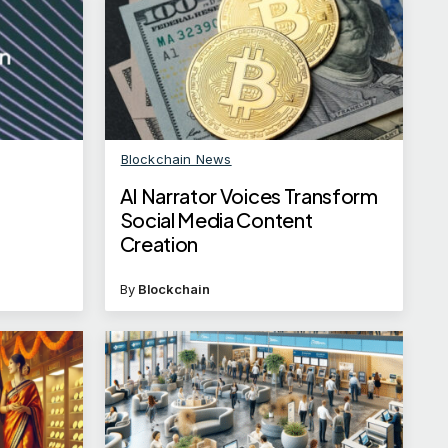
Blockchain News
AI Narrator Voices Transform
t
Social Media Content
Creation
By
Blockchain