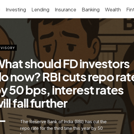
g
Investing
Lending
Insurance
Banking
Wealth
Fin
VISORY
hat should FD investors
o now? RBI cuts repo rat
y 50 bps, interest rates
ill fall further
The Reserve Bank of India (RBI) has cut the
repo rate for the third time this year by 50