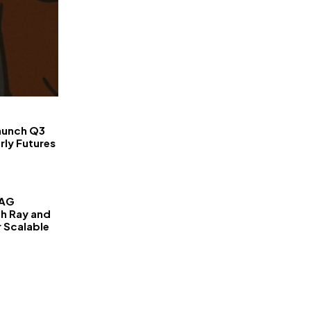
FinanceLane
aunch Q3
rly Futures
RAG
th Ray and
r Scalable