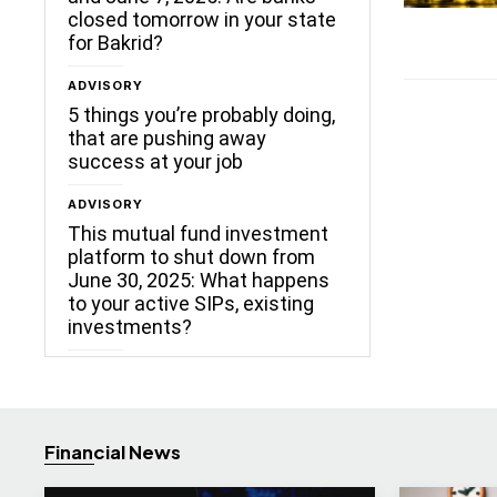
closed tomorrow in your state
for Bakrid?
ADVISORY
5 things you’re probably doing,
that are pushing away
success at your job
ADVISORY
This mutual fund investment
platform to shut down from
June 30, 2025: What happens
to your active SIPs, existing
investments?
Financial News