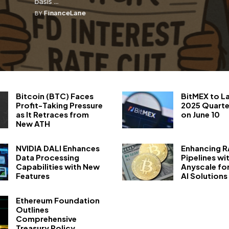
basis ...
FinanceLane
BY
Bitcoin (BTC) Faces
BitMEX to L
Profit-Taking Pressure
2025 Quarte
as It Retraces from
on June 10
New ATH
NVIDIA DALI Enhances
Enhancing 
Data Processing
Pipelines wi
Capabilities with New
Anyscale fo
Features
AI Solutions
Ethereum Foundation
Outlines
Comprehensive
Treasury Policy