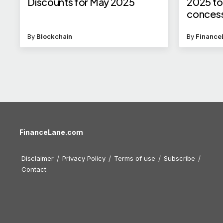
Discounts for May 2025
2025 to 
concess
is eligi
By
Blockchain
By
Finance
FinanceLane.com
Disclaimer
Privacy Policy
Terms of use
Subscribe
Contact