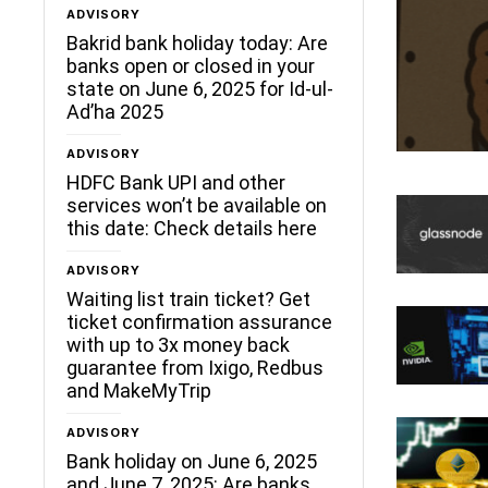
ADVISORY
Bakrid bank holiday today: Are
banks open or closed in your
state on June 6, 2025 for Id-ul-
Ad’ha 2025
ADVISORY
HDFC Bank UPI and other
services won’t be available on
this date: Check details here
ADVISORY
Waiting list train ticket? Get
ticket confirmation assurance
with up to 3x money back
guarantee from Ixigo, Redbus
and MakeMyTrip
ADVISORY
Bank holiday on June 6, 2025
and June 7, 2025: Are banks