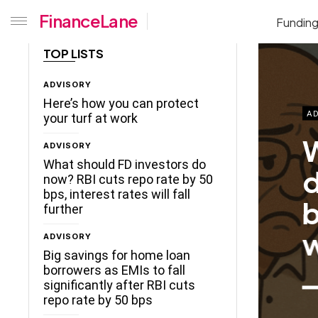
FinanceLane
Fundin
TOP LISTS
ADVISORY
Here’s how you can protect
AD
your turf at work
W
ADVISORY
What should FD investors do
d
now? RBI cuts repo rate by 50
bps, interest rates will fall
b
further
w
ADVISORY
Big savings for home loan
borrowers as EMIs to fall
significantly after RBI cuts
repo rate by 50 bps
ceLane