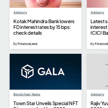
Advisory
Advisory
Kotak Mahindra Bank lowers
Latest 
FD interest rates by 15 bps:
interest
check details
ICICI B
Axis Ba
By
FinanceLane
By
Finance
Blockchain News
Advisory
Town Star Unveils Special NFT
Rajiv Y