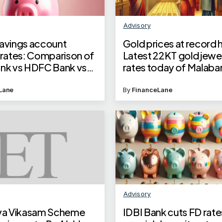
Advisory
savings account
Gold prices at record 
 rates: Comparison of
Latest 22KT gold jewel
ank vs HDFC Bank vs
rates today of Malaba
nk vs YES Bank
Joyalukkas and Tanish
Lane
By
FinanceLane
Advisory
uva Vikasam Scheme
IDBI Bank cuts FD rate