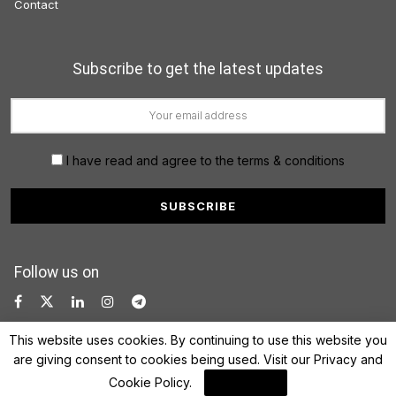
Contact
Subscribe to get the latest updates
I have read and agree to the terms & conditions
Follow us on
This website uses cookies. By continuing to use this website you
are giving consent to cookies being used. Visit our
Privacy and
Cookie Policy
.
I Agree
© 2022 FinanceLane.com. All rights reserved.