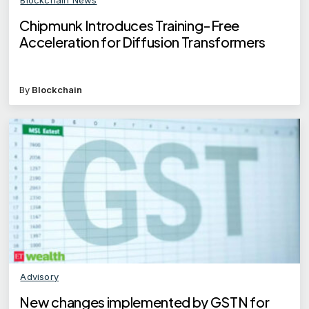
Chipmunk Introduces Training-Free
Acceleration for Diffusion Transformers
By
Blockchain
Advisory
New changes implemented by GSTN for