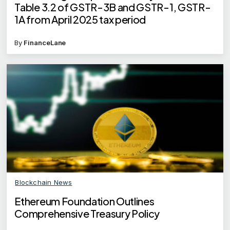
Table 3.2 of GSTR-3B and GSTR-1, GSTR-
1A from April 2025 tax period
By
FinanceLane
Blockchain News
Ethereum Foundation Outlines
Comprehensive Treasury Policy