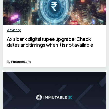
Advisory
Axis bank digital rupee upgrade: Check
dates and timings when it is not available
By
FinanceLane