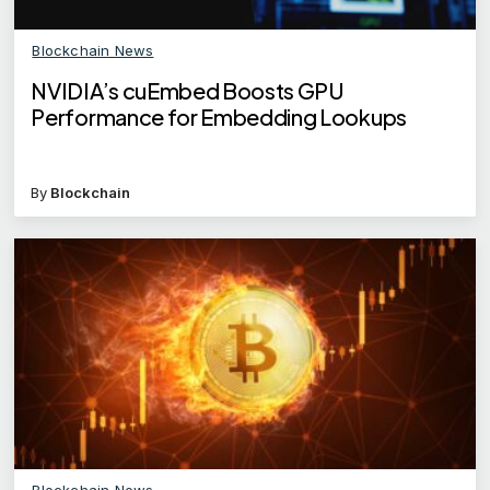
Blockchain News
NVIDIA’s cuEmbed Boosts GPU
Performance for Embedding Lookups
By
Blockchain
Blockchain News