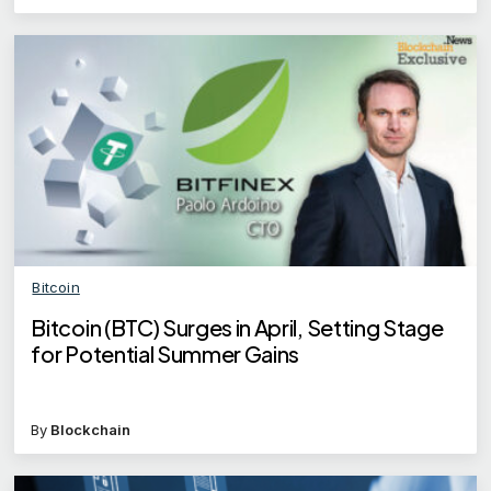
Bitcoin
Bitcoin (BTC) Surges in April, Setting Stage
for Potential Summer Gains
By
Blockchain