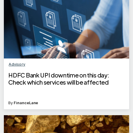
Advisory
HDFC Bank UPI downtime on this day:
Check which services will be affected
By
FinanceLane