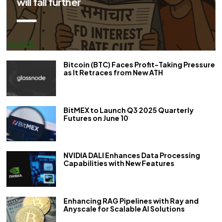
repo rate by 50 bps
Bitcoin (BTC) Faces Profit-Taking Pressure
as It Retraces from New ATH
BitMEX to Launch Q3 2025 Quarterly
Futures on June 10
NVIDIA DALI Enhances Data Processing
Capabilities with New Features
Enhancing RAG Pipelines with Ray and
Anyscale for Scalable AI Solutions