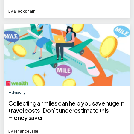
By
Blockchain
Advisory
Collecting airmiles can help you save huge in
travel costs: Don’t underestimate this
money saver
By
FinanceLane