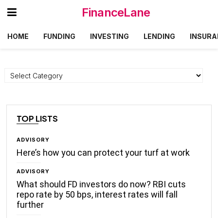
FinanceLane
HOME
FUNDING
INVESTING
LENDING
INSURA
Categories
TOP LISTS
ADVISORY
Here’s how you can protect your turf at work
ADVISORY
What should FD investors do now? RBI cuts
repo rate by 50 bps, interest rates will fall
further