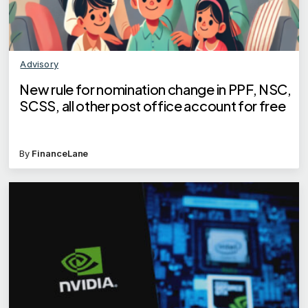
Advisory
New rule for nomination change in PPF, NSC,
SCSS, all other post office account for free
By
FinanceLane