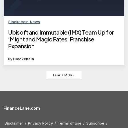
Blockchain News
Ubisoft and Immutable (IMX) Team Up for
‘Might and Magic Fates’ Franchise
Expansion
By
Blockchain
LOAD MORE
FinanceLane.com
Disclaimer
Privacy Policy
Terms of use
Subscribe