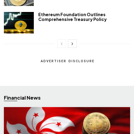
Ethereum Foundation Outlines
Comprehensive Treasury Policy
ADVERTISER DISCLOSURE
Financial News