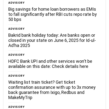
ADVISORY
Big savings for home loan borrowers as EMIs
to fall significantly after RBI cuts repo rate by
50 bps
ADVISORY
Bakrid bank holiday today: Are banks open or
closed in your state on June 6, 2025 for Id-ul-
Ad’ha 2025
ADVISORY
HDFC Bank UPI and other services won’t be
available on this date: Check details here
ADVISORY
Waiting list train ticket? Get ticket
confirmation assurance with up to 3x money
back guarantee from Ixigo, Redbus and
MakeMyTrip
ADVISORY