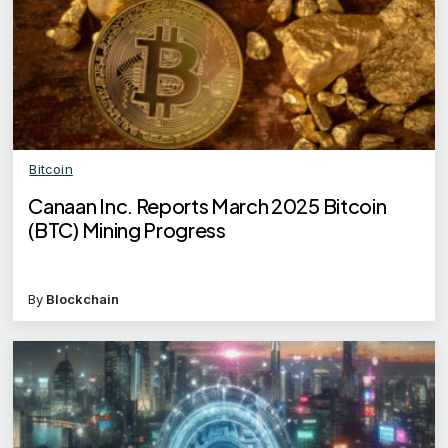
Bitcoin
Canaan Inc. Reports March 2025 Bitcoin
(BTC) Mining Progress
By
Blockchain