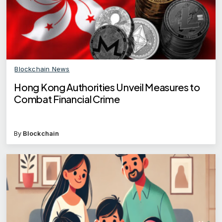
Blockchain News
Hong Kong Authorities Unveil Measures to
Combat Financial Crime
By
Blockchain