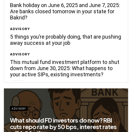
Bank holiday on June 6, 2025 and June 7, 2025:
Are banks closed tomorrow in your state for
Bakrid?
ADVISORY
5 things you’re probably doing, that are pushing
away success at your job
ADVISORY
This mutual fund investment platform to shut
down from June 30, 2025: What happens to
your active SIPs, existing investments?
ADVISORY
Big savings for home loan borrowers as
EMIs to fall significantly after RBI cuts