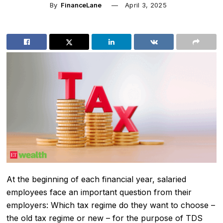
By
FinanceLane
April 3, 2025
At the beginning of each financial year, salaried
employees face an important question from their
employers: Which tax regime do they want to choose –
the old tax regime or new – for the purpose of TDS