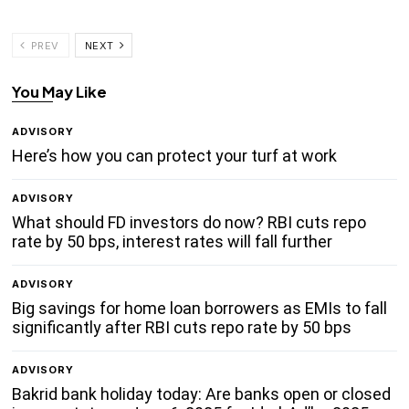
PREV
NEXT
You May Like
ADVISORY
Here’s how you can protect your turf at work
ADVISORY
What should FD investors do now? RBI cuts repo
rate by 50 bps, interest rates will fall further
ADVISORY
Big savings for home loan borrowers as EMIs to fall
significantly after RBI cuts repo rate by 50 bps
ADVISORY
Bakrid bank holiday today: Are banks open or closed