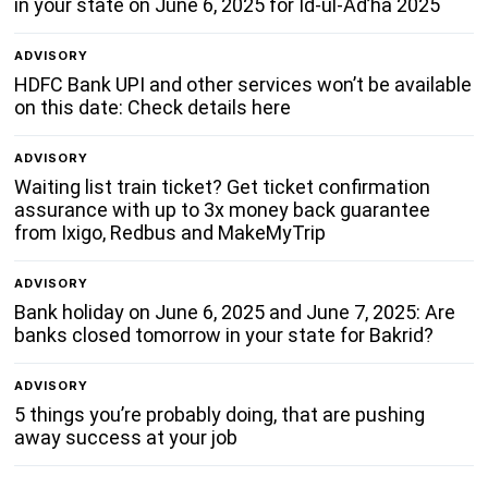
in your state on June 6, 2025 for Id-ul-Ad’ha 2025
ADVISORY
HDFC Bank UPI and other services won’t be available
on this date: Check details here
ADVISORY
Waiting list train ticket? Get ticket confirmation
assurance with up to 3x money back guarantee
from Ixigo, Redbus and MakeMyTrip
ADVISORY
Bank holiday on June 6, 2025 and June 7, 2025: Are
banks closed tomorrow in your state for Bakrid?
ADVISORY
5 things you’re probably doing, that are pushing
away success at your job