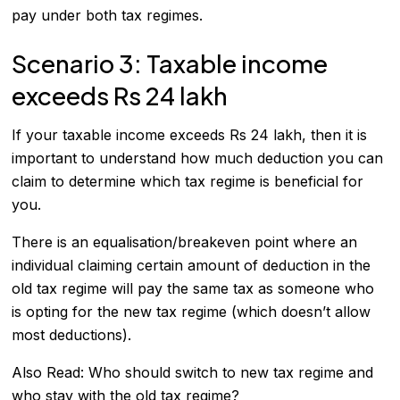
pay under both tax regimes.
Scenario 3: Taxable income
exceeds Rs 24 lakh
If your taxable income exceeds Rs 24 lakh, then it is
important to understand how much deduction you can
claim to determine which tax regime is beneficial for
you.
There is an equalisation/breakeven point where an
individual claiming certain amount of deduction in the
old tax regime will pay the same tax as someone who
is opting for the new tax regime (which doesn’t allow
most deductions).
Also Read:
Who should switch to new tax regime and
who stay with the old tax regime?