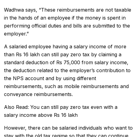
Wadhwa says, “These reimbursements are not taxable
in the hands of an employee if the money is spent in
performing official duties and bills are submitted to the
employer.”
A salaried employee having a salary income of more
than Rs 16 lakh can still pay zero tax by claiming a
standard deduction of Rs 75,000 from salary income,
the deduction related to the employer’s contribution to
the NPS account and by using different
reimbursements, such as mobile reimbursements and
conveyance reimbursements.
Also Read:
You can still pay zero tax even with a
salary income above Rs 16 lakh
However, there can be salaried individuals who want to
stay with the old tax regime so that they can continue