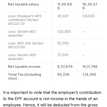
Net taxable salary
11,94,69
16,26,57
6
6
Less: Employer’s NPS
82,020
1,14,830
contribution Section
80CCD (2)
Less: Section 80C
1,50,000
–
deduction
Less: NPS 50K Section
50,000
–
80CCD(1b)
Less: Section 80D
75,000
–
deduction
Net taxable income
8,37,676
15,11,746
Total Tax (including
83,236
1,14,565
cess)
It is important to note that the employer’s contribution
to the EPF account is not income in the hands of an
employee. Hence, it will be deducted from the gross