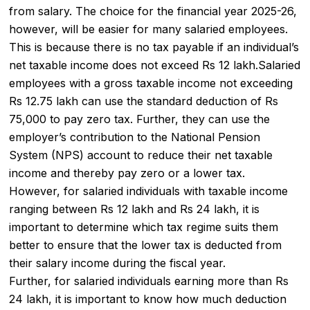
from salary. The choice for the financial year 2025-26,
however, will be easier for many salaried employees.
This is because there is no tax payable if an individual’s
net
taxable income
does not exceed Rs 12 lakh.Salaried
employees with a gross taxable income not exceeding
Rs 12.75 lakh can use the standard deduction of Rs
75,000 to pay
zero tax
. Further, they can use the
employer’s contribution to the National Pension
System (NPS) account to reduce their net taxable
income and thereby pay zero or a lower tax.
However, for salaried individuals with taxable income
ranging between Rs 12 lakh and Rs 24 lakh, it is
important to determine which tax regime suits them
better to ensure that the lower tax is deducted from
their salary income during the fiscal year.
Further, for salaried individuals earning more than Rs
24 lakh, it is important to know how much deduction