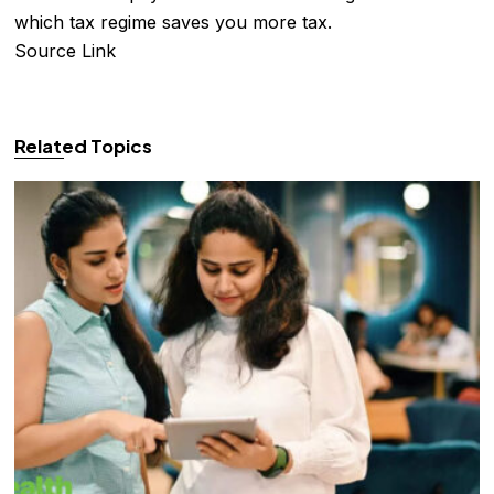
which tax regime saves you more tax.
Source Link
Related Topics