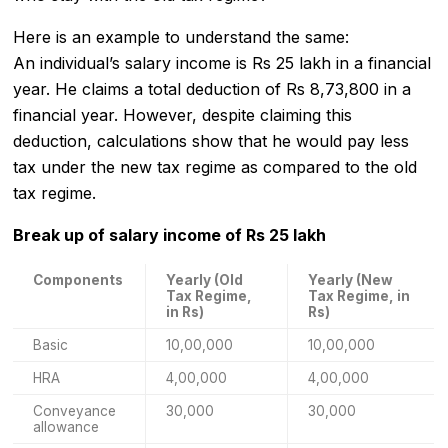
Here is an example to understand the same:
An individual’s salary income is Rs 25 lakh in a financial
year. He claims a total deduction of Rs 8,73,800 in a
financial year. However, despite claiming this
deduction, calculations show that he would pay less
tax under the new tax regime as compared to the old
tax regime.
Break up of salary income of Rs 25 lakh
Components
Yearly (Old
Yearly (New
Tax Regime,
Tax Regime, in
in Rs)
Rs)
Basic
10,00,000
10,00,000
HRA
4,00,000
4,00,000
Conveyance
30,000
30,000
allowance