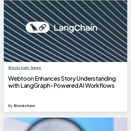
Blockchain News
Webtoon Enhances Story Understanding
with LangGraph-Powered AI Workflows
By
Blockchain