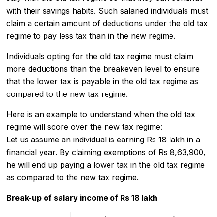
with their savings habits. Such salaried individuals must
claim a certain amount of deductions under the old tax
regime to pay less tax than in the new regime.
Individuals opting for the old tax regime must claim
more deductions than the breakeven level to ensure
that the lower tax is payable in the old tax regime as
compared to the new tax regime.
Here is an example to understand when the old tax
regime will score over the new tax regime:
Let us assume an individual is earning Rs 18 lakh in a
financial year. By claiming exemptions of Rs 8,63,900,
he will end up paying a lower tax in the old tax regime
as compared to the new tax regime.
Break-up of salary income of Rs 18 lakh