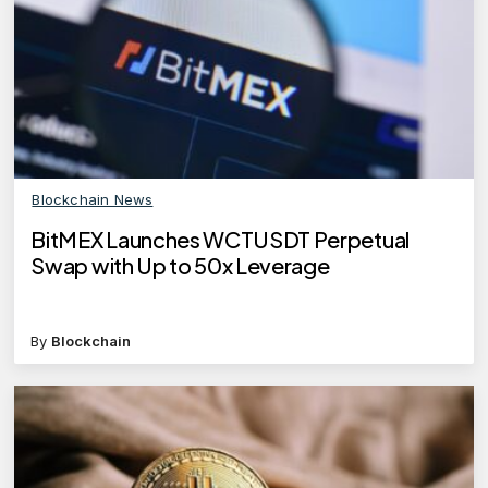
Blockchain News
BitMEX Launches WCTUSDT Perpetual
Swap with Up to 50x Leverage
By
Blockchain