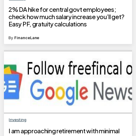
2% DA hike for central govt employees;
check how much salary increase you’ll get?
Easy PF, gratuity calculations
By
FinanceLane
Investing
I am approaching retirement with minimal