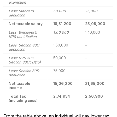
exemption
Less: Standard
50,000
75,000
deduction
Net taxable salary
18,81,200
23,05,000
Less: Employer’s
1,00,000
1,40,000
NPS contribution
Less: Section 80C
1,50,000
–
deduction
Less: NPS 50K
50,000
–
Section 80CCD(1b)
Less: Section 80D
75,000
–
deduction
Net taxable
15,06,200
21,65,000
income
Total Tax
2,74,934
2,50,900
(including cess)
From the table above, an individual will pay lower tax