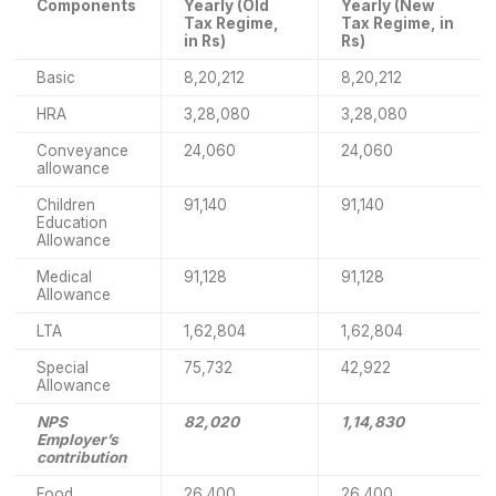
Components
Yearly (Old
Yearly (New
Tax Regime,
Tax Regime, in
in Rs)
Rs)
Basic
8,20,212
8,20,212
HRA
3,28,080
3,28,080
Conveyance
24,060
24,060
allowance
Children
91,140
91,140
Education
Allowance
Medical
91,128
91,128
Allowance
LTA
1,62,804
1,62,804
Special
75,732
42,922
Allowance
NPS
82,020
1,14,830
Employer’s
contribution
Food
26,400
26,400