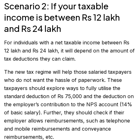
Scenario 2: If your taxable
income is between Rs 12 lakh
and Rs 24 lakh
For individuals with a net taxable income between Rs
12 lakh and Rs 24 lakh, it will depend on the amount of
tax deductions they can claim.
The new tax regime will help those salaried taxpayers
who do not want the hassle of paperwork. These
taxpayers should explore ways to fully utilise the
standard deduction of Rs 75,000 and the deduction on
the employer’s contribution to the NPS account (14%
of basic salary). Further, they should check if their
employer allows reimbursements, such as telephone
and mobile reimbursements and conveyance
reimbursements, etc.