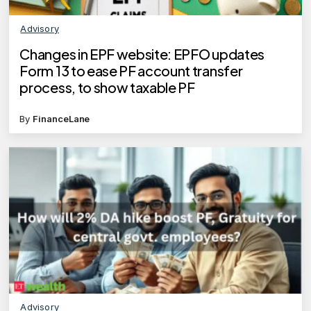
Advisory
Changes in EPF website: EPFO updates
Form 13 to ease PF account transfer
process, to show taxable PF
By
FinanceLane
Advisory