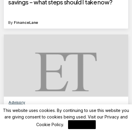
savings – what steps should I take now?
By
FinanceLane
Advisory
This website uses cookies. By continuing to use this website you
TDS on Rent: How to get a refund for excess
are giving consent to cookies being used. Visit our
Privacy and
TDS deducted from house rent payments?
Cookie Policy
.
I Agree
Here’s a step-by-step guide