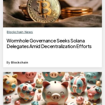
Blockchain News
Wormhole Governance Seeks Solana
Delegates Amid Decentralization Efforts
By
Blockchain