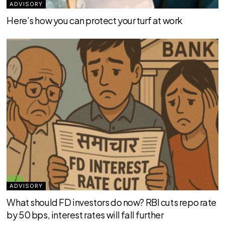
ADVISORY
Here’s how you can protect your turf at work
ADVISORY
What should FD investors do now? RBI cuts repo rate
by 50 bps, interest rates will fall further