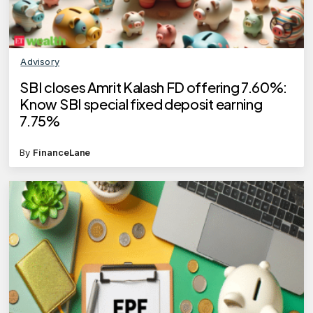
Advisory
SBI closes Amrit Kalash FD offering 7.60%:
Know SBI special fixed deposit earning
7.75%
By
FinanceLane