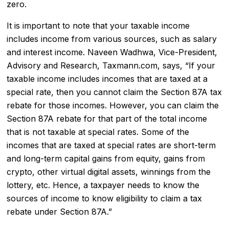
zero.
It is important to note that your taxable income
includes income from various sources, such as salary
and interest income. Naveen Wadhwa, Vice-President,
Advisory and Research, Taxmann.com, says, “If your
taxable income includes incomes that are taxed at a
special rate, then you cannot claim the Section 87A tax
rebate for those incomes. However, you can claim the
Section 87A rebate for that part of the total income
that is not taxable at special rates. Some of the
incomes that are taxed at special rates are short-term
and long-term capital gains from equity, gains from
crypto, other virtual digital assets, winnings from the
lottery, etc. Hence, a taxpayer needs to know the
sources of income to know eligibility to claim a tax
rebate under Section 87A.”