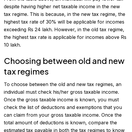
despite having higher net taxable income in the new
tax regime. This is because, in the new tax regime, the
highest tax rate of 30% will be applicable for incomes
exceeding Rs 24 lakh. However, in the old tax regime,
the highest tax rate is applicable for incomes above Rs
10 lakh.
Choosing between old and new
tax regimes
To choose between the old and new tax regimes, an
individual must check his/her gross taxable income.
Once the gross taxable income is known, you must
check the list of deductions and exemptions that you
can claim from your gross taxable income. Once the
total amount of deductions is known, compare the
estimated tax payable in both the tax regimes to know