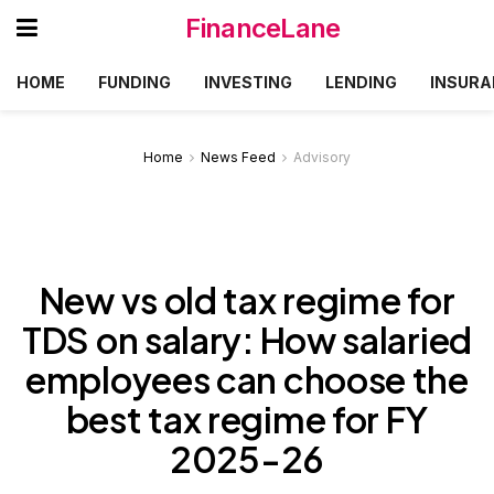
FinanceLane
HOME
FUNDING
INVESTING
LENDING
INSURA
Home
News Feed
Advisory
New vs old tax regime for
TDS on salary: How salaried
employees can choose the
best tax regime for FY
2025-26