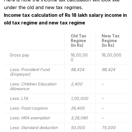
under the old and new tax regimes.
Income tax calculation of Rs 18 lakh salary income in
old tax regime and new tax regime
Old Tax
New Tax
Regime
Regime
(In Rs)
(In Rs)
Gross pay
18,00,00
18,00,000
0
Less: Provident Fund
98,424
98,424
(Employer)
Less: Children Education
2,400
–
Allowance
Less: LTA
1,00,000
–
Less: Food coupons
26,400
–
Less: HRA exemption
3,28,080
–
Less: Standard deduction
50,000
75,000