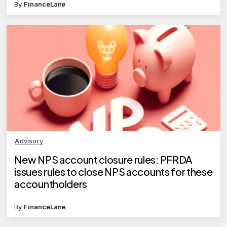
By
FinanceLane
Advisory
New NPS account closure rules: PFRDA
issues rules to close NPS accounts for these
accountholders
By
FinanceLane