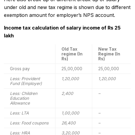
under old and new tax regime is shown due to different
exemption amount for employer’s NPS account.
Income tax calculation of salary income of Rs 25
lakh
Old Tax
New Tax
regime (In
Regime (In
Rs)
Rs)
Gross pay
25,00,000
25,00,000
Less: Provident
1,20,000
1,20,000
Fund (Employer)
Less: Children
2,400
–
Education
Allowance
Less: LTA
1,00,000
–
Less: Food coupons
26,400
–
Less: HRA
3,20,000
–