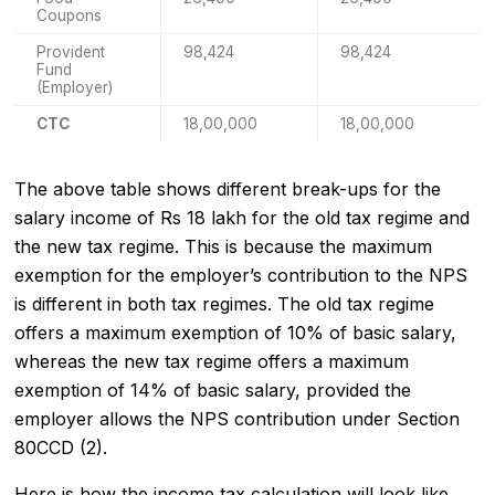
Coupons
Provident
98,424
98,424
Fund
(Employer)
CTC
18,00,000
18,00,000
The above table shows different break-ups for the
salary income of Rs 18 lakh for the old tax regime and
the new tax regime. This is because the maximum
exemption for the employer’s contribution to the NPS
is different in both tax regimes. The old tax regime
offers a maximum exemption of 10% of basic salary,
whereas the new tax regime offers a maximum
exemption of 14% of basic salary, provided the
employer allows the NPS contribution under Section
80CCD (2).
Here is how the income tax calculation will look like