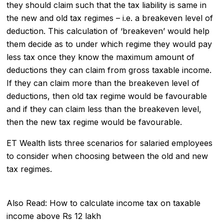
they should claim such that the tax liability is same in
the new and old tax regimes – i.e. a breakeven level of
deduction. This calculation of ‘breakeven’ would help
them decide as to under which regime they would pay
less tax once they know the maximum amount of
deductions
they can claim from gross taxable income.
If they can claim more than the breakeven level of
deductions, then old tax regime would be favourable
and if they can claim less than the breakeven level,
then the new tax regime would be favourable.
ET Wealth lists three scenarios for salaried employees
to consider when choosing between the old and new
tax regimes.
Also Read:
How to calculate income tax on taxable
income above Rs 12 lakh