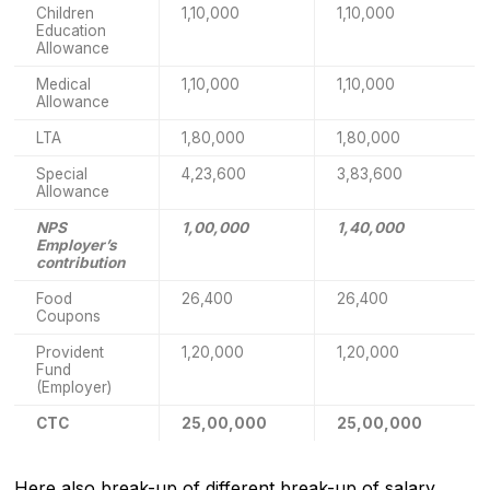
Children
1,10,000
1,10,000
Education
Allowance
Medical
1,10,000
1,10,000
Allowance
LTA
1,80,000
1,80,000
Special
4,23,600
3,83,600
Allowance
NPS
1,00,000
1,40,000
Employer’s
contribution
Food
26,400
26,400
Coupons
Provident
1,20,000
1,20,000
Fund
(Employer)
CTC
25,00,000
25,00,000
Here also break-up of different break-up of salary