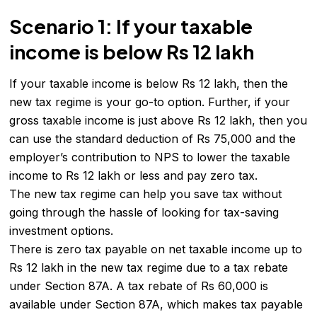
Scenario 1: If your taxable
income is below Rs 12 lakh
If your taxable income is below Rs 12 lakh, then the
new tax regime is your go-to option. Further, if your
gross taxable income is just above Rs 12 lakh, then you
can use the standard deduction of Rs 75,000 and the
employer’s contribution to NPS to lower the taxable
income to Rs 12 lakh or less and pay zero tax.
The new tax regime can help you save tax without
going through the hassle of looking for tax-saving
investment options.
There is zero tax payable on net taxable income up to
Rs 12 lakh in the new tax regime due to a tax rebate
under Section 87A. A tax rebate of Rs 60,000 is
available under Section 87A, which makes tax payable