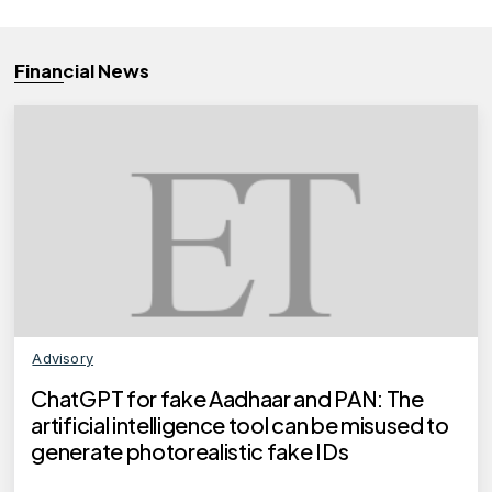
Financial News
Advisory
ChatGPT for fake Aadhaar and PAN: The
artificial intelligence tool can be misused to
generate photorealistic fake IDs