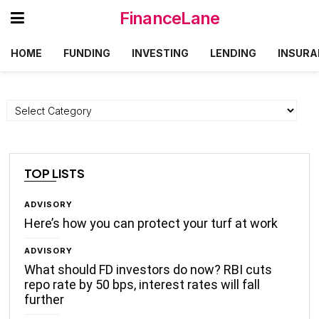
FinanceLane
HOME
FUNDING
INVESTING
LENDING
INSURA
Categories
TOP LISTS
ADVISORY
Here’s how you can protect your turf at work
ADVISORY
What should FD investors do now? RBI cuts
repo rate by 50 bps, interest rates will fall
further