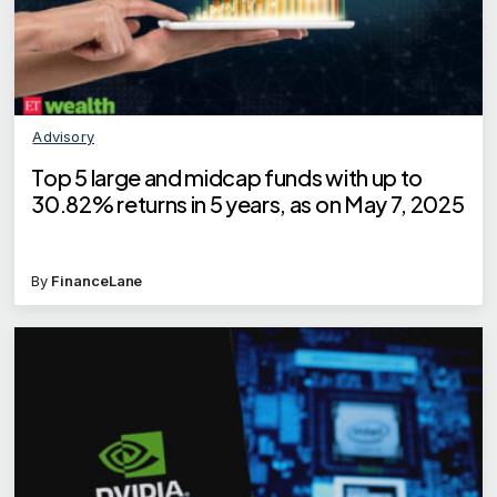
Advisory
Top 5 large and midcap funds with up to
30.82% returns in 5 years, as on May 7, 2025
By
FinanceLane