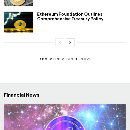
Ethereum Foundation Outlines
Comprehensive Treasury Policy
ADVERTISER DISCLOSURE
Financial News