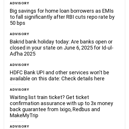
ADVISORY
Big savings for home loan borrowers as EMIs
to fall significantly after RBI cuts repo rate by
50 bps
ADVISORY
Bakrid bank holiday today: Are banks open or
closed in your state on June 6, 2025 for Id-ul-
Ad’ha 2025
ADVISORY
HDFC Bank UPI and other services won’t be
available on this date: Check details here
ADVISORY
Waiting list train ticket? Get ticket
confirmation assurance with up to 3x money
back guarantee from Ixigo, Redbus and
MakeMyTrip
ADVISORY