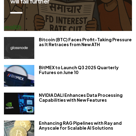
repo rate by 50 bps
Bitcoin (BTC) Faces Profit-Taking Pressure
as It Retraces from New ATH
BitMEX to Launch Q3 2025 Quarterly
Futures on June 10
NVIDIA DALI Enhances Data Processing
Capabilities with New Features
Enhancing RAG Pipelines with Ray and
Anyscale for Scalable AI Solutions