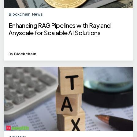
Blockchain News
Enhancing RAG Pipelines with Ray and
Anyscale for Scalable AI Solutions
By
Blockchain
Advisory