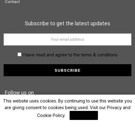
Contact
Subscribe to get the latest updates
I have read and agree to the terms & conditions
Follow us on
This website uses cookies. By continuing to use this website you
are giving consent to cookies being used. Visit our
Privacy and
Cookie Policy
.
I Agree
© 2022 FinanceLane.com. All rights reserved.