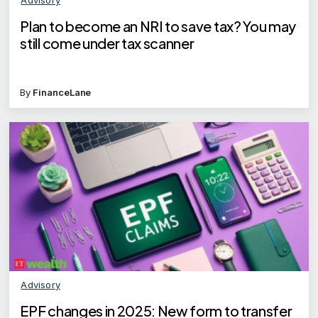
Plan to become an NRI to save tax? You may
still come under tax scanner
By
FinanceLane
Advisory
EPF changes in 2025: New form to transfer