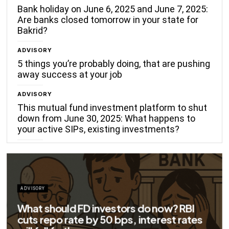
Bank holiday on June 6, 2025 and June 7, 2025:
Are banks closed tomorrow in your state for
Bakrid?
ADVISORY
5 things you’re probably doing, that are pushing
away success at your job
ADVISORY
This mutual fund investment platform to shut
down from June 30, 2025: What happens to
your active SIPs, existing investments?
ADVISORY
Big savings for home loan borrowers as
EMIs to fall significantly after RBI cuts