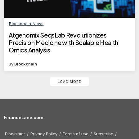
Blockchain News
Atgenomix SeqsLab Revolutionizes
Precision Medicine with Scalable Health
Omics Analysis
By
Blockchain
LOAD MORE
FinanceLane.com
Disclaimer
Privacy Policy
Terms of use
Subscribe