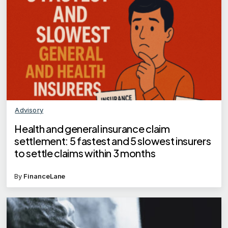
Advisory
Health and general insurance claim
settlement: 5 fastest and 5 slowest insurers
to settle claims within 3 months
By
FinanceLane