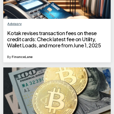
Advisory
Kotak revises transaction fees on these
credit cards: Check latest fee on Utility,
Wallet Loads, and more from June 1, 2025
By
FinanceLane