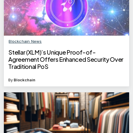
Blockchain News
Stellar (XLM)’s Unique Proof-of-
Agreement Offers Enhanced Security Over
Traditional PoS
By
Blockchain