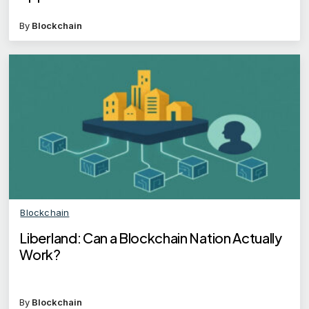
By
Blockchain
Blockchain
Liberland: Can a Blockchain Nation Actually
Work?
By
Blockchain