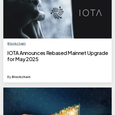
Blockchain
IOTA Announces Rebased Mainnet Upgrade
for May 2025
By
Blockchain