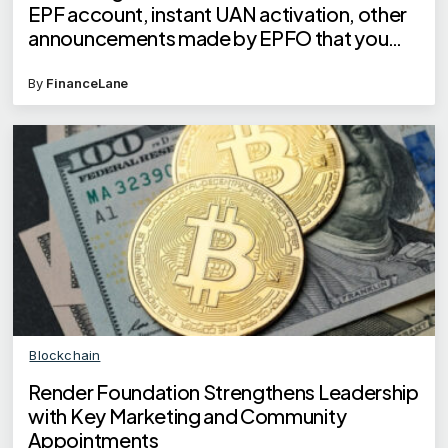
EPF account, instant UAN activation, other
announcements made by EPFO that you
need to know
By
FinanceLane
Blockchain
Render Foundation Strengthens Leadership
with Key Marketing and Community
Appointments