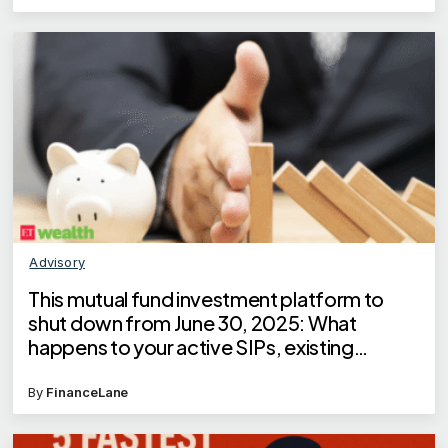
Advisory
This mutual fund investment platform to
shut down from June 30, 2025: What
happens to your active SIPs, existing
investments?
By
FinanceLane