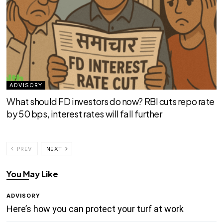
ADVISORY
What should FD investors do now? RBI cuts repo rate
by 50 bps, interest rates will fall further
PREV
NEXT
You May Like
ADVISORY
Here’s how you can protect your turf at work