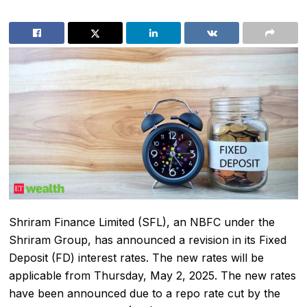
Shriram Finance Limited
(SFL), an NBFC under the
Shriram Group, has announced a revision in its Fixed
Deposit (FD) interest rates. The new rates will be
applicable from Thursday, May 2, 2025. The new rates
have been announced due to a repo rate cut by the