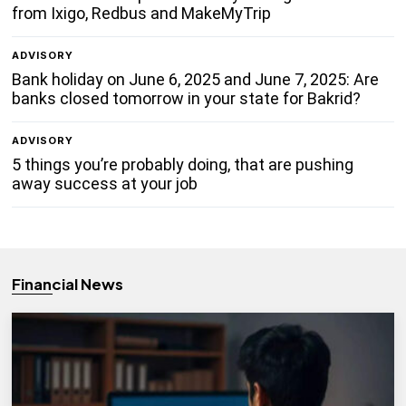
from Ixigo, Redbus and MakeMyTrip
ADVISORY
Bank holiday on June 6, 2025 and June 7, 2025: Are
banks closed tomorrow in your state for Bakrid?
ADVISORY
5 things you’re probably doing, that are pushing
away success at your job
Financial News