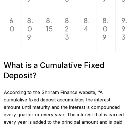
6
8.
8.
8.
8.
8.
9.
0
0
15
2
4
0
9
9
3
9
3
What is a Cumulative Fixed
Deposit?
According to the Shriram Finance website, “A
cumulative fixed deposit accumulates the interest
amount until maturity and the interest is compounded
every quarter or every year. The interest that is earned
every year is added to the principal amount and is paid