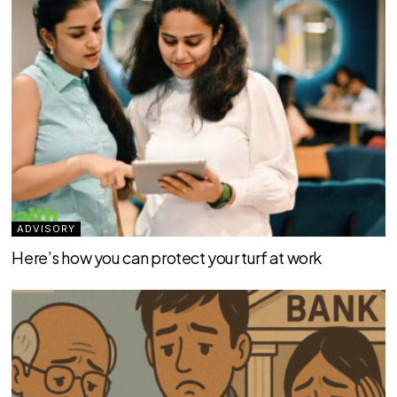
ADVISORY
Here’s how you can protect your turf at work