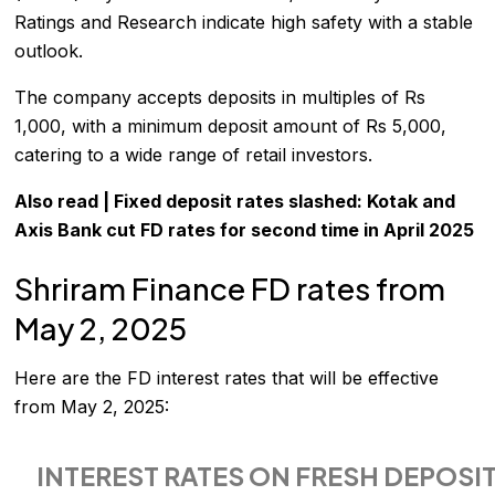
Ratings and Research indicate high safety with a stable
outlook.
The company accepts deposits in multiples of Rs
1,000, with a minimum deposit amount of Rs 5,000,
catering to a wide range of retail investors.
Also read |
Fixed deposit rates slashed: Kotak and
Axis Bank cut FD rates for second time in April 2025
Shriram Finance FD rates from
May 2, 2025
Here are the
FD interest rates
that will be effective
from May 2, 2025:
INTEREST RATES ON FRESH DEPOSIT