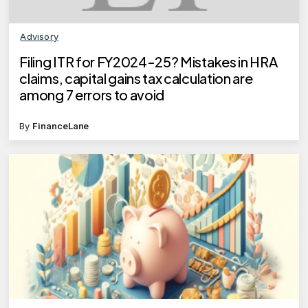
Advisory
Filing ITR for FY2024-25? Mistakes in HRA
claims, capital gains tax calculation are
among 7 errors to avoid
By
FinanceLane