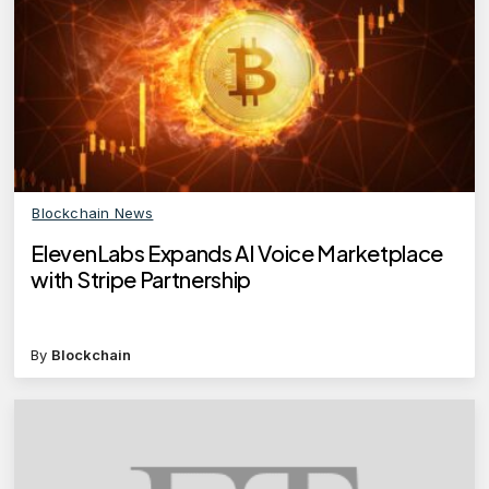
Blockchain News
ElevenLabs Expands AI Voice Marketplace
with Stripe Partnership
By
Blockchain