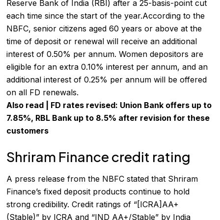
Reserve Bank of India (RBI) after a 25-basis-point cut
each time since the start of the year.According to the
NBFC, senior citizens aged 60 years or above at the
time of deposit or renewal will receive an additional
interest of 0.50% per annum. Women depositors are
eligible for an extra 0.10% interest per annum, and an
additional interest of 0.25% per annum will be offered
on all FD renewals.
Also read |
FD rates revised: Union Bank offers up to
7.85%, RBL Bank up to 8.5% after revision for these
customers
Shriram Finance credit rating
A press release from the NBFC stated that Shriram
Finance’s fixed deposit products continue to hold
strong credibility. Credit ratings of “[ICRA]AA+
(Stable)” by
ICRA
and “IND AA+/Stable” by India