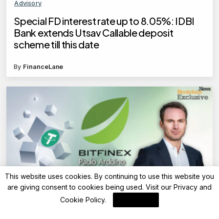
Advisory
Special FD interest rate up to 8.05%: IDBI
Bank extends Utsav Callable deposit
scheme till this date
By
FinanceLane
This website uses cookies. By continuing to use this website you
are giving consent to cookies being used. Visit our
Privacy and
Blockchain News
Cookie Policy
.
I Agree
Bitfinex Expands USDT0 Support to