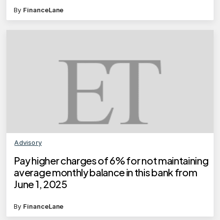
By
FinanceLane
Advisory
Pay higher charges of 6% for not maintaining
average monthly balance in this bank from
June 1, 2025
By
FinanceLane