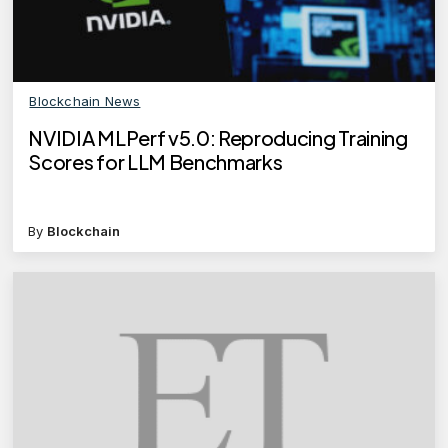
Blockchain News
NVIDIA MLPerf v5.0: Reproducing Training
Scores for LLM Benchmarks
By
Blockchain