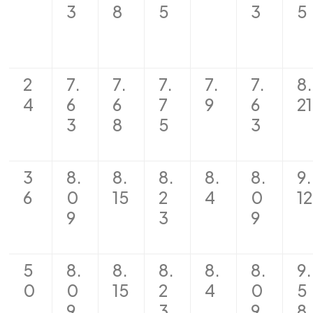
3
8
5
3
5
2
7.
7.
7.
7.
7.
8.
4
6
6
7
9
6
21
3
8
5
3
3
8.
8.
8.
8.
8.
9.
6
0
15
2
4
0
12
9
3
9
5
8.
8.
8.
8.
8.
9.
0
0
15
2
4
0
5
9
3
9
8