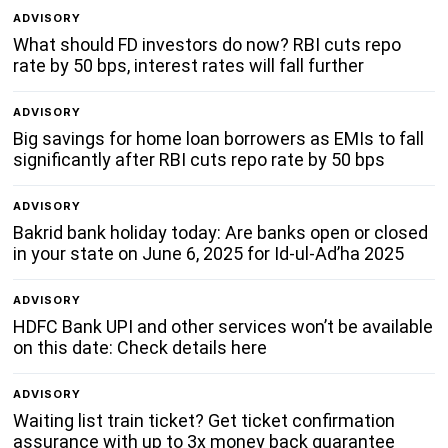
ADVISORY
What should FD investors do now? RBI cuts repo
rate by 50 bps, interest rates will fall further
ADVISORY
Big savings for home loan borrowers as EMIs to fall
significantly after RBI cuts repo rate by 50 bps
ADVISORY
Bakrid bank holiday today: Are banks open or closed
in your state on June 6, 2025 for Id-ul-Ad’ha 2025
ADVISORY
HDFC Bank UPI and other services won’t be available
on this date: Check details here
ADVISORY
Waiting list train ticket? Get ticket confirmation
assurance with up to 3x money back guarantee