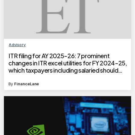
Advisory
ITR filing for AY 2025-26: 7 prominent
changes in ITR excel utilities for FY 2024-25,
which taxpayers including salaried should
know
By
FinanceLane