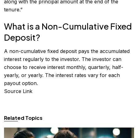
along with the principal amount at the end of the
tenure.”
What is a Non-Cumulative Fixed
Deposit?
A non-cumulative fixed deposit pays the accumulated
interest regularly to the investor. The investor can
choose to receive interest monthly, quarterly, half-
yearly, or yearly. The interest rates vary for each
payout option.
Source Link
Related Topics