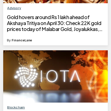
Advisory
Gold hovers around Rs 1 lakh ahead of
Akshaya Tritiya on April 30: Check 22K gold
prices today of Malabar Gold, Joyalukkas,
Kalyan Jewellers, Tanishq
By
FinanceLane
Blockchain