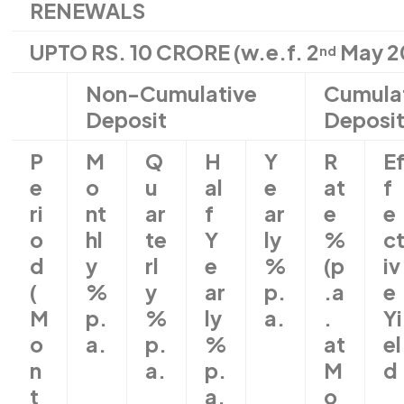
RENEWALS
UPTO RS. 10 CRORE (w.e.f. 2
May 2
nd
Non-Cumulative
Cumula
Deposit
Deposi
P
M
Q
H
Y
R
E
e
o
u
al
e
at
f
ri
nt
ar
f
ar
e
e
o
hl
te
Y
ly
%
c
d
y
rl
e
%
(p
iv
(
%
y
ar
p.
.a
e
M
p.
%
ly
a.
.
Yi
o
a.
p.
%
at
el
n
a.
p.
M
d
t
a.
o