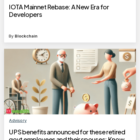
IOTA Mainnet Rebase: A New Era for
Developers
By
Blockchain
Advisory
UPS benefits announced for these retired
govt employees and their spouses: Know