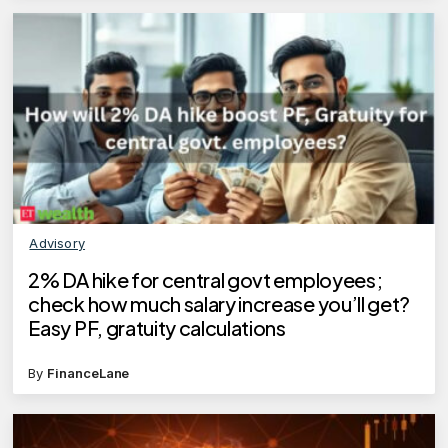
Advisory
2% DA hike for central govt employees;
check how much salary increase you’ll get?
Easy PF, gratuity calculations
By
FinanceLane