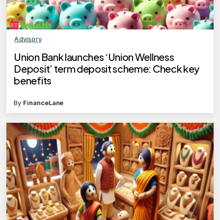
Advisory
​Union Bank launches ‘Union Wellness
Deposit’ term deposit scheme: Check key
benefits​
By
FinanceLane