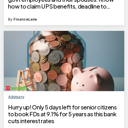
how to claim UPS benefits, deadline to
apply
By
FinanceLane
Advisory
Hurry up! Only 5 days left for senior citizens
to book FDs at 9.1% for 5 years as this bank
cuts interest rates