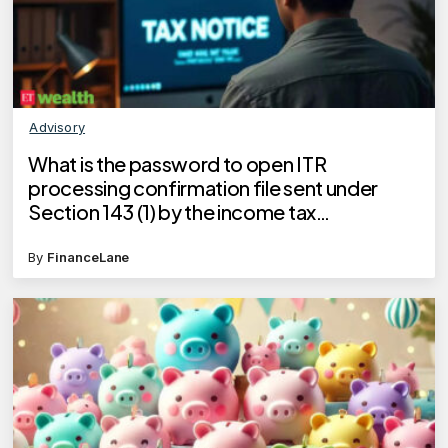
Advisory
What is the password to open ITR
processing confirmation file sent under
Section 143 (1) by the income tax
department?
By
FinanceLane