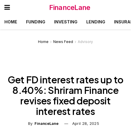
FinanceLane
HOME
FUNDING
INVESTING
LENDING
INSURA
Home
News Feed
Advisory
Get FD interest rates up to
8.40%: Shriram Finance
revises fixed deposit
interest rates
By
FinanceLane
April 28, 2025