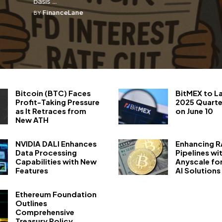
basis ...
FinanceLane
BY
Bitcoin (BTC) Faces
BitMEX to L
Profit-Taking Pressure
2025 Quarte
as It Retraces from
on June 10
New ATH
NVIDIA DALI Enhances
Enhancing 
Data Processing
Pipelines wi
Capabilities with New
Anyscale fo
Features
AI Solutions
Ethereum Foundation
Outlines
Comprehensive
Treasury Policy