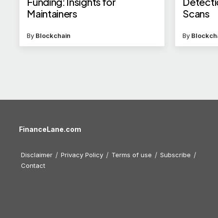
Funding: Insights for
Detecti
Maintainers
Scans
By
Blockchain
By
Blockch
FinanceLane.com
Disclaimer
Privacy Policy
Terms of use
Subscribe
Contact