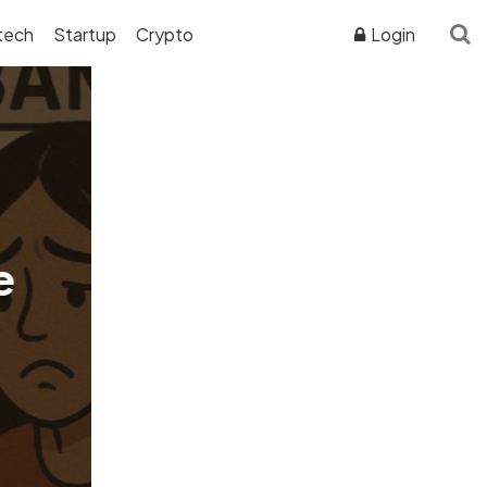
tech
Startup
Crypto
Login
ADVERTISER DISCLOSURE
e