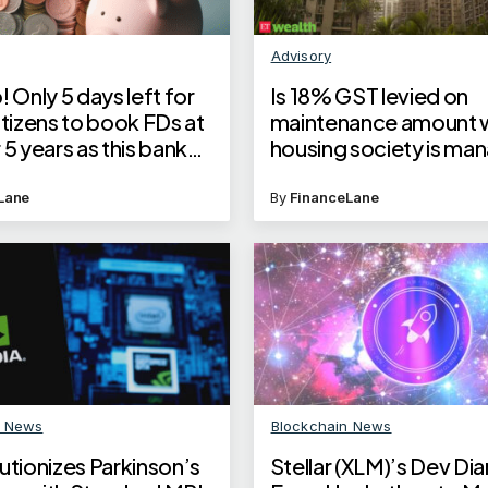
Advisory
! Only 5 days left for
Is 18% GST levied on
itizens to book FDs at
maintenance amount 
 5 years as this bank
housing society is ma
erest rates
builder?
Lane
By
FinanceLane
n News
Blockchain News
utionizes Parkinson’s
Stellar (XLM)’s Dev Dia