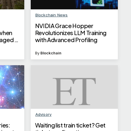
Blockchain News
NVIDIA Grace Hopper
when
Revolutionizes LLM Training
naged by
with Advanced Profiling
By
Blockchain
Advisory
ries:
Waiting list train ticket? Get