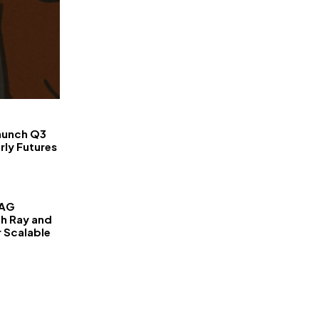
FinanceLane
aunch Q3
rly Futures
RAG
th Ray and
r Scalable