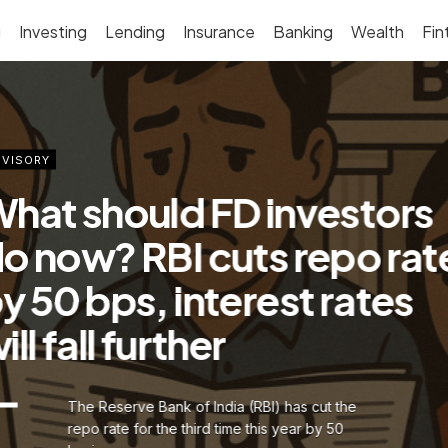
g
Investing
Lending
Insurance
Banking
Wealth
Fin
VISORY
hat should FD investors
o now? RBI cuts repo rat
y 50 bps, interest rates
ill fall further
The Reserve Bank of India (RBI) has cut the
repo rate for the third time this year by 50