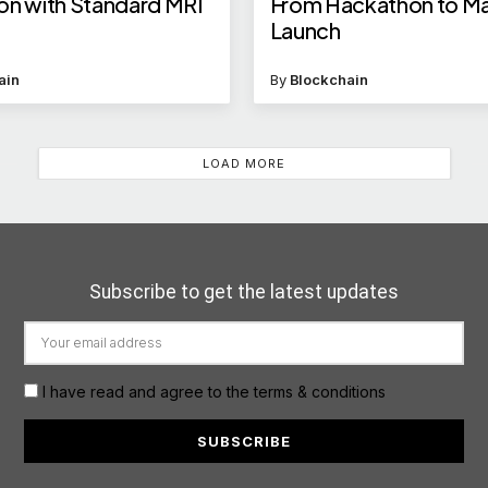
on with Standard MRI
From Hackathon to Ma
Launch
ain
By
Blockchain
LOAD MORE
Subscribe to get the latest updates
I have read and agree to the terms & conditions