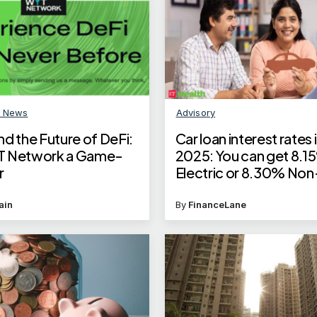
n News
Advisory
d the Future of DeFi:
Car loan interest rates
T Network a Game-
2025: You can get 8.1
r
Electric or 8.30% Non
Electric car loan intere
ain
By
FinanceLane