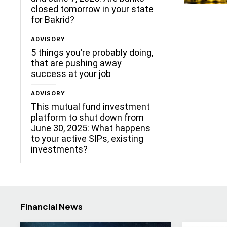
closed tomorrow in your state
for Bakrid?
ADVISORY
5 things you’re probably doing,
that are pushing away
success at your job
ADVISORY
This mutual fund investment
platform to shut down from
June 30, 2025: What happens
to your active SIPs, existing
investments?
Financial News