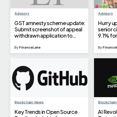
Advisory
Advisory
GST amnesty scheme update:
Hurry up
Submit screenshot of appeal
senior c
withdrawn application to
9.1% for
become eligible, says GSTN
cuts int
By
FinanceLane
By
Finance
Blockchain News
Blockchai
Key Trends in Open Source
AI Revol