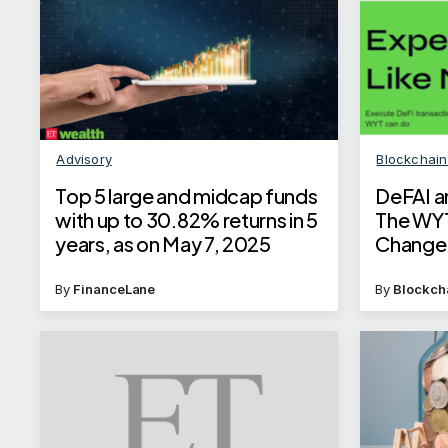
Advisory
Blockchai
Top 5 large and midcap funds
DeFAI an
with up to 30.82% returns in 5
The WY
years, as on May 7, 2025
Change
By
FinanceLane
By
Blockch