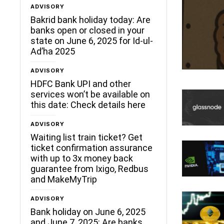
ADVISORY
Bakrid bank holiday today: Are
banks open or closed in your
state on June 6, 2025 for Id-ul-
Ad’ha 2025
ADVISORY
HDFC Bank UPI and other
services won’t be available on
this date: Check details here
ADVISORY
Waiting list train ticket? Get
ticket confirmation assurance
with up to 3x money back
guarantee from Ixigo, Redbus
and MakeMyTrip
ADVISORY
Bank holiday on June 6, 2025
and June 7, 2025: Are banks