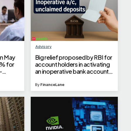
Advisory
 in May
Big relief proposed by RBI for
5% for
account holders in activating
-
an inoperative bank account
st rates
or claiming unclaimed
deposits
By
FinanceLane