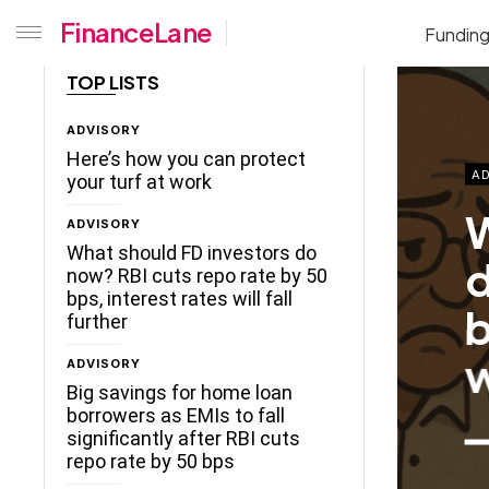
FinanceLane
Fundin
TOP LISTS
ADVISORY
Here’s how you can protect
AD
your turf at work
W
ADVISORY
What should FD investors do
d
now? RBI cuts repo rate by 50
bps, interest rates will fall
b
further
w
ADVISORY
Big savings for home loan
borrowers as EMIs to fall
significantly after RBI cuts
repo rate by 50 bps
ceLane