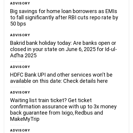
ADVISORY
Big savings for home loan borrowers as EMIs
to fall significantly after RBI cuts repo rate by
50 bps
ADVISORY
Bakrid bank holiday today: Are banks open or
closed in your state on June 6, 2025 for Id-ul-
Ad’ha 2025
ADVISORY
HDFC Bank UPI and other services won’t be
available on this date: Check details here
ADVISORY
Waiting list train ticket? Get ticket
confirmation assurance with up to 3x money
back guarantee from Ixigo, Redbus and
MakeMyTrip
ADVISORY