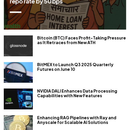
repo rate by 50 bps
Bitcoin (BTC) Faces Profit-Taking Pressure
as It Retraces from New ATH
BitMEX to Launch Q3 2025 Quarterly
Futures on June 10
NVIDIA DALI Enhances Data Processing
Capabilities with New Features
Enhancing RAG Pipelines with Ray and
Anyscale for Scalable AI Solutions