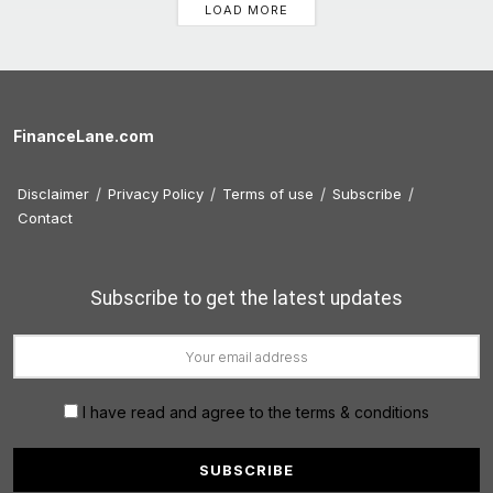
LOAD MORE
FinanceLane.com
Disclaimer
Privacy Policy
Terms of use
Subscribe
Contact
Subscribe to get the latest updates
I have read and agree to the terms & conditions