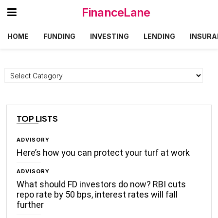
FinanceLane
HOME
FUNDING
INVESTING
LENDING
INSURA
Categories
TOP LISTS
ADVISORY
Here’s how you can protect your turf at work
ADVISORY
What should FD investors do now? RBI cuts
repo rate by 50 bps, interest rates will fall
further