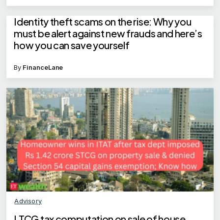
Identity theft scams on the rise: Why you
must be alert against new frauds and here’s
how you can save yourself
By
FinanceLane
Advisory
LTCG tax computation on sale of house