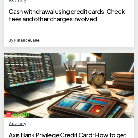
Cash withdrawal using credit cards: Check
fees and other charges involved
By
FinanceLane
Advisory
Axis Bank Privilege Credit Card: How to get