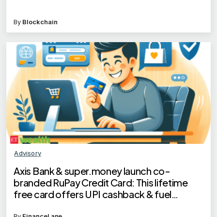
By
Blockchain
Advisory
Axis Bank & super.money launch co-
branded RuPay Credit Card: This lifetime
free card offers UPI cashback & fuel
benefits
By
FinanceLane