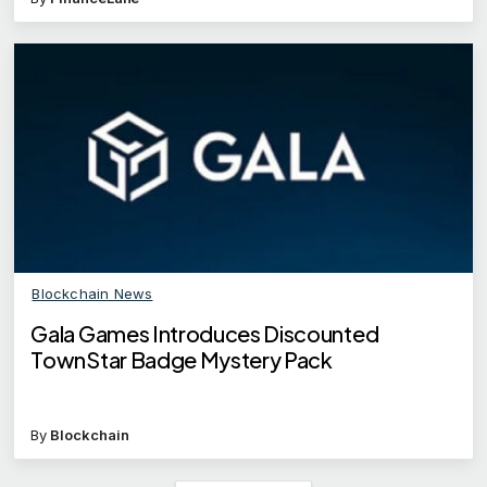
Blockchain News
Gala Games Introduces Discounted
TownStar Badge Mystery Pack
By
Blockchain