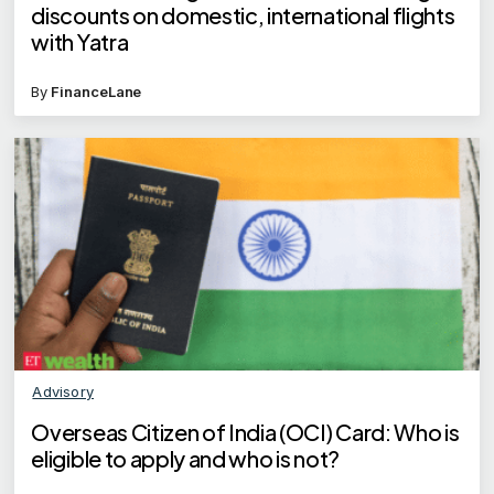
discounts on domestic, international flights
with Yatra
By
FinanceLane
Advisory
Overseas Citizen of India (OCI) Card: Who is
eligible to apply and who is not?