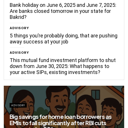
Bank holiday on June 6, 2025 and June 7, 2025:
Are banks closed tomorrow in your state for
Bakrid?
ADVISORY
5 things you’re probably doing, that are pushing
away success at your job
ADVISORY
This mutual fund investment platform to shut
down from June 30, 2025: What happens to
your active SIPs, existing investments?
ADVISORY
Big savings for home loan borrowers as
EMIs to fall significantly after RBI cuts