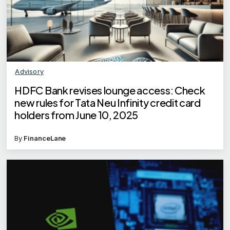
Advisory
HDFC Bank revises lounge access: Check
new rules for Tata Neu Infinity credit card
holders from June 10, 2025
By
FinanceLane