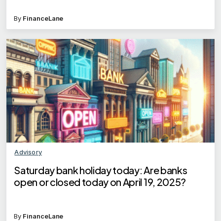
By
FinanceLane
Advisory
Saturday bank holiday today: Are banks
open or closed today on April 19, 2025?
By
FinanceLane