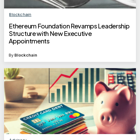
Blockchain
Ethereum Foundation Revamps Leadership
Structure with New Executive
Appointments
By
Blockchain
Advisory