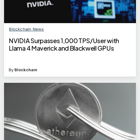
Blockchain News
NVIDIA Surpasses 1,000 TPS/User with
Llama 4 Maverick and Blackwell GPUs
By
Blockchain