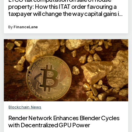
property: How this ITAT order favouring a
taxpayer will change the way capital gains is
calculated
By
FinanceLane
Blockchain News
Render Network Enhances Blender Cycles
with Decentralized GPU Power