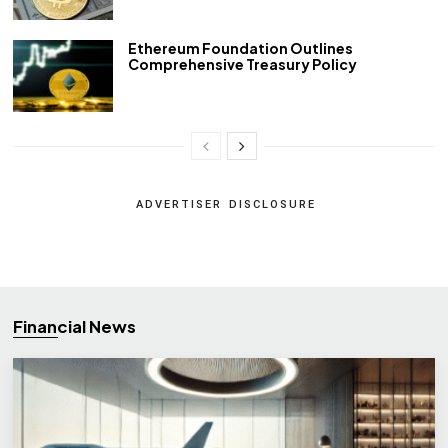
Ethereum Foundation Outlines
Comprehensive Treasury Policy
ADVERTISER DISCLOSURE
Financial News