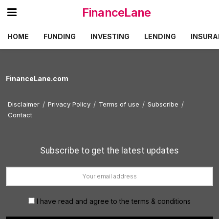
FinanceLane
HOME
FUNDING
INVESTING
LENDING
INSURA
FinanceLane.com
Disclaimer
Privacy Policy
Terms of use
Subscribe
Contact
Subscribe to get the latest updates
I have read and agree to the terms & conditions