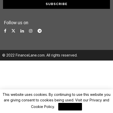
Follow us on
© 2022 FinanceLane.com. All rights reserved.
This website uses cookies. By continuing to use this website you
are giving consent to cookies being used. Visit our
Privacy and
Cookie Policy
.
I Agree