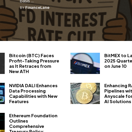
basis ...
FinanceLane
BY
Bitcoin (BTC) Faces
BitMEX to L
Profit-Taking Pressure
2025 Quarte
as It Retraces from
on June 10
New ATH
NVIDIA DALI Enhances
Enhancing 
Data Processing
Pipelines wi
Capabilities with New
Anyscale fo
Features
AI Solutions
Ethereum Foundation
Outlines
Comprehensive
Treasury Policy