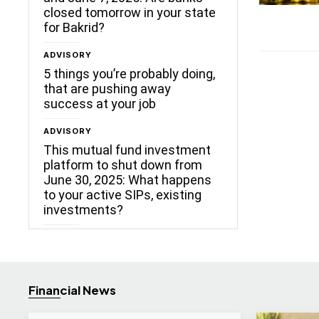
closed tomorrow in your state
for Bakrid?
ADVISORY
5 things you’re probably doing,
that are pushing away
success at your job
ADVISORY
This mutual fund investment
platform to shut down from
June 30, 2025: What happens
to your active SIPs, existing
investments?
Financial News