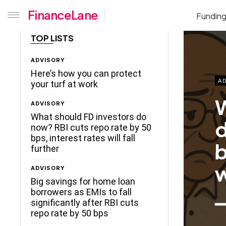
FinanceLane
Fundin
TOP LISTS
ADVISORY
Here’s how you can protect
AD
your turf at work
W
ADVISORY
What should FD investors do
d
now? RBI cuts repo rate by 50
bps, interest rates will fall
b
further
w
ADVISORY
Big savings for home loan
borrowers as EMIs to fall
significantly after RBI cuts
repo rate by 50 bps
ceLane