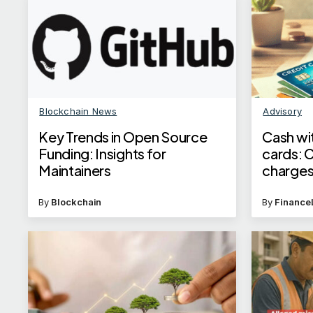
Blockchain News
Advisory
Key Trends in Open Source
Cash wi
Funding: Insights for
cards: 
Maintainers
charges
By
Blockchain
By
Finance