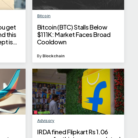
Bitcoin
ou get
Bitcoin (BTC) Stalls Below
d this
$111K: Market Faces Broad
pt is
Cooldown
ainst
By
Blockchain
Advisory
IRDA fined Flipkart Rs 1.06