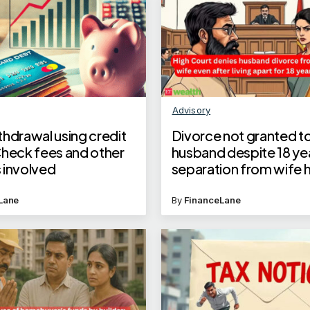
Advisory
thdrawal using credit
Divorce not granted to
Check fees and other
husband despite 18 ye
 involved
separation from wife 
mental illness
Lane
By
FinanceLane