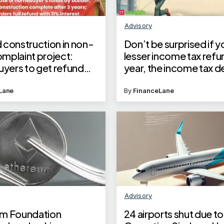
Advisory
 construction in non-
Don’t be surprised if y
mplaint project:
lesser income tax refun
ers to get refund
year, the income tax de
 interest from builder
adjusting past dues ag
Telangana RERA order
this year’s refund
Lane
By
FinanceLane
Advisory
m Foundation
24 airports shut due to