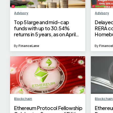
Advisory
Advisory
Top 5 large and mid-cap
Delayed
funds with up to 30.54%
RERA co
returns in 5 years, as on April
Homebuy
23, 2025
with 11%
as per 
By
FinanceLane
By
Finance
Blockchain
Blockchain
Ethereum Protocol Fellowship
Ethereu