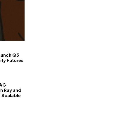
FinanceLane
aunch Q3
rly Futures
RAG
th Ray and
r Scalable