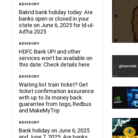
ADVISORY
Bakrid bank holiday today: Are
banks open or closed in your
state on June 6, 2025 for Id-ul-
Ad’ha 2025
ADVISORY
HDFC Bank UPI and other
services won’t be available on
this date: Check details here
ADVISORY
Waiting list train ticket? Get
ticket confirmation assurance
with up to 3x money back
guarantee from Ixigo, Redbus
and MakeMyTrip
ADVISORY
Bank holiday on June 6, 2025
and June 7, 2025: Are banks