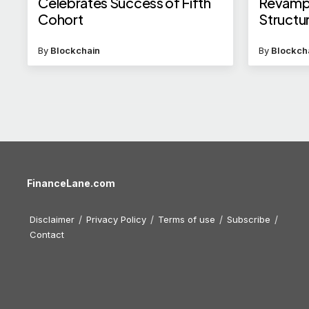
Celebrates Success of Fifth
Revamp
Cohort
Structu
Appoin
By
Blockchain
By
Blockch
FinanceLane.com
Disclaimer
Privacy Policy
Terms of use
Subscribe
Contact