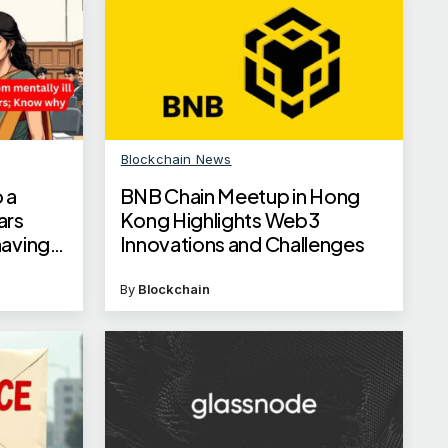
Blockchain News
 a
BNB Chain Meetup in Hong
ars
Kong Highlights Web3
having
Innovations and Challenges
By
Blockchain