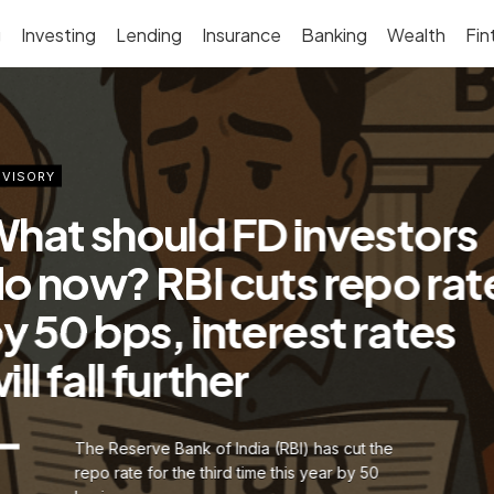
g
Investing
Lending
Insurance
Banking
Wealth
Fin
VISORY
hat should FD investors
o now? RBI cuts repo rat
y 50 bps, interest rates
ill fall further
The Reserve Bank of India (RBI) has cut the
repo rate for the third time this year by 50