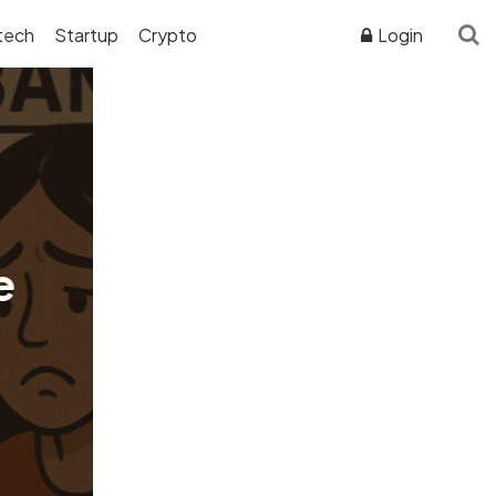
tech
Startup
Crypto
Login
ADVERTISER DISCLOSURE
e