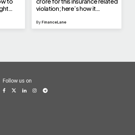
ow to
crore for this insurance related
ight
violation; here’s how it
 India,
impacts policy buyers
By
FinanceLane
Follow us on