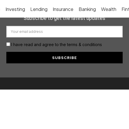
g
Investing
Lending
Insurance
Banking
Wealth
Fin
Subscribe to get the latest updates
I have read and agree to the terms & conditions