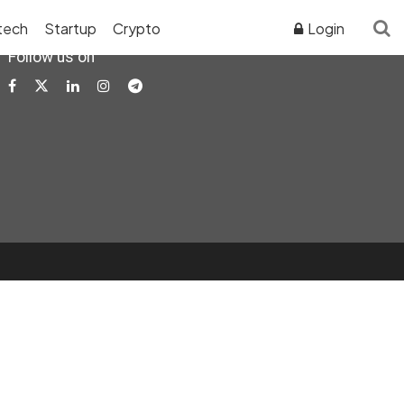
tech
Startup
Crypto
Login
Follow us on