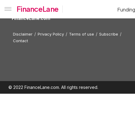
FinanceLane
Fundin
FinanceLane.com
Disclaimer
Privacy Policy
Terms of use
Subscribe
Contact
© 2022 FinanceLane.com. All rights reserved.