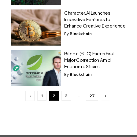
Character.AI Launches
Innovative Features to
Enhance Creative Experience
By
Blockchain
Bitcoin (BTC) Faces First
Major Correction Amid
Economic Strains
By
Blockchain
1
2
3
…
27