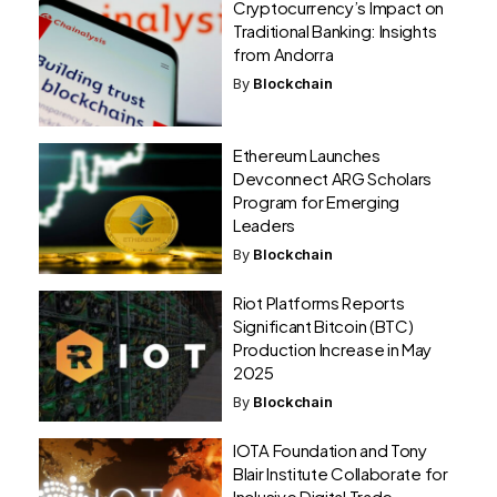
Cryptocurrency’s Impact on
Traditional Banking: Insights
from Andorra
By
Blockchain
Ethereum Launches
Devconnect ARG Scholars
Program for Emerging
Leaders
By
Blockchain
Riot Platforms Reports
Significant Bitcoin (BTC)
Production Increase in May
2025
By
Blockchain
IOTA Foundation and Tony
Blair Institute Collaborate for
Inclusive Digital Trade