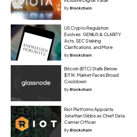
By
Blockchain
US Crypto Regulation
Evolves: GENIUS & CLARITY
Acts, SEC Staking
Clarifications, and More
By
Blockchain
Bitcoin (BTC) Stalls Below
$111K: Market Faces Broad
Cooldown
By
Blockchain
Riot Platforms Appoints
Jonathan Gibbs as Chief Data
Center Officer
By
Blockchain