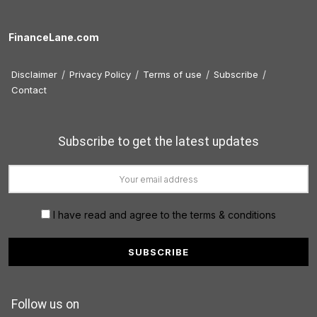
FinanceLane.com
Disclaimer
Privacy Policy
Terms of use
Subscribe
Contact
Subscribe to get the latest updates
I have read and agree to the terms & conditions
Follow us on