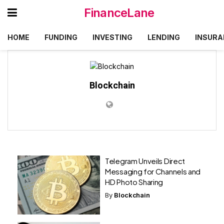
FinanceLane
HOME
FUNDING
INVESTING
LENDING
INSURA
Blockchain
Telegram Unveils Direct
Messaging for Channels and
HD Photo Sharing
By
Blockchain