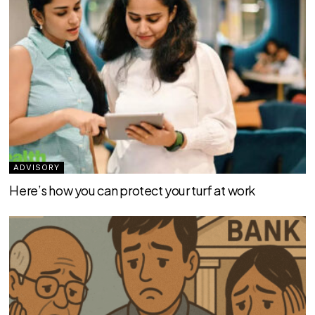
ADVISORY
Here’s how you can protect your turf at work