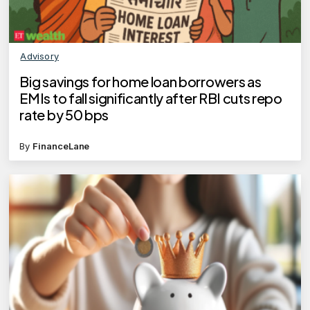
Advisory
Big savings for home loan borrowers as
EMIs to fall significantly after RBI cuts repo
rate by 50 bps
By
FinanceLane