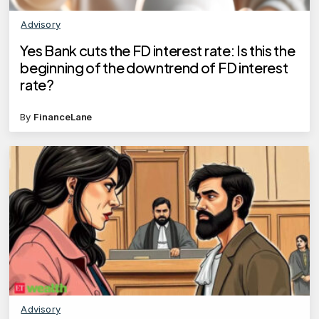
Advisory
Yes Bank cuts the FD interest rate: Is this the
beginning of the downtrend of FD interest
rate?
By
FinanceLane
Advisory