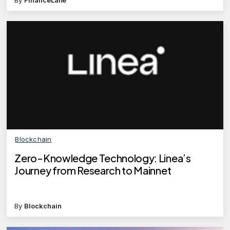
By
FinanceLane
Blockchain
Zero-Knowledge Technology: Linea’s
Journey from Research to Mainnet
By
Blockchain