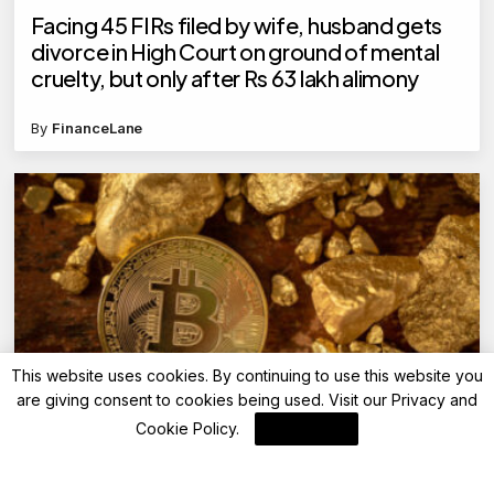
Facing 45 FIRs filed by wife, husband gets
divorce in High Court on ground of mental
cruelty, but only after Rs 63 lakh alimony
By
FinanceLane
This website uses cookies. By continuing to use this website you
are giving consent to cookies being used. Visit our
Privacy and
Bitcoin
Cookie Policy
.
I Agree
Record Digital Asset Inflows Reach $3.3
Billion, Led by Bitcoin (BTC)