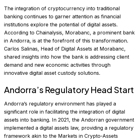
The integration of cryptocurrency into traditional
banking continues to garner attention as financial
institutions explore the potential of digital assets.
According to
Chainalysis
, Morabanc, a prominent bank
in Andorra, is at the forefront of this transformation.
Carlos Salinas, Head of Digital Assets at Morabanc,
shared insights into how the bank is addressing client
demand and new economic activities through
innovative digital asset custody solutions.
Andorra’s Regulatory Head Start
Andorra’s regulatory environment has played a
significant role in facilitating the integration of digital
assets into banking. In 2021, the Andorran government
implemented a digital assets law, providing a regulatory
framework akin to the Markets in Crypto-Assets