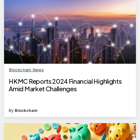
Blockchain News
HKMC Reports 2024 Financial Highlights
Amid Market Challenges
By
Blockchain