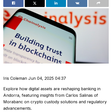
Iris Coleman
Jun 04, 2025 04:37
Explore how digital assets are reshaping banking in
Andorra, featuring insights from Carlos Salinas of
Morabanc on crypto custody solutions and regulatory
advancements.