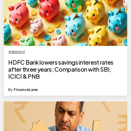
Advisory
HDFC Bank lowers savings interest rates
after three years; Comparison with SBI,
ICICI & PNB
By
FinanceLane