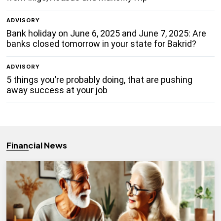
ADVISORY
Bank holiday on June 6, 2025 and June 7, 2025: Are
banks closed tomorrow in your state for Bakrid?
ADVISORY
5 things you’re probably doing, that are pushing
away success at your job
Financial News