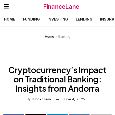
FinanceLane
HOME
FUNDING
INVESTING
LENDING
INSURA
Home
Banking
Cryptocurrency’s Impact
on Traditional Banking:
Insights from Andorra
By
Blockchain
June 4, 2025