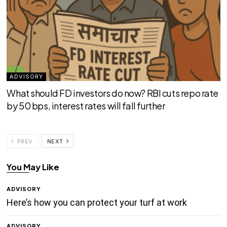
ADVISORY
What should FD investors do now? RBI cuts repo rate
by 50 bps, interest rates will fall further
PREV
NEXT
You May Like
ADVISORY
Here’s how you can protect your turf at work
ADVISORY