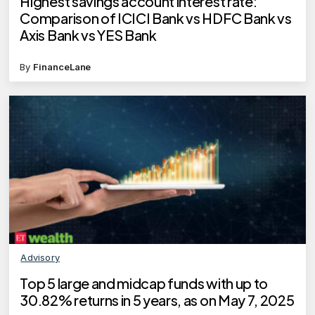
Highest savings account interest rate:
Comparison of ICICI Bank vs HDFC Bank vs
Axis Bank vs YES Bank
By
FinanceLane
Advisory
Top 5 large and midcap funds with up to
30.82% returns in 5 years, as on May 7, 2025