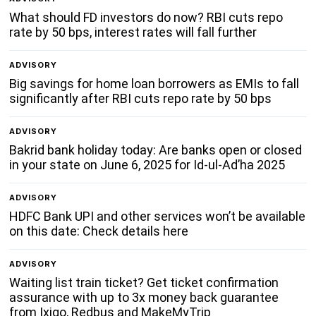
What should FD investors do now? RBI cuts repo
rate by 50 bps, interest rates will fall further
ADVISORY
Big savings for home loan borrowers as EMIs to fall
significantly after RBI cuts repo rate by 50 bps
ADVISORY
Bakrid bank holiday today: Are banks open or closed
in your state on June 6, 2025 for Id-ul-Ad’ha 2025
ADVISORY
HDFC Bank UPI and other services won’t be available
on this date: Check details here
ADVISORY
Waiting list train ticket? Get ticket confirmation
assurance with up to 3x money back guarantee
from Ixigo, Redbus and MakeMyTrip