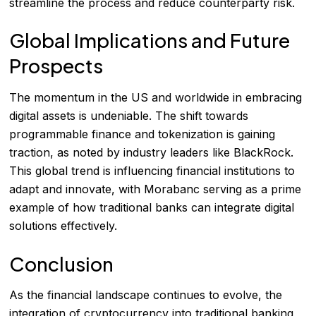
streamline the process and reduce counterparty risk.
Global Implications and Future
Prospects
The momentum in the US and worldwide in embracing
digital assets is undeniable. The shift towards
programmable finance and tokenization is gaining
traction, as noted by industry leaders like BlackRock.
This global trend is influencing financial institutions to
adapt and innovate, with Morabanc serving as a prime
example of how traditional banks can integrate digital
solutions effectively.
Conclusion
As the financial landscape continues to evolve, the
integration of cryptocurrency into traditional banking