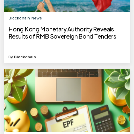
Blockchain News
Hong Kong Monetary Authority Reveals
Results of RMB Sovereign Bond Tenders
By
Blockchain