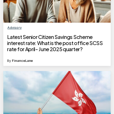
Advisory
Latest Senior Citizen Savings Scheme
interest rate: What is the post office SCSS
rate for April- June 2025 quarter?
By
FinanceLane