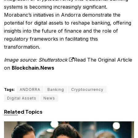
systems is becoming increasingly significant.
Morabanc’s initiatives in Andorra demonstrate the
potential for digital assets to reshape banking, offering
insights into the future of finance and the role of
regulatory frameworks in facilitating this
transformation.
Image source: Shutterstock
Read The Original Article
on
Blockchain.News
Tags:
ANDORRA
Banking
Cryptocurrency
Digital Assets
News
Related Topics