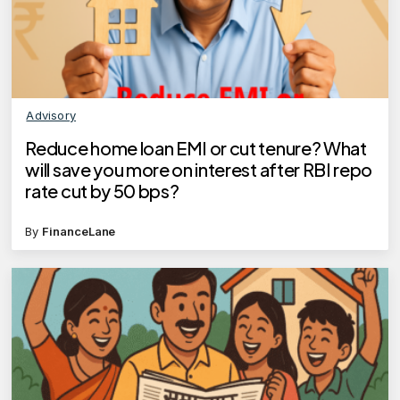
Advisory
Reduce home loan EMI or cut tenure? What
will save you more on interest after RBI repo
rate cut by 50 bps?
By
FinanceLane