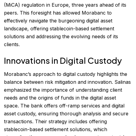
(MiCA) regulation in Europe, three years ahead of its
peers. This foresight has allowed Morabanc to
effectively navigate the burgeoning digital asset
landscape, offering stablecoin-based settlement
solutions and addressing the evolving needs of its
clients.
Innovations in Digital Custody
Morabanc’s approach to digital custody highlights the
balance between risk mitigation and innovation. Salinas
emphasized the importance of understanding client
needs and the origins of funds in the digital asset
space. The bank offers off-ramp services and digital
asset custody, ensuring thorough analysis and secure
transactions. Their strategy includes offering
stablecoin-based settlement solutions, which