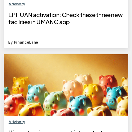
Advisory
EPF UAN activation: Check these three new
facilities in UMANG app
By
FinanceLane
Advisory