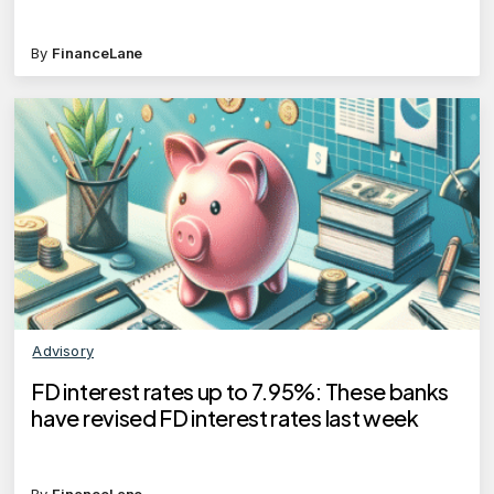
By
FinanceLane
Advisory
FD interest rates up to 7.95%: These banks
have revised FD interest rates last week