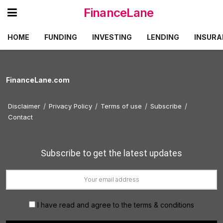
FinanceLane
HOME
FUNDING
INVESTING
LENDING
INSURA
FinanceLane.com
Disclaimer
Privacy Policy
Terms of use
Subscribe
Contact
Subscribe to get the latest updates
I have read and agree to the terms & conditions