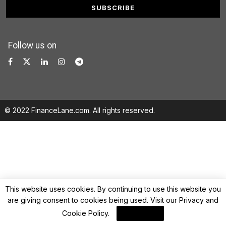
Follow us on
© 2022 FinanceLane.com. All rights reserved.
This website uses cookies. By continuing to use this website you
are giving consent to cookies being used. Visit our
Privacy and
Cookie Policy
.
I Agree