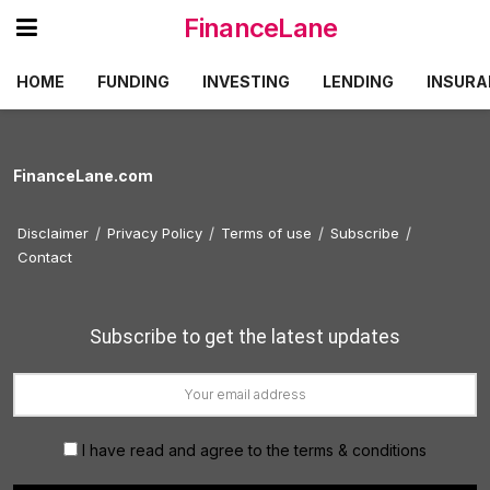
FinanceLane
HOME
FUNDING
INVESTING
LENDING
INSURA
FinanceLane.com
Disclaimer
Privacy Policy
Terms of use
Subscribe
Contact
Subscribe to get the latest updates
I have read and agree to the terms & conditions