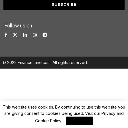
Follow us on
© 2022 FinanceLane.com. All rights reserved.
This website uses cookies. By continuing to use this website you
are giving consent to cookies being used. Visit our
Privacy and
Cookie Policy
.
I Agree