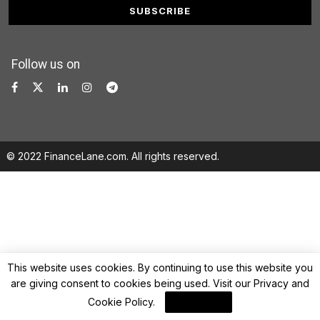
Follow us on
© 2022 FinanceLane.com. All rights reserved.
This website uses cookies. By continuing to use this website you
are giving consent to cookies being used. Visit our
Privacy and
Cookie Policy
.
I Agree