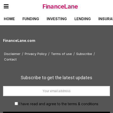
FinanceLane
HOME
FUNDING
INVESTING
LENDING
INSURA
FinanceLane.com
Disclaimer
Privacy Policy
Terms of use
Subscribe
Contact
Subscribe to get the latest updates
I have read and agree to the terms & conditions