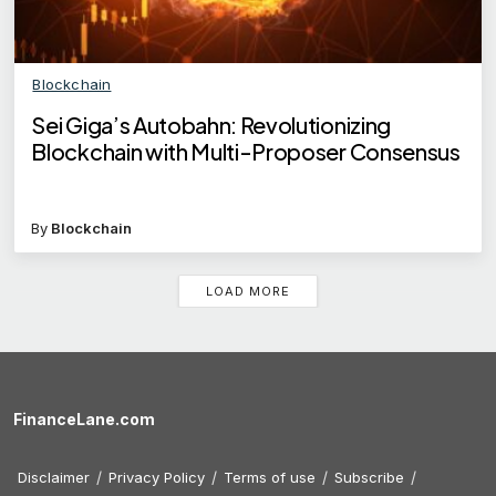
Blockchain
Sei Giga’s Autobahn: Revolutionizing
Blockchain with Multi-Proposer Consensus
By
Blockchain
LOAD MORE
FinanceLane.com
Disclaimer
Privacy Policy
Terms of use
Subscribe