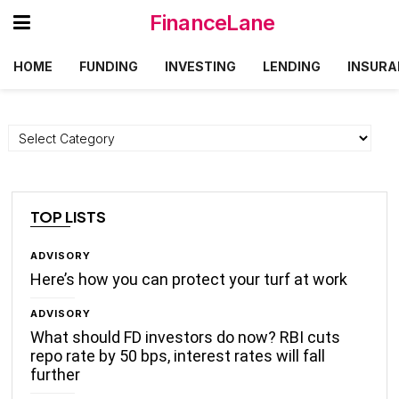
FinanceLane
HOME
FUNDING
INVESTING
LENDING
INSURA
Categories
TOP LISTS
ADVISORY
Here’s how you can protect your turf at work
ADVISORY
What should FD investors do now? RBI cuts
repo rate by 50 bps, interest rates will fall
further