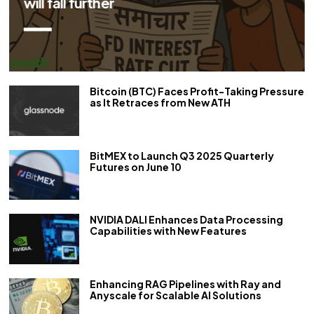
Bitcoin (BTC) Faces Profit-Taking Pressure
as It Retraces from New ATH
BitMEX to Launch Q3 2025 Quarterly
Futures on June 10
NVIDIA DALI Enhances Data Processing
Capabilities with New Features
Enhancing RAG Pipelines with Ray and
Anyscale for Scalable AI Solutions