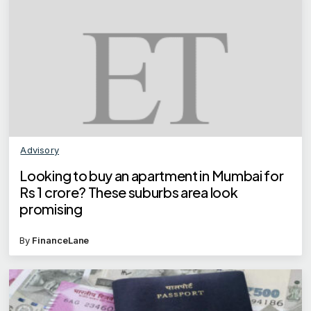
Advisory
Looking to buy an apartment in Mumbai for
Rs 1 crore? These suburbs area look
promising
By
FinanceLane