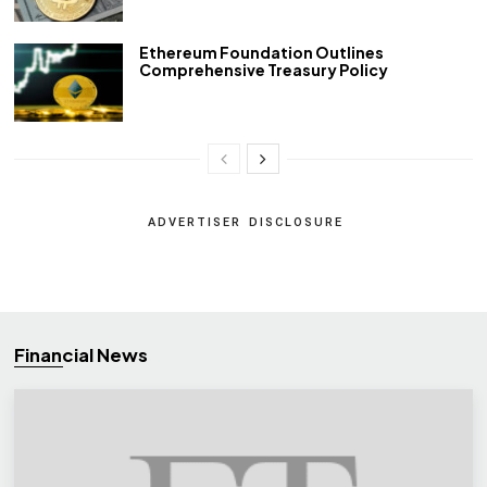
Ethereum Foundation Outlines
Comprehensive Treasury Policy
ADVERTISER DISCLOSURE
Financial News