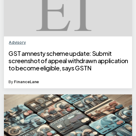
Advisory
GST amnesty scheme update: Submit
screenshot of appeal withdrawn application
to become eligible, says GSTN
By
FinanceLane