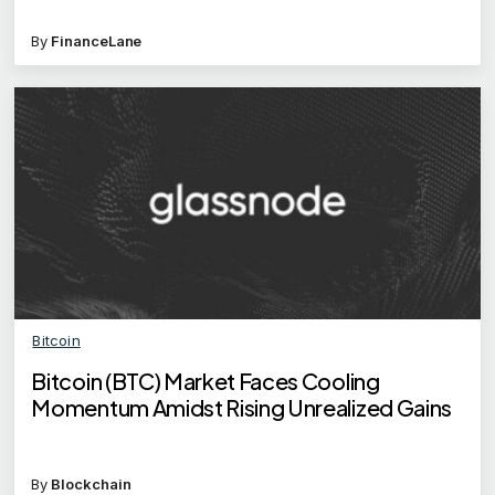
By
FinanceLane
Bitcoin
Bitcoin (BTC) Market Faces Cooling
Momentum Amidst Rising Unrealized Gains
By
Blockchain