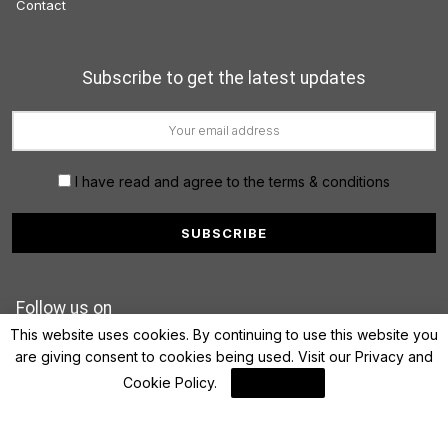
Contact
Subscribe to get the latest updates
I have read and agree to the terms & conditions
Follow us on
This website uses cookies. By continuing to use this website you
are giving consent to cookies being used. Visit our
Privacy and
Cookie Policy
.
I Agree
© 2022 FinanceLane.com. All rights reserved.