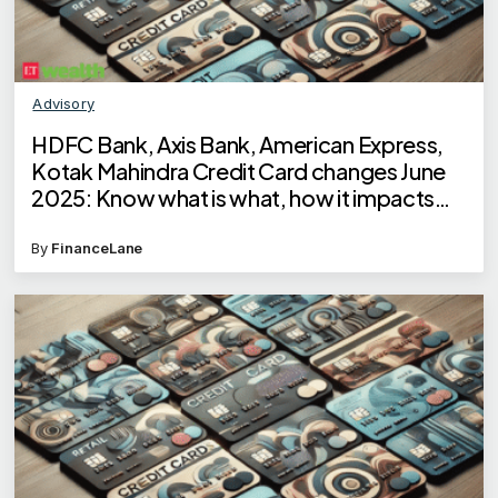
Advisory
HDFC Bank, Axis Bank, American Express,
Kotak Mahindra Credit Card changes June
2025: Know what is what, how it impacts
your cashback, reward points
By
FinanceLane