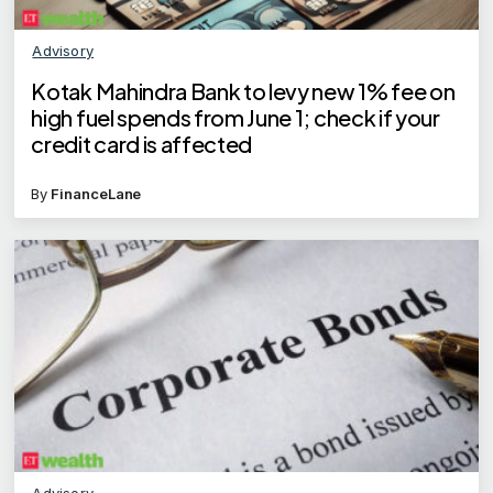
Advisory
Kotak Mahindra Bank to levy new 1% fee on
high fuel spends from June 1; check if your
credit card is affected
By
FinanceLane
Advisory