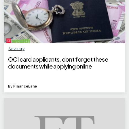
Advisory
OCI card applicants, dont forget these
documents while applying online
By
FinanceLane