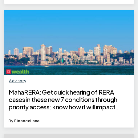
Advisory
MahaRERA: Get quick hearing of RERA
cases in these new 7 conditions through
priority access; know how it will impact
homebuyers
By
FinanceLane