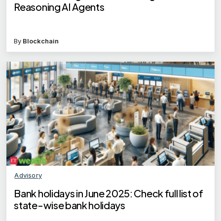
Reasoning AI Agents
By
Blockchain
Advisory
Bank holidays in June 2025: Check full list of
state-wise bank holidays