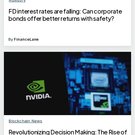
FD interest rates are falling: Can corporate
bonds offer better returns with safety?
By
FinanceLane
Blockchain News
Revolutionizing Decision Making: The Rise of