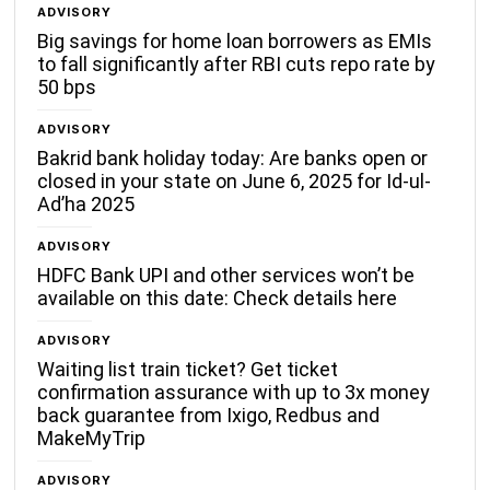
ADVISORY
Big savings for home loan borrowers as EMIs
to fall significantly after RBI cuts repo rate by
50 bps
ADVISORY
Bakrid bank holiday today: Are banks open or
closed in your state on June 6, 2025 for Id-ul-
Ad’ha 2025
ADVISORY
HDFC Bank UPI and other services won’t be
available on this date: Check details here
ADVISORY
Waiting list train ticket? Get ticket
confirmation assurance with up to 3x money
back guarantee from Ixigo, Redbus and
MakeMyTrip
ADVISORY