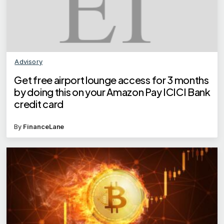
Advisory
Get free airport lounge access for 3 months
by doing this on your Amazon Pay ICICI Bank
credit card
By
FinanceLane