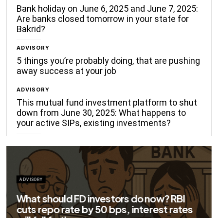
Bank holiday on June 6, 2025 and June 7, 2025:
Are banks closed tomorrow in your state for
Bakrid?
ADVISORY
5 things you’re probably doing, that are pushing
away success at your job
ADVISORY
This mutual fund investment platform to shut
down from June 30, 2025: What happens to
your active SIPs, existing investments?
ors do now? RBI
s, interest rates