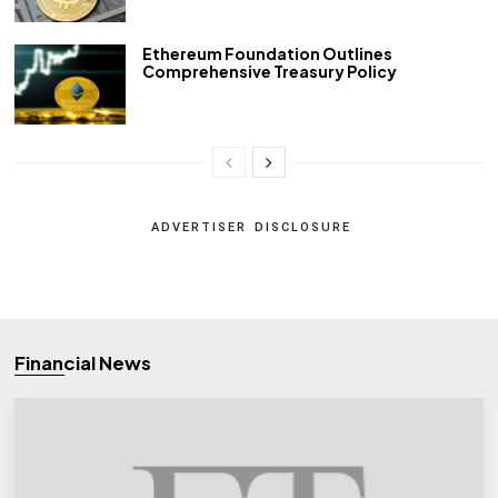
Ethereum Foundation Outlines
Comprehensive Treasury Policy
ADVERTISER DISCLOSURE
Financial News