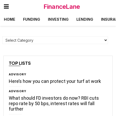
FinanceLane
HOME
FUNDING
INVESTING
LENDING
INSURA
Categories
TOP LISTS
ADVISORY
Here’s how you can protect your turf at work
ADVISORY
What should FD investors do now? RBI cuts
repo rate by 50 bps, interest rates will fall
further