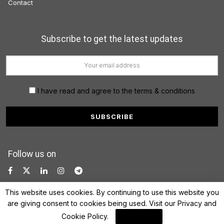
Contact
Subscribe to get the latest updates
I have read and agree to the terms & conditions
Follow us on
This website uses cookies. By continuing to use this website you
are giving consent to cookies being used. Visit our
Privacy and
Cookie Policy
.
I Agree
© 2022 FinanceLane.com. All rights reserved.