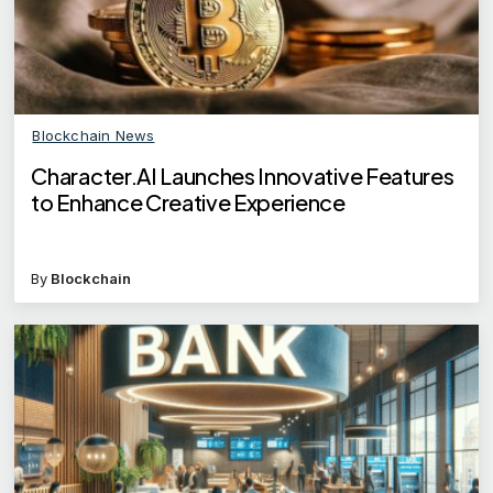
Blockchain News
Character.AI Launches Innovative Features
to Enhance Creative Experience
By
Blockchain