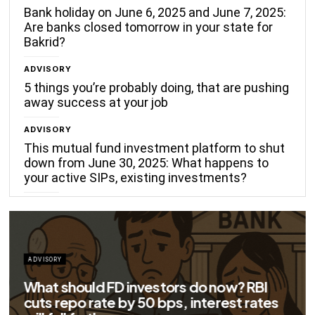
Bank holiday on June 6, 2025 and June 7, 2025:
Are banks closed tomorrow in your state for
Bakrid?
ADVISORY
5 things you’re probably doing, that are pushing
away success at your job
ADVISORY
This mutual fund investment platform to shut
down from June 30, 2025: What happens to
your active SIPs, existing investments?
ADVISORY
Big savings for home loan borrowers as
EMIs to fall significantly after RBI cuts