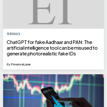
Advisory
ChatGPT for fake Aadhaar and PAN: The
artificial intelligence tool can be misused to
generate photorealistic fake IDs
By
FinanceLane