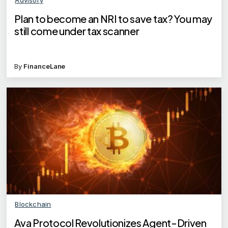
Plan to become an NRI to save tax? You may
still come under tax scanner
By
FinanceLane
Blockchain
Ava Protocol Revolutionizes Agent-Driven