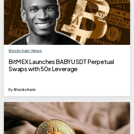
Blockchain News
BitMEX Launches BABYUSDT Perpetual
Swaps with 50x Leverage
By
Blockchain