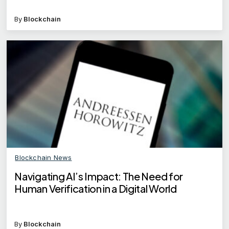
By
Blockchain
Blockchain News
Navigating AI’s Impact: The Need for
Human Verification in a Digital World
By
Blockchain