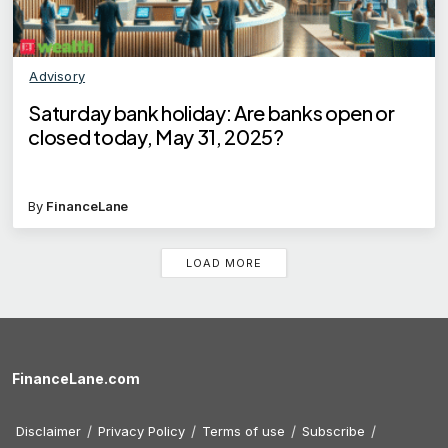
Advisory
Saturday bank holiday: Are banks open or
closed today, May 31, 2025?
By
FinanceLane
LOAD MORE
FinanceLane.com
Disclaimer
Privacy Policy
Terms of use
Subscribe