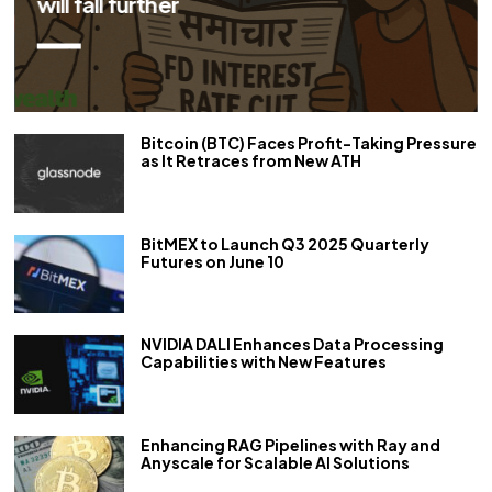
repo rate by 50 bps
Bitcoin (BTC) Faces Profit-Taking Pressure
as It Retraces from New ATH
BitMEX to Launch Q3 2025 Quarterly
Futures on June 10
NVIDIA DALI Enhances Data Processing
Capabilities with New Features
Enhancing RAG Pipelines with Ray and
Anyscale for Scalable AI Solutions