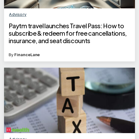
Advisory
Paytm travel launches Travel Pass: How to
subscribe & redeem for free cancellations,
insurance, and seat discounts
By
FinanceLane
Advisory