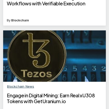
Workflows with Verifiable Execution
By
Blockchain
Blockchain News
Engage in Digital Mining: Earn Real xU308
Tokens with GetUranium.io