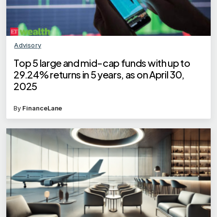
Advisory
Top 5 large and mid-cap funds with up to
29.24% returns in 5 years, as on April 30,
2025
By
FinanceLane