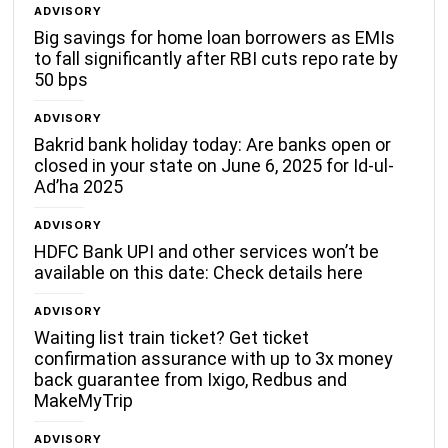
ADVISORY
Big savings for home loan borrowers as EMIs
to fall significantly after RBI cuts repo rate by
50 bps
ADVISORY
Bakrid bank holiday today: Are banks open or
closed in your state on June 6, 2025 for Id-ul-
Ad’ha 2025
ADVISORY
HDFC Bank UPI and other services won’t be
available on this date: Check details here
ADVISORY
Waiting list train ticket? Get ticket
confirmation assurance with up to 3x money
back guarantee from Ixigo, Redbus and
MakeMyTrip
ADVISORY