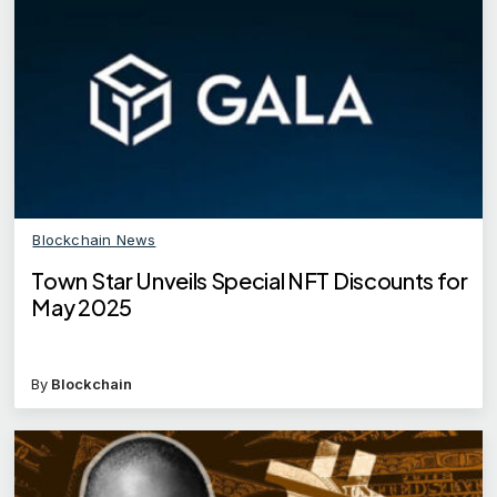
Blockchain News
Town Star Unveils Special NFT Discounts for
May 2025
By
Blockchain