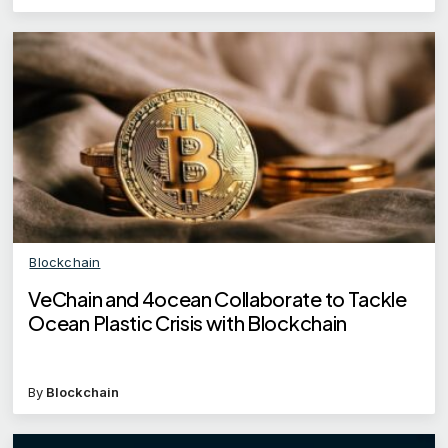
Blockchain
VeChain and 4ocean Collaborate to Tackle
Ocean Plastic Crisis with Blockchain
By
Blockchain