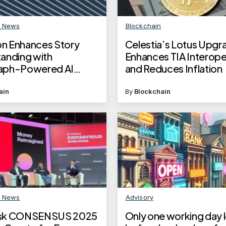
n News
Blockchain
n Enhances Story
Celestia’s Lotus Upgr
anding with
Enhances TIA Interoper
aph-Powered AI
and Reduces Inflation
ows
ain
By
Blockchain
n News
Advisory
sk CONSENSUS 2025
Only one working day l