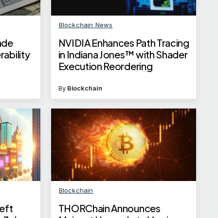
Blockchain News
ade
NVIDIA Enhances Path Tracing
ability
in Indiana Jones™ with Shader
Execution Reordering
By
Blockchain
Blockchain
eft
THORChain Announces