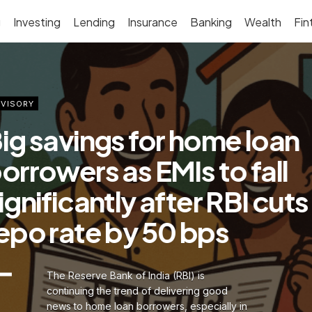
g
Investing
Lending
Insurance
Banking
Wealth
Fin
VISORY
ig savings for home loan
orrowers as EMIs to fall
ignificantly after RBI cuts
epo rate by 50 bps
The Reserve Bank of India (RBI) is
continuing the trend of delivering good
news to home loan borrowers, especially in