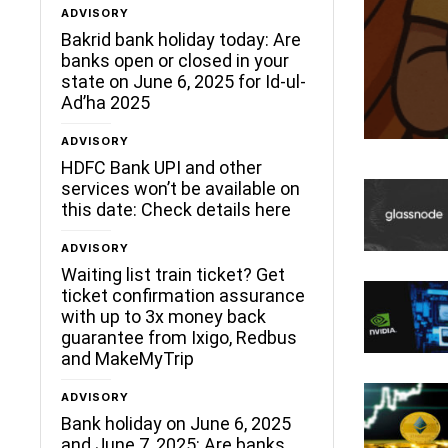
ADVISORY
ceLane
Bakrid bank holiday today: Are
banks open or closed in your
state on June 6, 2025 for Id-ul-
Ad’ha 2025
ADVISORY
HDFC Bank UPI and other
services won’t be available on
this date: Check details here
ADVISORY
Waiting list train ticket? Get
ticket confirmation assurance
with up to 3x money back
guarantee from Ixigo, Redbus
and MakeMyTrip
ADVISORY
Bank holiday on June 6, 2025
and June 7, 2025: Are banks