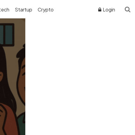
tech
Startup
Crypto
Login
ADVERTISER DISCLOSURE