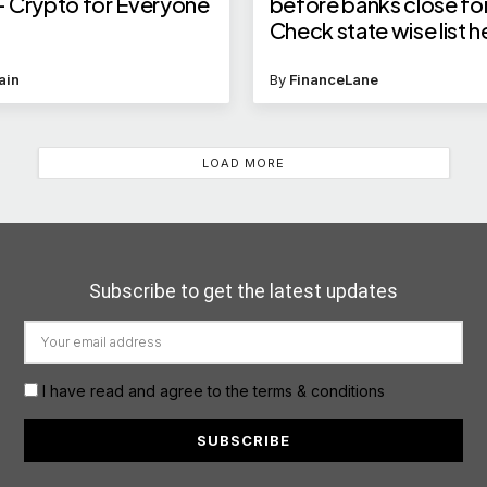
 – Crypto for Everyone
before banks close for
Check state wise list h
ain
By
FinanceLane
LOAD MORE
Subscribe to get the latest updates
I have read and agree to the terms & conditions