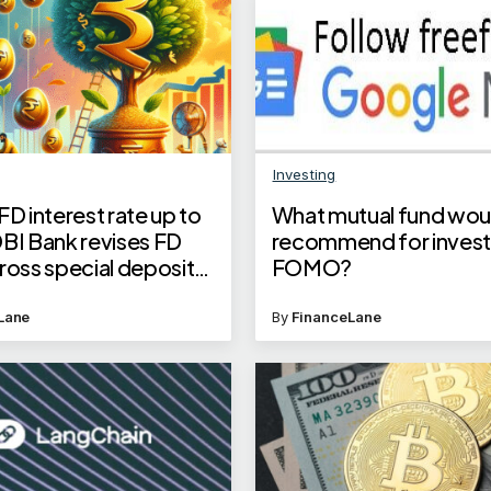
Investing
FD interest rate up to
What mutual fund wou
DBI Bank revises FD
recommend for invest
ross special deposits,
FOMO?
tsav FD deadline
Lane
By
FinanceLane