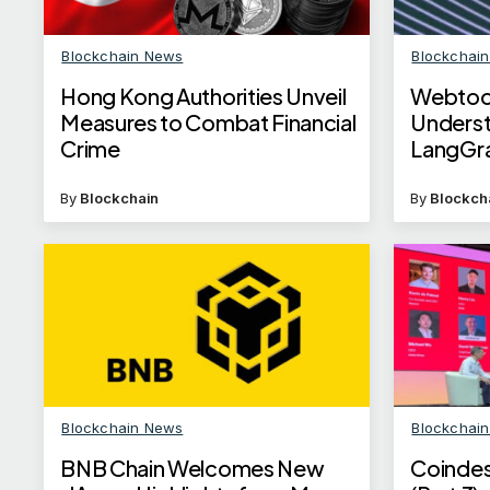
Blockchain News
Blockchai
Hong Kong Authorities Unveil
Webtoo
Measures to Combat Financial
Underst
Crime
LangGr
Workfl
By
Blockchain
By
Blockch
Blockchain News
Blockchai
BNB Chain Welcomes New
Coinde