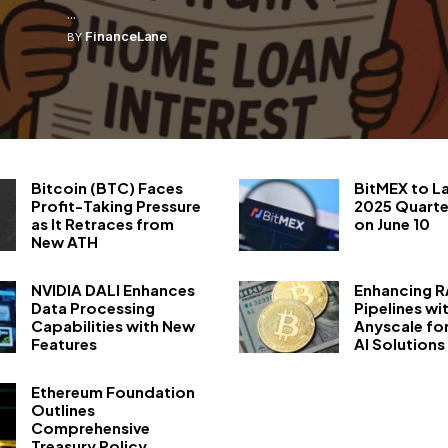
...
FinanceLane
BY
Bitcoin (BTC) Faces
BitMEX to L
Profit-Taking Pressure
2025 Quarte
as It Retraces from
on June 10
New ATH
NVIDIA DALI Enhances
Enhancing 
Data Processing
Pipelines wi
Capabilities with New
Anyscale fo
Features
AI Solutions
Ethereum Foundation
Outlines
Comprehensive
Treasury Policy