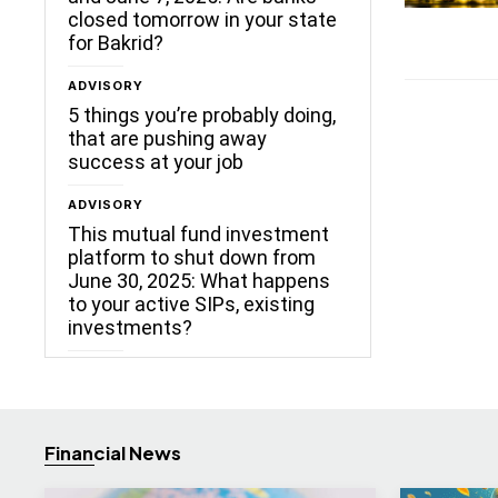
closed tomorrow in your state
for Bakrid?
ADVISORY
5 things you’re probably doing,
that are pushing away
success at your job
ADVISORY
This mutual fund investment
platform to shut down from
June 30, 2025: What happens
to your active SIPs, existing
investments?
Financial News