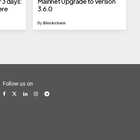
 3 days:
Mainnet Upgrade to Version
ere
3.6.0
By
Blockchain
Follow us on