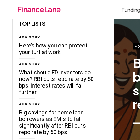
FinanceLane
Fundin
TOP LISTS
ADVISORY
Here’s how you can protect
AD
your turf at work
B
ADVISORY
b
What should FD investors do
now? RBI cuts repo rate by 50
s
bps, interest rates will fall
further
r
ADVISORY
Big savings for home loan
borrowers as EMIs to fall
significantly after RBI cuts
repo rate by 50 bps