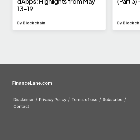
dApps: Highlights from May
(Part 3)
13-19
By
Blockchain
By
Blockch
FinanceLane.com
Disclaimer
Privacy Policy
Terms of use
Subscribe
Contact