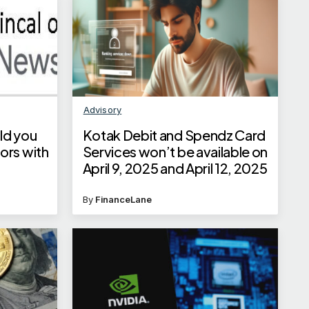
Advisory
ld you
Kotak Debit and Spendz Card
ors with
Services won’t be available on
April 9, 2025 and April 12, 2025
By
FinanceLane