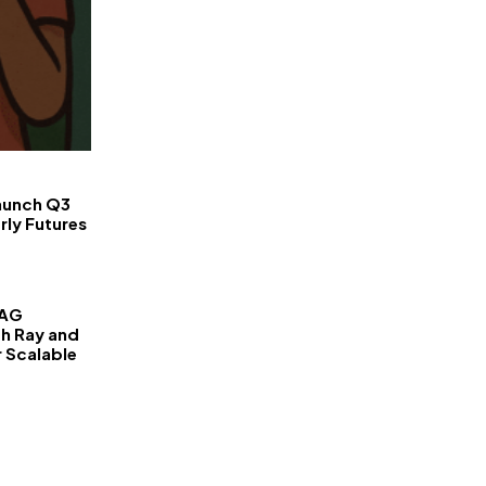
FinanceLane
aunch Q3
rly Futures
RAG
th Ray and
r Scalable