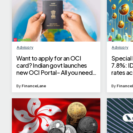
Advisory
Advisory
Want to apply for an OCI
Special 
card? Indian govt launches
7.8%: I
new OCI Portal- All you need
rates ac
to know
check U
By
FinanceLane
By
Finance