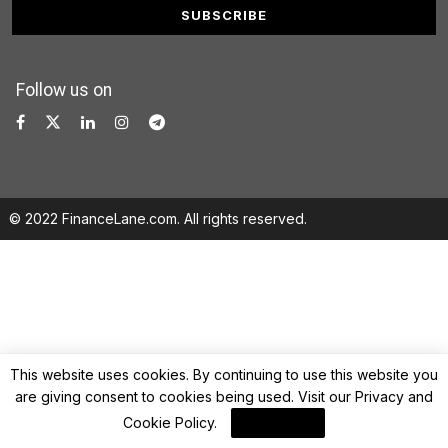
Follow us on
© 2022 FinanceLane.com. All rights reserved.
This website uses cookies. By continuing to use this website you
are giving consent to cookies being used. Visit our
Privacy and
Cookie Policy
.
I Agree