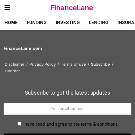
FinanceLane
HOME
FUNDING
INVESTING
LENDING
INSURA
FinanceLane.com
Disclaimer
Privacy Policy
Terms of use
Subscribe
Contact
Subscribe to get the latest updates
I have read and agree to the terms & conditions