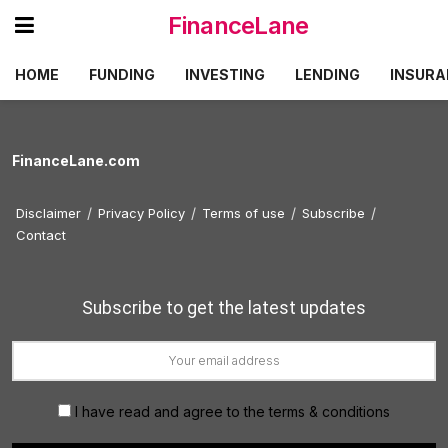
FinanceLane
HOME
FUNDING
INVESTING
LENDING
INSURA
FinanceLane.com
Disclaimer
Privacy Policy
Terms of use
Subscribe
Contact
Subscribe to get the latest updates
I have read and agree to the terms & conditions