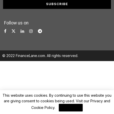
Follow us on
© 2022 FinanceLane.com. All rights reserved.
This website uses cookies. By continuing to use this website you
are giving consent to cookies being used. Visit our
Privacy and
Cookie Policy
.
I Agree