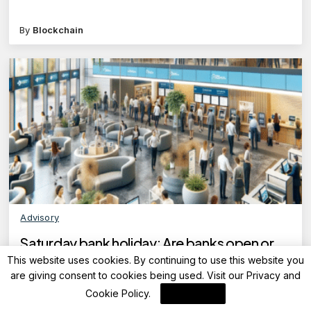
By
Blockchain
Advisory
Saturday bank holiday: Are banks open or
closed today on April 26, 2025?
This website uses cookies. By continuing to use this website you
are giving consent to cookies being used. Visit our
Privacy and
Cookie Policy
.
I Agree
By
FinanceLane