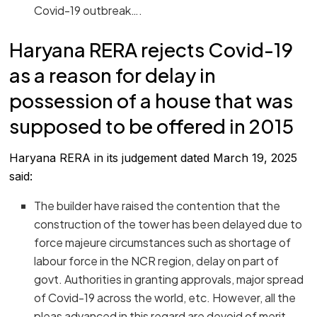
Covid-19 outbreak….
Haryana RERA rejects Covid-19
as a reason for delay in
possession of a house that was
supposed to be offered in 2015
Haryana RERA in its judgement dated March 19, 2025
said:
The builder have raised the contention that the
construction of the tower has been delayed due to
force majeure circumstances such as shortage of
labour force in the NCR region, delay on part of
govt. Authorities in granting approvals, major spread
of Covid-19 across the world, etc. However, all the
pleas advanced in this regard are devoid of merit.