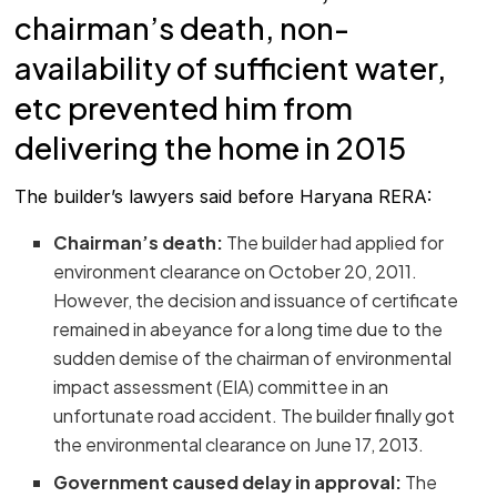
chairman’s death, non-
availability of sufficient water,
etc prevented him from
delivering the home in 2015
The builder’s lawyers said before Haryana RERA:
Chairman’s death:
The builder had applied for
environment clearance on October 20, 2011.
However, the decision and issuance of certificate
remained in abeyance for a long time due to the
sudden demise of the chairman of environmental
impact assessment (EIA) committee in an
unfortunate road accident. The builder finally got
the environmental clearance on June 17, 2013.
Government caused delay in approval:
The