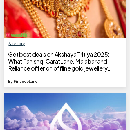
Advisory
Get best deals on Akshaya Tritiya 2025:
What Tanishq, CaratLane, Malabar and
Reliance offer on offline gold jewellery
buying?
By
FinanceLane