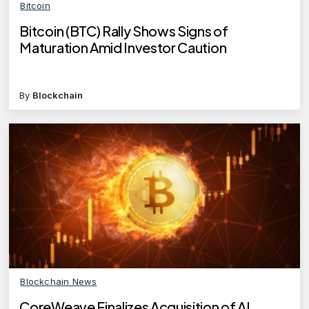
Bitcoin
Bitcoin (BTC) Rally Shows Signs of
Maturation Amid Investor Caution
By
Blockchain
Blockchain News
CoreWeave Finalizes Acquisition of AI