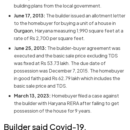
building plans from the local government.
June 17, 2013:
The builder issued an allotment letter
to the homebuyer for buying a unit of a house in
Gurgaon
, Haryana measuring 1,990 square feet at a
rate of Rs 2,700 per square feet.
J
une 25, 2013:
The builder-buyer agreement was
executed and the basic sale price excluding TDS
was fixed at Rs 53.73 lakh. The due date of
possession was December 7, 2015. The homebuyer
in good faith paid Rs 62.79 lakh which includes the
basic sale price and TDS.
March 13, 2023:
Homebuyer filed a case against
the builder with Haryana RERA after failing to get
possession of the house for 9 years.
Builder said Covid-19,