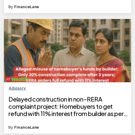
By
FinanceLane
Advisory
Delayed construction in non-RERA
complaint project: Homebuyers to get
refund with 11% interest from builder as per
Telangana RERA order
By
FinanceLane