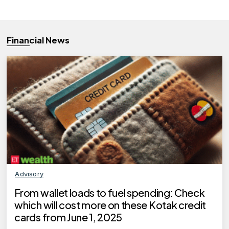
Financial News
Advisory
From wallet loads to fuel spending: Check
which will cost more on these Kotak credit
cards from June 1, 2025