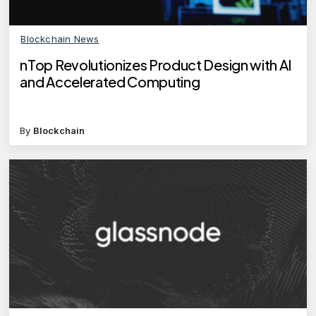
Blockchain News
nTop Revolutionizes Product Design with AI
and Accelerated Computing
By
Blockchain