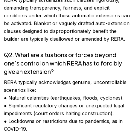
RERA typically scrutinizes such clauses rigorously,
demanding transparency, fairness, and explicit
conditions under which these automatic extensions can
be activated. Blanket or vaguely drafted auto-extension
clauses designed to disproportionately benefit the
builder are typically disallowed or amended by RERA.
Q2. What are situations or forces beyond
one’s control on which RERA has to forcibly
give an extension?
RERA typically acknowledges genuine, uncontrollable
scenarios like:
● Natural calamities (earthquakes, floods, cyclones).
● Significant regulatory changes or unexpected legal
impediments (court orders halting construction).
● Lockdowns or restrictions due to pandemics, as in
COVID-19.