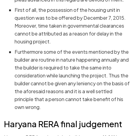
First of all, the possession of the housing unit in
question was to be offered by December 7, 2015.
Moreover, time taken in governmental clearances
cannot be attributed as a reason for delay in the
housing project.
Furthermore some of the events mentioned by the
builder are routine in nature happening annually and
the builder is required to take the same into
consideration while launching the project. Thus the
builder cannot be given any leniency on the basis of
the aforesaid reasons and it is a well settled
principle that a person cannot take benefit of his
own wrong.
Haryana RERA final judgement