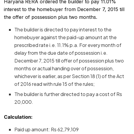
Haryana RERA ordered the builder to pay 11.01%
interest to the homebuyer from December 7, 2015 till
the offer of possession plus two months.
The builder is directed to pay interest to the
homebuyer against the paid-up amount at the
prescribed rate i.e. 11.1% p.a. For every month of
delay from the due date of possession i.e.
December 7, 2015 till offer of possession plus two
months or actual handing over of possession,
whichever is earlier, as per Section 18 (1) of the Act
of 2016 read with rule 15 of the rules;
The builder is further directed to pay a cost of Rs
20,000.
Calculation:
Paid up amount: Rs 62,79,109