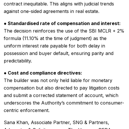
contract inequitable. This aligns with judicial trends
against one-sided agreements in real estate.
● Standardised rate of compensation and interest:
The decision reinforces the use of the SBI MCLR + 2%
formula (11.10% at the time of judgment) as the
uniform interest rate payable for both delay in
possession and buyer default, ensuring parity and
predictability.
● Cost and compliance directives:
The builder was not only held liable for monetary
compensation but also directed to pay litigation costs
and submit a corrected statement of account, which
underscores the Authority’s commitment to consumer-
centric enforcement.
Sana Khan, Associate Partner, SNG & Partners,