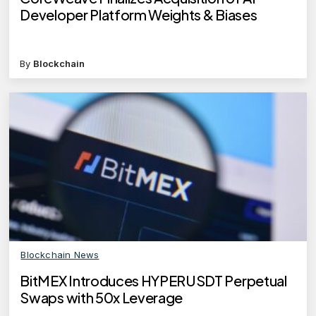
Developer Platform Weights & Biases
By
Blockchain
Blockchain News
BitMEX Introduces HYPERUSDT Perpetual
Swaps with 50x Leverage