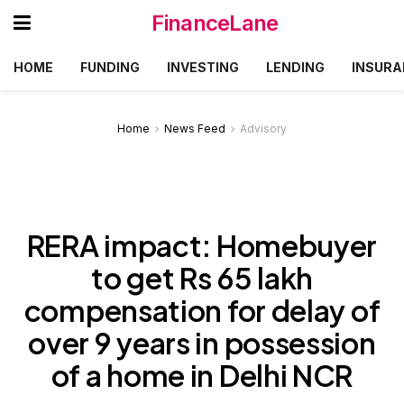
FinanceLane
HOME
FUNDING
INVESTING
LENDING
INSURA
Home
News Feed
Advisory
RERA impact: Homebuyer
to get Rs 65 lakh
compensation for delay of
over 9 years in possession
of a home in Delhi NCR