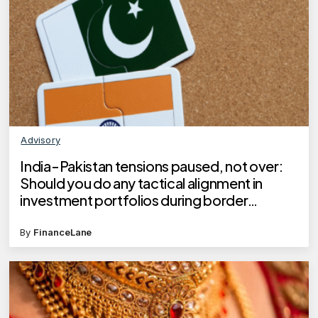
Advisory
India-Pakistan tensions paused, not over:
Should you do any tactical alignment in
investment portfolios during border
hostilities?
By
FinanceLane