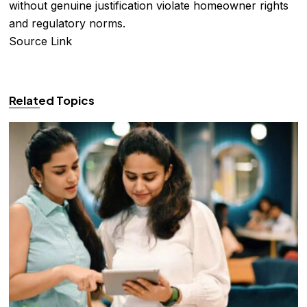
without genuine justification violate homeowner rights
and regulatory norms.
Source Link
Related Topics