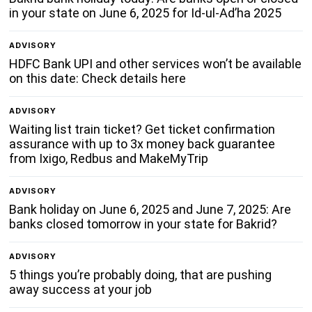
in your state on June 6, 2025 for Id-ul-Ad’ha 2025
ADVISORY
HDFC Bank UPI and other services won’t be available
on this date: Check details here
ADVISORY
Waiting list train ticket? Get ticket confirmation
assurance with up to 3x money back guarantee
from Ixigo, Redbus and MakeMyTrip
ADVISORY
Bank holiday on June 6, 2025 and June 7, 2025: Are
banks closed tomorrow in your state for Bakrid?
ADVISORY
5 things you’re probably doing, that are pushing
away success at your job