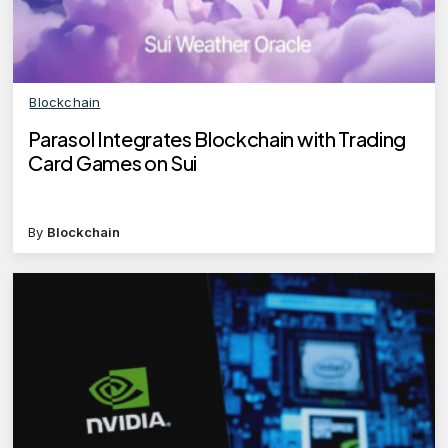
Blockchain
Parasol Integrates Blockchain with Trading
Card Games on Sui
By
Blockchain