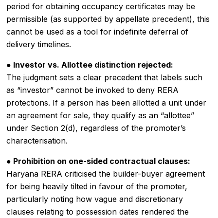
period for obtaining occupancy certificates may be
permissible (as supported by appellate precedent), this
cannot be used as a tool for indefinite deferral of
delivery timelines.
● Investor vs. Allottee distinction rejected:
The judgment sets a clear precedent that labels such
as “investor” cannot be invoked to deny RERA
protections. If a person has been allotted a unit under
an agreement for sale, they qualify as an “allottee”
under Section 2(d), regardless of the promoter’s
characterisation.
● Prohibition on one-sided contractual clauses:
Haryana RERA criticised the builder-buyer agreement
for being heavily tilted in favour of the promoter,
particularly noting how vague and discretionary
clauses relating to possession dates rendered the