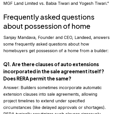
MGF Land Limited vs. Babia Tiwari and Yogesh Tiwari.”
Frequently asked questions
about possession of home
Sanjay Mandava, Founder and CEO, Landeed, answers
some frequently asked questions about how
homebuyers get possession of a home from a builder:
Q1. Are there clauses of auto extensions
incorporated in the sale agreement itself?
Does RERA permit the same?
Answer: Builders sometimes incorporate automatic
extension clauses into sale agreements, allowing
project timelines to extend under specified
circumstances (like delayed approvals or shortages).