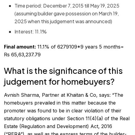
Time period: December 7, 2015 till May 19, 2025
(assuming builder gave possession on March 19,
2025 when this judgement was announced)
Interest: 11.1%
Final amount:
11.1% of 6279109*9 years 5 months=
Rs 65,63,237.79
What is the significance of this
judgement for homebuyers?
Avnish Sharma, Partner at Khaitan & Co, says: “The
homebuyers prevailed in this matter because the
promoter was found to be in clear violation of their
statutory obligations under Section 11(4)(a) of the Real
Estate (Regulation and Development) Act, 2016
(“RERA”), as well as the express terms of the builder-