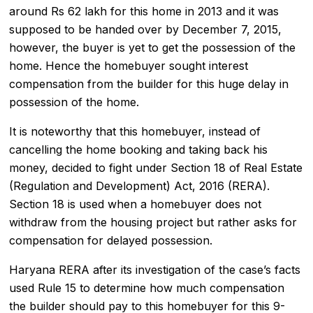
around Rs 62 lakh for this home in 2013 and it was
supposed to be handed over by December 7, 2015,
however, the buyer is yet to get the possession of the
home. Hence the homebuyer sought interest
compensation from the builder for this huge delay in
possession of the home.
It is noteworthy that this homebuyer, instead of
cancelling the home booking and taking back his
money, decided to fight under Section 18 of
Real Estate
(Regulation and Development) Act, 2016 (RERA)
.
Section 18 is used when a homebuyer does not
withdraw from the housing project but rather asks for
compensation for delayed possession.
Haryana RERA
after its investigation of the case’s facts
used Rule 15 to determine how much compensation
the builder should pay to this homebuyer for this 9-