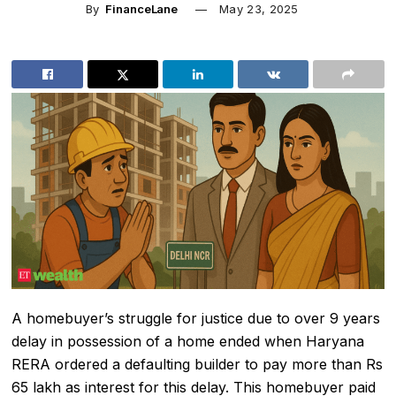
By
FinanceLane
May 23, 2025
A homebuyer’s struggle for justice due to over 9 years
delay in possession of a home ended when
Haryana
RERA
ordered a defaulting builder to pay more than Rs
65 lakh as interest for this delay. This homebuyer paid