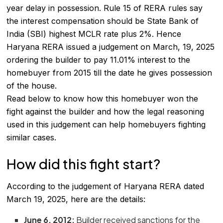
year delay in possession. Rule 15 of
RERA
rules say
the interest compensation should be State Bank of
India (SBI) highest MCLR rate plus 2%. Hence
Haryana RERA issued a judgement on March, 19, 2025
ordering the builder to pay 11.01% interest to the
homebuyer from 2015 till the date he gives possession
of the house.
Read below to know how this homebuyer won the
fight against the builder and how the legal reasoning
used in this judgement can help homebuyers fighting
similar cases.
How did this fight start?
According to the judgement of Haryana RERA dated
March 19, 2025, here are the details:
June 6, 2012:
Builder received sanctions for the