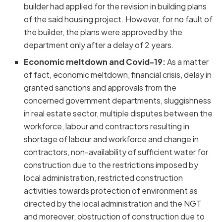
builder had applied for the revision in building plans
of the said housing project. However, for no fault of
the builder, the plans were approved by the
department only after a delay of 2 years.
Economic meltdown and Covid-19:
As a matter
of fact, economic meltdown, financial crisis, delay in
granted sanctions and approvals from the
concerned government departments, sluggishness
in real estate sector, multiple disputes between the
workforce, labour and contractors resulting in
shortage of labour and workforce and change in
contractors, non-availability of sufficient water for
construction due to the restrictions imposed by
local administration, restricted construction
activities towards protection of environment as
directed by the local administration and the NGT
and moreover, obstruction of construction due to