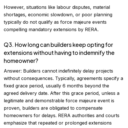
However, situations like labour disputes, material
shortages, economic slowdown, or poor planning
typically do not qualify as force majeure events
compelling mandatory extensions by RERA.
Q3. How long can builders keep opting for
extensions without having to indemnify the
homeowner?
Answer: Builders cannot indefinitely delay projects
without consequences. Typically, agreements specify a
fixed grace period, usually 6 months beyond the
agreed delivery date. After this grace period, unless a
legitimate and demonstrable force majeure event is
proven, builders are obligated to compensate
homeowners for delays. RERA authorities and courts
emphasize that repeated or prolonged extensions