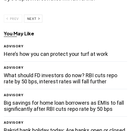
PREV
NEXT
You May Like
ADVISORY
Here’s how you can protect your turf at work
ADVISORY
What should FD investors do now? RBI cuts repo
rate by 50 bps, interest rates will fall further
ADVISORY
Big savings for home loan borrowers as EMIs to fall
significantly after RBI cuts repo rate by 50 bps
ADVISORY
Bakrid bank holiday today: Are banks open or closed