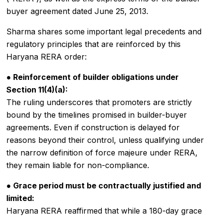
buyer agreement dated June 25, 2013.
Sharma shares some important legal precedents and
regulatory principles that are reinforced by this
Haryana RERA order:
● Reinforcement of builder obligations under
Section 11(4)(a):
The ruling underscores that promoters are strictly
bound by the timelines promised in builder-buyer
agreements. Even if construction is delayed for
reasons beyond their control, unless qualifying under
the narrow definition of force majeure under RERA,
they remain liable for non-compliance.
● Grace period must be contractually justified and
limited:
Haryana RERA reaffirmed that while a 180-day grace