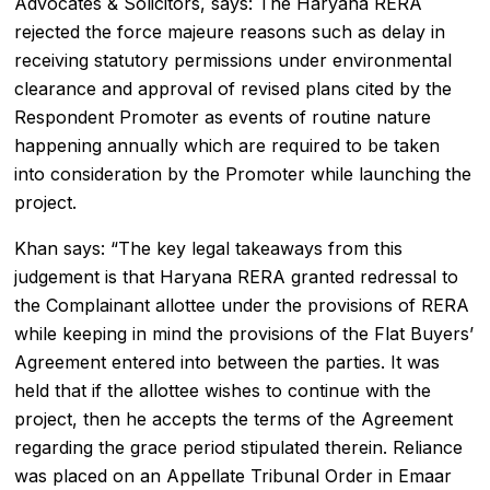
Advocates & Solicitors, says: The Haryana RERA
rejected the force majeure reasons such as delay in
receiving statutory permissions under environmental
clearance and approval of revised plans cited by the
Respondent Promoter as events of routine nature
happening annually which are required to be taken
into consideration by the Promoter while launching the
project.
Khan says: “The key legal takeaways from this
judgement is that Haryana RERA granted redressal to
the Complainant allottee under the provisions of RERA
while keeping in mind the provisions of the Flat Buyers’
Agreement entered into between the parties. It was
held that if the allottee wishes to continue with the
project, then he accepts the terms of the Agreement
regarding the grace period stipulated therein. Reliance
was placed on an Appellate Tribunal Order in Emaar