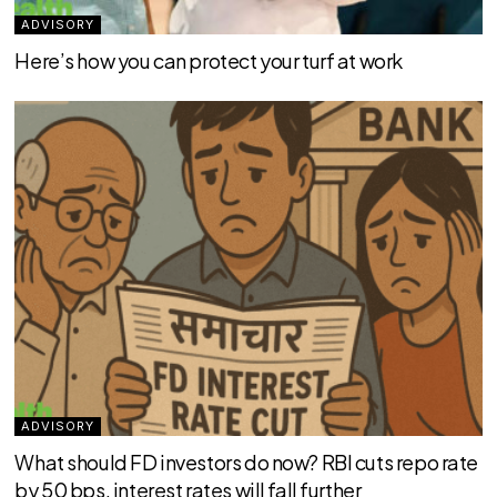
ADVISORY
Here’s how you can protect your turf at work
ADVISORY
What should FD investors do now? RBI cuts repo rate
by 50 bps, interest rates will fall further