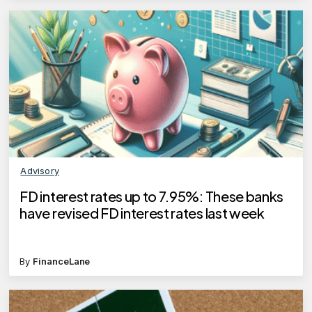
Advisory
FD interest rates up to 7.95%: These banks
have revised FD interest rates last week
By
FinanceLane