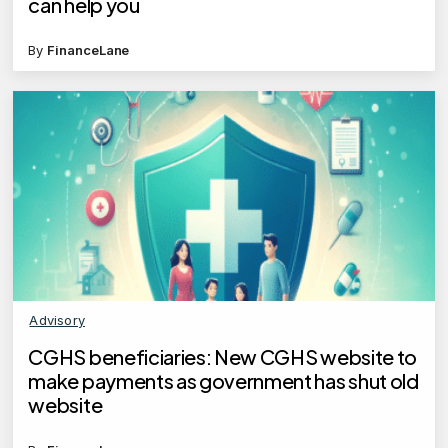
can help you
By
FinanceLane
Advisory
CGHS beneficiaries: New CGHS website to
make payments as government has shut old
website