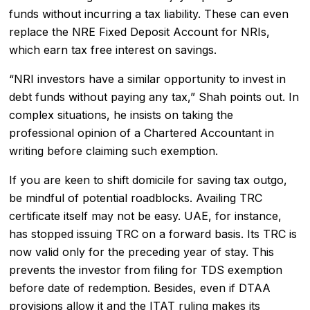
funds without incurring a tax liability. These can even
replace the NRE Fixed Deposit Account for NRIs,
which earn tax free interest on savings.
“NRI investors have a similar opportunity to invest in
debt funds without paying any tax,” Shah points out. In
complex situations, he insists on taking the
professional opinion of a Chartered Accountant in
writing before claiming such exemption.
If you are keen to shift domicile for saving tax outgo,
be mindful of potential roadblocks. Availing TRC
certificate itself may not be easy. UAE, for instance,
has stopped issuing TRC on a forward basis. Its TRC is
now valid only for the preceding year of stay. This
prevents the investor from filing for TDS exemption
before date of redemption. Besides, even if DTAA
provisions allow it and the ITAT ruling makes its