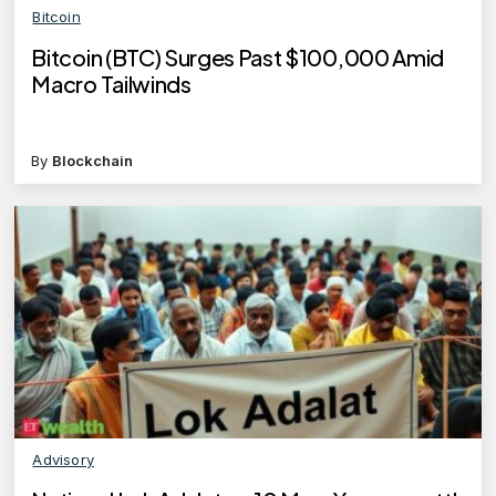
Bitcoin
Bitcoin (BTC) Surges Past $100,000 Amid
Macro Tailwinds
By
Blockchain
Advisory