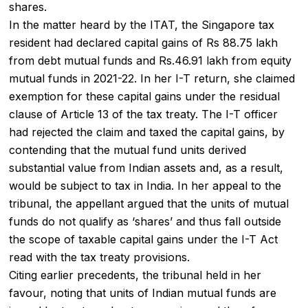
shares.
In the matter heard by the ITAT, the Singapore tax
resident had declared capital gains of Rs 88.75 lakh
from debt mutual funds and Rs.46.91 lakh from equity
mutual funds in 2021-22. In her I-T return, she claimed
exemption for these capital gains under the residual
clause of Article 13 of the tax treaty. The I-T officer
had rejected the claim and taxed the capital gains, by
contending that the mutual fund units derived
substantial value from Indian assets and, as a result,
would be subject to tax in India. In her appeal to the
tribunal, the appellant argued that the units of mutual
funds do not qualify as ‘shares’ and thus fall outside
the scope of taxable capital gains under the I-T Act
read with the tax treaty provisions.
Citing earlier precedents, the tribunal held in her
favour, noting that units of Indian mutual funds are