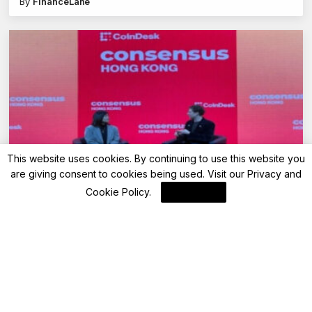
By
FinanceLane
This website uses cookies. By continuing to use this website you
are giving consent to cookies being used. Visit our
Privacy and
Blockchain News
Cookie Policy
.
I Agree
Coindesk CONSENSUS 2025 (Part 1) –
Crypto’s Next Phase
By
Blockchain