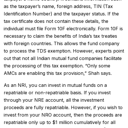
as the taxpayer’s name, foreign address, TIN (Tax
Identification Number) and the taxpayer status. If the
tax certificate does not contain these details, the
individual must file Form 10F electronically. Form 10F is
necessary to claim the benefits of India’s tax treaties
with foreign countries. This allows the fund company
to process the TDS exemption. However, experts point
out that not all Indian mutual fund companies facilitate
the processing of this tax exemption. “Only some
AMCs are enabling this tax provision,” Shah says.
As an NRI, you can invest in mutual funds on a
repatriable or non-repatriable basis. If you invest
through your NRE account, all the investment
proceeds are fully repatriable. However, if you wish to
invest from your NRO account, then the proceeds are
repatriable only up to $1 million cumulatively for all