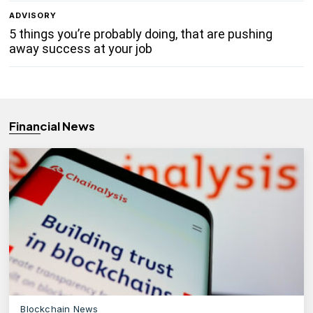
ADVISORY
5 things you’re probably doing, that are pushing
away success at your job
Financial News
Blockchain News