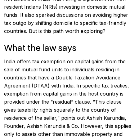
resident Indians
(NRIs) investing in domestic mutual
funds. It also sparked discussions on avoiding higher
tax outgo by shifting domicile to specific tax-friendly
countries. But is this path worth exploring?
What the law says
India offers tax exemption on capital gains from the
sale of mutual fund units to individuals residing in
countries that have a Double Taxation Avoidance
Agreement (DTAA) with India. In specific tax treaties,
exemption from capital gains in the host country is
provided under the “residual” clause. “This clause
gives taxability rights squarely to the country of
residence of the seller,” points out Ashish Karundia,
Founder, Ashish Karundia & Co. However, this applies
only to assets other than immovable property and