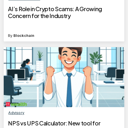
AI’s Role in Crypto Scams: A Growing
Concern for the Industry
By
Blockchain
Advisory
NPS vs UPS Calculator: New tool for