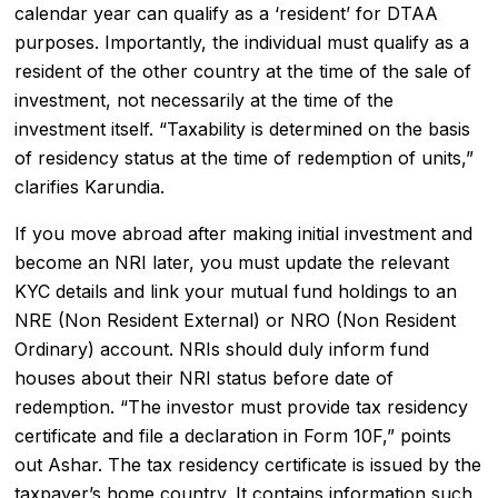
calendar year can qualify as a ‘resident’ for DTAA
purposes. Importantly, the individual must qualify as a
resident of the other country at the time of the sale of
investment, not necessarily at the time of the
investment itself. “Taxability is determined on the basis
of residency status at the time of redemption of units,”
clarifies Karundia.
If you move abroad after making initial investment and
become an
NRI
later, you must update the relevant
KYC details and link your mutual fund holdings to an
NRE (Non Resident External) or NRO (Non Resident
Ordinary) account. NRIs should duly inform fund
houses about their NRI status before date of
redemption. “The investor must provide tax residency
certificate and file a declaration in Form 10F,” points
out Ashar. The tax residency certificate is issued by the
taxpayer’s home country. It contains information such