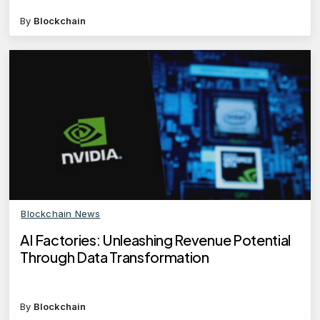
By
Blockchain
Blockchain News
AI Factories: Unleashing Revenue Potential
Through Data Transformation
By
Blockchain