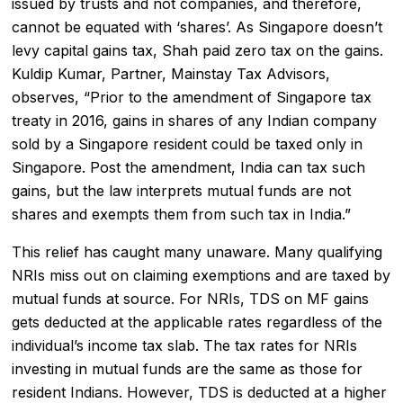
issued by trusts and not companies, and therefore,
cannot be equated with ‘shares’. As Singapore doesn’t
levy capital gains tax, Shah paid zero tax on the gains.
Kuldip Kumar, Partner, Mainstay Tax Advisors,
observes, “Prior to the amendment of Singapore tax
treaty in 2016, gains in shares of any Indian company
sold by a Singapore resident could be taxed only in
Singapore. Post the amendment, India can tax such
gains, but the law interprets mutual funds are not
shares and exempts them from such tax in India.”
This relief has caught many unaware. Many qualifying
NRIs miss out on claiming exemptions and are taxed by
mutual funds at source. For NRIs, TDS on MF gains
gets deducted at the applicable rates regardless of the
individual’s income tax slab. The tax rates for NRIs
investing in mutual funds are the same as those for
resident Indians. However, TDS is deducted at a higher