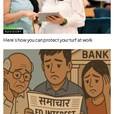
ADVISORY
Here’s how you can protect your turf at work