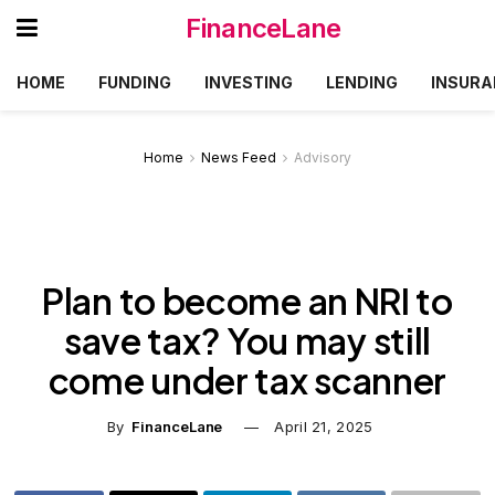
FinanceLane
HOME
FUNDING
INVESTING
LENDING
INSURA
Home
News Feed
Advisory
Plan to become an NRI to
save tax? You may still
come under tax scanner
By
FinanceLane
April 21, 2025