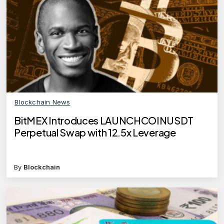
Blockchain News
BitMEX Introduces LAUNCHCOINUSDT
Perpetual Swap with 12.5x Leverage
By
Blockchain