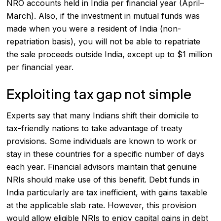
NRO accounts held in India per financial year (April–
March). Also, if the investment in mutual funds was
made when you were a resident of India (non-
repatriation basis), you will not be able to repatriate
the sale proceeds outside India, except up to $1 million
per financial year.
Exploiting tax gap not simple
Experts say that many Indians shift their domicile to
tax-friendly nations to take advantage of treaty
provisions. Some individuals are known to work or
stay in these countries for a specific number of days
each year. Financial advisors maintain that genuine
NRIs should make use of this benefit. Debt funds in
India particularly are tax inefficient, with gains taxable
at the applicable slab rate. However, this provision
would allow eligible NRIs to enjoy capital gains in debt