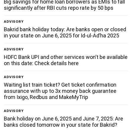
Big savings for home loan borrowers as EMIs to fall
significantly after RBI cuts repo rate by 50 bps
ADVISORY
Bakrid bank holiday today: Are banks open or closed
in your state on June 6, 2025 for Id-ul-Ad’ha 2025
ADVISORY
HDFC Bank UPI and other services won’t be available
on this date: Check details here
ADVISORY
Waiting list train ticket? Get ticket confirmation
assurance with up to 3x money back guarantee
from Ixigo, Redbus and MakeMyTrip
ADVISORY
Bank holiday on June 6, 2025 and June 7, 2025: Are
banks closed tomorrow in your state for Bakrid?