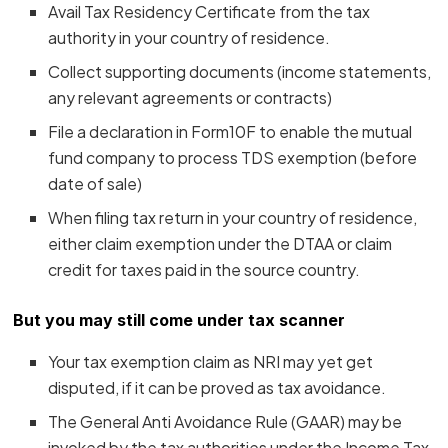
Avail Tax Residency Certificate from the tax
authority in your country of residence.
Collect supporting documents (income statements,
any relevant agreements or contracts)
File a declaration in Form10F to enable the mutual
fund company to process TDS exemption (before
date of sale)
When filing tax return in your country of residence,
either claim exemption under the DTAA or claim
credit for taxes paid in the source country.
But you may still come under tax scanner
Your tax exemption claim as NRI may yet get
disputed, if it can be proved as tax avoidance.
The General Anti Avoidance Rule (GAAR) may be
invoked by the tax authorities under the Income Tax