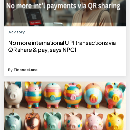
Advisory
No more international UPI transactions via
QR share & pay, says NPCI
By
FinanceLane