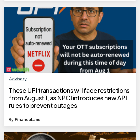
Advisory
These UPI transactions will face restrictions
from August 1, as NPCI introduces new API
rules to prevent outages
By
FinanceLane