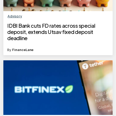
Advisory
IDBI Bank cuts FD rates across special
deposit, extends Utsav fixed deposit
deadline
By
FinanceLane