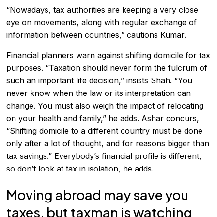
“Nowadays, tax authorities are keeping a very close
eye on movements, along with regular exchange of
information between countries,” cautions Kumar.
Financial planners warn against shifting domicile for tax
purposes. “Taxation should never form the fulcrum of
such an important life decision,” insists Shah. “You
never know when the law or its interpretation can
change. You must also weigh the impact of relocating
on your health and family,” he adds. Ashar concurs,
“Shifting domicile to a different country must be done
only after a lot of thought, and for reasons bigger than
tax savings.” Everybody’s financial profile is different,
so don’t look at tax in isolation, he adds.
Moving abroad may save you
taxes, but taxman is watching