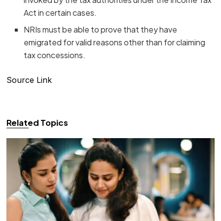
Act in certain cases.
NRIs must be able to prove that they have
emigrated for valid reasons other than for claiming
tax concessions.
Source Link
Related Topics