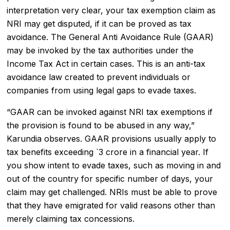
interpretation very clear, your tax exemption claim as
NRI may get disputed, if it can be proved as tax
avoidance. The General Anti Avoidance Rule (GAAR)
may be invoked by the tax authorities under the
Income Tax Act in certain cases. This is an anti-tax
avoidance law created to prevent individuals or
companies from using legal gaps to evade taxes.
“GAAR can be invoked against NRI tax exemptions if
the provision is found to be abused in any way,”
Karundia observes. GAAR provisions usually apply to
tax benefits exceeding `3 crore in a financial year. If
you show intent to evade taxes, such as moving in and
out of the country for specific number of days, your
claim may get challenged. NRIs must be able to prove
that they have emigrated for valid reasons other than
merely claiming tax concessions.