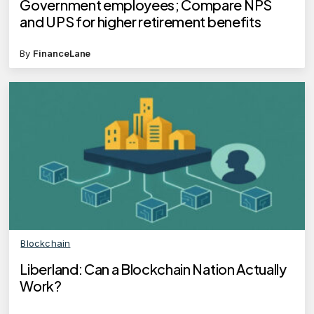
Government employees; Compare NPS
and UPS for higher retirement benefits
By
FinanceLane
Blockchain
Liberland: Can a Blockchain Nation Actually
Work?