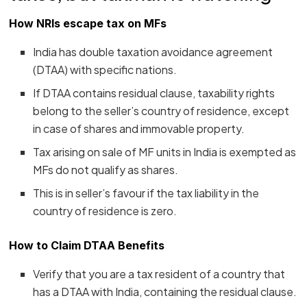
How NRIs escape tax on MFs
India has double taxation avoidance agreement
(DTAA) with specific nations.
If DTAA contains residual clause, taxability rights
belong to the seller’s country of residence, except
in case of shares and immovable property.
Tax arising on sale of MF units in India is exempted as
MFs do not qualify as shares.
This is in seller’s favour if the tax liability in the
country of residence is zero.
How to Claim DTAA Benefits
Verify that you are a tax resident of a country that
has a DTAA with India, containing the residual clause.