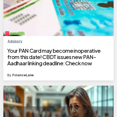
Advisory
Your PAN Card may become inoperative
from this date! CBDT issues new PAN-
Aadhaar linking deadline: Check now
By
FinanceLane