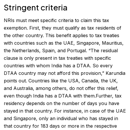
Stringent criteria
NRIs must meet specific criteria to claim this tax
exemption. First, they must qualify as tax residents of
the other country. This benefit applies to tax treaties
with countries such as the UAE, Singapore, Mauritius,
the Netherlands, Spain, and Portugal. “The residual
clause is only present in tax treaties with specific
countries with whom India has a DTAA. So every
DTAA country may not afford this provision,” Karundia
points out. Countries like the USA, Canada, the UK,
and Australia, among others, do not offer this relief,
even though India has a DTAA with them.Further, tax
residency depends on the number of days you have
stayed in that country. For instance, in case of the UAE
and Singapore, only an individual who has stayed in
that country for 183 days or more in the respective