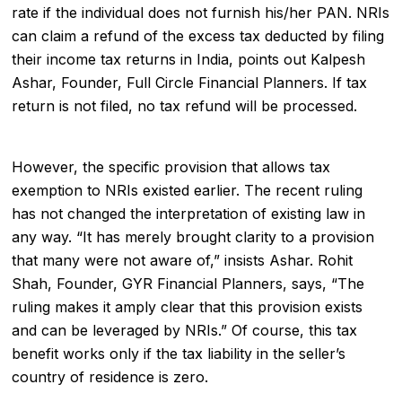
rate if the individual does not furnish his/her PAN. NRIs
can claim a refund of the excess tax deducted by filing
their income tax returns in India, points out Kalpesh
Ashar, Founder, Full Circle Financial Planners. If tax
return is not filed, no tax refund will be processed.
However, the specific provision that allows tax
exemption to NRIs existed earlier. The recent ruling
has not changed the interpretation of existing law in
any way. “It has merely brought clarity to a provision
that many were not aware of,” insists Ashar. Rohit
Shah, Founder, GYR Financial Planners, says, “The
ruling makes it amply clear that this provision exists
and can be leveraged by NRIs.” Of course, this tax
benefit works only if the tax liability in the seller’s
country of residence is zero.