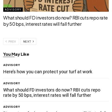
ADVISORY
What should FD investors do now? RBI cuts repo rate
by 50 bps, interest rates will fall further
PREV
NEXT
You May Like
ADVISORY
Here’s how you can protect your turf at work
ADVISORY
What should FD investors do now? RBI cuts repo
rate by 50 bps, interest rates will fall further
ADVISORY