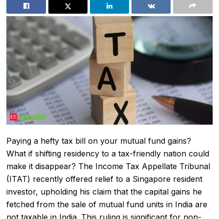
Paying a hefty tax bill on your
mutual fund
gains?
What if shifting residency to a tax-friendly nation could
make it disappear? The
Income Tax
Appellate Tribunal
(ITAT) recently offered relief to a Singapore resident
investor, upholding his claim that the
capital gains
he
fetched from the sale of mutual fund units in India are
not taxable in India. This ruling is significant for
non-