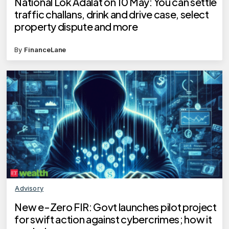
National Lok Adalat on 10 May: You can settle
traffic challans, drink and drive case, select
property dispute and more
By
FinanceLane
Advisory
New e-Zero FIR: Govt launches pilot project
for swift action against cybercrimes; how it