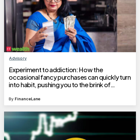
Advisory
Experiment to addiction: How the
occasional fancy purchases can quickly turn
into habit, pushing you to the brink of
financial crisis
By
FinanceLane