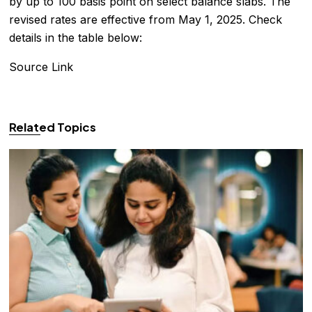
by up to 100 basis point on select balance slabs. The
revised rates are effective from May 1, 2025. Check
details in the table below:
Source Link
Related Topics