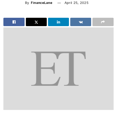
By
FinanceLane
April 25, 2025