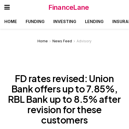
FinanceLane
HOME
FUNDING
INVESTING
LENDING
INSURA
Home
News Feed
Advisory
FD rates revised: Union
Bank offers up to 7.85%,
RBL Bank up to 8.5% after
revision for these
customers