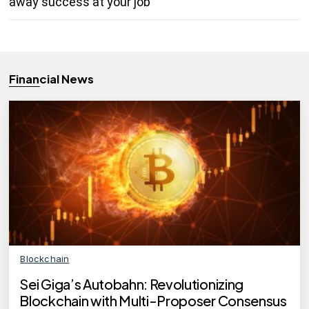
away success at your job
Financial News
Blockchain
Sei Giga’s Autobahn: Revolutionizing
Blockchain with Multi-Proposer Consensus