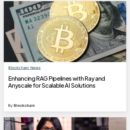
Blockchain News
Enhancing RAG Pipelines with Ray and
Anyscale for Scalable AI Solutions
By
Blockchain