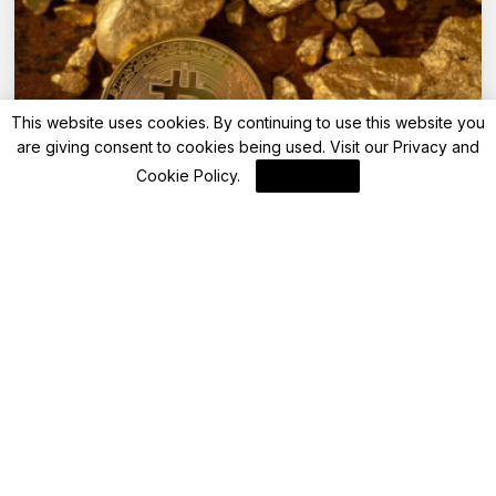
This website uses cookies. By continuing to use this website you
are giving consent to cookies being used. Visit our
Privacy and
Cookie Policy
.
I Agree
Blockchain
BTFS v4.0 Upgrade Set to Enhance
Network and Boost BTTC Ecosystem
By
Blockchain