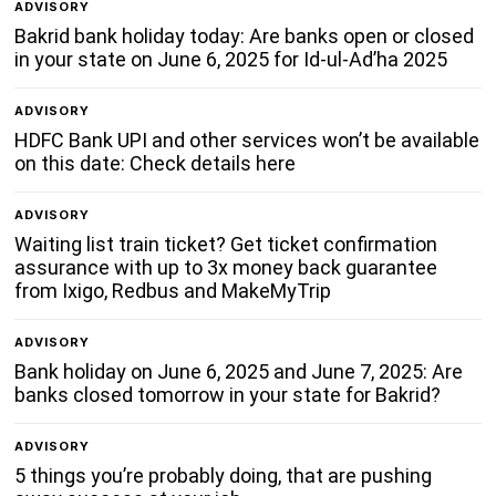
ADVISORY
Bakrid bank holiday today: Are banks open or closed
in your state on June 6, 2025 for Id-ul-Ad’ha 2025
ADVISORY
HDFC Bank UPI and other services won’t be available
on this date: Check details here
ADVISORY
Waiting list train ticket? Get ticket confirmation
assurance with up to 3x money back guarantee
from Ixigo, Redbus and MakeMyTrip
ADVISORY
Bank holiday on June 6, 2025 and June 7, 2025: Are
banks closed tomorrow in your state for Bakrid?
ADVISORY
5 things you’re probably doing, that are pushing