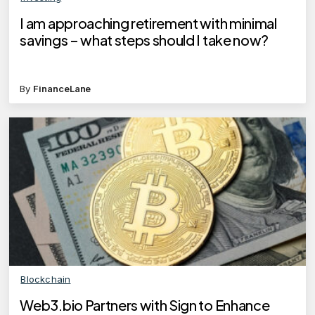
I am approaching retirement with minimal
savings – what steps should I take now?
By
FinanceLane
Blockchain
Web3.bio Partners with Sign to Enhance