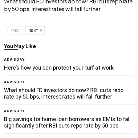
What should FD investors do now? RBI cuts repo rate
by 50 bps, interest rates will fall further
PREV
NEXT
You May Like
ADVISORY
Here’s how you can protect your turf at work
ADVISORY
What should FD investors do now? RBI cuts repo
rate by 50 bps, interest rates will fall further
ADVISORY
Big savings for home loan borrowers as EMIs to fall
significantly after RBI cuts repo rate by 50 bps