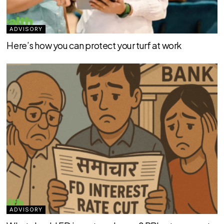
ADVISORY
Here’s how you can protect your turf at work
ADVISORY