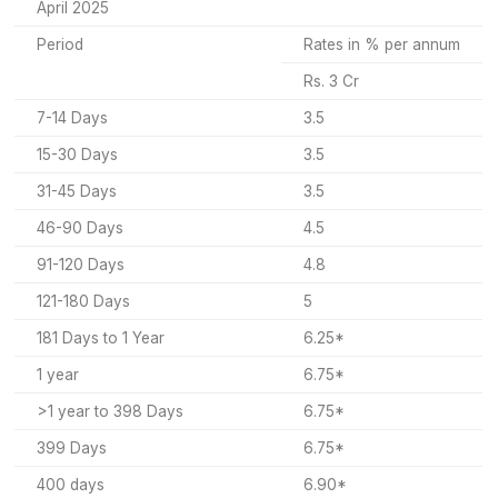
April 2025
Period
Rates in % per annum
Rs. 3 Cr
7-14 Days
3.5
15-30 Days
3.5
31-45 Days
3.5
46-90 Days
4.5
91-120 Days
4.8
121-180 Days
5
181 Days to 1 Year
6.25*
1 year
6.75*
>1 year to 398 Days
6.75*
399 Days
6.75*
400 days
6.90*