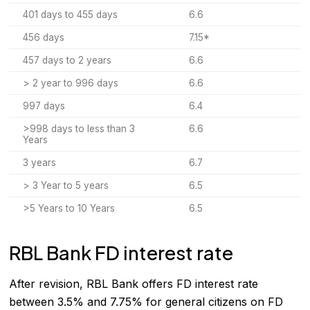
401 days to 455 days
6.6
456 days
7.15*
457 days to 2 years
6.6
> 2 year to 996 days
6.6
997 days
6.4
>998 days to less than 3
6.6
Years
3 years
6.7
> 3 Year to 5 years
6.5
>5 Years to 10 Years
6.5
RBL Bank FD interest rate
After revision, RBL Bank offers FD interest rate
between 3.5% and 7.75% for general citizens on FD