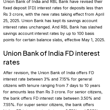
Union Bank of India and RBL Bank have revised their
fixed deposit (FD) interest rates for deposits less than
Rs 3 crore, with the new rates taking effect from April
25, 2025. Union Bank has kept its savings account
interest rates unchanged. And RBL Bank has slashed
savings account interest rates by up to 100 basis
points for certain balance slabs, effective May 1, 2025.
Union Bank of India FD interest
rates
After revision, the Union Bank of India offers FD
interest rate between 3% and 7.15% for general
citizens with tenure ranging from 7 days to 10 years
for amounts less than Rs 3 crore. For senior citizens,
the bank offers FD interest rate between 3.50% and
7.55%. For super senior citizens, the bank offers