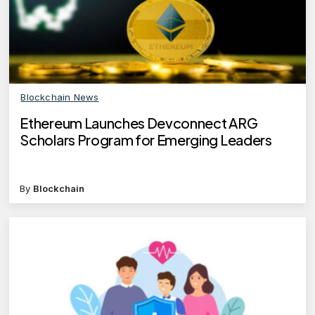
Blockchain News
Ethereum Launches Devconnect ARG
Scholars Program for Emerging Leaders
By
Blockchain