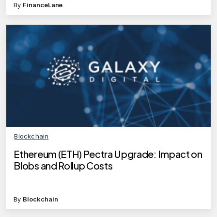
By
FinanceLane
Blockchain
Ethereum (ETH) Pectra Upgrade: Impact on
Blobs and Rollup Costs
By
Blockchain