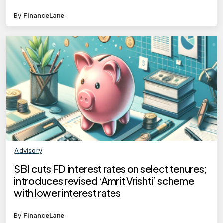
department?
By
FinanceLane
Advisory
SBI cuts FD interest rates on select tenures;
introduces revised ‘Amrit Vrishti’ scheme
with lower interest rates
By
FinanceLane