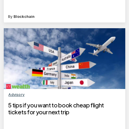
By
Blockchain
Advisory
5 tips if you want to book cheap flight
tickets for your next trip