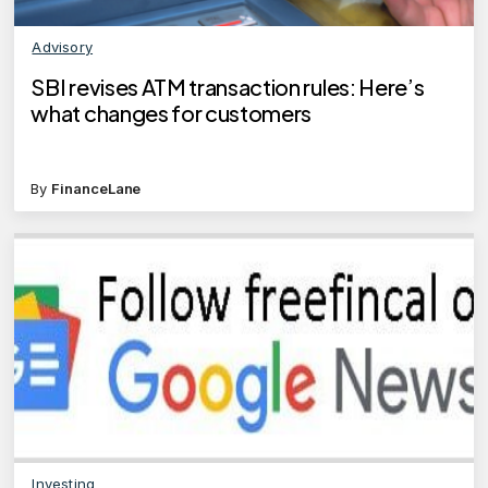
Advisory
SBI revises ATM transaction rules: Here’s
what changes for customers
By
FinanceLane
Investing