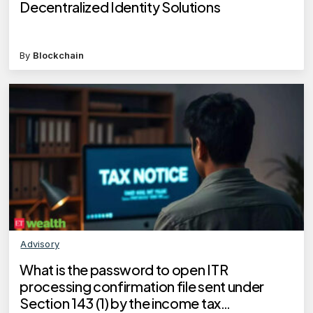
Decentralized Identity Solutions
By
Blockchain
Advisory
What is the password to open ITR
processing confirmation file sent under
Section 143 (1) by the income tax