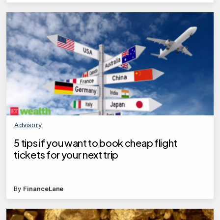
Advisory
5 tips if you want to book cheap flight
tickets for your next trip
By
FinanceLane