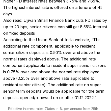
higher FD interest rates between 3.75% and 7.85%.
The highest interest rate is offered on a tenure of 45
days.
Also read:
Ujjivan Small Finance Bank cuts FD rates by
up to 20 bps, senior citizens can still get 8.55% interest
on fixed deposits
According to the Union Bank of India website, “The
additional rate component, applicable to resident
senior citizen deposits is 0.50% over and above the
normal rates displayed above. The additional rate
component applicable to resident super senior citizens
is 0.75% over and above the normal rate displayed
above (0.25% over and above rate applicable to
resident senior citizen). The additional rate on super
senior term deposits would be applicable for the term
deposits opened/renewed on or after 01.12.2022.”
Effective interest rates (Rates in % per annum) from 25th