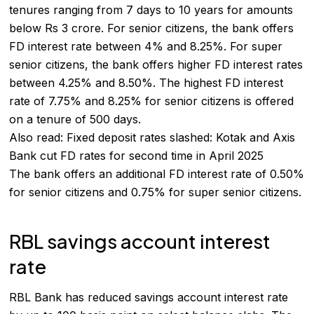
tenures ranging from 7 days to 10 years for amounts
below Rs 3 crore. For senior citizens, the bank offers
FD interest rate between 4% and 8.25%. For super
senior citizens, the bank offers higher FD interest rates
between 4.25% and 8.50%. The highest FD interest
rate of 7.75% and 8.25% for senior citizens is offered
on a tenure of 500 days.
Also read:
Fixed deposit rates slashed: Kotak and Axis
Bank cut FD rates for second time in April 2025
The bank offers an additional FD interest rate of 0.50%
for senior citizens and 0.75% for super senior citizens.
RBL savings account interest
rate
RBL Bank has reduced savings account interest rate