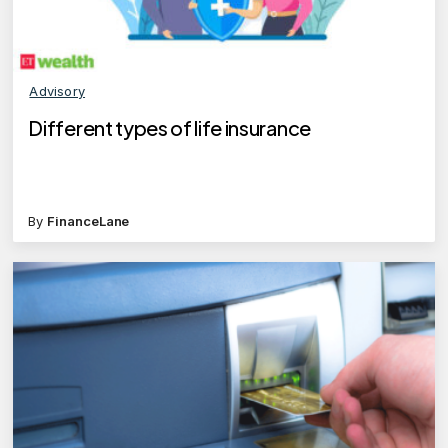
Advisory
Different types of life insurance
By
FinanceLane