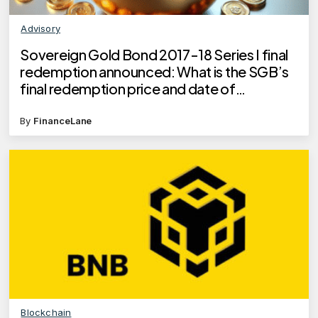
Advisory
Sovereign Gold Bond 2017-18 Series I final
redemption announced: What is the SGB’s
final redemption price and date of
redemption?
By
FinanceLane
Blockchain