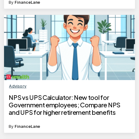
By
FinanceLane
Advisory
NPS vs UPS Calculator: New tool for
Government employees; Compare NPS
and UPS for higher retirement benefits
By
FinanceLane