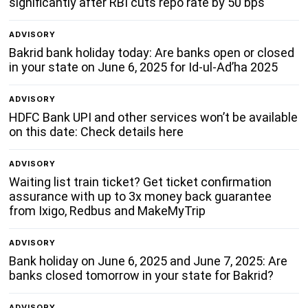
significantly after RBI cuts repo rate by 50 bps
ADVISORY
Bakrid bank holiday today: Are banks open or closed
in your state on June 6, 2025 for Id-ul-Ad’ha 2025
ADVISORY
HDFC Bank UPI and other services won’t be available
on this date: Check details here
ADVISORY
Waiting list train ticket? Get ticket confirmation
assurance with up to 3x money back guarantee
from Ixigo, Redbus and MakeMyTrip
ADVISORY
Bank holiday on June 6, 2025 and June 7, 2025: Are
banks closed tomorrow in your state for Bakrid?
ADVISORY