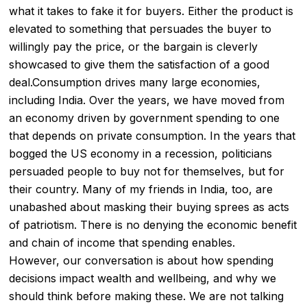
what it takes to fake it for buyers. Either the product is
elevated to something that persuades the buyer to
willingly pay the price, or the bargain is cleverly
showcased to give them the satisfaction of a good
deal.Consumption drives many large economies,
including India. Over the years, we have moved from
an economy driven by government spending to one
that depends on private consumption. In the years that
bogged the US economy in a recession, politicians
persuaded people to buy not for themselves, but for
their country. Many of my friends in India, too, are
unabashed about masking their buying sprees as acts
of patriotism. There is no denying the economic benefit
and chain of income that spending enables.
However, our conversation is about how spending
decisions impact wealth and wellbeing, and why we
should think before making these. We are not talking