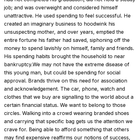
job; and was overweight and considered himself
unattractive. He used spending to feel successful. He
created an imaginary business to hoodwink his
unsuspecting mother, and over years, emptied the
entire fortune his father had saved, siphoning off the
money to spend lavishly on himself, family and friends.
His spending habits brought the household to near
bankruptcy.We may not have the extreme disease of
this young man, but could be spending for social
approval. Brands thrive on this need for association
and acknowledgement. The car, phone, watch and
clothes that we buy are signalling to the world about a
certain financial status. We want to belong to those
circles. Walking into a crowd wearing branded shoes
and carrying that specific bag gets us the attention we
crave for. Being able to afford something that others
may find expensive reaffirms our notions of success,