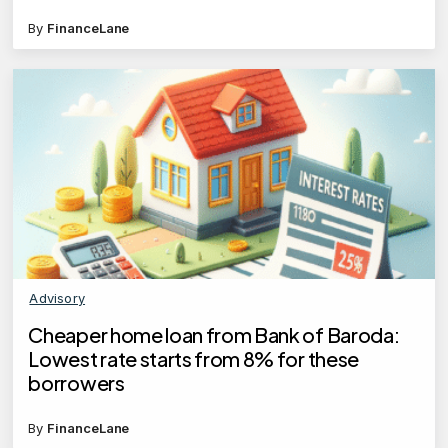
By
FinanceLane
Advisory
Cheaper home loan from Bank of Baroda:
Lowest rate starts from 8% for these
borrowers
By
FinanceLane