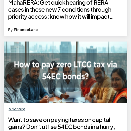
MahaRERA: Get quick hearing of RERA
cases in these new 7 conditions through
priority access; know how it will impact
homebuyers
By
FinanceLane
Advisory
Want to save on paying taxes on capital
gains? Don’t utilise 54EC bonds in a hurry;