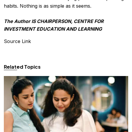
habits. Nothing is as simple as it seems.
The Author IS CHAIRPERSON, CENTRE FOR
INVESTMENT EDUCATION AND LEARNING
Source Link
Related Topics