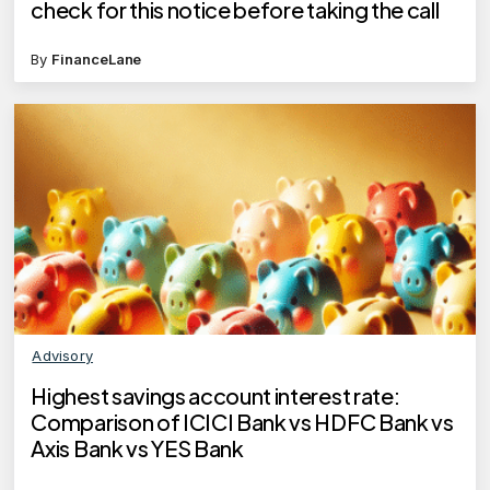
check for this notice before taking the call
By
FinanceLane
Advisory
Highest savings account interest rate:
Comparison of ICICI Bank vs HDFC Bank vs
Axis Bank vs YES Bank