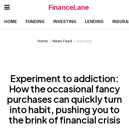
FinanceLane
HOME
FUNDING
INVESTING
LENDING
INSURA
Home
News Feed
Advisory
Experiment to addiction:
How the occasional fancy
purchases can quickly turn
into habit, pushing you to
the brink of financial crisis