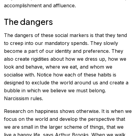
accomplishment and affluence.
The dangers
The dangers of these social markers is that they tend
to creep into our mandatory spends. They slowly
become a part of our identity and preference. They
also create rigidities about how we dress up, how we
look and behave, where we eat, and whom we
socialise with. Notice how each of these habits is
designed to exclude the world around us and create a
bubble in which we believe we must belong.
Narcissism rules.
Research on happiness shows otherwise. It is when we
focus on the world and develop the perspective that
we are small in the larger scheme of things, that we
live a happy life, says Arthur Brooks. When we walk