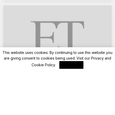
This website uses cookies. By continuing to use this website you
are giving consent to cookies being used. Visit our
Privacy and
Advisory
Cookie Policy
.
I Agree
Want to pay property tax in Mumbai online?
BMC advises homeowners to do their KYC
online, here is a step-by-step guide
By
FinanceLane