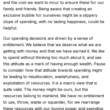
and the cost we want to incur to ensure these for our
family and friends. Being aware that creating an
exclusive bubble for ourselves might be a slippery
slope of spending, with no lasting happiness, could be
helpful.
Our spending decisions are driven by a sense of
entitlement. We believe that we deserve what we are
getting with money and that we have earned it. We like
to spend without thinking too much about it, and see
this attitude as a mark of having enough wealth. Pause
to consider how that attitude towards spending might
be leading to misallocation, wastefulness, and
exploitation of resources. It is a macro view that is
quite valid. The money might be ours, but the
resources belong to mankind. We have no entitlement
to use, throw, waste or squander, for we rearrange
these resources with our buying power and spending