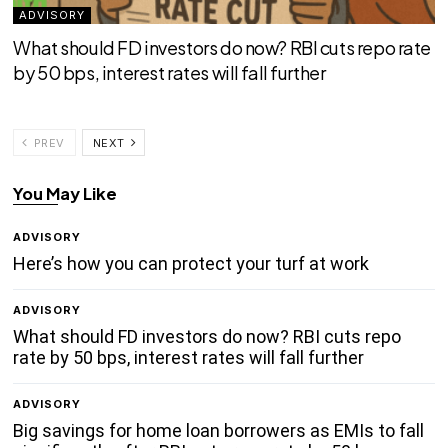
ADVISORY
What should FD investors do now? RBI cuts repo rate
by 50 bps, interest rates will fall further
PREV
NEXT
You May Like
ADVISORY
Here’s how you can protect your turf at work
ADVISORY
What should FD investors do now? RBI cuts repo
rate by 50 bps, interest rates will fall further
ADVISORY
Big savings for home loan borrowers as EMIs to fall