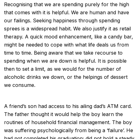
Recognising that we are spending purely for the high
that comes with it is helpful. We are human and have
our failings. Seeking happiness through spending
sprees is a widespread habit. We also justify it as
retail
therapy
. A quick mood enhancement, like a candy bar,
might be needed to cope with what life deals us from
time to time. Being aware that we take recourse to
spending when we are down is helpful. It is possible
then to set a limit, as we would for the number of
alcoholic drinks we down, or the helpings of dessert
we consume.
A friend’s son had access to his ailing dad’s ATM card.
The father thought it would help the boy learn the
routines of household financial management. The boy
was suffering psychologically from being a ‘failure’. He
had not completed his graduation; did not hold a steady