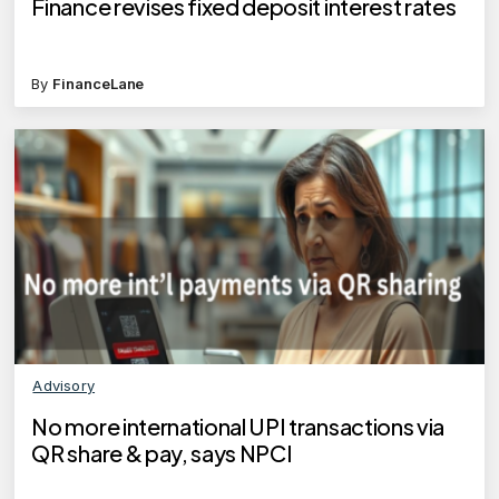
Finance revises fixed deposit interest rates
By
FinanceLane
Advisory
No more international UPI transactions via
QR share & pay, says NPCI