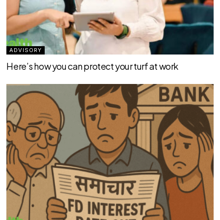
ADVISORY
Here’s how you can protect your turf at work