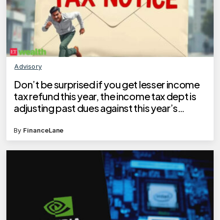
Advisory
Don’t be surprised if you get lesser income
tax refund this year, the income tax dept is
adjusting past dues against this year’s
refund
By
FinanceLane