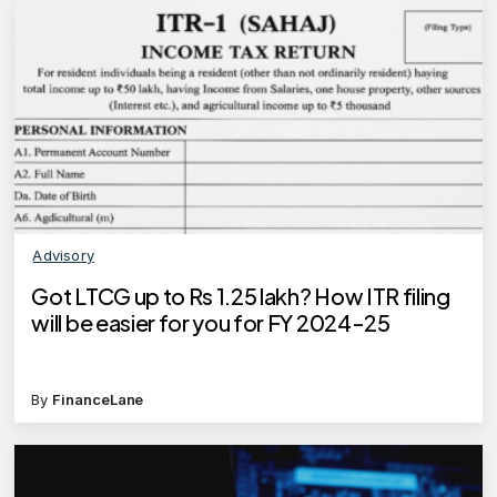
Advisory
Got LTCG up to Rs 1.25 lakh? How ITR filing
will be easier for you for FY 2024-25
By
FinanceLane