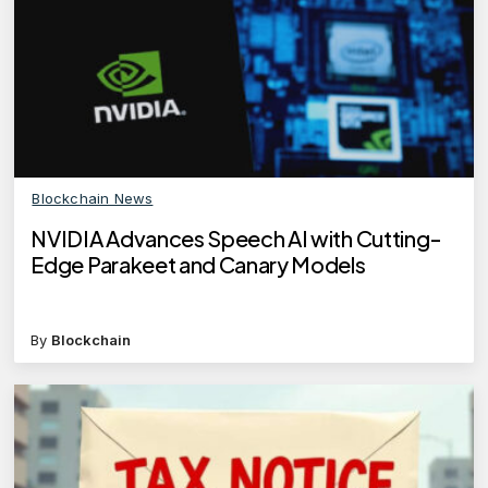
Blockchain News
NVIDIA Advances Speech AI with Cutting-
Edge Parakeet and Canary Models
By
Blockchain