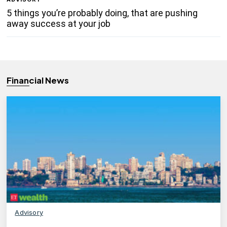
5 things you’re probably doing, that are pushing
away success at your job
Financial News
Advisory