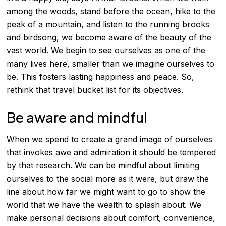
among the woods, stand before the ocean, hike to the
peak of a mountain, and listen to the running brooks
and birdsong, we become aware of the beauty of the
vast world. We begin to see ourselves as one of the
many lives here, smaller than we imagine ourselves to
be. This fosters lasting happiness and peace. So,
rethink that travel bucket list for its objectives.
Be aware and mindful
When we spend to create a grand image of ourselves
that invokes awe and admiration it should be tempered
by that research. We can be mindful about limiting
ourselves to the social more as it were, but draw the
line about how far we might want to go to show the
world that we have the wealth to splash about. We
make personal decisions about comfort, convenience,