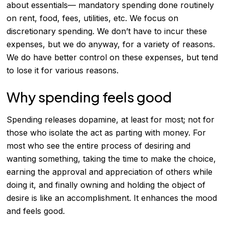
about essentials— mandatory spending done routinely
on rent, food, fees, utilities, etc. We focus on
discretionary spending
. We don’t have to incur these
expenses, but we do anyway, for a variety of reasons.
We do have better control on these expenses, but tend
to lose it for various reasons.
Why spending feels good
Spending releases dopamine, at least for most; not for
those who isolate the act as parting with money. For
most who see the entire process of desiring and
wanting something, taking the time to make the choice,
earning the approval and appreciation of others while
doing it, and finally owning and holding the object of
desire is like an accomplishment. It enhances the mood
and feels good.