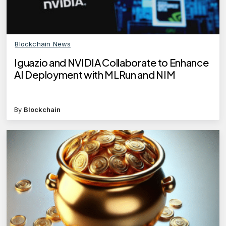
Blockchain News
Iguazio and NVIDIA Collaborate to Enhance
AI Deployment with MLRun and NIM
By
Blockchain