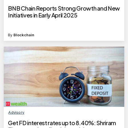
BNB Chain Reports Strong Growth and New
Initiatives in Early April 2025
By
Blockchain
Advisory
Get FD interest rates up to 8.40%: Shriram