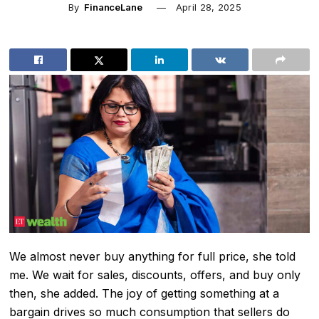
By
FinanceLane
April 28, 2025
We almost never buy anything for full price, she told
me. We wait for sales, discounts, offers, and buy only
then, she added. The joy of getting something at a
bargain drives so much consumption that sellers do