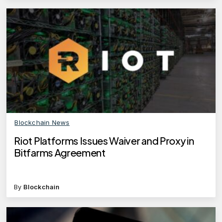
Blockchain News
Riot Platforms Issues Waiver and Proxy in
Bitfarms Agreement
By
Blockchain