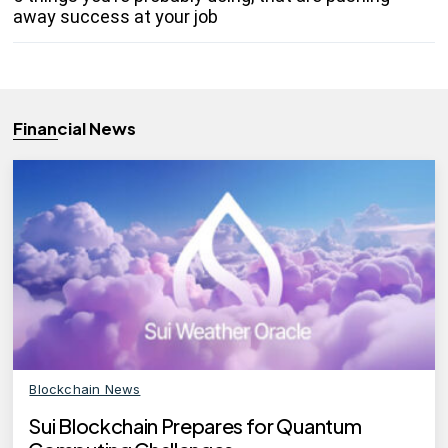
away success at your job
Financial News
Blockchain News
Sui Blockchain Prepares for Quantum