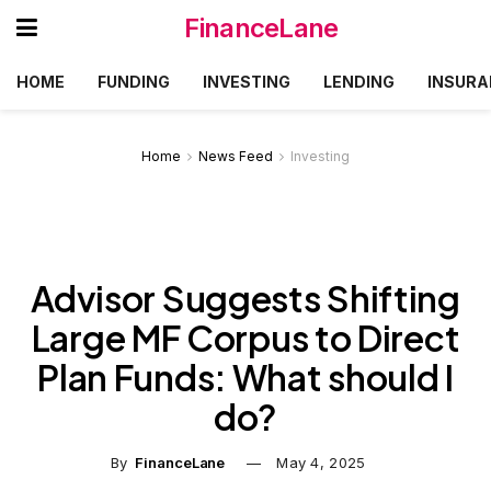
FinanceLane
HOME
FUNDING
INVESTING
LENDING
INSURA
Home
News Feed
Investing
Advisor Suggests Shifting
Large MF Corpus to Direct
Plan Funds: What should I
do?
By
FinanceLane
May 4, 2025