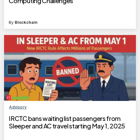
Computing Challenges
By
Blockchain
Advisory
IRCTC bans waiting list passengers from
Sleeper and AC travel starting May 1, 2025