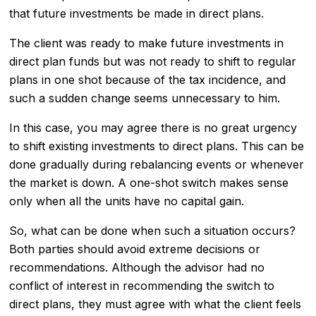
that future investments be made in direct plans.
The client was ready to make future investments in
direct plan funds but was not ready to shift to regular
plans in one shot because of the tax incidence, and
such a sudden change seems unnecessary to him.
In this case, you may agree there is no great urgency
to shift existing investments to direct plans. This can be
done gradually during rebalancing events or whenever
the market is down. A one-shot switch makes sense
only when all the units have no capital gain.
So, what can be done when such a situation occurs?
Both parties should avoid extreme decisions or
recommendations. Although the advisor had no
conflict of interest in recommending the switch to
direct plans, they must agree with what the client feels