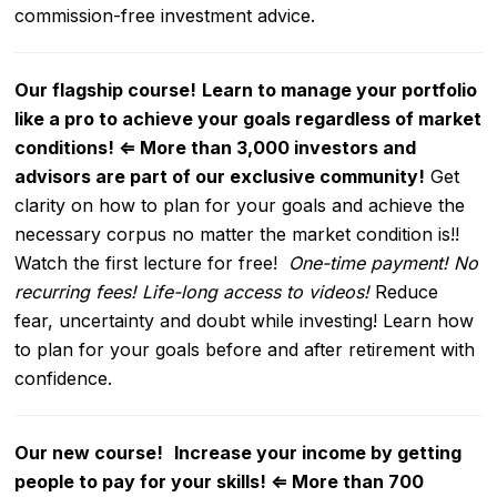
commission-free investment advice.
Our flagship course!
Learn to manage your portfolio
like a pro to achieve your goals regardless of market
conditions!
⇐
More than 3,000 investors and
advisors are part of our exclusive community!
Get
clarity on how to plan for your goals and achieve the
necessary corpus no matter the market condition is!!
Watch the first lecture for free!
One-time payment! No
recurring fees! Life-long access to videos!
Reduce
fear, uncertainty and doubt while investing! Learn how
to plan for your goals before and after retirement with
confidence.
Our new course!
Increase your income by getting
people to pay for your skills!
⇐
More than 700