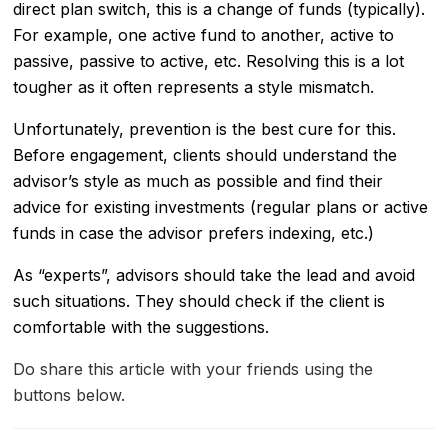
direct plan switch, this is a change of funds (typically).
For example, one active fund to another, active to
passive, passive to active, etc. Resolving this is a lot
tougher as it often represents a style mismatch.
Unfortunately, prevention is the best cure for this.
Before engagement, clients should understand the
advisor’s style as much as possible and find their
advice for existing investments (regular plans or active
funds in case the advisor prefers indexing, etc.)
As “experts”, advisors should take the lead and avoid
such situations. They should check if the client is
comfortable with the suggestions.
Do share this article with your friends using the
buttons below.