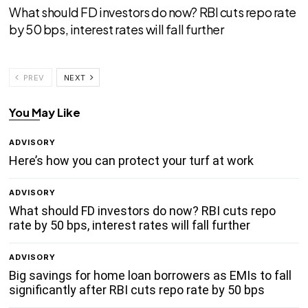
What should FD investors do now? RBI cuts repo rate
by 50 bps, interest rates will fall further
PREV
NEXT
You May Like
ADVISORY
Here’s how you can protect your turf at work
ADVISORY
What should FD investors do now? RBI cuts repo
rate by 50 bps, interest rates will fall further
ADVISORY
Big savings for home loan borrowers as EMIs to fall
significantly after RBI cuts repo rate by 50 bps