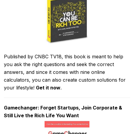
Published by CNBC TV18, this book is meant to help
you ask the right questions and seek the correct
answers, and since it comes with nine online
calculators, you can also create custom solutions for
your lifestyle!
Get it now
.
Gamechanger: Forget Startups, Join Corporate &
Still Live the Rich Life You Want