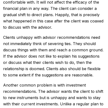
comfortable with. It will not affect the efficacy of the
financial plan in any way. The client can consider a
gradual shift to direct plans. Happily, that is precisely
what happened in this case after the client was coaxed
to discuss with the advisor.
Clients unhappy with advisor recommendations need
not immediately think of severing ties. They should
discuss things with them and reach a common ground.
If the advisor does not like to explain his suggestions
or discuss what their clients wish to do, then the
relationship is doomed. Clients also should be flexible
to some extent if the suggestions are reasonable.
Another common problem is with investment
recommendations. The advisor wants the client to shift
to new instruments but is unhappy and wants to stay
with their current investments. Unlike a regular plan to