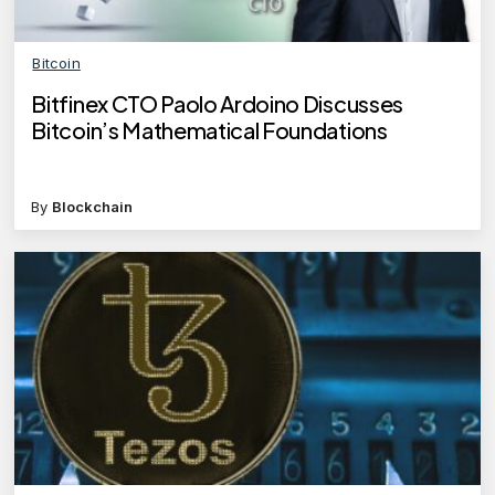
Bitcoin
Bitfinex CTO Paolo Ardoino Discusses
Bitcoin’s Mathematical Foundations
By
Blockchain