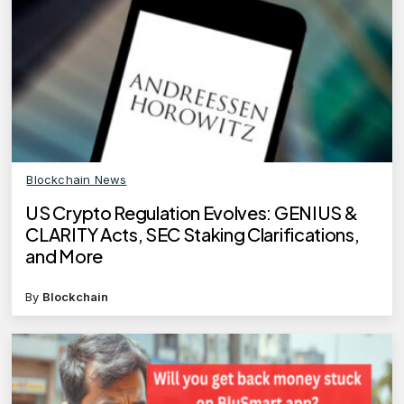
Blockchain News
US Crypto Regulation Evolves: GENIUS &
CLARITY Acts, SEC Staking Clarifications,
and More
By
Blockchain