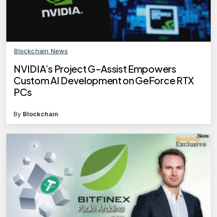
Blockchain News
NVIDIA’s Project G-Assist Empowers
Custom AI Development on GeForce RTX
PCs
By
Blockchain