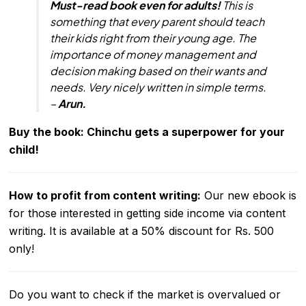
Must-read book even for adults!
This is
something that every parent should teach
their kids right from their young age. The
importance of money management and
decision making based on their wants and
needs. Very nicely written in simple terms.
–
Arun.
Buy the book: Chinchu gets a superpower for your
child!
How to profit from content writing
:
Our new ebook is
for those interested in getting side income via content
writing. It is available at a 50% discount for Rs. 500
only!
Do you want to check if the market is overvalued or