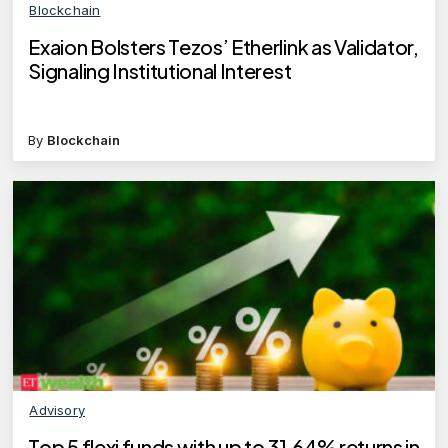
Blockchain
Exaion Bolsters Tezos’ Etherlink as Validator,
Signaling Institutional Interest
By
Blockchain
Advisory
Top 5 flexi funds with up to 31.64% returns in