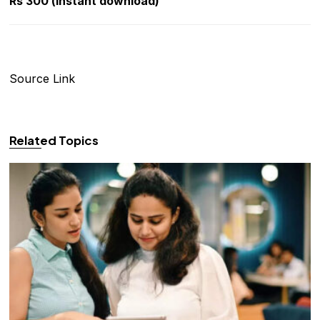
Rs 300 (instant download)
Source Link
Related Topics