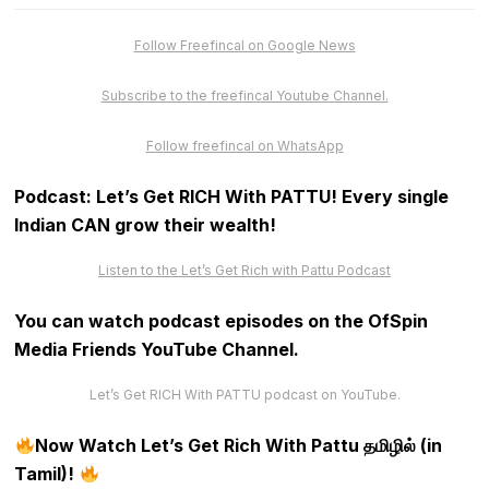
Follow Freefincal on Google News
Subscribe to the freefincal Youtube Channel.
Follow freefincal on WhatsApp
Podcast: Let’s Get RICH With PATTU! Every single
Indian CAN grow their wealth!
Listen to the Let’s Get Rich with Pattu Podcast
You can watch podcast episodes on the OfSpin
Media Friends YouTube Channel
.
Let’s Get RICH With PATTU podcast on YouTube.
Now Watch Let’s Get Rich With Pattu தமிழில் (in
Tamil)!