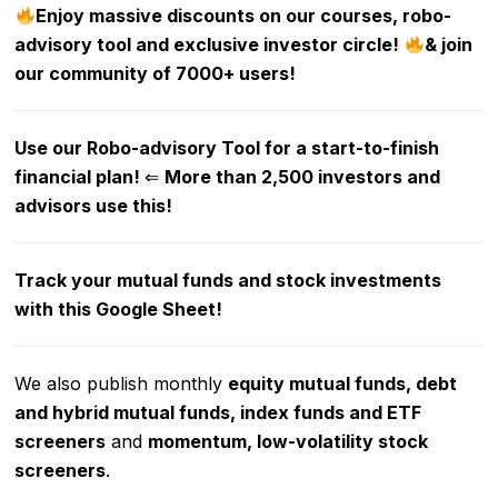
Enjoy massive discounts on our courses, robo-
advisory tool and exclusive investor circle!
& join
our community of 7000+ users!
Use our Robo-advisory Tool for a start-to-finish
financial plan!
⇐
More than 2,500 investors and
advisors use this!
Track your mutual funds and stock investments
with this Google Sheet!
We also publish monthly
equity mutual funds, debt
and hybrid mutual funds, index funds and ETF
screeners
and
momentum, low-volatility stock
screeners
.