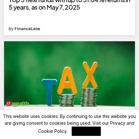
5 years, as on May 7, 2025
By
FinanceLane
Advisory
This website uses cookies. By continuing to use this website you
Can I switch to the old income tax regime
are giving consent to cookies being used. Visit our
Privacy and
while filing ITR?
Cookie Policy
.
I Agree