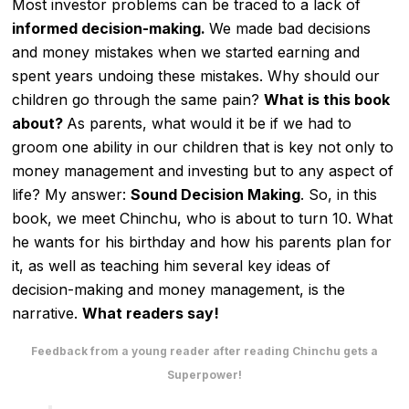
Most investor problems can be traced to a lack of
informed decision-making.
We made bad decisions
and money mistakes when we started earning and
spent years undoing these mistakes. Why should our
children go through the same pain?
What is this book
about?
As parents, what would it be if we had to
groom one ability in our children that is key not only to
money management and investing but to any aspect of
life? My answer:
Sound Decision Making
. So, in this
book, we meet Chinchu, who is about to turn 10. What
he wants for his birthday and how his parents plan for
it, as well as teaching him several key ideas of
decision-making and money management, is the
narrative.
What readers say!
Feedback from a young reader after reading Chinchu gets a
Superpower!