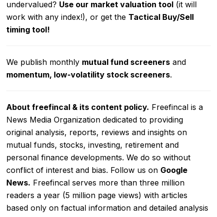
undervalued?
Use our market valuation tool
(it will
work with any index!), or get the
Tactical Buy/Sell
timing tool
!
We publish monthly
mutual fund screeners
and
momentum, low-volatility stock screeners
.
About freefincal & its
content policy.
Freefincal is a
News Media Organization dedicated to providing
original analysis, reports, reviews and insights on
mutual funds, stocks, investing, retirement and
personal finance developments. We do so without
conflict of interest and bias. Follow us on
Google
News
.
Freefincal serves more than three million
readers a year (5 million page views) with articles
based only on factual information and detailed analysis