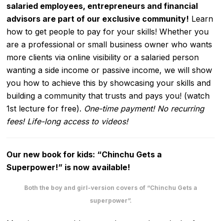
salaried employees, entrepreneurs and financial
advisors are part of our exclusive community!
Learn
how to get people to pay for your skills! Whether you
are a professional or small business owner who wants
more clients via online visibility or a salaried person
wanting a side income or passive income, we will show
you how to achieve this by showcasing your skills and
building a community that trusts and pays you! (watch
1st lecture for free).
One-time payment! No recurring
fees! Life-long access to videos!
Our new book for kids: “Chinchu Gets a
Superpower!” is now available!
Both the boy and girl-version covers of “Chinchu Gets a
superpower”.