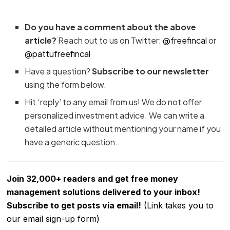
Do you have a comment about the above
article?
Reach out to us on Twitter:
@freefincal
or
@pattufreefincal
Have a question?
Subscribe to our newsletter
using the form below.
Hit ‘reply’ to any email from us! We do not offer
personalized investment advice. We can write a
detailed article without mentioning your name if you
have a generic question.
Join 32,000+ readers and get free money
management solutions delivered to your inbox!
Subscribe to get posts via email!
(Link takes you to
our email sign-up form)