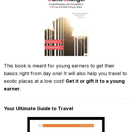
This book is meant for young earners to get their
basics right from day one! It will also help you travel to
exotic places at a low cost!
Get it or gift it to a young
earner
.
Your Ultimate Guide to Travel