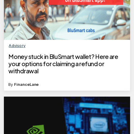
Advisory
Money stuck in BluSmart wallet? Here are
your options for claiming a refund or
withdrawal
By
FinanceLane