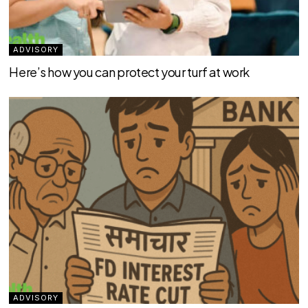
ADVISORY
Here’s how you can protect your turf at work
ADVISORY