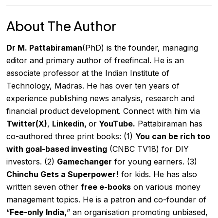
About The Author
Dr
M. Pattabiraman
(PhD) is the founder, managing
editor and primary author of freefincal. He is an
associate professor at the Indian Institute of
Technology, Madras. He has over ten years of
experience publishing news analysis, research and
financial product development. Connect with him via
Twitter(X)
,
Linkedin
,
or
YouTube
.
Pattabiraman has
co-authored three print books: (1)
You can be rich too
with goal-based investing
(CNBC TV18) for DIY
investors. (2)
Gamechanger
for young
earners. (3)
Chinchu Gets a Superpower!
for kids. He has also
written
seven other
free e-books
on various money
management topics. He is a patron and co-founder of
“
Fee-only India
,
” an organisation promoting unbiased,