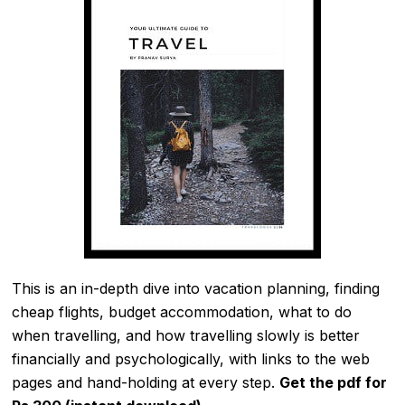
This is an in-depth dive into vacation planning, finding
cheap flights, budget accommodation, what to do
when travelling, and how travelling slowly is better
financially and psychologically, with links to the web
pages and hand-holding at every step.
Get the pdf for