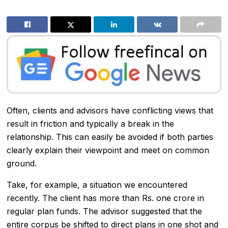
Often, clients and advisors have conflicting views that
result in friction and typically a break in the
relationship. This can easily be avoided if both parties
clearly explain their viewpoint and meet on common
ground.
Take, for example, a situation we encountered
recently. The client has more than Rs. one crore in
regular plan funds. The advisor suggested that the
entire corpus be shifted to direct plans in one shot and