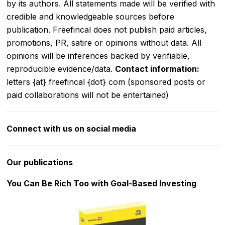
by its authors. All statements made will be verified with
credible and knowledgeable sources before
publication. Freefincal does not publish paid articles,
promotions, PR, satire or opinions without data. All
opinions will be inferences backed by verifiable,
reproducible evidence/data.
Contact information:
letters {at} freefincal {dot} com (sponsored posts or
paid collaborations will not be entertained)
Connect with us on social media
Our publications
You Can Be Rich Too with Goal-Based Investing