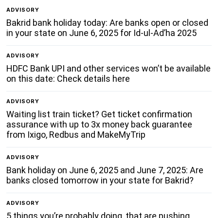
ADVISORY
Bakrid bank holiday today: Are banks open or closed
in your state on June 6, 2025 for Id-ul-Ad’ha 2025
ADVISORY
HDFC Bank UPI and other services won’t be available
on this date: Check details here
ADVISORY
Waiting list train ticket? Get ticket confirmation
assurance with up to 3x money back guarantee
from Ixigo, Redbus and MakeMyTrip
ADVISORY
Bank holiday on June 6, 2025 and June 7, 2025: Are
banks closed tomorrow in your state for Bakrid?
ADVISORY
5 things you’re probably doing, that are pushing