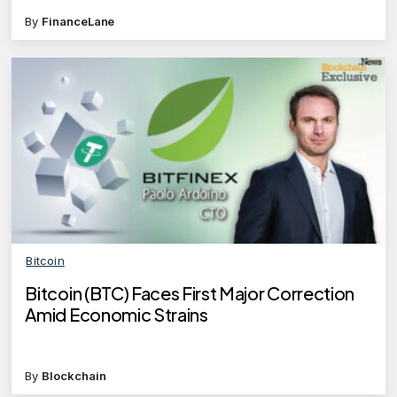
By
FinanceLane
Bitcoin
Bitcoin (BTC) Faces First Major Correction
Amid Economic Strains
By
Blockchain