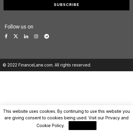
Follow us on
© 2022 FinanceLane.com. All rights reserved.
This website uses cookies. By continuing to use this website you
are giving consent to cookies being used. Visit our
Privacy and
Cookie Policy
.
I Agree