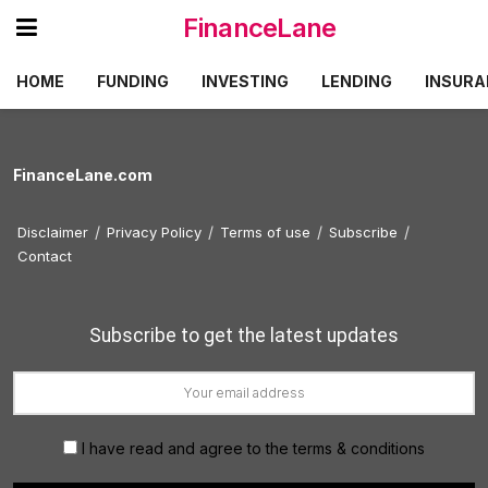
FinanceLane
HOME
FUNDING
INVESTING
LENDING
INSURA
FinanceLane.com
Disclaimer
Privacy Policy
Terms of use
Subscribe
Contact
Subscribe to get the latest updates
I have read and agree to the terms & conditions