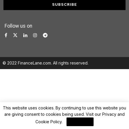
Follow us on
© 2022 FinanceLane.com. All rights reserved.
This website uses cookies. By continuing to use this website you
are giving consent to cookies being used. Visit our
Privacy and
Cookie Policy
.
I Agree