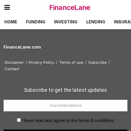
FinanceLane
HOME
FUNDING
INVESTING
LENDING
INSURA
FinanceLane.com
Disclaimer
Privacy Policy
Terms of use
Subscribe
Contact
Subscribe to get the latest updates
I have read and agree to the terms & conditions