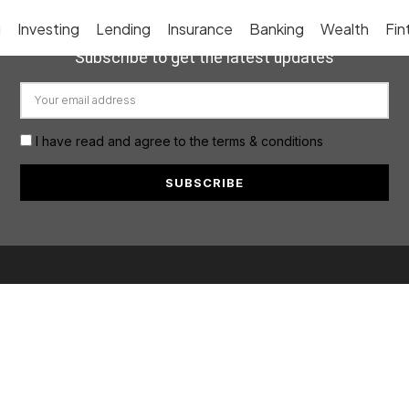
g
Investing
Lending
Insurance
Banking
Wealth
Fin
Subscribe to get the latest updates
I have read and agree to the terms & conditions