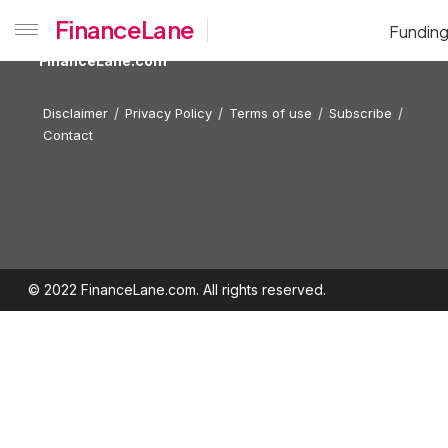
FinanceLane
Fundin
FinanceLane.com
Disclaimer
Privacy Policy
Terms of use
Subscribe
Contact
© 2022 FinanceLane.com. All rights reserved.