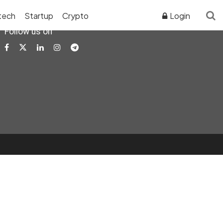
tech
Startup
Crypto
Login
Follow us on