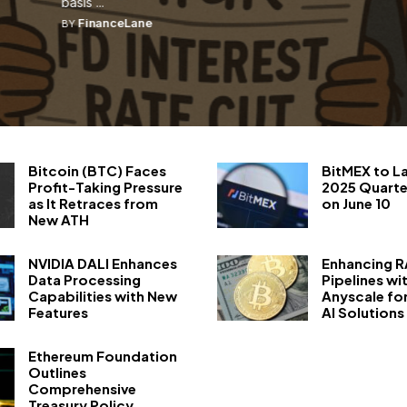
basis ...
FinanceLane
BY
Bitcoin (BTC) Faces
BitMEX to L
Profit-Taking Pressure
2025 Quarte
as It Retraces from
on June 10
New ATH
NVIDIA DALI Enhances
Enhancing 
Data Processing
Pipelines wi
Capabilities with New
Anyscale fo
Features
AI Solutions
Ethereum Foundation
Outlines
Comprehensive
Treasury Policy