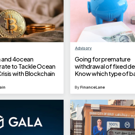
Advisory
 and 4ocean
Going for premature
rate to Tackle Ocean
withdrawal of fixed d
Crisis with Blockchain
Know which type of b
minimises loss on inter
penalty
ain
By
FinanceLane