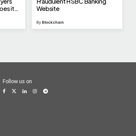
ayers
Fraudulent HSBC Banking
oes it
Website
NRIs?
By
Blockchain
Follow us on