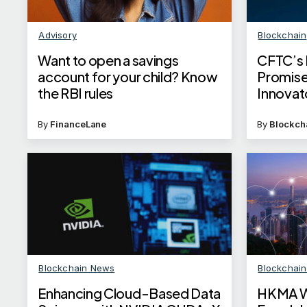
Advisory
Blockchain
Want to open a savings
CFTC’s 
account for your child? Know
Promise
the RBI rules
Innovat
By
FinanceLane
By
Blockch
Blockchain News
Blockchai
Enhancing Cloud-Based Data
HKMA Wa