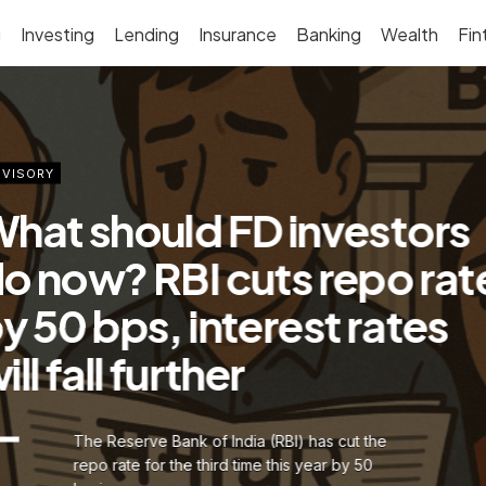
g
Investing
Lending
Insurance
Banking
Wealth
Fin
VISORY
hat should FD investors
o now? RBI cuts repo rat
y 50 bps, interest rates
ill fall further
The Reserve Bank of India (RBI) has cut the
repo rate for the third time this year by 50