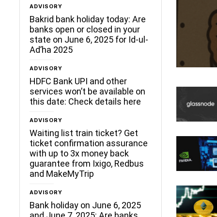
ADVISORY
Bakrid bank holiday today: Are
banks open or closed in your
state on June 6, 2025 for Id-ul-
Ad’ha 2025
ADVISORY
HDFC Bank UPI and other
services won’t be available on
this date: Check details here
ADVISORY
Waiting list train ticket? Get
ticket confirmation assurance
with up to 3x money back
guarantee from Ixigo, Redbus
and MakeMyTrip
ADVISORY
Bank holiday on June 6, 2025
and June 7, 2025: Are banks