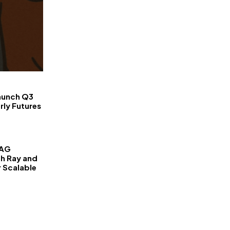
FinanceLane
aunch Q3
rly Futures
RAG
th Ray and
r Scalable