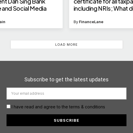
ent Dah Sing Bank
certificate for all taxp
 and Social Media
including NRIs; What d
mean for Indians and 
ain
By
FinanceLane
LOAD MORE
Subscribe to get the latest updates
I have read and agree to the terms & conditions