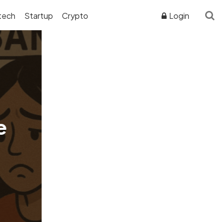
tech
Startup
Crypto
Login
ADVERTISER DISCLOSURE
e