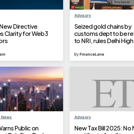
Advisory
New Directive
Seized gold chains by
s Clarity for Web3
customs dept to be r
ors
to NRI, rules Delhi Hig
These steps by custo
to prevent such inciden
ain
By
FinanceLane
future
n News
Advisory
rns Public on
New Tax Bill 2025: No 