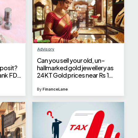
Advisory
Can you sell your old, un-
eposit?
hallmarked gold jewellery as
ank FD
24KT Gold prices near Rs 1
est and
lakh?
By
FinanceLane