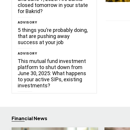
closed tomorrow in your state
for Bakrid?
ADVISORY
5 things you’re probably doing,
that are pushing away
success at your job
ADVISORY
This mutual fund investment
platform to shut down from
June 30, 2025: What happens
to your active SIPs, existing
investments?
Financial News