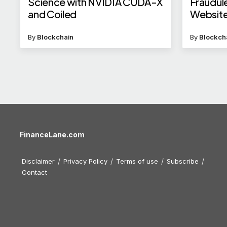
Science with NVIDIA CUDA-X
Fraudul
and Coiled
Website
By
Blockchain
By
Blockch
FinanceLane.com
Disclaimer
Privacy Policy
Terms of use
Subscribe
Contact