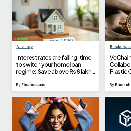
Advisory
Blockchain
Interest rates are falling, time
VeChain
to switch your home loan
Collabo
regime: Save above Rs 8 lakh
Plastic 
by switching to EBLR; Know
how
By
FinanceLane
By
Blockch