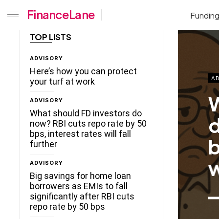
FinanceLane
Fundin
TOP LISTS
ADVISORY
Here’s how you can protect
AD
your turf at work
W
ADVISORY
What should FD investors do
d
now? RBI cuts repo rate by 50
bps, interest rates will fall
b
further
w
ADVISORY
Big savings for home loan
borrowers as EMIs to fall
significantly after RBI cuts
repo rate by 50 bps
ceLane