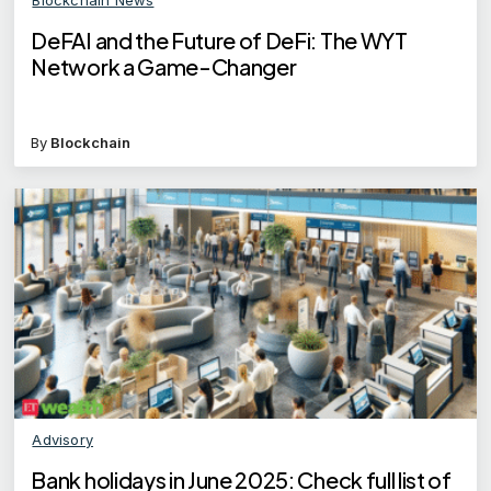
DeFAI and the Future of DeFi: The WYT
Network a Game-Changer
By
Blockchain
Advisory
Bank holidays in June 2025: Check full list of