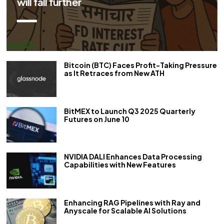
repo rate by 50 bps
Bitcoin (BTC) Faces Profit-Taking Pressure
as It Retraces from New ATH
BitMEX to Launch Q3 2025 Quarterly
Futures on June 10
NVIDIA DALI Enhances Data Processing
Capabilities with New Features
Enhancing RAG Pipelines with Ray and
Anyscale for Scalable AI Solutions