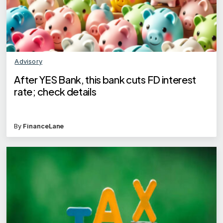
Advisory
After YES Bank, this bank cuts FD interest
rate; check details
By
FinanceLane