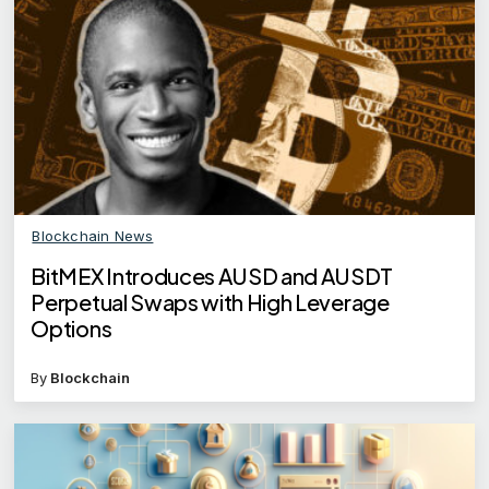
Blockchain News
BitMEX Introduces AUSD and AUSDT
Perpetual Swaps with High Leverage
Options
By
Blockchain