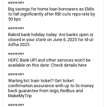
ADVISORY
Big savings for home loan borrowers as EMIs
to fall significantly after RBI cuts repo rate by
50 bps
ADVISORY
Bakrid bank holiday today: Are banks open or
closed in your state on June 6, 2025 for Id-ul-
Ad’ha 2025
ADVISORY
HDFC Bank UPI and other services won’t be
available on this date: Check details here
ADVISORY
Waiting list train ticket? Get ticket
confirmation assurance with up to 3x money
back guarantee from Ixigo, Redbus and
MakeMyTrip
ADVISORY