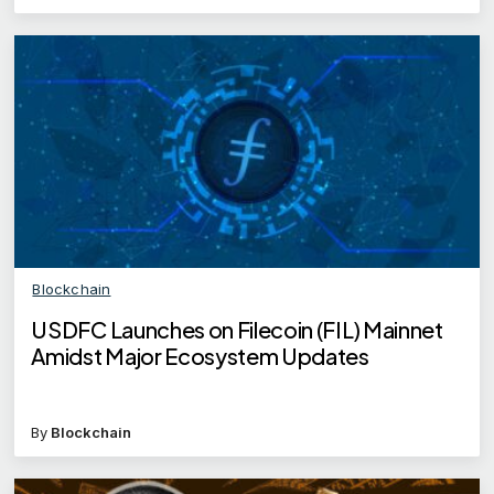
Blockchain
USDFC Launches on Filecoin (FIL) Mainnet
Amidst Major Ecosystem Updates
By
Blockchain