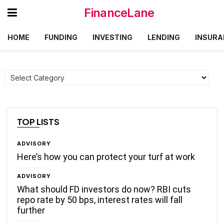
FinanceLane
HOME
FUNDING
INVESTING
LENDING
INSURA
Categories
TOP LISTS
ADVISORY
Here’s how you can protect your turf at work
ADVISORY
What should FD investors do now? RBI cuts
repo rate by 50 bps, interest rates will fall
further