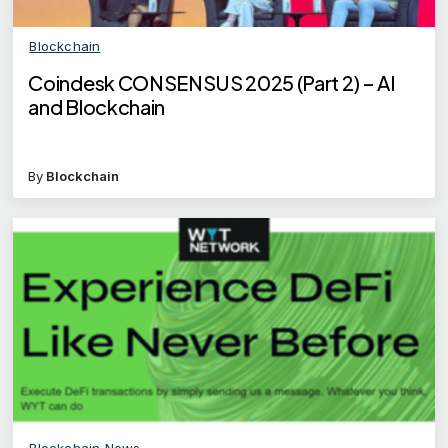
Blockchain
Coindesk CONSENSUS 2025 (Part 2) – AI
and Blockchain
By
Blockchain
Blockchain News