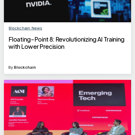
Blockchain News
Floating-Point 8: Revolutionizing AI Training
with Lower Precision
By
Blockchain