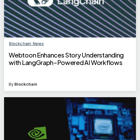
Blockchain News
Webtoon Enhances Story Understanding
with LangGraph-Powered AI Workflows
By
Blockchain