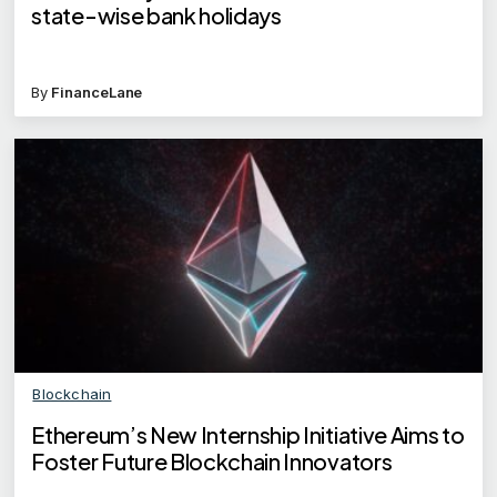
state-wise bank holidays
By
FinanceLane
Blockchain
Ethereum’s New Internship Initiative Aims to
Foster Future Blockchain Innovators