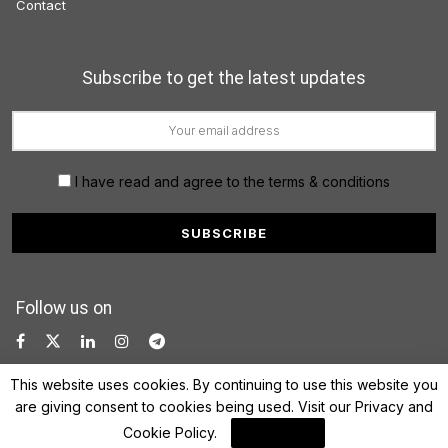
Contact
Subscribe to get the latest updates
I have read and agree to the terms & conditions
Follow us on
This website uses cookies. By continuing to use this website you
are giving consent to cookies being used. Visit our
Privacy and
Cookie Policy
.
I Agree
© 2022 FinanceLane.com. All rights reserved.