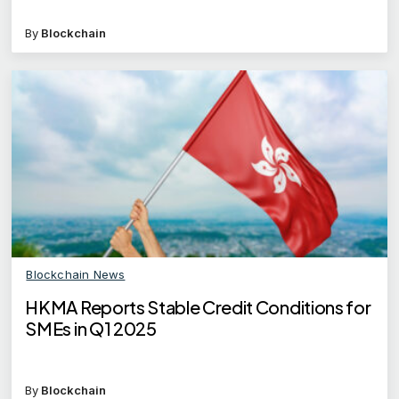
By
Blockchain
Blockchain News
HKMA Reports Stable Credit Conditions for
SMEs in Q1 2025
By
Blockchain