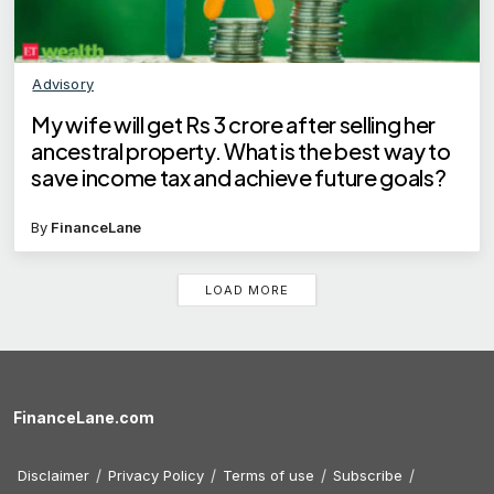
Advisory
My wife will get Rs 3 crore after selling her
ancestral property. What is the best way to
save income tax and achieve future goals?
By
FinanceLane
LOAD MORE
FinanceLane.com
Disclaimer
Privacy Policy
Terms of use
Subscribe