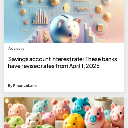
Advisory
Savings account interest rate: These banks
have revised rates from April 1, 2025
By
FinanceLane