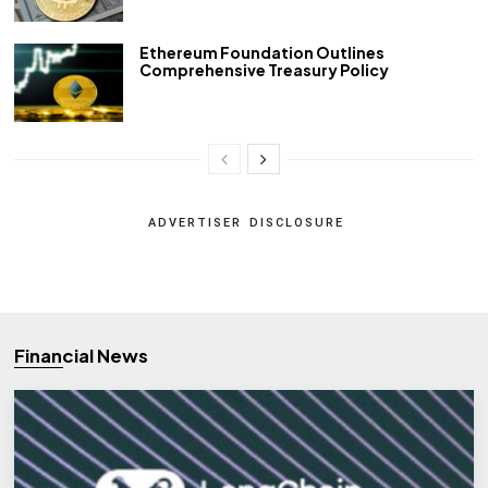
Ethereum Foundation Outlines
Comprehensive Treasury Policy
ADVERTISER DISCLOSURE
Financial News