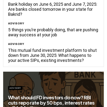
Bank holiday on June 6, 2025 and June 7, 2025:
Are banks closed tomorrow in your state for
Bakrid?
ADVISORY
5 things you’re probably doing, that are pushing
away success at your job
ADVISORY
This mutual fund investment platform to shut
down from June 30, 2025: What happens to
your active SIPs, existing investments?
ADVISORY
Big savings for home loan borrowers as
EMIs to fall significantly after RBI cuts