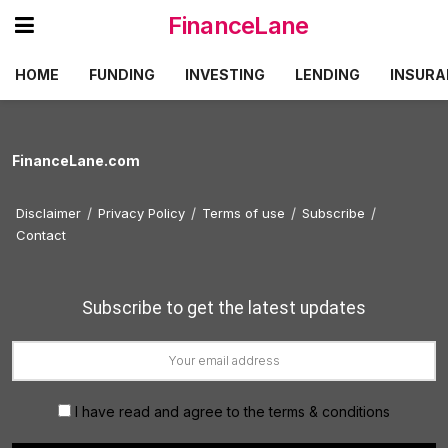
FinanceLane
HOME
FUNDING
INVESTING
LENDING
INSURA
FinanceLane.com
Disclaimer
Privacy Policy
Terms of use
Subscribe
Contact
Subscribe to get the latest updates
I have read and agree to the terms & conditions