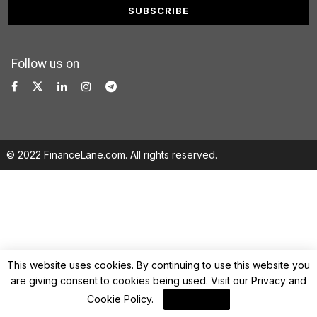
Follow us on
© 2022 FinanceLane.com. All rights reserved.
This website uses cookies. By continuing to use this website you
are giving consent to cookies being used. Visit our
Privacy and
Cookie Policy
.
I Agree